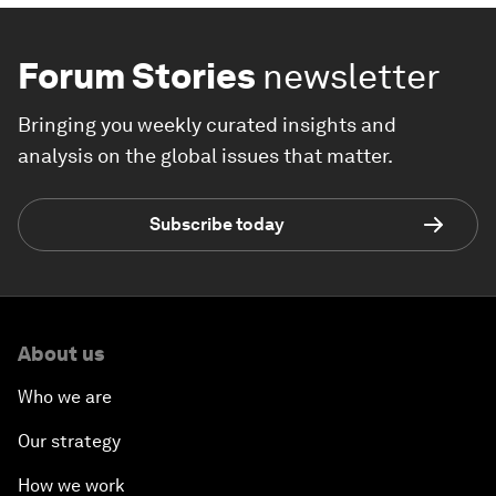
Forum Stories
newsletter
Bringing you weekly curated insights and
analysis on the global issues that matter.
Subscribe today
About us
Who we are
Our strategy
How we work