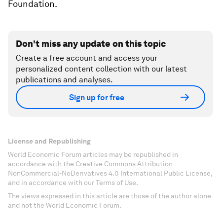
Foundation.
Don't miss any update on this topic
Create a free account and access your
personalized content collection with our latest
publications and analyses.
Sign up for free
License and Republishing
World Economic Forum articles may be republished in
accordance with the Creative Commons Attribution-
NonCommercial-NoDerivatives 4.0 International Public License,
and in accordance with our Terms of Use.
The views expressed in this article are those of the author alone
and not the World Economic Forum.