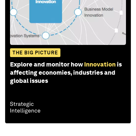
THE BIG PICTURE
Explore and monitor how
Innovation
is
affecting economies, industries and
global issues