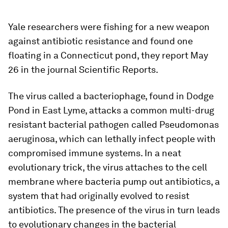
Yale researchers were fishing for a new weapon
against antibiotic resistance and found one
floating in a Connecticut pond, they report May
26 in the journal Scientific Reports.
The virus called a bacteriophage, found in Dodge
Pond in East Lyme, attacks a common multi-drug
resistant bacterial pathogen called
Pseudomonas
aeruginosa
, which can lethally infect people with
compromised immune systems. In a neat
evolutionary trick, the virus attaches to the cell
membrane where bacteria pump out antibiotics, a
system that had originally evolved to resist
antibiotics. The presence of the virus in turn leads
to evolutionary changes in the bacterial