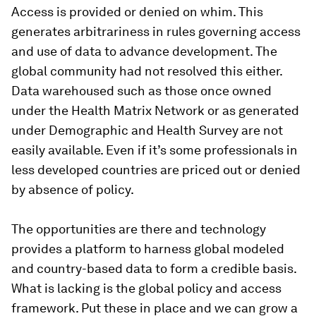
Access is provided or denied on whim. This
generates arbitrariness in rules governing access
and use of data to advance development. The
global community had not resolved this either.
Data warehoused such as those once owned
under the Health Matrix Network or as generated
under Demographic and Health Survey are not
easily available. Even if it’s some professionals in
less developed countries are priced out or denied
by absence of policy.
The opportunities are there and technology
provides a platform to harness global modeled
and country-based data to form a credible basis.
What is lacking is the global policy and access
framework. Put these in place and we can grow a