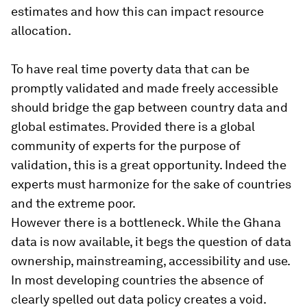
estimates and how this can impact resource
allocation.
To have real time poverty data that can be
promptly validated and made freely accessible
should bridge the gap between country data and
global estimates. Provided there is a global
community of experts for the purpose of
validation, this is a great opportunity. Indeed the
experts must harmonize for the sake of countries
and the extreme poor.
However there is a bottleneck. While the Ghana
data is now available, it begs the question of data
ownership, mainstreaming, accessibility and use.
In most developing countries the absence of
clearly spelled out data policy creates a void.