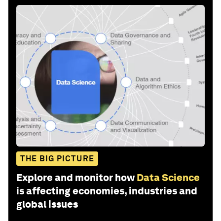
THE BIG PICTURE
Explore and monitor how
Data Science
is affecting economies, industries and
global issues