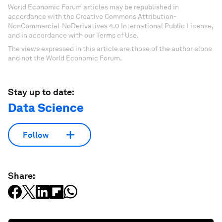
World Economic Forum articles may be republished in
accordance with the Creative Commons Attribution-
NonCommercial-NoDerivatives 4.0 International Public License,
and in accordance with our Terms of Use.
The views expressed in this article are those of the author alone
and not the World Economic Forum.
Stay up to date:
Data Science
Follow
Share: