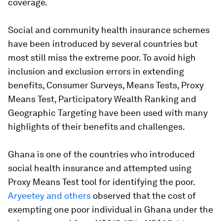
coverage.
Social and community health insurance schemes
have been introduced by several countries but
most still miss the extreme poor. To avoid high
inclusion and exclusion errors in extending
benefits, Consumer Surveys, Means Tests, Proxy
Means Test, Participatory Wealth Ranking and
Geographic Targeting have been used with many
highlights of their benefits and challenges.
Ghana is one of the countries who introduced
social health insurance and attempted using
Proxy Means Test tool for identifying the poor.
Aryeetey and others
observed that the cost of
exempting one poor individual in Ghana under the