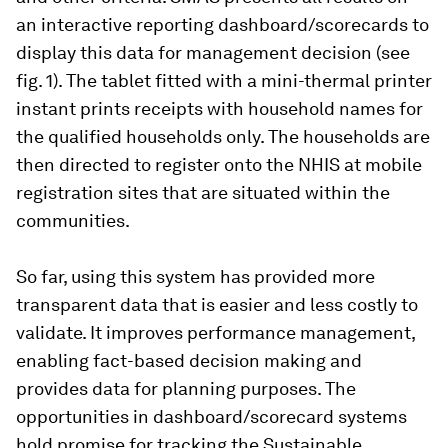
an interactive reporting dashboard/scorecards to
display this data for management decision (see
fig. 1). The tablet fitted with a mini-thermal printer
instant prints receipts with household names for
the qualified households only. The households are
then directed to register onto the NHIS at mobile
registration sites that are situated within the
communities.
So far, using this system has provided more
transparent data that is easier and less costly to
validate. It improves performance management,
enabling fact-based decision making and
provides data for planning purposes. The
opportunities in dashboard/scorecard systems
hold promise for tracking the Sustainable