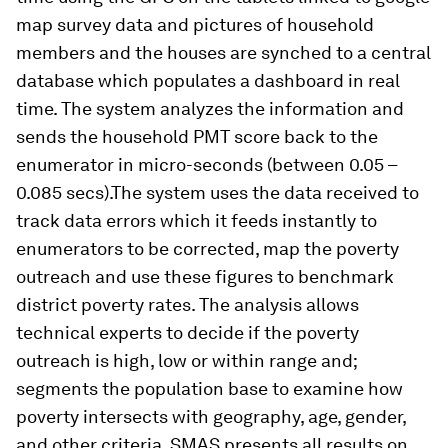
map survey data and pictures of household
members and the houses are synched to a central
database which populates a dashboard in real
time. The system analyzes the information and
sends the household PMT score back to the
enumerator in micro-seconds (between 0.05 –
0.085 secs).The system uses the data received to
track data errors which it feeds instantly to
enumerators to be corrected, map the poverty
outreach and use these figures to benchmark
district poverty rates. The analysis allows
technical experts to decide if the poverty
outreach is high, low or within range and;
segments the population base to examine how
poverty intersects with geography, age, gender,
and other criteria. SMAS presents all results on