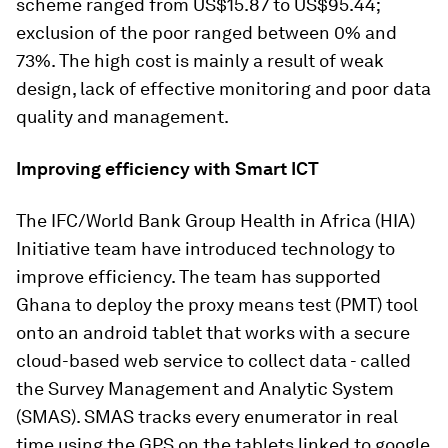
scheme ranged from US$15.87 to US$95.44;
exclusion of the poor ranged between 0% and
73%. The high cost is mainly a result of weak
design, lack of effective monitoring and poor data
quality and management.
Improving efficiency with Smart ICT
The IFC/World Bank Group Health in Africa (HIA)
Initiative team have introduced technology to
improve efficiency. The team has supported
Ghana to deploy the proxy means test (PMT) tool
onto an android tablet that works with a secure
cloud-based web service to collect data - called
the Survey Management and Analytic System
(SMAS). SMAS tracks every enumerator in real
time using the GPS on the tablets linked to google