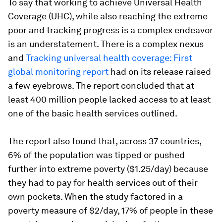
To say that working to achieve Universal Health
Coverage (UHC), while also reaching the extreme
poor and tracking progress is a complex endeavor
is an understatement. There is a complex nexus
and
Tracking universal health coverage: First
global monitoring report
had on its release raised
a few eyebrows. The report concluded that at
least 400 million people lacked access to at least
one of the basic health services outlined.
The report also found that, across 37 countries,
6% of the population was tipped or pushed
further into extreme poverty ($1.25/day) because
they had to pay for health services out of their
own pockets. When the study factored in a
poverty measure of $2/day, 17% of people in these