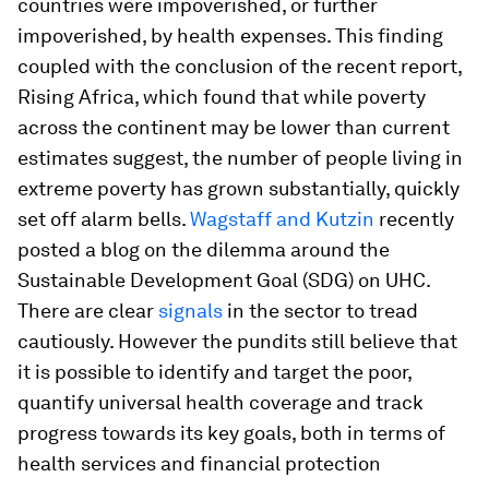
countries were impoverished, or further
impoverished, by health expenses. This finding
coupled with the conclusion of the recent report,
Rising Africa, which found that while poverty
across the continent may be lower than current
estimates suggest, the number of people living in
extreme poverty has grown substantially, quickly
set off alarm bells.
Wagstaff and Kutzin
recently
posted a blog on the dilemma around the
Sustainable Development Goal (SDG) on UHC.
There are clear
signals
in the sector to tread
cautiously. However the pundits still believe that
it is possible to identify and target the poor,
quantify universal health coverage and track
progress towards its key goals, both in terms of
health services and financial protection