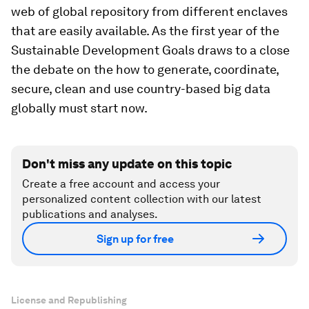
web of global repository from different enclaves
that are easily available. As the first year of the
Sustainable Development Goals draws to a close
the debate on the how to generate, coordinate,
secure, clean and use country-based big data
globally must start now.
Don't miss any update on this topic
Create a free account and access your
personalized content collection with our latest
publications and analyses.
Sign up for free
License and Republishing