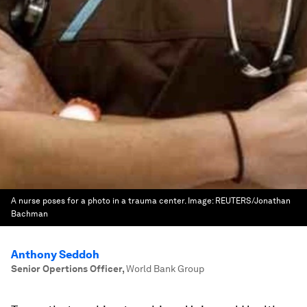
A nurse poses for a photo in a trauma center.
Image:
REUTERS/Jonathan
Bachman
Anthony Seddoh
Senior Opertions Officer
,
World Bank Group