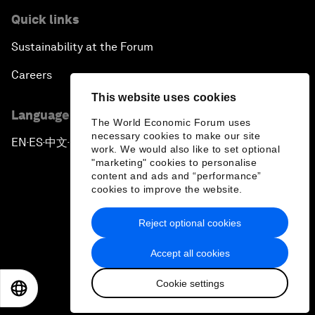
Quick links
Sustainability at the Forum
Careers
This website uses cookies
Language editions
The World Economic Forum uses
necessary cookies to make our site
EN
ES
中文
日本語
▪
▪
▪
work. We would also like to set optional
"marketing" cookies to personalise
content and ads and “performance”
cookies to improve the website.
Reject optional cookies
Privacy Policy & Terms of Service
Accept all cookies
Sitemap
Cookie settings
©
2026
World Economic Forum
EN
ES
中文
日本語