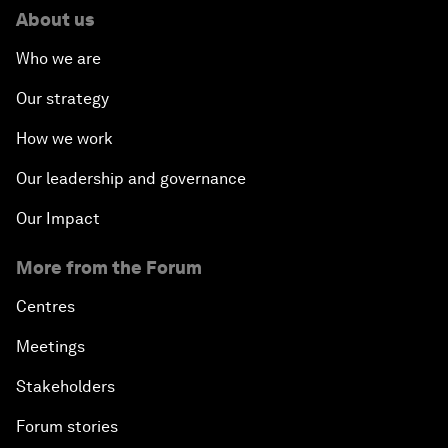
About us
Who we are
Our strategy
How we work
Our leadership and governance
Our Impact
More from the Forum
Centres
Meetings
Stakeholders
Forum stories