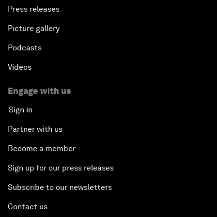
Press releases
Picture gallery
Podcasts
Videos
Engage with us
Sign in
Partner with us
Become a member
Sign up for our press releases
Subscribe to our newsletters
Contact us