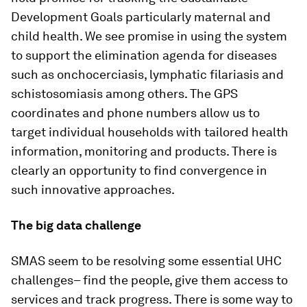
Development Goals particularly maternal and
child health. We see promise in using the system
to support the elimination agenda for diseases
such as onchocerciasis, lymphatic filariasis and
schistosomiasis among others. The GPS
coordinates and phone numbers allow us to
target individual households with tailored health
information, monitoring and products. There is
clearly an opportunity to find convergence in
such innovative approaches.
The big data challenge
SMAS seem to be resolving some essential UHC
challenges– find the people, give them access to
services and track progress. There is some way to