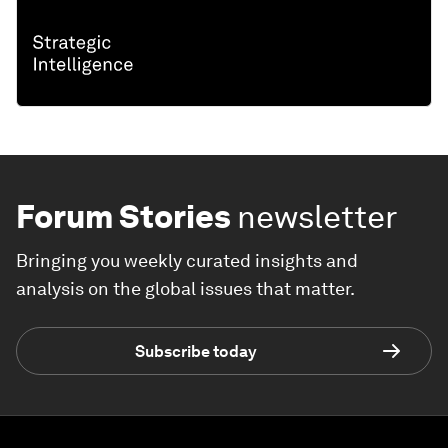
Forum Stories
newsletter
Bringing you weekly curated insights and
analysis on the global issues that matter.
Subscribe today