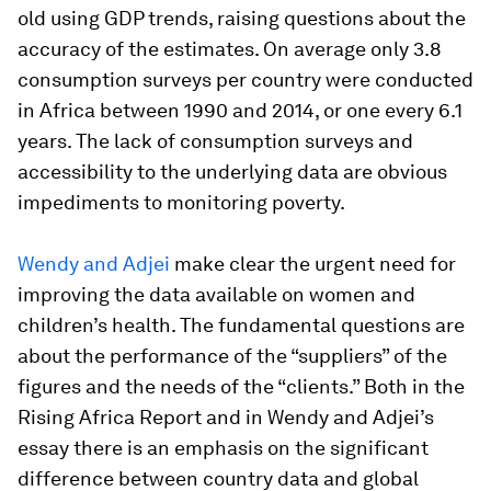
old using GDP trends, raising questions about the
accuracy of the estimates. On average only 3.8
consumption surveys per country were conducted
in Africa between 1990 and 2014, or one every 6.1
years. The lack of consumption surveys and
accessibility to the underlying data are obvious
impediments to monitoring poverty.
Wendy and Adjei
make clear the urgent need for
improving the data available on women and
children’s health. The fundamental questions are
about the performance of the “suppliers” of the
figures and the needs of the “clients.” Both in the
Rising Africa Report and in Wendy and Adjei’s
essay there is an emphasis on the significant
difference between country data and global