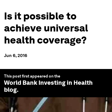
Is it possible to
achieve universal
health coverage?
Jun 6, 2016
This post first appeared on the
World Bank Investing in Health
blog.