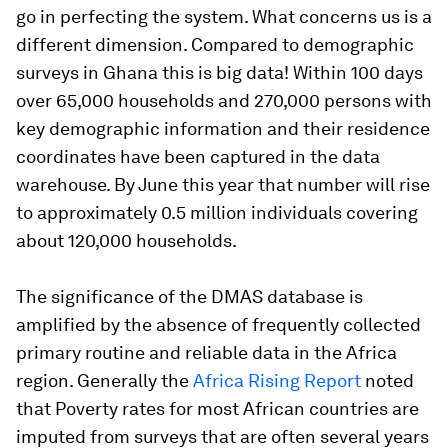
go in perfecting the system. What concerns us is a
different dimension. Compared to demographic
surveys in Ghana this is big data! Within 100 days
over 65,000 households and 270,000 persons with
key demographic information and their residence
coordinates have been captured in the data
warehouse. By June this year that number will rise
to approximately 0.5 million individuals covering
about 120,000 households.
The significance of the DMAS database is
amplified by the absence of frequently collected
primary routine and reliable data in the Africa
region. Generally the
Africa Rising Report
noted
that Poverty rates for most African countries are
imputed from surveys that are often several years