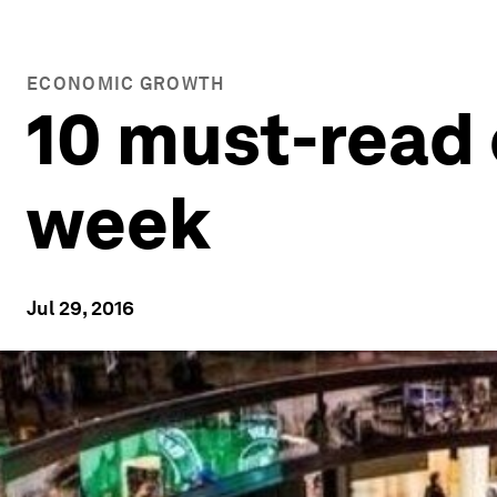
ECONOMIC GROWTH
10 must-read 
week
Jul 29, 2016