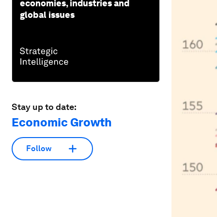
economies, industries and
global issues
Stay up to date:
Economic Growth
Follow