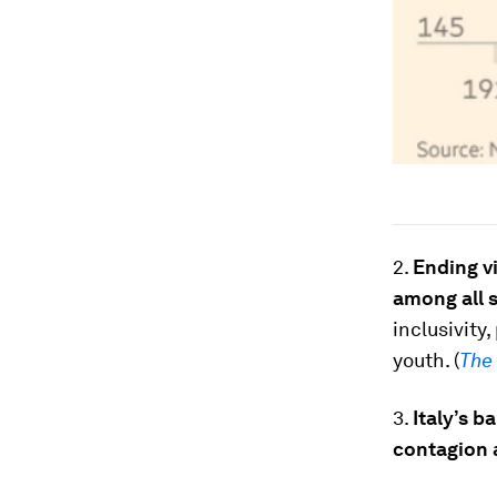
2.
Ending vi
among all 
inclusivity
youth. (
The
3.
Italy’s b
contagion 