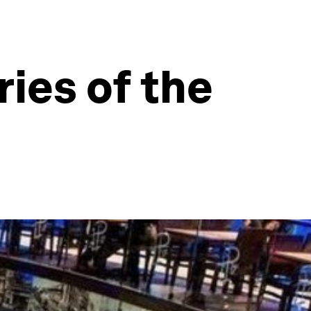
ies of the