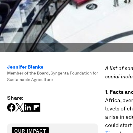
Jennifer Blanke
A list of s
Member of the Board
,
Syngenta Foundation for
social inclu
Sustainable Agriculture
1.
Facts and
Share:
Africa, ave
levels of c
a rise in e
could start
OUR IMPACT