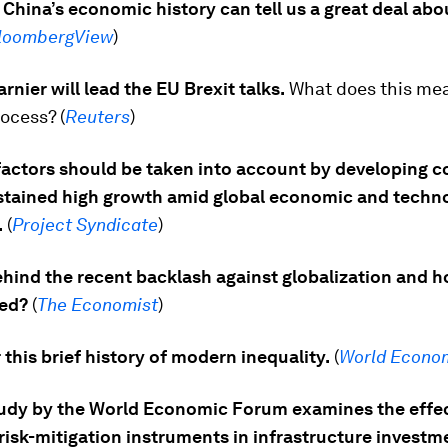
 China’s economic history can tell us a great deal abou
loombergView
)
rnier will lead the EU Brexit talks.
What does this mea
rocess? (
Reuters
)
factors should be taken into account by developing c
stained high growth amid global economic and techno
.
(
Project Syndicate
)
hind the recent backlash against globalization and h
ed?
(
The Economist
)
this brief history of modern inequality.
(
World Econo
udy by the World Economic Forum examines the effe
risk-mitigation instruments in infrastructure investm