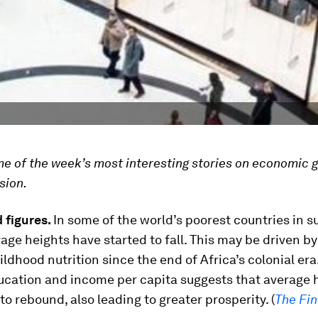
ome of the week’s most interesting stories on economic 
sion.
 figures.
In some of the world’s poorest countries in 
rage heights have started to fall. This may be driven by
hildhood nutrition since the end of Africa’s colonial er
ducation and income per capita suggests that average 
 to rebound, also leading to greater prosperity. (
The Fin