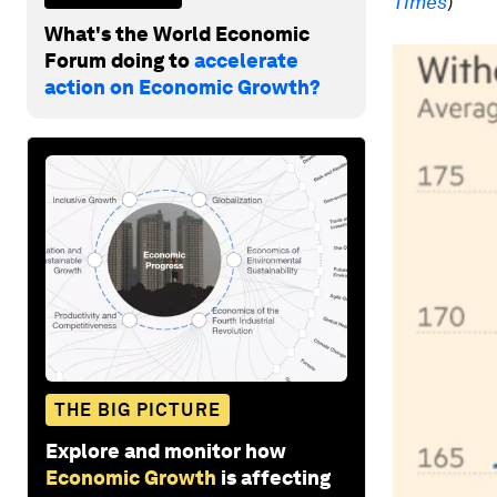
Times
)
What's the World Economic
Forum doing to
accelerate
action on Economic Growth?
THE BIG PICTURE
Explore and monitor how
Economic Growth
is affecting