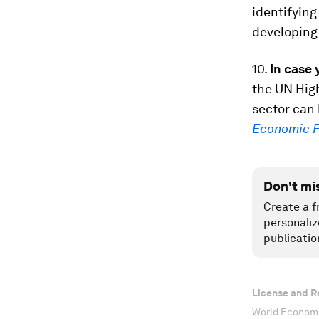
identifying
developing
10.
In case 
the UN Hig
sector can
Economic 
Don't mi
Create a f
personaliz
publicatio
License and R
World Economi