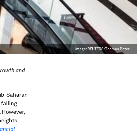
Image:
REUTERS/Thomas Peter
growth and
sub-Saharan
 falling
a. However,
heights
ancial