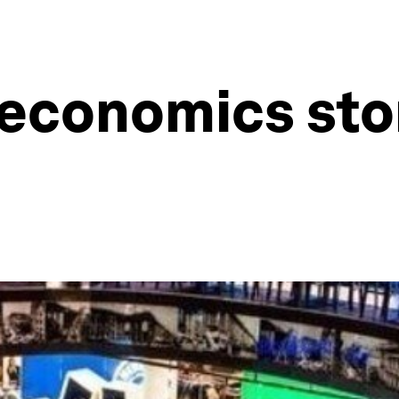
economics stor