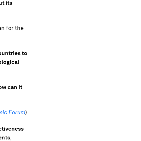
t its
n for the
ountries to
logical
ow can it
mic Forum
)
ctiveness
ents
,