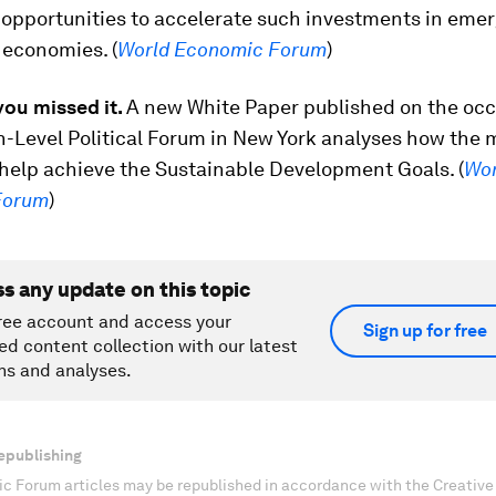
 opportunities to accelerate such investments in eme
 economies. (
World Economic Forum
)
you missed it.
A new White Paper published on the occ
h-Level Political Forum in New York analyses how the 
 help achieve the Sustainable Development Goals. (
Wor
Forum
)
ss any update on this topic
ree account and access your
Sign up for free
ed content collection with our latest
ns and analyses.
epublishing
c Forum articles may be republished in accordance with the Creati