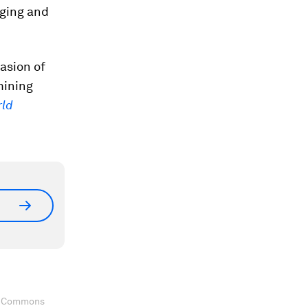
rging and
asion of
mining
ld
ve Commons