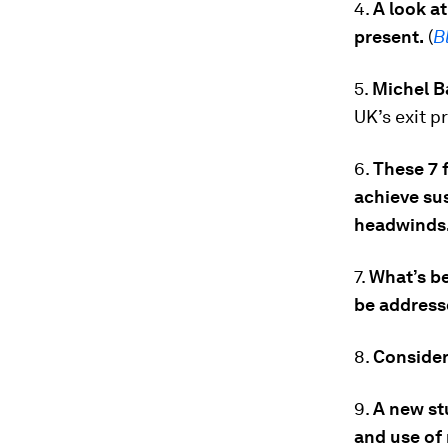
4.
A look at
present.
(
B
5.
Michel Ba
UK’s exit p
6.
These 7 
achieve su
headwinds
7.
What’s be
be address
8.
Consider 
9.
A new st
and use of 