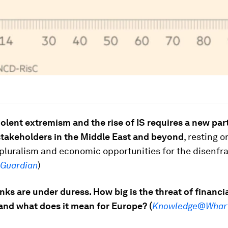
olent extremism and the rise of IS requires a new par
stakeholders in the Middle East and beyond
, resting o
, pluralism and economic opportunities for the disenf
 Guardian
)
anks are under duress. How big is the threat of financi
and what does it mean for Europe? (
Knowledge@Whar