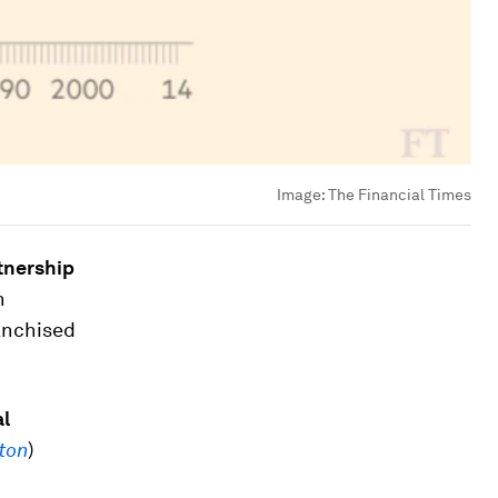
Image:
The Financial Times
tnership
n
ranchised
al
ton
)