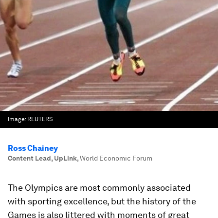
Image:
REUTERS
Ross Chainey
Content Lead, UpLink
,
World Economic Forum
The Olympics are most commonly associated
with sporting excellence, but the history of the
Games is also littered with moments of great