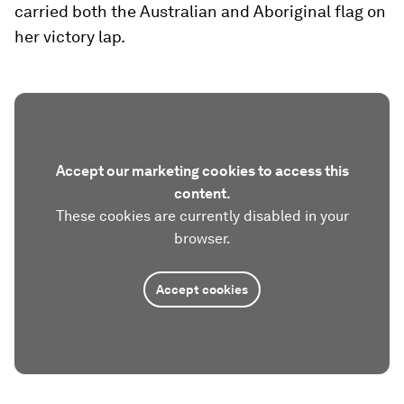
carried both the Australian and Aboriginal flag on
her victory lap.
Accept our marketing cookies to access this
content.
These cookies are currently disabled in your
browser.
Accept cookies