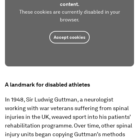
content.
These cookies are currently disabled in your
browser.
Accept cookies
A landmark for disabled athletes
In 1948, Sir Ludwig Guttman, a neurologist
working with war veterans suffering from spinal
injuries in the UK, weaved sport into his patients’
rehabilitation programme. Over time, other spinal
injury units began copying Guttman’s methods