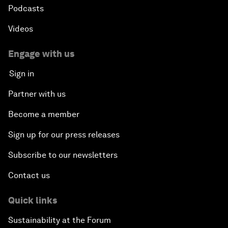
Podcasts
Videos
Engage with us
Sign in
Partner with us
Become a member
Sign up for our press releases
Subscribe to our newsletters
Contact us
Quick links
Sustainability at the Forum