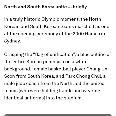
North and South Korea unite … briefly
In a truly historic Olympic moment, the North
Korean and South Korean teams marched as one
at the opening ceremony of the 2000 Games in
Sydney.
Grasping the “flag of unification”, a blue outline of
the entire Korean peninsula on a white
background, female basketball player Chung Un
Soon from South Korea, and Park Chong Chul, a
male judo coach from the North, led the united
teams (who were holding hands and wearing
identical uniforms) into the stadium.