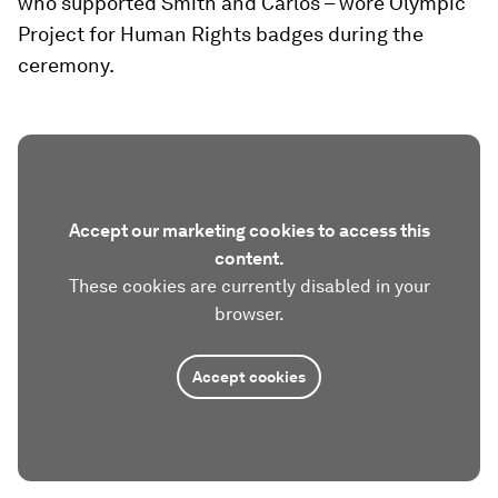
who supported Smith and Carlos – wore Olympic
Project for Human Rights badges during the
ceremony.
Accept our marketing cookies to access this
content.
These cookies are currently disabled in your
browser.
Accept cookies