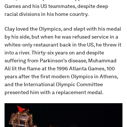
Games and his US teammates, despite deep
racial divisions in his home country.
Clay loved the Olympics, and slept with his medal
by his side, but when he was refused service in a
whites-only restaurant back in the US, he threw it
into a river. Thirty-six years on and despite
suffering from Parkinson’s disease, Muhammad
Ali lit the flame at the 1996 Atlanta Games, 100
years after the first modern Olympics in Athens,
and the International Olympic Committee
presented him with a replacement medal.