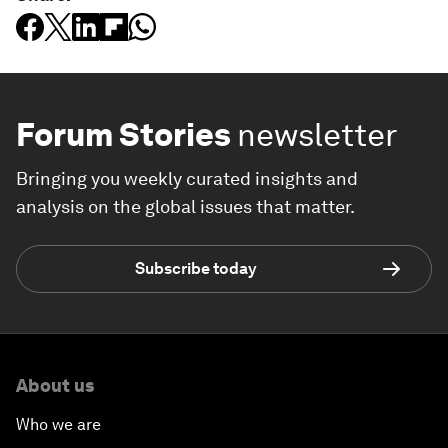
Forum Stories
newsletter
Bringing you weekly curated insights and
analysis on the global issues that matter.
Subscribe today
About us
Who we are