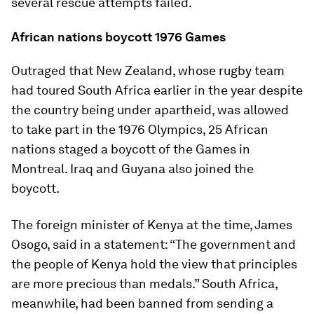
several rescue attempts failed.
African nations boycott 1976 Games
Outraged that New Zealand, whose rugby team
had toured South Africa earlier in the year despite
the country being under apartheid, was allowed
to take part in the 1976 Olympics, 25 African
nations staged a boycott of the Games in
Montreal. Iraq and Guyana also joined the
boycott.
The foreign minister of Kenya at the time, James
Osogo, said in a statement: “The government and
the people of Kenya hold the view that principles
are more precious than medals.” South Africa,
meanwhile, had been banned from sending a