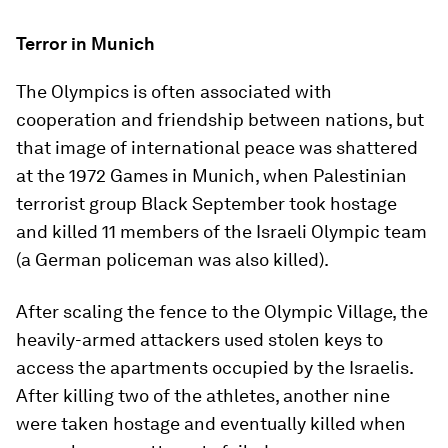
Terror in Munich
The Olympics is often associated with
cooperation and friendship between nations, but
that image of international peace was shattered
at the 1972 Games in Munich, when Palestinian
terrorist group Black September took hostage
and killed 11 members of the Israeli Olympic team
(a German policeman was also killed).
After scaling the fence to the Olympic Village, the
heavily-armed attackers used stolen keys to
access the apartments occupied by the Israelis.
After killing two of the athletes, another nine
were taken hostage and eventually killed when