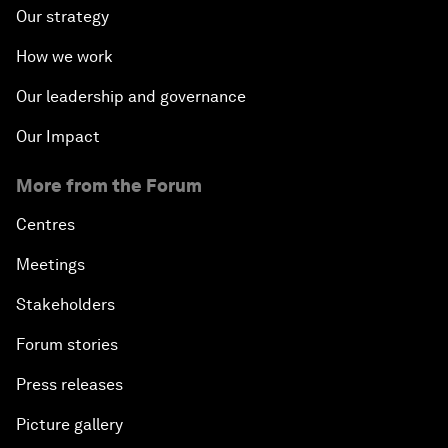
Our strategy
How we work
Our leadership and governance
Our Impact
More from the Forum
Centres
Meetings
Stakeholders
Forum stories
Press releases
Picture gallery