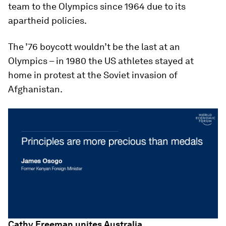
team to the Olympics since 1964 due to its
apartheid policies.
The ’76 boycott wouldn’t be the last at an
Olympics – in 1980 the US athletes stayed at
home in protest at the Soviet invasion of
Afghanistan.
Cathy Freeman unites Australia