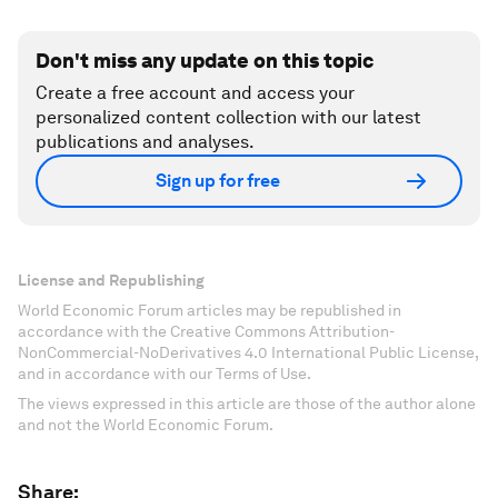
Don't miss any update on this topic
Create a free account and access your
personalized content collection with our latest
publications and analyses.
Sign up for free
License and Republishing
World Economic Forum articles may be republished in
accordance with the Creative Commons Attribution-
NonCommercial-NoDerivatives 4.0 International Public License,
and in accordance with our Terms of Use.
The views expressed in this article are those of the author alone
and not the World Economic Forum.
Share: