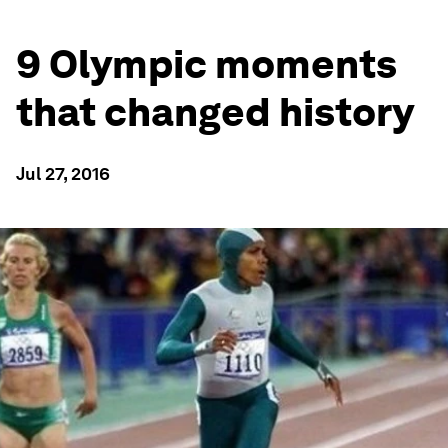
9 Olympic moments
that changed history
Jul 27, 2016