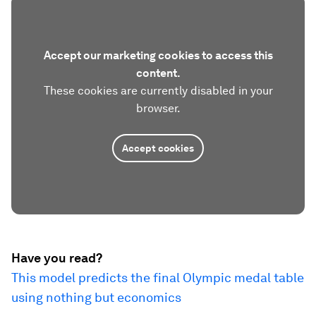
Accept our marketing cookies to access this
content.
These cookies are currently disabled in your
browser.
Accept cookies
Have you read?
This model predicts the final Olympic medal table
using nothing but economics