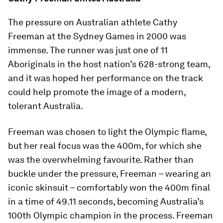
The pressure on Australian athlete Cathy
Freeman at the Sydney Games in 2000 was
immense. The runner was just one of 11
Aboriginals in the host nation’s 628-strong team,
and it was hoped her performance on the track
could help promote the image of a modern,
tolerant Australia.
Freeman was chosen to light the Olympic flame,
but her real focus was the 400m, for which she
was the overwhelming favourite. Rather than
buckle under the pressure, Freeman – wearing an
iconic skinsuit – comfortably won the 400m final
in a time of 49.11 seconds, becoming Australia’s
100th Olympic champion in the process. Freeman