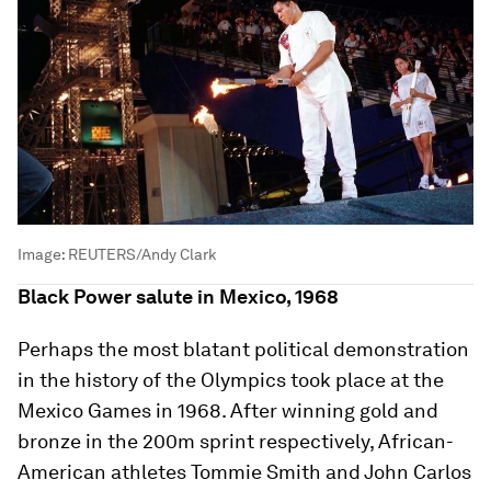
Image:
REUTERS/Andy Clark
Black Power salute in Mexico, 1968
Perhaps the most blatant political demonstration
in the history of the Olympics took place at the
Mexico Games in 1968. After winning gold and
bronze in the 200m sprint respectively, African-
American athletes Tommie Smith and John Carlos