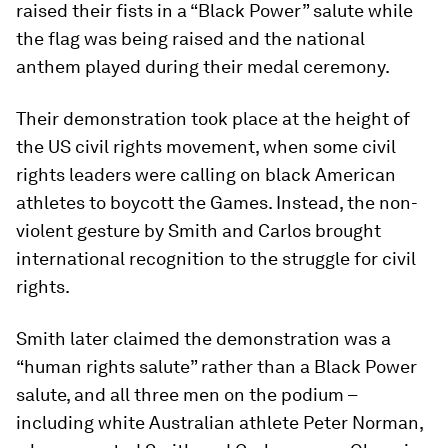
raised their fists in a “Black Power” salute while
the flag was being raised and the national
anthem played during their medal ceremony.
Their demonstration took place at the height of
the US civil rights movement, when some civil
rights leaders were calling on black American
athletes to boycott the Games. Instead, the non-
violent gesture by Smith and Carlos brought
international recognition to the struggle for civil
rights.
Smith later claimed the demonstration was a
“human rights salute” rather than a Black Power
salute, and all three men on the podium –
including white Australian athlete Peter Norman,