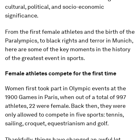
cultural, political, and socio-economic
significance.
From the first female athletes and the birth of the
Paralympics, to black rights and terror in Munich,
here are some of the key moments in the history
of the greatest event in sports.
Female athletes compete for the first time
Women first took part in Olympic events at the
1900 Games in Paris, when out of a total of 997
athletes, 22 were female. Back then, they were
only allowed to compete in five sports: tennis,
sailing, croquet, equestrianism and golf.
Thankfully, things have changed an awful lot