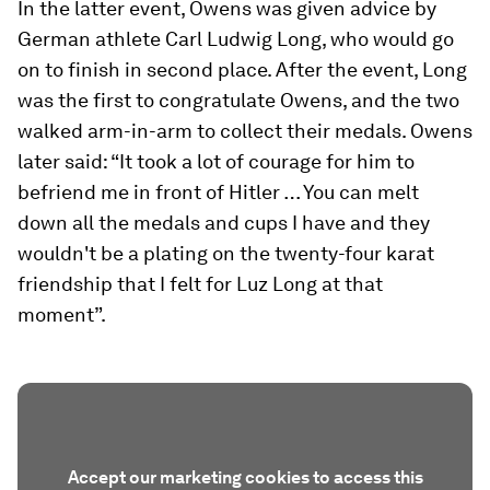
In the latter event, Owens was given advice by
German athlete Carl Ludwig Long, who would go
on to finish in second place. After the event, Long
was the first to congratulate Owens, and the two
walked arm-in-arm to collect their medals. Owens
later said: “It took a lot of courage for him to
befriend me in front of Hitler … You can melt
down all the medals and cups I have and they
wouldn't be a plating on the twenty-four karat
friendship that I felt for Luz Long at that
moment”.
Accept our marketing cookies to access this