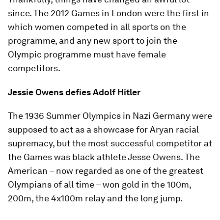
since. The 2012 Games in London were the first in
which women competed in all sports on the
programme, and any new sport to join the
Olympic programme must have female
competitors.
Jessie Owens defies Adolf Hitler
The 1936 Summer Olympics in Nazi Germany were
supposed to act as a showcase for Aryan racial
supremacy, but the most successful competitor at
the Games was black athlete Jesse Owens. The
American – now regarded as one of the greatest
Olympians of all time – won gold in the 100m,
200m, the 4x100m relay and the long jump.