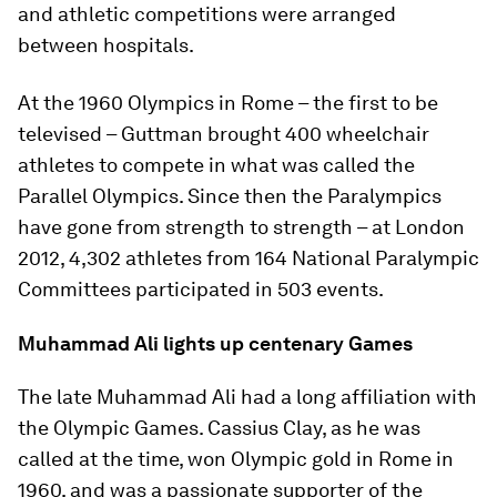
and athletic competitions were arranged
between hospitals.
At the 1960 Olympics in Rome – the first to be
televised – Guttman brought 400 wheelchair
athletes to compete in what was called the
Parallel Olympics. Since then the Paralympics
have gone from strength to strength – at London
2012, 4,302 athletes from 164 National Paralympic
Committees participated in 503 events.
Muhammad Ali lights up centenary Games
The late Muhammad Ali had a long affiliation with
the Olympic Games. Cassius Clay, as he was
called at the time, won Olympic gold in Rome in
1960, and was a passionate supporter of the