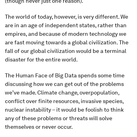
(though never just one reason).
The world of today, however, is very different. We
are in an age of independent states, rather than
empires, and because of modern technology we
are fast moving towards a global civilization. The
fall of our global civilization would be a terminal
disaster for the entire world.
The Human Face of Big Data
spends some time
discussing how we can get out of the problems
we’ve made. Climate change, overpopulation,
conflict over finite resources, invasive species,
nuclear instability – it would be foolish to think
any of these problems or threats will solve
themselves or never occur.