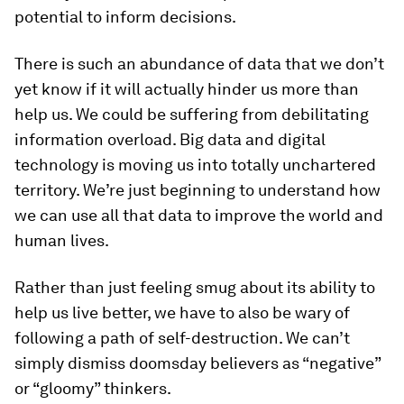
potential to inform decisions.
There is such an abundance of data that we don’t
yet know if it will actually hinder us more than
help us. We could be suffering from debilitating
information overload. Big data and digital
technology is moving us into totally unchartered
territory. We’re just beginning to understand how
we can use all that data to improve the world and
human lives.
Rather than just feeling smug about its ability to
help us live better, we have to also be wary of
following a path of self-destruction. We can’t
simply dismiss doomsday believers as “negative”
or “gloomy” thinkers.