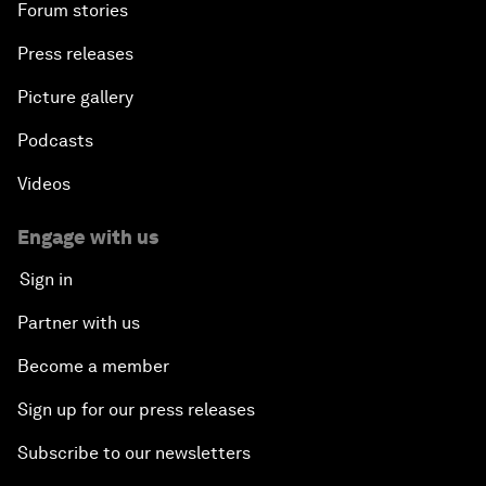
Forum stories
Press releases
Picture gallery
Podcasts
Videos
Engage with us
Sign in
Partner with us
Become a member
Sign up for our press releases
Subscribe to our newsletters