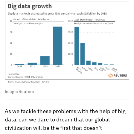
Image:
Reuters
As we tackle these problems with the help of big
data, can we dare to dream that our global
civilization will be the first that doesn’t