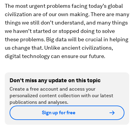
The most urgent problems facing today’s global
civilization are of our own making. There are many
things we still don’t understand, and many things
we haven’t started or stopped doing to solve
these problems. Big data will be crucial in helping
us change that. Unlike ancient civilizations,
digital technology can ensure our future.
Don't miss any update on this topic
Create a free account and access your
personalized content collection with our latest
publications and analyses.
Sign up for free