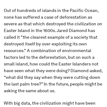
Out of hundreds of islands in the Pacific Ocean,
none has suffered a case of deforestation as
severe as that which destroyed the civilization on
Easter Island in the 1600s. Jared Diamond has
called it "the clearest example of a society that
destroyed itself by over-exploiting its own
resources." A combination of environmental
factors led to the deforestation, but on such a
small island, how could the Easter Islanders not
have seen what they were doing? Diamond asked,
“what did they say when they were cutting down
the last palm tree?” In the future, people might be
asking the same about us.
With big data, the civilization might have been