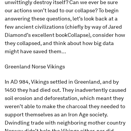
unwittingly destroy itself? Can we ever be sure
our actions won’t lead to our collapse? To begin
answering these questions, let’s look back at a
few ancient civilizations (chiefly by way of Jared
Diamond’s excellent book
Collapse
), consider how
they collapsed, and think about how big data
might have saved them…
Greenland Norse Vikings
In AD 984, Vikings settled in Greenland, and by
1450 they had died out. They inadvertently caused
soil erosion and deforestation, which meant they
weren’t able to make the charcoal they needed to
support themselves as an Iron Age society.
Dwindling trade with neighboring mother country
Norway didn’t help the Vikings either, nor did