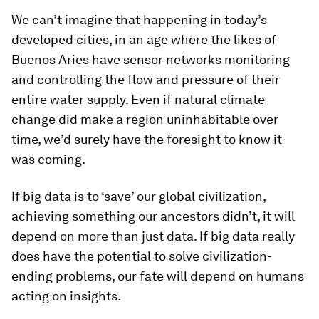
We can’t imagine that happening in today’s
developed cities, in an age where the likes of
Buenos Aries have sensor networks monitoring
and controlling the flow and pressure of their
entire water supply. Even if natural climate
change did make a region uninhabitable over
time, we’d surely have the foresight to know it
was coming.
If big data is to ‘save’ our global civilization,
achieving something our ancestors didn’t, it will
depend on more than just data. If big data really
does have the potential to solve civilization-
ending problems, our fate will depend on humans
acting on insights.