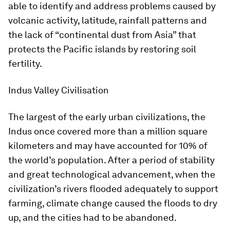
able to identify and address problems caused by
volcanic activity, latitude, rainfall patterns and
the lack of “continental dust from Asia” that
protects the Pacific islands by restoring soil
fertility.
Indus Valley Civilisation
The largest of the early urban civilizations, the
Indus once covered more than a million square
kilometers and may have accounted for 10% of
the world’s population. After a period of stability
and great technological advancement, when the
civilization’s rivers flooded adequately to support
farming, climate change caused the floods to dry
up, and the cities had to be abandoned.