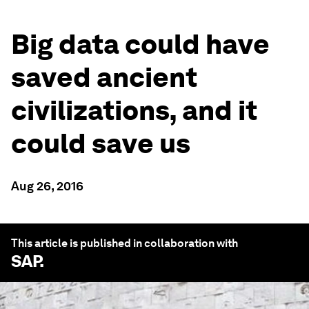
Big data could have
saved ancient
civilizations, and it
could save us
Aug 26, 2016
This article is published in collaboration with
SAP
.