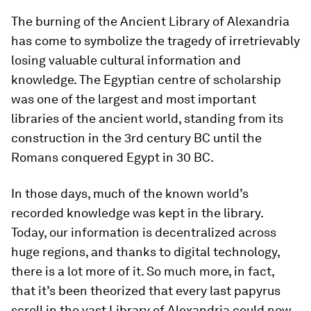
The burning of the Ancient Library of Alexandria
has come to symbolize the tragedy of irretrievably
losing valuable cultural information and
knowledge. The Egyptian centre of scholarship
was one of the largest and most important
libraries of the ancient world, standing from its
construction in the 3rd century BC until the
Romans conquered Egypt in 30 BC.
In those days, much of the known world’s
recorded knowledge was kept in the library.
Today, our information is decentralized across
huge regions, and thanks to digital technology,
there is a lot more of it. So much more, in fact,
that it’s been theorized that every last papyrus
scroll in the vast Library of Alexandria could now