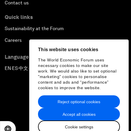
Contact us
Quick links
Sustainability at the Forum
Careers
This website uses cookies
Language editions
The World Economic Forum uses
necessary cookies to make our site
EN
ES
中文
日本語
▪
▪
▪
work. We would also like to set optional
"marketing" cookies to personalise
content and ads and “performance”
cookies to improve the website.
Reject optional cookies
Privacy Policy & Terms of Service
Accept all cookies
Sitemap
Cookie settings
©
2026
World Economic Forum
EN
ES
中文
日本語