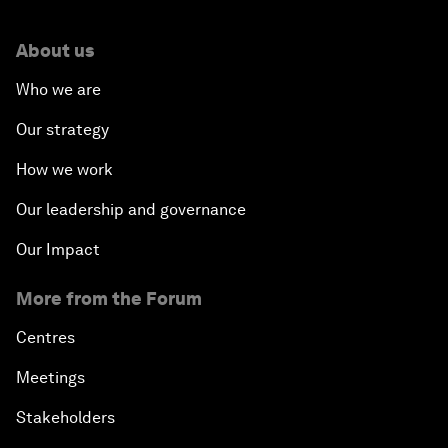
About us
Who we are
Our strategy
How we work
Our leadership and governance
Our Impact
More from the Forum
Centres
Meetings
Stakeholders