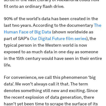
fit onto an ordinary flash drive.
90% of the world’s data has been created in the
last two years. According to the documentary
The
Human Face of Big Data
(shown worldwide as
part of SAP’s
Our Digital Future film series
), the
typical person in the Western world is now
exposed to as much data in one day as someone
in the 15th century would have seen in their entire
life.
For convenience, we call this phenomenon ‘big
data’. We won’t always call it that. The term
denotes something still new and exciting. Since
the recent explosion of data generation, there
hasn’t yet been time to scrape the surface of its