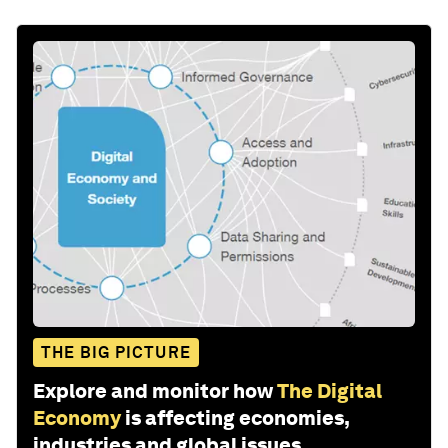
THE BIG PICTURE
Explore and monitor how
The Digital
Economy
is affecting economies,
industries and global issues