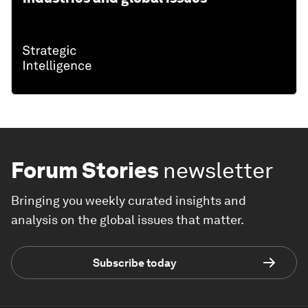
Forum Stories
newsletter
Bringing you weekly curated insights and
analysis on the global issues that matter.
Subscribe today