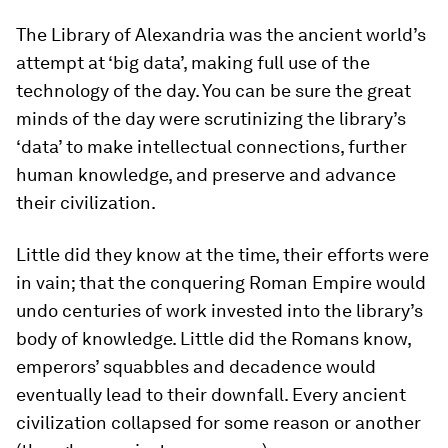
The Library of Alexandria was the ancient world’s
attempt at ‘big data’, making full use of the
technology of the day. You can be sure the great
minds of the day were scrutinizing the library’s
‘data’ to make intellectual connections, further
human knowledge, and preserve and advance
their civilization.
Little did they know at the time, their efforts were
in vain; that the conquering Roman Empire would
undo centuries of work invested into the library’s
body of knowledge. Little did the Romans know,
emperors’ squabbles and decadence would
eventually lead to their downfall. Every ancient
civilization collapsed for some reason or another