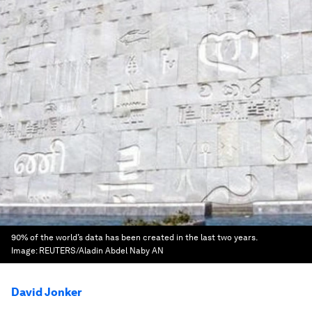
90% of the world’s data has been created in the last two years.
Image:
REUTERS/Aladin Abdel Naby AN
David Jonker