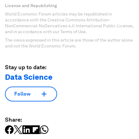
License and Republishing
World Economic Forum articles may be republished in
accordance with the Creative Commons Attribution-
NonCommercial-NoDerivatives 4.0 International Public License,
and in accordance with our Terms of Use.
The views expressed in this article are those of the author alone
and not the World Economic Forum.
Stay up to date:
Data Science
Follow
Share: