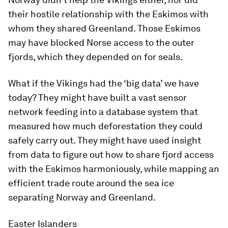
their hostile relationship with the Eskimos with
whom they shared Greenland. Those Eskimos
may have blocked Norse access to the outer
fjords, which they depended on for seals.
What if the Vikings had the ‘big data’ we have
today? They might have built a vast sensor
network feeding into a database system that
measured how much deforestation they could
safely carry out. They might have used insight
from data to figure out how to share fjord access
with the Eskimos harmoniously, while mapping an
efficient trade route around the sea ice
separating Norway and Greenland.
Easter Islanders