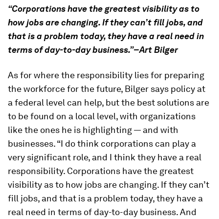
“Corporations have the greatest visibility as to
how jobs are changing. If they can’t fill jobs, and
that is a problem today, they have a real need in
terms of day-to-day business.”–Art Bilger
As for where the responsibility lies for preparing
the workforce for the future, Bilger says policy at
a federal level can help, but the best solutions are
to be found on a local level, with organizations
like the ones he is highlighting — and with
businesses. “I do think corporations can play a
very significant role, and I think they have a real
responsibility. Corporations have the greatest
visibility as to how jobs are changing. If they can’t
fill jobs, and that is a problem today, they have a
real need in terms of day-to-day business. And