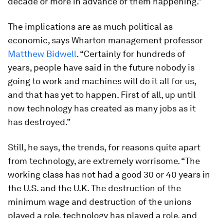
decade or more in advance of them happening.”
The implications are as much political as
economic, says Wharton management professor
Matthew Bidwell
. “Certainly for hundreds of
years, people have said in the future nobody is
going to work and machines will do it all for us,
and that has yet to happen. First of all, up until
now technology has created as many jobs as it
has destroyed.”
Still, he says, the trends, for reasons quite apart
from technology, are extremely worrisome. “The
working class has not had a good 30 or 40 years in
the U.S. and the U.K. The destruction of the
minimum wage and destruction of the unions
played a role, technology has played a role, and