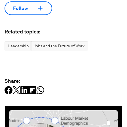
Follow
Related topics:
Leadership
Jobs and the Future of Work
Share: