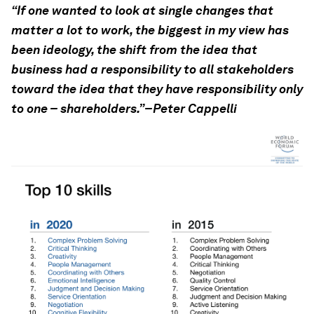
“If one wanted to look at single changes that
matter a lot to work, the biggest in my view has
been ideology, the shift from the idea that
business had a responsibility to all stakeholders
toward the idea that they have responsibility only
to one – shareholders.”–Peter Cappelli