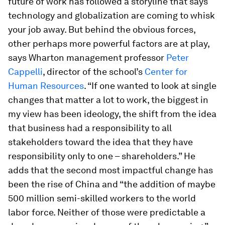
future of work has followed a storyline that says
technology and globalization are coming to whisk
your job away. But behind the obvious forces,
other perhaps more powerful factors are at play,
says Wharton management professor
Peter
Cappelli
, director of the school’s
Center for
Human Resources
. “If one wanted to look at single
changes that matter a lot to work, the biggest in
my view has been ideology, the shift from the idea
that business had a responsibility to all
stakeholders toward the idea that they have
responsibility only to one – shareholders.” He
adds that the second most impactful change has
been the rise of China and “the addition of maybe
500 million semi-skilled workers to the world
labor force. Neither of those were predictable a