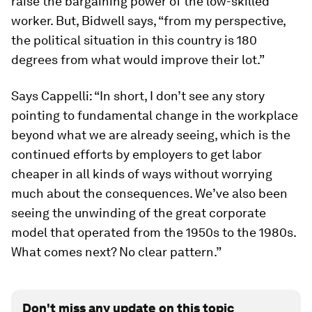
raise the bargaining power of the low-skilled
worker. But, Bidwell says, “from my perspective,
the political situation in this country is 180
degrees from what would improve their lot.”
Says Cappelli: “In short, I don’t see any story
pointing to fundamental change in the workplace
beyond what we are already seeing, which is the
continued efforts by employers to get labor
cheaper in all kinds of ways without worrying
much about the consequences. We’ve also been
seeing the unwinding of the great corporate
model that operated from the 1950s to the 1980s.
What comes next? No clear pattern.”
Don't miss any update on this topic