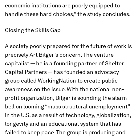
economic institutions are poorly equipped to
handle these hard choices,” the study concludes.
Closing the Skills Gap
A society poorly prepared for the future of work is
precisely Art Bilger’s concern. The venture
capitalist — he is a founding partner of Shelter
Capital Partners — has founded an advocacy
group called WorkingNation to create public
awareness on the issue. With the national non-
profit organization, Bilger is sounding the alarm
bell on looming “mass structural unemployment”
in the U.S. as a result of technology, globalization,
longevity and an educational system that has
failed to keep pace. The group is producing and