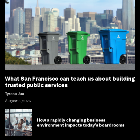
What San Francisco can teach us about building
trusted public services
Tyrone Jue
August 5, 2026
How a rapidly changing business
environment impacts today’s boardrooms