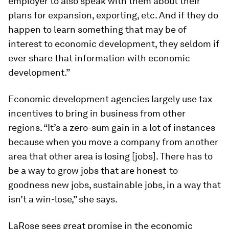
employer to also speak with them about their
plans for expansion, exporting, etc. And if they do
happen to learn something that may be of
interest to economic development, they seldom if
ever share that information with economic
development.”
Economic development agencies largely use tax
incentives to bring in business from other
regions. “It’s a zero-sum gain in a lot of instances
because when you move a company from another
area that other area is losing [jobs]. There has to
be a way to grow jobs that are honest-to-
goodness new jobs, sustainable jobs, in a way that
isn’t a win-lose,” she says.
LaRose sees great promise in the economic