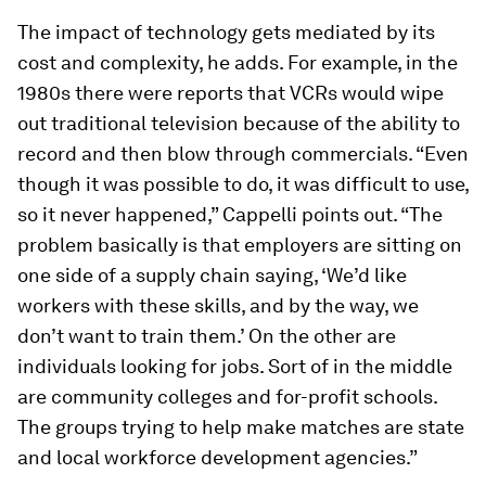
The impact of technology gets mediated by its
cost and complexity, he adds. For example, in the
1980s there were reports that VCRs would wipe
out traditional television because of the ability to
record and then blow through commercials. “Even
though it was possible to do, it was difficult to use,
so it never happened,” Cappelli points out. “The
problem basically is that employers are sitting on
one side of a supply chain saying, ‘We’d like
workers with these skills, and by the way, we
don’t want to train them.’ On the other are
individuals looking for jobs. Sort of in the middle
are community colleges and for-profit schools.
The groups trying to help make matches are state
and local workforce development agencies.”