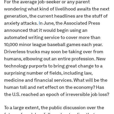
For the average job-seeker or any parent
wondering what kind of livelihood awaits the next
generation, the current headlines are the stuff of
anxiety attacks.
I
n June, the Associated Press
announced that it would begin using an
automated writing service to cover more than
10,000 minor league baseball games each year.
Driverless trucks may soon be taking over from
humans, elbowing out an entire profession. New
technology purports to bring great change to a
surprising number of fields, including law,
medicine and financial services. What will be the
human toll and net effect on the economy? Has
the U.S. reached an epoch of irreversible job loss?
To a large extent, the public discussion over the