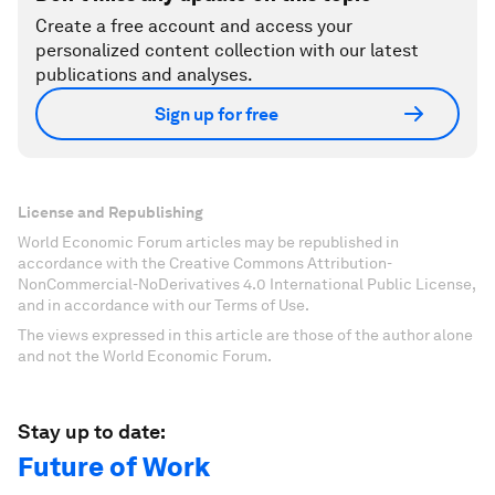
Create a free account and access your
personalized content collection with our latest
publications and analyses.
Sign up for free
License and Republishing
World Economic Forum articles may be republished in
accordance with the Creative Commons Attribution-
NonCommercial-NoDerivatives 4.0 International Public License,
and in accordance with our Terms of Use.
The views expressed in this article are those of the author alone
and not the World Economic Forum.
Stay up to date:
Future of Work