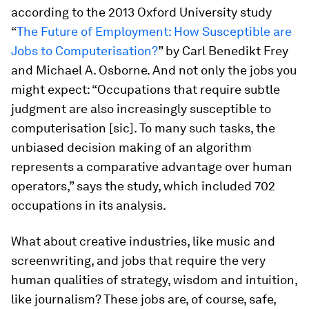
according to the 2013 Oxford University study
“
The Future of Employment: How Susceptible are
Jobs to Computerisation?
” by Carl Benedikt Frey
and Michael A. Osborne. And not only the jobs you
might expect: “Occupations that require subtle
judgment are also increasingly susceptible to
computerisation [sic]. To many such tasks, the
unbiased decision making of an algorithm
represents a comparative advantage over human
operators,” says the study, which included 702
occupations in its analysis.
What about creative industries, like music and
screenwriting, and jobs that require the very
human qualities of strategy, wisdom and intuition,
like journalism? These jobs are, of course, safe,