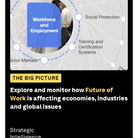
THE BIG PICTURE
Explore and monitor how
Future of
Work
is affecting economies, industries
and global issues