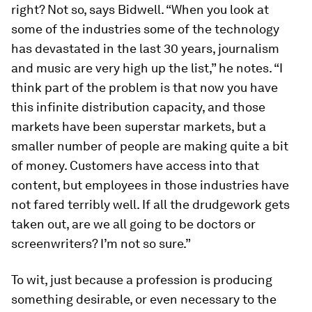
right? Not so, says Bidwell. “When you look at
some of the industries some of the technology
has devastated in the last 30 years, journalism
and music are very high up the list,” he notes. “I
think part of the problem is that now you have
this infinite distribution capacity, and those
markets have been superstar markets, but a
smaller number of people are making quite a bit
of money. Customers have access into that
content, but employees in those industries have
not fared terribly well. If all the drudgework gets
taken out, are we all going to be doctors or
screenwriters? I’m not so sure.”
To wit, just because a profession is producing
something desirable, or even necessary to the