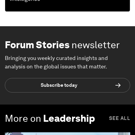
Forum Stories
newsletter
Bringing you weekly curated insights and
analysis on the global issues that matter.
Subscribe today
More on
Leadership
SEE ALL