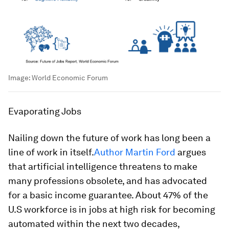
Image:
World Economic Forum
Evaporating Jobs
Nailing down the future of work has long been a
line of work in itself.
Author Martin Ford
argues
that artificial intelligence threatens to make
many professions obsolete, and has advocated
for a basic income guarantee. About 47% of the
U.S workforce is in jobs at high risk for becoming
automated within the next two decades,