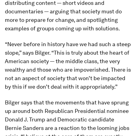
distributing content — short videos and
documentaries — arguing that society must do
more to prepare for change, and spotlighting
examples of groups coming up with solutions.
“Never before in history have we had such a steep
slope,” says Bilger. “This is truly about the heart of
American society — the middle class, the very
wealthy and those who are impoverished. There is
not an aspect of society that won’t be impacted
by this if we don’t deal with it appropriately.”
Bilger says that the movements that have sprung
up around both Republican Presidential nominee
Donald J. Trump and Democratic candidate
Bernie Sanders are a reaction to the looming jobs