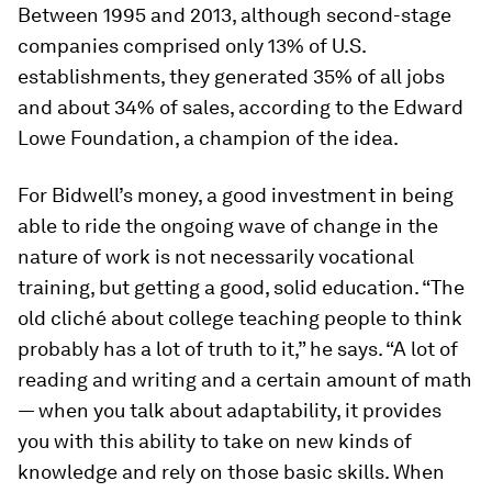
Between 1995 and 2013, although second-stage
companies comprised only 13% of U.S.
establishments, they generated 35% of all jobs
and about 34% of sales, according to the Edward
Lowe Foundation, a champion of the idea.
For Bidwell’s money, a good investment in being
able to ride the ongoing wave of change in the
nature of work is not necessarily vocational
training, but getting a good, solid education. “The
old cliché about college teaching people to think
probably has a lot of truth to it,” he says. “A lot of
reading and writing and a certain amount of math
— when you talk about adaptability, it provides
you with this ability to take on new kinds of
knowledge and rely on those basic skills. When