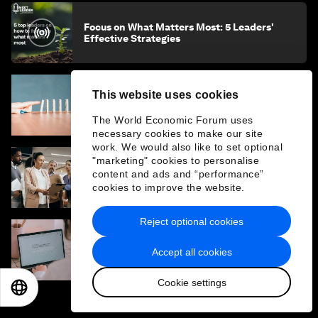
Focus on What Matters Most: 5 Leaders'
Effective Strategies
This website uses cookies
The Law of Inaction: How doing nothing can
impact our future, multiple times over
The World Economic Forum uses
necessary cookies to make our site
work. We would also like to set optional
"marketing" cookies to personalise
How is AI changing the skills for leadership
content and ads and “performance”
and how should organizations prepare?
cookies to improve the website.
Reject optional cookies
The AI empathy gap: Why AI literacy should
Accept all cookies
include emotional literacy
Cookie settings
EN
ES
中文
日本語