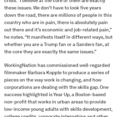
crisis. “I believe at the core of them are exactly
these issues. We don’t have to look five years
down the road, there are millions of people in this
country who are in pain, there is absolutely pain
out there and it’s economic and job-related pain,”
he notes. “It manifests itself in different ways, but
whether you are a Trump fan or a Sanders fan, at
the core they are exactly the same issues.”
WorkingNation has commissioned well-regarded
filmmaker Barbara Kopple to produce a series of
pieces on the way work is changing, and how
corporations are dealing with the skills gap. One
success highlighted is Year Up, a Boston-based
non-profit that works in urban areas to provide
low-income young adults with skills development,
college credits, corporate internships and other