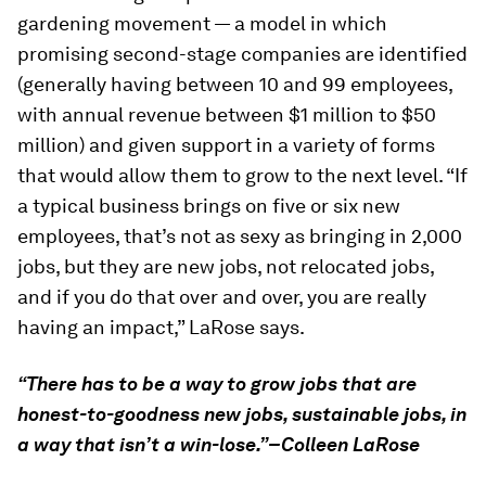
gardening movement — a model in which
promising second-stage companies are identified
(generally having between 10 and 99 employees,
with annual revenue between $1 million to $50
million) and given support in a variety of forms
that would allow them to grow to the next level. “If
a typical business brings on five or six new
employees, that’s not as sexy as bringing in 2,000
jobs, but they are new jobs, not relocated jobs,
and if you do that over and over, you are really
having an impact,” LaRose says.
“There has to be a way to grow jobs that are
honest-to-goodness new jobs, sustainable jobs, in
a way that isn’t a win-lose.”–Colleen LaRose