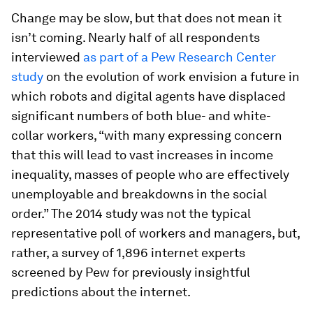
Change may be slow, but that does not mean it
isn’t coming. Nearly half of all respondents
interviewed
as part of a Pew Research Center
study
on the evolution of work envision a future in
which robots and digital agents have displaced
significant numbers of both blue- and white-
collar workers, “with many expressing concern
that this will lead to vast increases in income
inequality, masses of people who are effectively
unemployable and breakdowns in the social
order.” The 2014 study was not the typical
representative poll of workers and managers, but,
rather, a survey of 1,896 internet experts
screened by Pew for previously insightful
predictions about the internet.