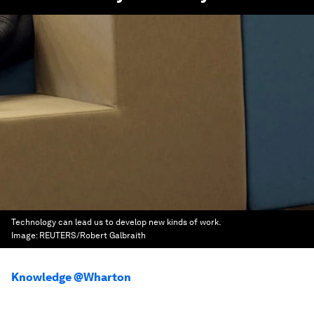
Technology can lead us to develop new kinds of work.
Image:
REUTERS/Robert Galbraith
Knowledge @Wharton