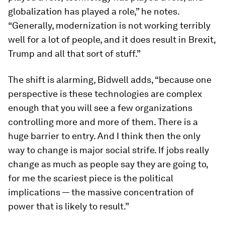
globalization has played a role,” he notes.
“Generally, modernization is not working terribly
well for a lot of people, and it does result in Brexit,
Trump and all that sort of stuff.”
The shift is alarming, Bidwell adds, “because one
perspective is these technologies are complex
enough that you will see a few organizations
controlling more and more of them. There is a
huge barrier to entry. And I think then the only
way to change is major social strife. If jobs really
change as much as people say they are going to,
for me the scariest piece is the political
implications — the massive concentration of
power that is likely to result.”