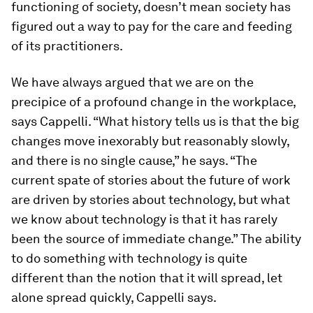
functioning of society, doesn’t mean society has
figured out a way to pay for the care and feeding
of its practitioners.
We have always argued that we are on the
precipice of a profound change in the workplace,
says Cappelli. “What history tells us is that the big
changes move inexorably but reasonably slowly,
and there is no single cause,” he says. “The
current spate of stories about the future of work
are driven by stories about technology, but what
we know about technology is that it has rarely
been the source of immediate change.” The ability
to do something with technology is quite
different than the notion that it will spread, let
alone spread quickly, Cappelli says.