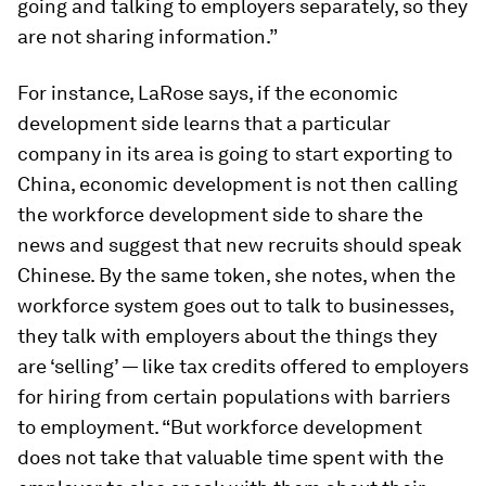
going and talking to employers separately, so they
are not sharing information.”
For instance, LaRose says, if the economic
development side learns that a particular
company in its area is going to start exporting to
China, economic development is not then calling
the workforce development side to share the
news and suggest that new recruits should speak
Chinese. By the same token, she notes, when the
workforce system goes out to talk to businesses,
they talk with employers about the things they
are ‘selling’ — like tax credits offered to employers
for hiring from certain populations with barriers
to employment. “But workforce development
does not take that valuable time spent with the