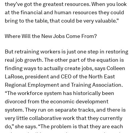
they’ve got the greatest resources. When you look
at the financial and human resources they could
bring to the table, that could be very valuable.”
Where Will the New Jobs Come From?
But retraining workers is just one step in restoring
real job growth. The other part of the equation is
finding ways to actually create jobs, says Colleen
LaRose, president and CEO of the North East
Regional Employment and Training Association.
“The workforce system has historically been
divorced from the economic development
system. They run on separate tracks, and there is
very little collaborative work that they currently
do,” she says. “The problem is that they are each