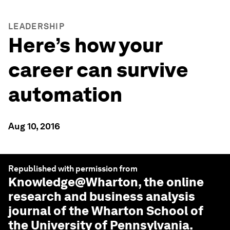
LEADERSHIP
Here’s how your
career can survive
automation
Aug 10, 2016
Republished with permission from
Knowledge@Wharton
, the online
research and business analysis
journal of the Wharton School of
the University of Pennsylvania.