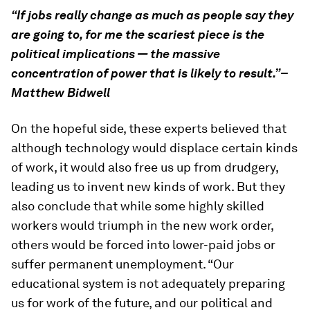
“If jobs really change as much as people say they
are going to, for me the scariest piece is the
political implications — the massive
concentration of power that is likely to result.”–
Matthew Bidwell
On the hopeful side, these experts believed that
although technology would displace certain kinds
of work, it would also free us up from drudgery,
leading us to invent new kinds of work. But they
also conclude that while some highly skilled
workers would triumph in the new work order,
others would be forced into lower-paid jobs or
suffer permanent unemployment. “Our
educational system is not adequately preparing
us for work of the future, and our political and