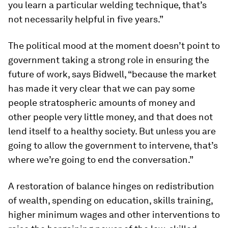
you learn a particular welding technique, that’s
not necessarily helpful in five years.”
The political mood at the moment doesn’t point to
government taking a strong role in ensuring the
future of work, says Bidwell, “because the market
has made it very clear that we can pay some
people stratospheric amounts of money and
other people very little money, and that does not
lend itself to a healthy society. But unless you are
going to allow the government to intervene, that’s
where we’re going to end the conversation.”
A restoration of balance hinges on redistribution
of wealth, spending on education, skills training,
higher minimum wages and other interventions to