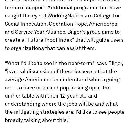
forms of support. Additional programs that have
caught the eye of WorkingNation are College for
Social Innovation, Operation Hope, Americorps,
and Service Year Alliance. Bilger’s group aims to
create a “Future Proof Index” that will guide users
to organizations that can assist them.
“What I’d like to see in the near-term,” says Bilger,
“is a real discussion of these issues so that the
average American can understand what’s going
on — to have mom and pop looking up at the
dinner table with their 12-year-old and
understanding where the jobs will be and what
the mitigating strategies are. I’d like to see people
broadly talking about this.”