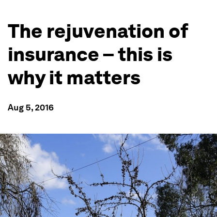
The rejuvenation of
insurance – this is
why it matters
Aug 5, 2016