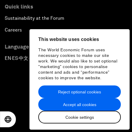
Quick links
Sustainability at the Forum
Careers
This website uses cookies
Language editions
The World Economic Forum uses
necessary cookies to make our site
EN
ES
中文
日本語
▪
▪
▪
work. We would also like to set optional
"marketing" cookies to personalise
content and ads and “performance”
cookies to improve the website.
Reject optional cookies
Privacy Policy & Terms of Service
Accept all cookies
Sitemap
Cookie settings
©
2026
World Economic Forum
EN
ES
中文
日本語