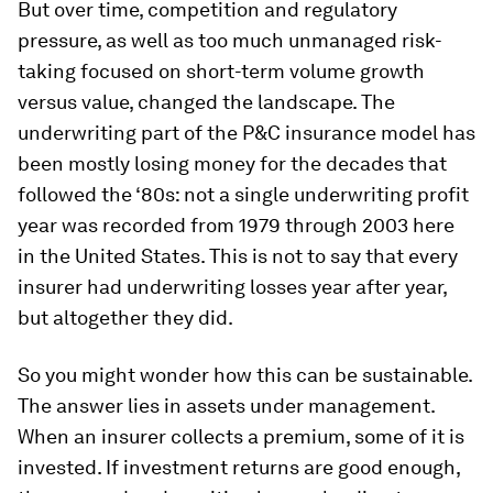
But over time, competition and regulatory
pressure, as well as too much unmanaged risk-
taking focused on short-term volume growth
versus value, changed the landscape. The
underwriting part of the P&C insurance model has
been mostly losing money for the decades that
followed the ‘80s: not a single underwriting profit
year was recorded from 1979 through 2003 here
in the United States. This is not to say that every
insurer had underwriting losses year after year,
but altogether they did.
So you might wonder how this can be sustainable.
The answer lies in assets under management.
When an insurer collects a premium, some of it is
invested. If investment returns are good enough,