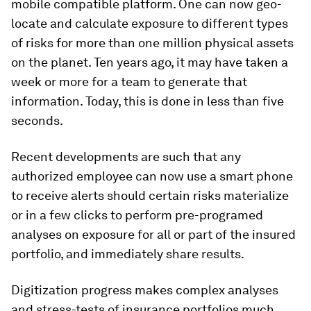
mobile compatible platform. One can now geo-
locate and calculate exposure to different types
of risks for more than one million physical assets
on the planet. Ten years ago, it may have taken a
week or more for a team to generate that
information. Today, this is done in less than five
seconds.
Recent developments are such that any
authorized employee can now use a smart phone
to receive alerts should certain risks materialize
or in a few clicks to perform pre-programed
analyses on exposure for all or part of the insured
portfolio, and immediately share results.
Digitization progress makes complex analyses
and stress-tests of insurance portfolios much