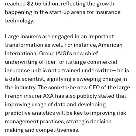
reached $2.65 billion, reflecting the growth
happening in the start-up arena for insurance
technology.
Large insurers are engaged in an important
transformation as well. For instance, American
International Group (AIG)’s new chief
underwriting officer for its large commercial-
insurance unit is not a trained underwriter— he is
a data scientist, signifying a sweeping change in
the industry. The soon-to-be new CEO of the large
French insurer AXA has also publicly stated that
improving usage of data and developing
predictive analytics will be key to improving risk
management practices, strategic decision
making and competitiveness.