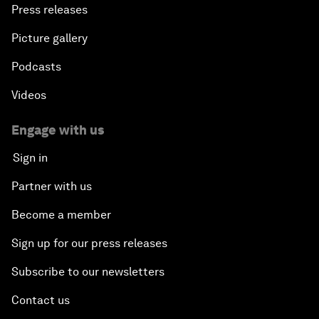
Press releases
Picture gallery
Podcasts
Videos
Engage with us
Sign in
Partner with us
Become a member
Sign up for our press releases
Subscribe to our newsletters
Contact us