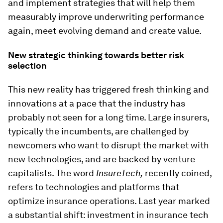
and implement strategies that will help them
measurably improve underwriting performance
again, meet evolving demand and create value.
New strategic thinking towards better risk
selection
This new reality has triggered fresh thinking and
innovations at a pace that the industry has
probably not seen for a long time. Large insurers,
typically the incumbents, are challenged by
newcomers who want to disrupt the market with
new technologies, and are backed by venture
capitalists. The word
InsureTech,
recently coined,
refers to technologies and platforms that
optimize insurance operations. Last year marked
a substantial shift: investment in insurance tech