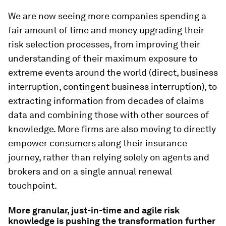
We are now seeing more companies spending a
fair amount of time and money upgrading their
risk selection processes, from improving their
understanding of their maximum exposure to
extreme events around the world (direct, business
interruption, contingent business interruption), to
extracting information from decades of claims
data and combining those with other sources of
knowledge. More firms are also moving to directly
empower consumers along their insurance
journey, rather than relying solely on agents and
brokers and on a single annual renewal
touchpoint.
More granular, just-in-time and agile risk
knowledge is pushing the transformation further