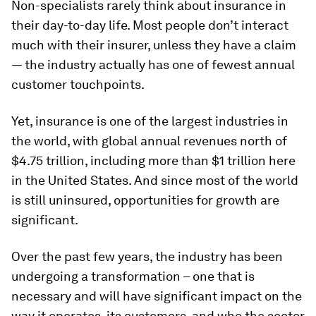
Non-specialists rarely think about insurance in
their day-to-day life. Most people don’t interact
much with their insurer, unless they have a claim
— the industry actually has one of fewest annual
customer touchpoints.
Yet, insurance is one of the largest industries in
the world, with global annual revenues north of
$4.75 trillion, including more than $1 trillion here
in the United States. And since most of the world
is still uninsured, opportunities for growth are
significant.
Over the past few years, the industry has been
undergoing a transformation – one that is
necessary and will have significant impact on the
way it operates, its customers, and who the sector