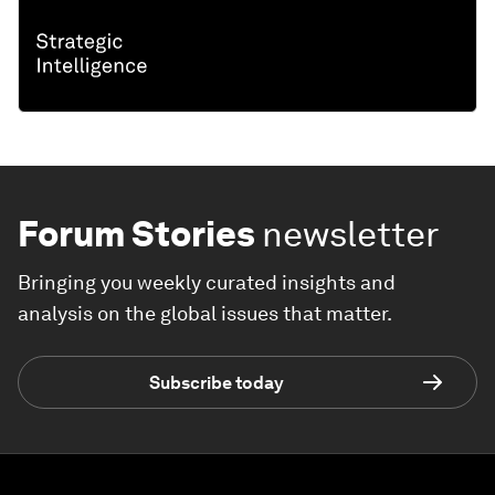
Forum Stories
newsletter
Bringing you weekly curated insights and
analysis on the global issues that matter.
Subscribe today