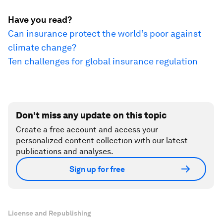
Have you read?
Can insurance protect the world’s poor against
climate change?
Ten challenges for global insurance regulation
Don't miss any update on this topic
Create a free account and access your
personalized content collection with our latest
publications and analyses.
Sign up for free
License and Republishing