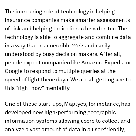
The increasing role of technology is helping
insurance companies make smarter assessments
of risk and helping their clients be safer, too. The
technology is able to aggregate and combine data
in a way that is accessible 24/7 and easily
understood by busy decision makers. After all,
people expect companies like Amazon, Expedia or
Google to respond to multiple queries at the
speed of light these days. We are all getting use to
this “right now” mentality.
One of these start-ups, Maptycs, for instance, has
developed new high-performing geographic
information systems allowing users to collect and
analyze a vast amount of data in a user-friendly,