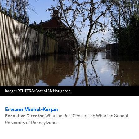
Image:
REUTERS/Cathal McNaughton
Erwann Michel-Kerjan
Executive Director
,
Wharton Risk Center, The Wharton School,
University of Pennsylvania