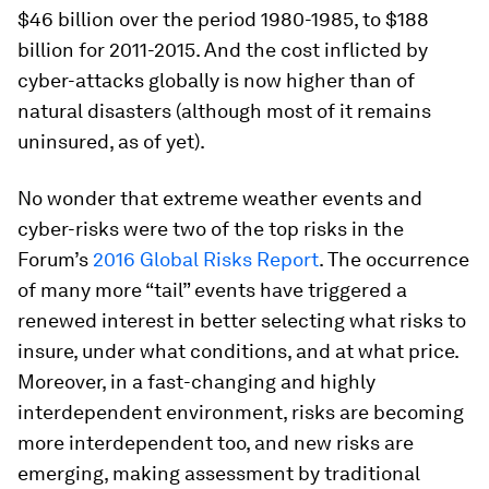
$46 billion over the period 1980-1985, to $188
billion for 2011-2015. And the cost inflicted by
cyber-attacks globally is now higher than of
natural disasters (although most of it remains
uninsured, as of yet).
No wonder that extreme weather events and
cyber-risks were two of the top risks in the
Forum’s
2016 Global Risks Report
. The occurrence
of many more “tail” events have triggered a
renewed interest in better selecting what risks to
insure, under what conditions, and at what price.
Moreover, in a fast-changing and highly
interdependent environment, risks are becoming
more interdependent too, and new risks are
emerging, making assessment by traditional