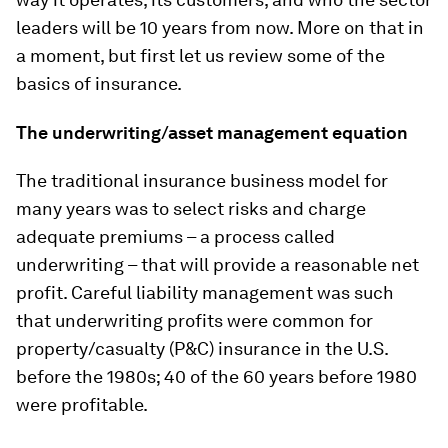
leaders will be 10 years from now. More on that in
a moment, but first let us review some of the
basics of insurance.
The underwriting/asset management equation
The traditional insurance business model for
many years was to select risks and charge
adequate premiums – a process called
underwriting – that will provide a reasonable net
profit. Careful liability management was such
that underwriting profits were common for
property/casualty (P&C) insurance in the U.S.
before the 1980s; 40 of the 60 years before 1980
were profitable.