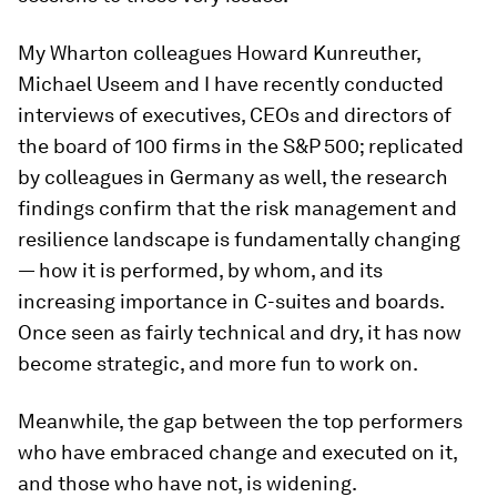
My Wharton colleagues Howard Kunreuther,
Michael Useem and I have recently conducted
interviews of executives, CEOs and directors of
the board of 100 firms in the S&P 500; replicated
by colleagues in Germany as well, the research
findings confirm that the risk management and
resilience landscape is fundamentally changing
— how it is performed, by whom, and its
increasing importance in C-suites and boards.
Once seen as fairly technical and dry, it has now
become strategic, and more fun to work on.
Meanwhile, the gap between the top performers
who have embraced change and executed on it,
and those who have not, is widening.