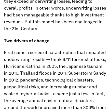
they exceed underwriting losses, leading to
overall profits. In other words, underwriting losses
had been manageable thanks to high investment
revenues. But this model has been challenged in
the 21st Century.
Two drivers of change
First came a series of catastrophes that impacted
underwriting results — think 9/11 terrorist attacks,
Hurricane Katrina in 2005, the Japanese tsunami
in 2010, Thailand floods in 2011, Superstorm Sandy
in 2012, pandemics, technological disasters,
geopolitical risks, and increasing number and
scale of cyber-attacks, to name just a few. In fact,
the average annual cost of natural disasters
around the world increased more than 300% from