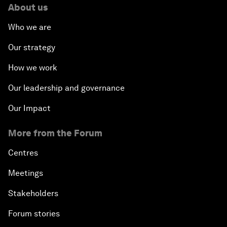
About us
Who we are
Our strategy
How we work
Our leadership and governance
Our Impact
More from the Forum
Centres
Meetings
Stakeholders
Forum stories