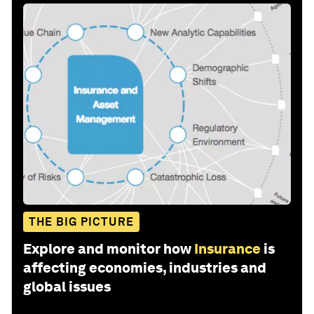
THE BIG PICTURE
Explore and monitor how
Insurance
is
affecting economies, industries and
global issues