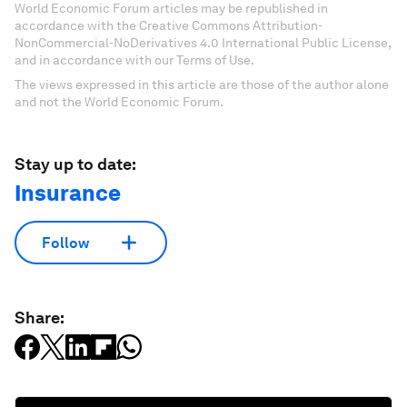
World Economic Forum articles may be republished in
accordance with the Creative Commons Attribution-
NonCommercial-NoDerivatives 4.0 International Public License,
and in accordance with our Terms of Use.
The views expressed in this article are those of the author alone
and not the World Economic Forum.
Stay up to date:
Insurance
Follow
Share: