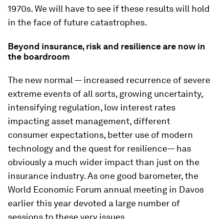
1970s. We will have to see if these results will hold
in the face of future catastrophes.
Beyond insurance, risk and resilience are now in
the boardroom
The new normal — increased recurrence of severe
extreme events of all sorts, growing uncertainty,
intensifying regulation, low interest rates
impacting asset management, different
consumer expectations, better use of modern
technology and the quest for resilience— has
obviously a much wider impact than just on the
insurance industry. As one good barometer, the
World Economic Forum annual meeting in Davos
earlier this year devoted a large number of
sessions to these very issues.