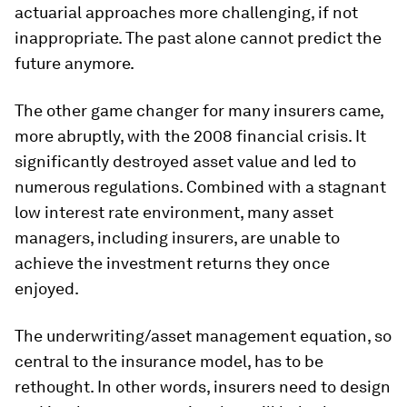
actuarial approaches more challenging, if not
inappropriate. The past alone cannot predict the
future anymore.
The other game changer for many insurers came,
more abruptly, with the 2008 financial crisis. It
significantly destroyed asset value and led to
numerous regulations. Combined with a stagnant
low interest rate environment, many asset
managers, including insurers, are unable to
achieve the investment returns they once
enjoyed.
The underwriting/asset management equation, so
central to the insurance model, has to be
rethought. In other words, insurers need to design