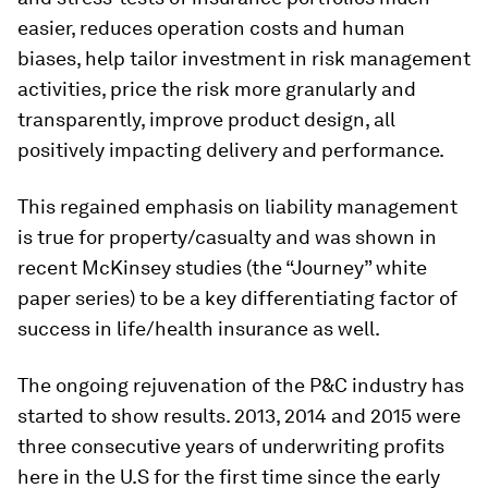
easier, reduces operation costs and human
biases, help tailor investment in risk management
activities, price the risk more granularly and
transparently, improve product design, all
positively impacting delivery and performance.
This regained emphasis on liability management
is true for property/casualty and was shown in
recent McKinsey studies (the “Journey” white
paper series) to be a key differentiating factor of
success in life/health insurance as well.
The ongoing rejuvenation of the P&C industry has
started to show results. 2013, 2014 and 2015 were
three consecutive years of underwriting profits
here in the U.S for the first time since the early