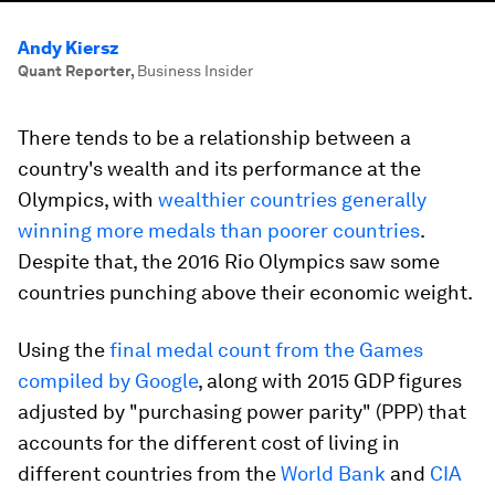
Andy Kiersz
Quant Reporter
,
Business Insider
There tends to be a relationship between a
country's wealth and its performance at the
Olympics, with
wealthier countries generally
winning more medals than poorer countries
.
Despite that, the 2016 Rio Olympics saw some
countries punching above their economic weight.
Using the
final medal count from the Games
compiled by Google
, along with 2015 GDP figures
adjusted by "purchasing power parity" (PPP) that
accounts for the different cost of living in
different countries from the
World Bank
and
CIA