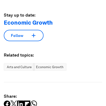
Stay up to date:
Economic Growth
Follow
Related topics:
Arts and Culture
Economic Growth
Share: