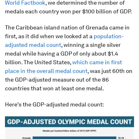
World Factbook
, we determined the number of
medals each country won per $100 billion of GDP.
The Caribbean island nation of Grenada came in
first, as it did when we looked at a
population-
adjusted medal count
, winning a single silver
medal while having a GDP of only about $1.4
billion. The United States,
which came in first
place in the overall medal count
, was just 60th on
the GDP-adjusted measure out of the 86
countries that won at least one medal.
Here's the GDP-adjusted medal count: