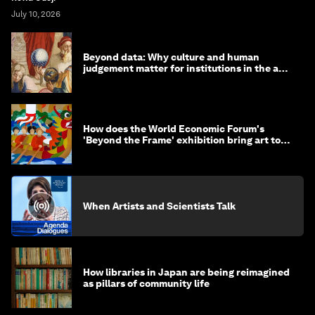
July 10, 2026
Beyond data: Why culture and human
judgement matter for institutions in the age
of AI
How does the World Economic Forum's
'Beyond the Frame' exhibition bring art to
life?
When Artists and Scientists Talk
How libraries in Japan are being reimagined
as pillars of community life