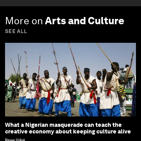
More on
Arts and Culture
SEE ALL
What a Nigerian masquerade can teach the
creative economy about keeping culture alive
Rewa Udoji