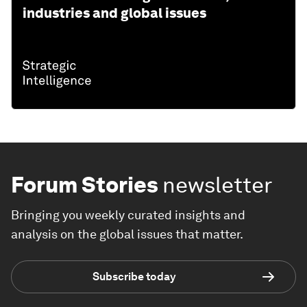
industries and global issues
Forum Stories
newsletter
Bringing you weekly curated insights and
analysis on the global issues that matter.
Subscribe today