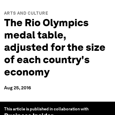
ARTS AND CULTURE
The Rio Olympics
medal table,
adjusted for the size
of each country's
economy
Aug 25, 2016
This article is published in collaboration with