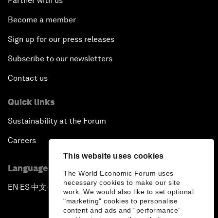
Partner with us
Become a member
Sign up for our press releases
Subscribe to our newsletters
Contact us
Quick links
Sustainability at the Forum
Careers
This website uses cookies
Language editions
The World Economic Forum uses
necessary cookies to make our site
EN
ES
中文
日本語
▪
▪
▪
work. We would also like to set optional
"marketing" cookies to personalise
content and ads and “performance”