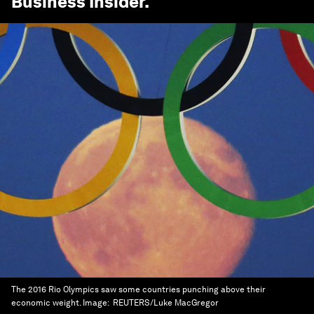
Business Insider
.
The 2016 Rio Olympics saw some countries punching above their
economic weight.
Image:
REUTERS/Luke MacGregor