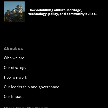
How combining cultural heritage,
technology, policy, and community builds
resilience in Japan
About us
Who we are
Our strategy
How we work
Our leadership and governance
Our Impact