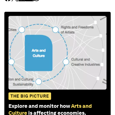
THE BIG PICTURE
Explore and monitor how
Arts and
Culture
is affecting economies,