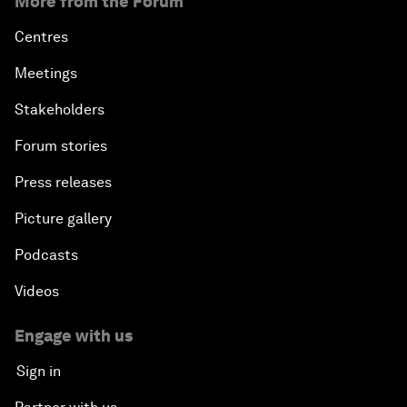
More from the Forum
Centres
Meetings
Stakeholders
Forum stories
Press releases
Picture gallery
Podcasts
Videos
Engage with us
Sign in