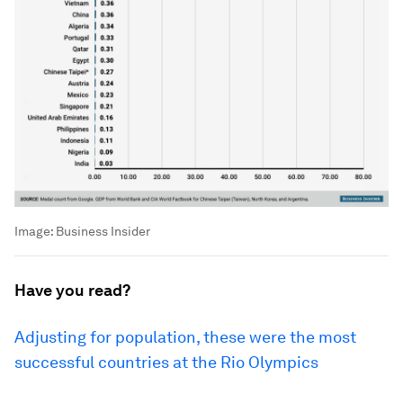
Image:
Business Insider
Have you read?
Adjusting for population, these were the most
successful countries at the Rio Olympics