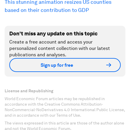
This stunning animation resizes US counties
based on their contribution to GDP
Don't miss any update on this topic
Create a free account and access your
personalized content collection with our latest
publications and analyses.
Sign up for free
License and Republishing
World Economic Forum articles may be republished in
accordance with the Creative Commons Attribution-
NonCommercial-NoDerivatives 4.0 International Public License,
and in accordance with our Terms of Use.
The views expressed in this article are those of the author alone
and not the World Economic Forum.