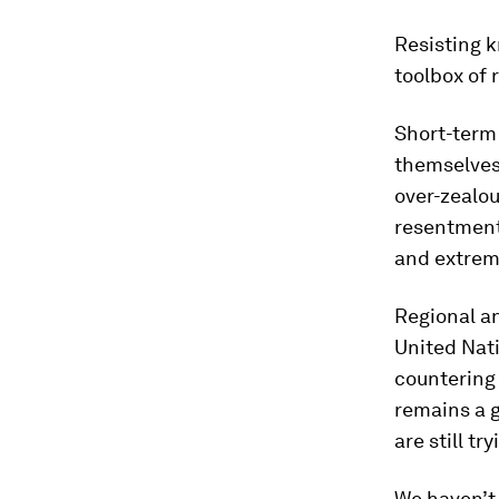
Resisting k
toolbox of
Short-term 
themselves 
over-zealou
resentment 
and extremi
Regional an
United Nati
countering 
remains a g
are still t
We haven’t 