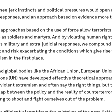
nee-jerk instincts and political pressures would open 
 responses, and an approach based on evidence more t
approaches based on the use of force allow terrorists
as soldiers and martyrs. And by violating human righ
s military and extra-judicial responses, we compound
and risk exacerbating the conditions which give rise 
sm in the first place.
d global bodies like the African Union, European Uni
ons (UN) have developed effective theoretical approa
violent extremism and often say the right things, but 
ap between the policy and the reality of counterterro
rying to shoot and fight ourselves out of the problem.
sufficiently learnt from the mistakes of the post-9/11 