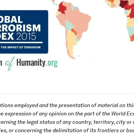
tions employed and the presentation of material on th
he expression of any opinion on the part of the World E
ning the legal status of any country, territory, city or 
ies, or concerning the delimitation of its frontiers or b