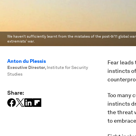
We haven’t sufficiently learnt from the mistakes of the post-9/11 global war
extremists’ war.
Anton du Plessis
Fear leads 
Executive Director
,
Institute for Security
instincts of
Studies
counterprod
Share:
Too many cu
instincts d
the threat 
to embrace