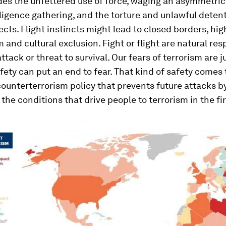
des the unfettered use of force, waging an asymmetric
elligence gathering, and the torture and unlawful deten
ects. Flight instincts might lead to closed borders, hig
m and cultural exclusion. Fight or flight are natural re
ttack or threat to survival. Our fears of terrorism are ju
afety can put an end to fear. That kind of safety comes
ounterterrorism policy that prevents future attacks b
the conditions that drive people to terrorism in the fir