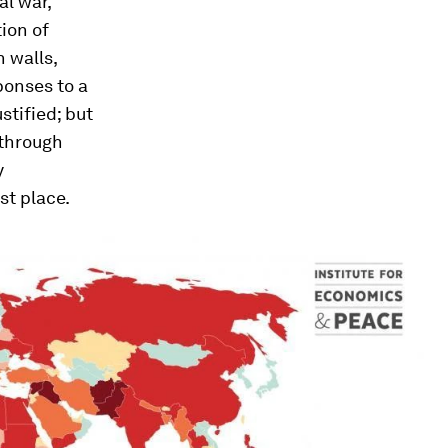
al war,
tion of
h walls,
sponses to a
stified; but
 through
y
st place.