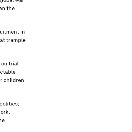
fan the
uitment in
hat trample
on trial
actable
ur children
olitics;
ork.
the