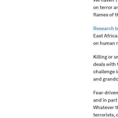
on terror a
flames of t
Research by
East Africa
on human r
Killing or 
deals with 
challenge i
and grandch
Fear-driven
and in part
Whatever th
terrorists, 