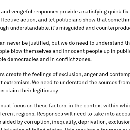
 and vengeful responses provide a satisfying quick fix
 effective action, and let politicians show that somethi
ough understandable, it's misguided and counterproduc
an never be justified, but we do need to understand th
ople blow themselves and innocent people up in publi
ble democracies and in conflict zones.
s create the feelings of exclusion, anger and contemp
ent extremism. We need to understand the sources fro
ps claim their legitimacy.
must focus on these factors, in the context within whi
fferent regions. Responses will need to take into acc
aided by corruption, inequality, deprivation, exclusio
al injustice of failed states. This requires a far more 