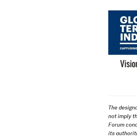
The designa
not imply t
Forum concer
its authorit