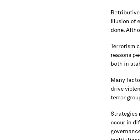
Retributive
illusion of
done. Alth
Terrorism c
reasons pe
both in sta
Many factor
drive viol
terror grou
Strategies 
occur in di
governance 
institution