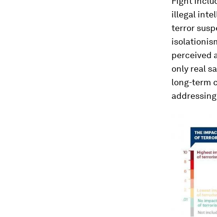
Fight inclu
illegal int
terror susp
isolationis
perceived a
only real s
long-term c
addressing 