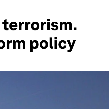
 terrorism.
form policy