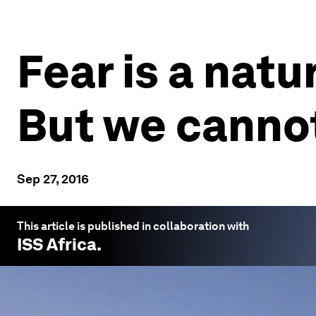
Fear is a natu
But we cannot
Sep 27, 2016
This article is published in collaboration with
ISS Africa
.