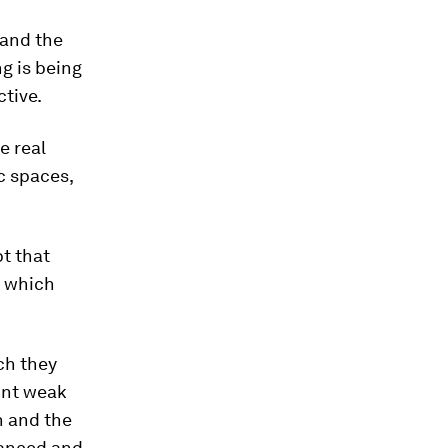
 and the
ng is being
tive.
e real
c spaces,
t that
m which
ch they
ount weak
n and the
nuanced and