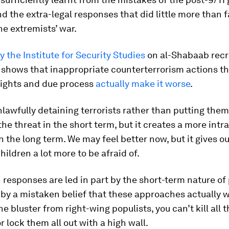
nd the extra-legal responses that did little more than 
he extremists’ war.
 the Institute for Security Studies
on al-Shabaab recr
 shows that inappropriate counterterrorism actions t
ights and due process
actually make it worse
.
unlawfully detaining terrorists rather than putting them 
the threat in the short term, but it creates a more intr
n the long term. We may feel better now, but it gives o
ildren a lot more to be afraid of.
 responses are led in part by the short-term nature of p
 by a mistaken belief that these approaches actually w
e bluster from right-wing populists, you can’t kill all 
or lock them all out with a high wall.