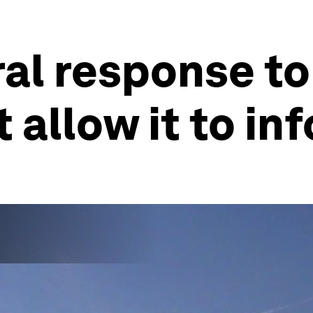
ral response to
 allow it to in