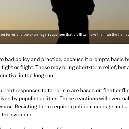
 on terror and the extra-legal responses that did little more than fan the flames
to bad policy and practice, because it prompts basic
 fight or flight. These may bring short-term relief, but 
uctive in the long run.
rrent responses to terrorism are based on fight or fli
riven by populist politics. These reactions will eventu
worse. Resisting them requires political courage and a
 the evidence.