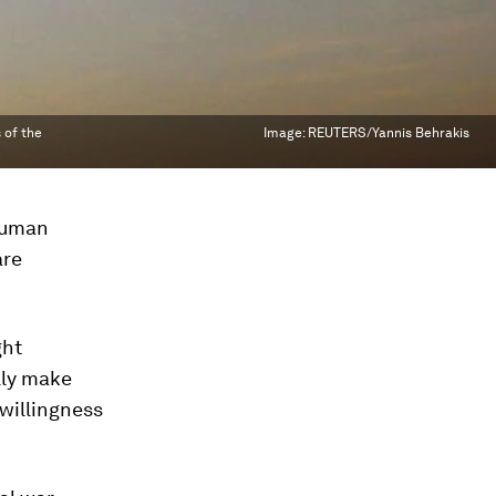
 of the
Image:
REUTERS/Yannis Behrakis
 human
are
ght
ally make
 willingness