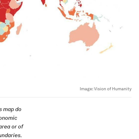
Image:
Vision of Humanity
is map do
conomic
area or of
oundaries.