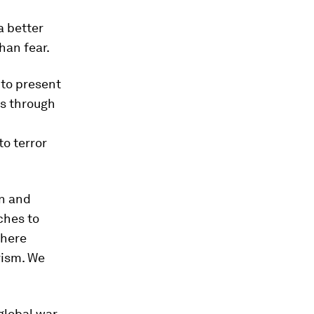
a better
han fear.
 to present
ts through
to terror
on and
ches to
there
rism. We
global war