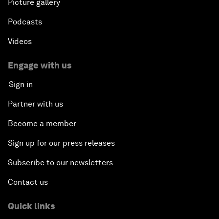
Picture gallery
Podcasts
Videos
Engage with us
Sign in
Partner with us
Become a member
Sign up for our press releases
Subscribe to our newsletters
Contact us
Quick links