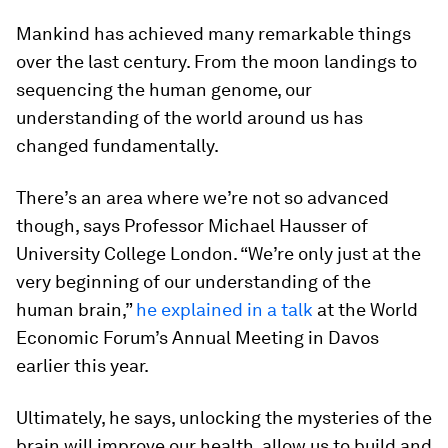
Mankind has achieved many remarkable things
over the last century. From the moon landings to
sequencing the human genome, our
understanding of the world around us has
changed fundamentally.
There’s an area where we’re not so advanced
though, says Professor Michael Hausser of
University College London. “We’re only just at the
very beginning of our understanding of the
human brain,”
he explained in a talk
at the World
Economic Forum’s Annual Meeting in Davos
earlier this year.
Ultimately, he says, unlocking the mysteries of the
brain will improve our health, allow us to build and