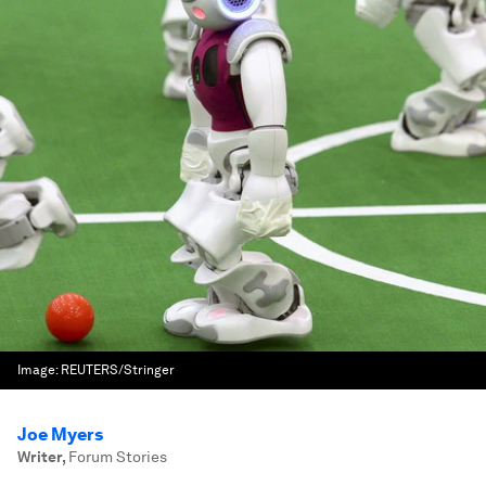
Image:
REUTERS/Stringer
Joe Myers
Writer
,
Forum Stories