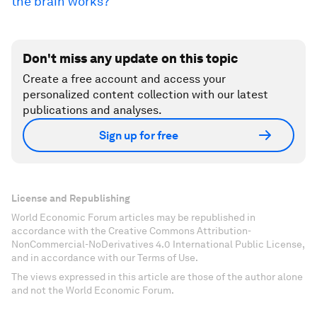
the brain works?
Don't miss any update on this topic
Create a free account and access your
personalized content collection with our latest
publications and analyses.
Sign up for free
License and Republishing
World Economic Forum articles may be republished in
accordance with the Creative Commons Attribution-
NonCommercial-NoDerivatives 4.0 International Public License,
and in accordance with our Terms of Use.
The views expressed in this article are those of the author alone
and not the World Economic Forum.