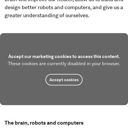
design better robots and computers, and give us a
greater understanding of ourselves.
Accept our marketing cookies to access this content.
These cookies are currently disabled in your browser.
Accept cookies
The brain, robots and computers