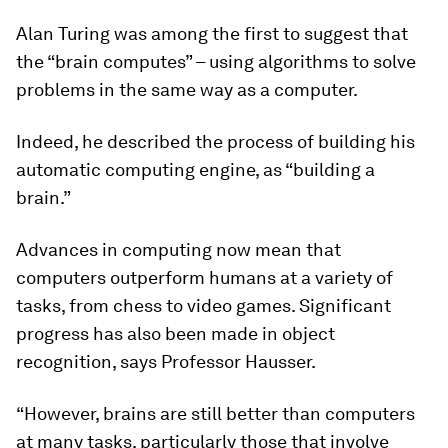
Alan Turing was among the first to suggest that
the “brain computes” – using algorithms to solve
problems in the same way as a computer.
Indeed, he described the process of building his
automatic computing engine, as “building a
brain.”
Advances in computing now mean that
computers outperform humans at a variety of
tasks, from chess to video games. Significant
progress has also been made in object
recognition, says Professor Hausser.
“However, brains are still better than computers
at many tasks, particularly those that involve