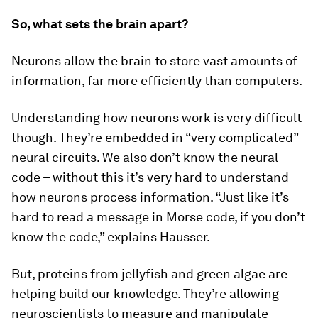
So, what sets the brain apart?
Neurons allow the brain to store vast amounts of
information, far more efficiently than computers.
Understanding how neurons work is very difficult
though. They’re embedded in “very complicated”
neural circuits. We also don’t know the neural
code – without this it’s very hard to understand
how neurons process information. “Just like it’s
hard to read a message in Morse code, if you don’t
know the code,” explains Hausser.
But, proteins from jellyfish and green algae are
helping build our knowledge. They’re allowing
neuroscientists to measure and manipulate