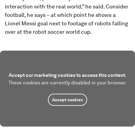
interaction with the real world,” he said. Consider
football, he says – at which point he shows a
Lionel Messi goal next to footage of robots falling
over at the robot soccer world cup.
Accept our marketing cookies to access this content.
These cookies are currently disabled in your browser.
Accept cookies