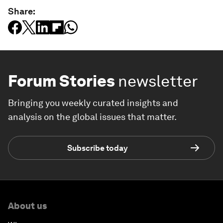
Share:
Forum Stories
newsletter
Bringing you weekly curated insights and
analysis on the global issues that matter.
Subscribe today
About us