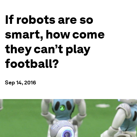
If robots are so
smart, how come
they can’t play
football?
Sep 14, 2016