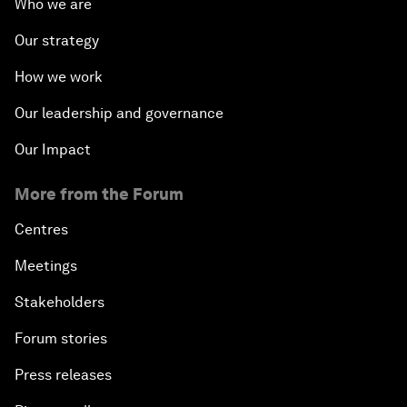
Who we are
Our strategy
How we work
Our leadership and governance
Our Impact
More from the Forum
Centres
Meetings
Stakeholders
Forum stories
Press releases