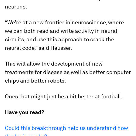
neurons.
“We’re at a new frontier in neuroscience, where
we can both read and write activity in neural
circuits, and use this approach to crack the
neural code,” said Hausser.
This will allow the development of new
treatments for disease as well as better computer
chips and better robots.
Ones that might just be a bit better at football.
Have you read?
Could this breakthrough help us understand how