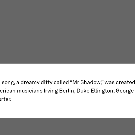
song, a dreamy ditty called “Mr Shadow,” was created
erican musicians Irving Berlin, Duke Ellington, Georg
rter.