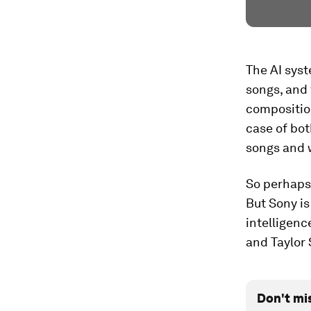
The AI syst
songs, and 
composition
case of bo
songs and w
So perhaps 
But Sony is
intelligenc
and Taylor 
Don't mi