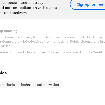
ree account and access your
Sign up for free
ed content collection with our latest
ns and analyses.
epublishing
c Forum articles may be republished in accordance with the Creati
onCommercial-NoDerivatives 4.0 International Public License, and in
 of Use.
essed in this article are those of the author alone and not the World
ics:
chnologies
Technological Innovation