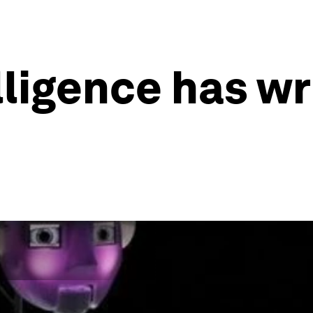
elligence has w