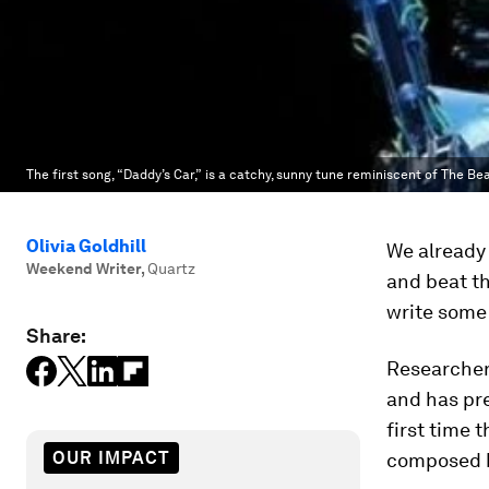
The first song, “Daddy’s Car,” is a catchy, sunny tune reminiscent of The Bea
Olivia Goldhill
We already 
Weekend Writer
,
Quartz
and beat t
write some 
Share:
Researcher
and has pre
first time
OUR IMPACT
composed by