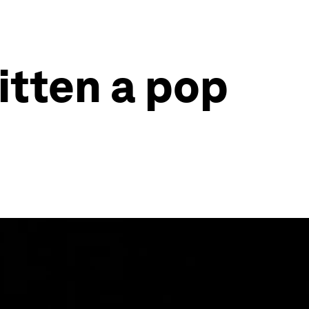
ritten a pop