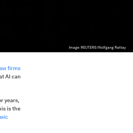
Image:
REUTERS/Wolfgang Rattay
law firms
at AI can
r years,
his is the
sic