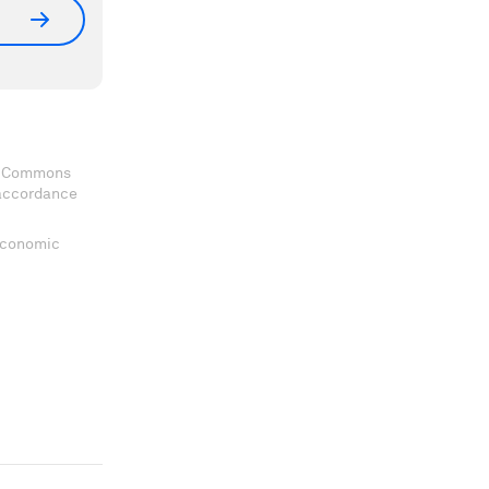
ve Commons
 accordance
 Economic