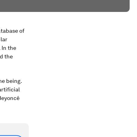
atabase of
lar
 In the
d the
me being.
tificial
. Beyoncé