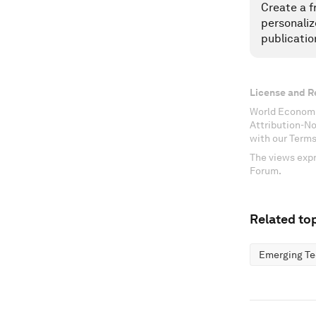
Create a f
personaliz
publicatio
License and R
World Economi
Attribution-N
with our Terms
The views expr
Forum.
Related top
Emerging Te