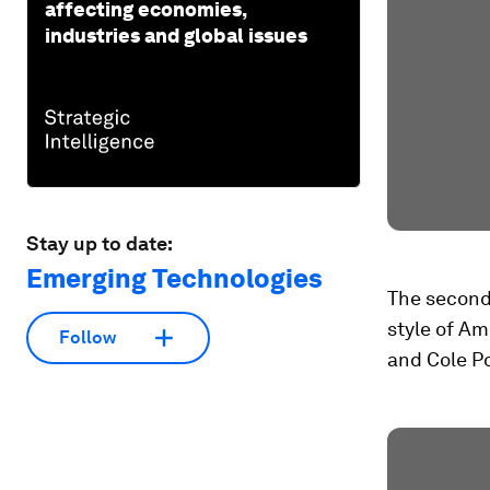
affecting economies,
industries and global issues
Stay up to date:
Emerging Technologies
The second 
style of Am
Follow
and Cole Po