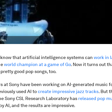
tles.
know that artificial intelligence systems can
work in 
he
world champion at a game of Go
. Now it turns out th
pretty good pop songs, too.
s at Sony have been working on AI-generated music fo
viously used AI to
create impressive jazz tracks
. But t
 the Sony CSL Research Laboratory has
released pop mu
 AI, and the results are impressive.