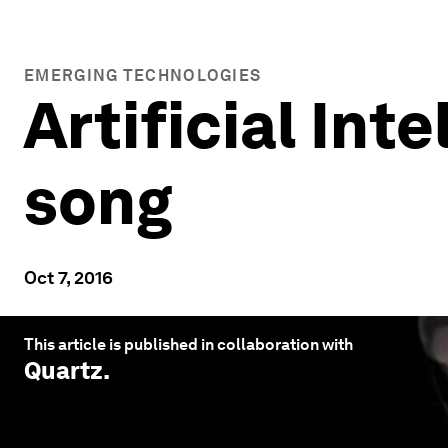
EMERGING TECHNOLOGIES
Artificial Int
song
Oct 7, 2016
This article is published in collaboration with
Quartz
.