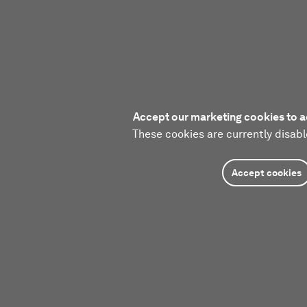
Accept our marketing cookies to a
These cookies are currently disabl
Accept cookies