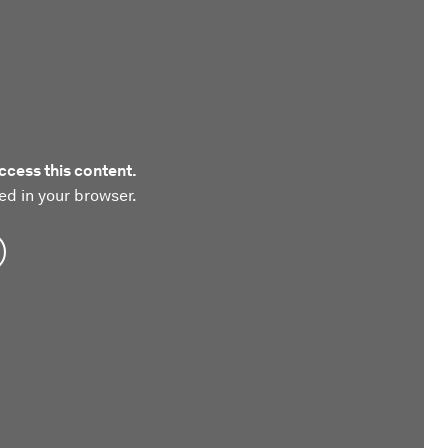
ccess this content.
ed in your browser.