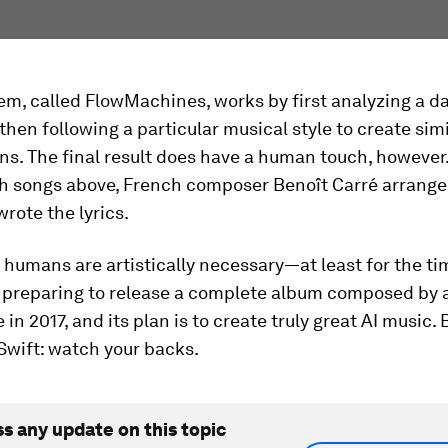
em, called FlowMachines, works by first analyzing a d
then following a particular musical style to create simi
s. The final result does have a human touch, however.
th songs above, French composer Benoît Carré arrange
rote the lyrics.
humans are artistically necessary—at least for the ti
 preparing to release a complete album composed by ar
e in 2017, and its plan is to create truly great AI music
Swift: watch your backs.
ss any update on this topic