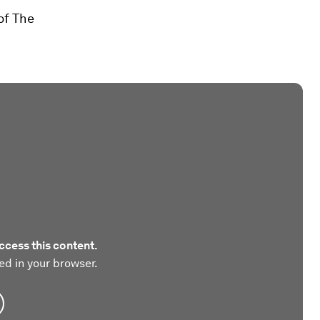
of The
ccess this content.
ed in your browser.