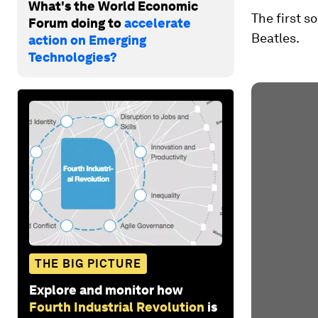
What's the World Economic
The first s
Forum doing to
accelerate
Beatles.
action on Emerging
Technologies?
THE BIG PICTURE
Explore and monitor how
Fourth Industrial Revolution
is