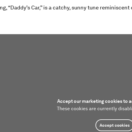
ong, “Daddy’s Car,” is a catchy, sunny tune reminiscent 
Accept our marketing cookies to a
These cookies are currently disabl
Accept cookies