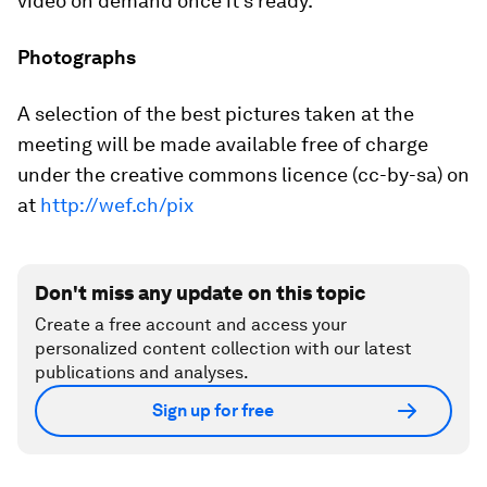
video on demand once it's ready.
Photographs
A selection of the best pictures taken at the
meeting will be made available free of charge
under the creative commons licence (cc-by-sa) on
at
http://wef.ch/pix
Don't miss any update on this topic
Create a free account and access your
personalized content collection with our latest
publications and analyses.
Sign up for free