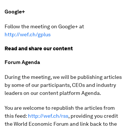
Google+
Follow the meeting on Google+ at
http://wef.ch/gplus
Read and share our content
Forum Agenda
During the meeting, we will be publishing articles
by some of our participants, CEOs and industry
leaders on our content platform Agenda.
You are welcome to republish the articles from
this feed:
http://wef.ch/rss
, providing you credit
the World Economic Forum and link back to the