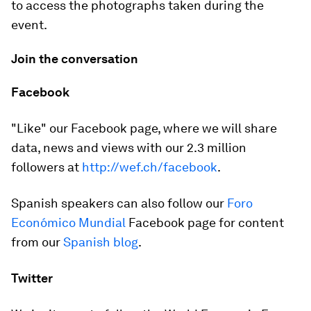
to access the photographs taken during the
event.
Join the conversation
Facebook
"Like" our Facebook page, where we will share
data, news and views with our 2.3 million
followers at
http://wef.ch/facebook
.
Spanish speakers can also follow our
Foro
Económico Mundial
Facebook page for content
from our
Spanish blog
.
Twitter