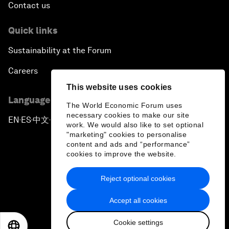
Contact us
Quick links
Sustainability at the Forum
Careers
This website uses cookies
Language editions
The World Economic Forum uses
necessary cookies to make our site
EN
ES
中文
日本語
▪
▪
▪
work. We would also like to set optional
"marketing" cookies to personalise
content and ads and “performance”
cookies to improve the website.
Reject optional cookies
Privacy Policy & Terms of Service
Accept all cookies
Sitemap
Cookie settings
©
2026
World Economic Forum
EN
ES
中文
日本語