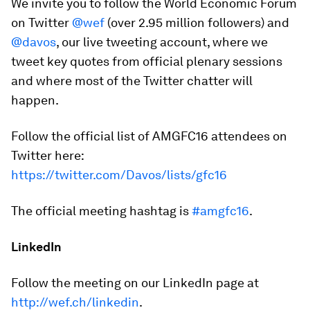
We invite you to follow the World Economic Forum
on Twitter
@wef
(over 2.95 million followers) and
@davos
, our live tweeting account, where we
tweet key quotes from official plenary sessions
and where most of the Twitter chatter will
happen.
Follow the official list of AMGFC16 attendees on
Twitter here:
https://twitter.com/Davos/lists/gfc16
The official meeting hashtag is
#amgfc16
.
LinkedIn
Follow the meeting on our LinkedIn page at
http://wef.ch/linkedin
.