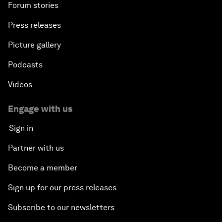
Forum stories
Press releases
Picture gallery
Podcasts
Videos
Engage with us
Sign in
Partner with us
Become a member
Sign up for our press releases
Subscribe to our newsletters