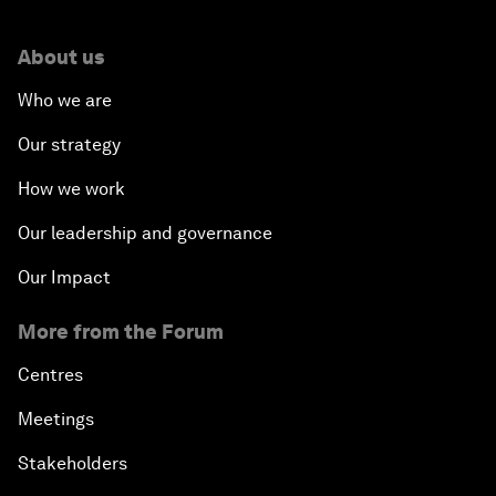
About us
Who we are
Our strategy
How we work
Our leadership and governance
Our Impact
More from the Forum
Centres
Meetings
Stakeholders