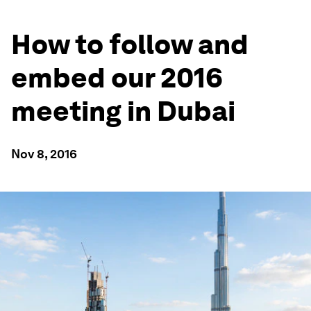
How to follow and
embed our 2016
meeting in Dubai
Nov 8, 2016