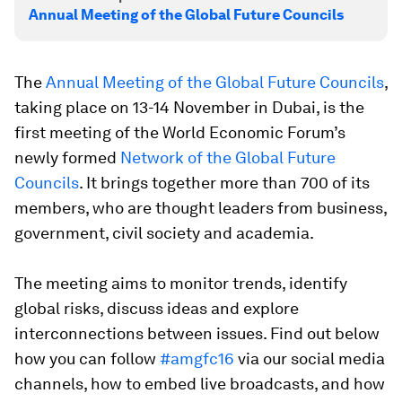
Annual Meeting of the Global Future Councils
The
Annual Meeting of the Global Future Councils
,
taking place on 13-14 November in Dubai, is the
first meeting of the World Economic Forum’s
newly formed
Network of the Global Future
Councils
. It brings together more than 700 of its
members, who are thought leaders from business,
government, civil society and academia.
The meeting aims to monitor trends, identify
global risks, discuss ideas and explore
interconnections between issues. Find out below
how you can follow
#amgfc16
via our social media
channels, how to embed live broadcasts, and how