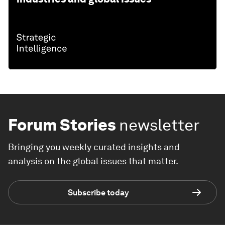
Forum Stories
newsletter
Bringing you weekly curated insights and
analysis on the global issues that matter.
Subscribe today