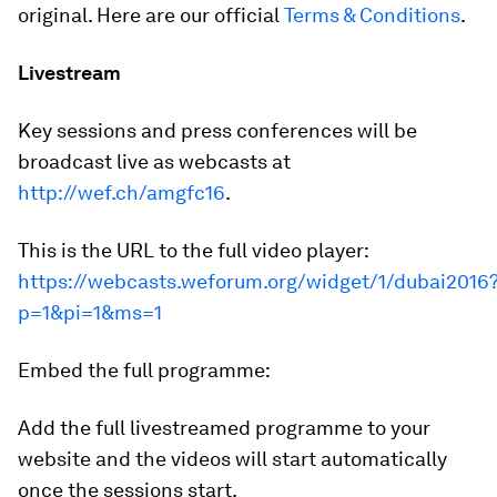
original. Here are our official
Terms & Conditions
.
Livestream
Key sessions and press conferences will be
broadcast live as webcasts at
http://wef.ch/amgfc16
.
This is the URL to the full video player:
https://webcasts.weforum.org/widget/1/dubai2016
p=1&pi=1&ms=1
Embed the full programme:
Add the full livestreamed programme to your
website and the videos will start automatically
once the sessions start.