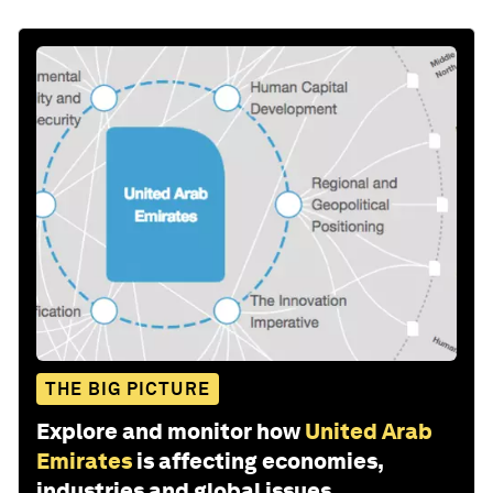
THE BIG PICTURE
Explore and monitor how
United Arab
Emirates
is affecting economies,
industries and global issues