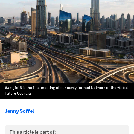
#amgfc16 is the first meeting of our newly formed Network of the Global
Future Councils
Jenny Soffel
This article is part of: