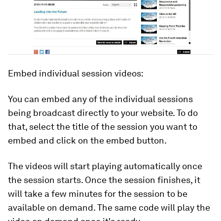
Embed individual session videos:
You can embed any of the individual sessions
being broadcast directly to your website. To do
that, select the title of the session you want to
embed and click on the embed button.
The videos will start playing automatically once
the session starts. Once the session finishes, it
will take a few minutes for the session to be
available on demand. The same code will play the