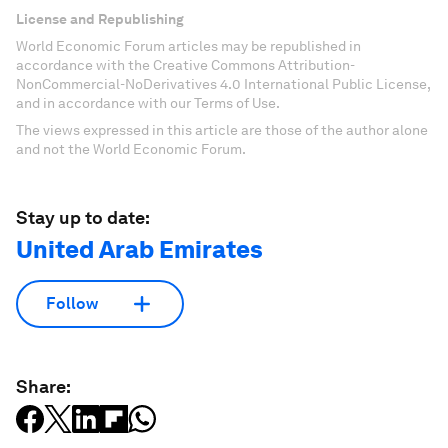
License and Republishing
World Economic Forum articles may be republished in
accordance with the Creative Commons Attribution-
NonCommercial-NoDerivatives 4.0 International Public License,
and in accordance with our Terms of Use.
The views expressed in this article are those of the author alone
and not the World Economic Forum.
Stay up to date:
United Arab Emirates
Follow
Share: