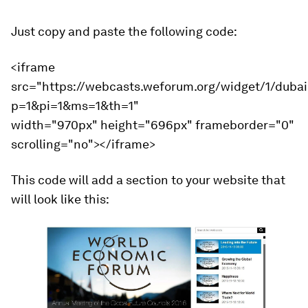
Just copy and paste the following code:
<iframe
src="https://webcasts.weforum.org/widget/1/duba
p=1&pi=1&ms=1&th=1"
width="970px" height="696px" frameborder="0"
scrolling="no"></iframe>
This code will add a section to your website that
will look like this: