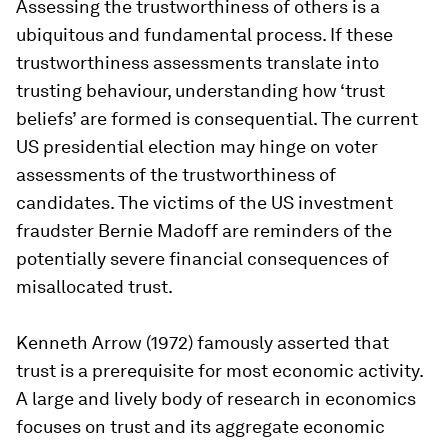
Assessing the trustworthiness of others is a
ubiquitous and fundamental process. If these
trustworthiness assessments translate into
trusting behaviour, understanding how ‘trust
beliefs’ are formed is consequential. The current
US presidential election may hinge on voter
assessments of the trustworthiness of
candidates. The victims of the US investment
fraudster Bernie Madoff are reminders of the
potentially severe financial consequences of
misallocated trust.
Kenneth Arrow (1972) famously asserted that
trust is a prerequisite for most economic activity.
A large and lively body of research in economics
focuses on trust and its aggregate economic