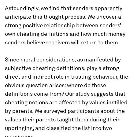
Astoundingly, we find that senders apparently
anticipate this thought process. We uncover a
strong positive relationship between senders’
own cheating definitions and how much money
senders believe receivers will return to them.
Since moral considerations, as manifested by
subjective cheating definitions, play a strong
direct and indirect role in trusting behaviour, the
obvious question arises: where do these
definitions come from? Our study suggests that
cheating notions are affected by values instilled
by parents. We surveyed participants about the
values their parents taught them during their
upbringing, and classified the list into two
categories: