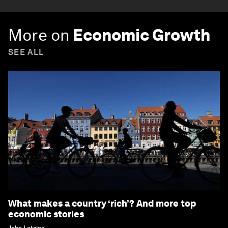
More on
Economic Growth
SEE ALL
What makes a country ‘rich’? And more top
economic stories