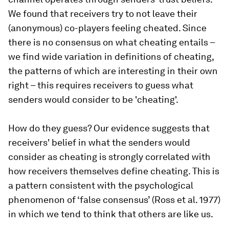
We found that receivers try to not leave their
(anonymous) co-players feeling cheated. Since
there is no consensus on what cheating entails –
we find wide variation in definitions of cheating,
the patterns of which are interesting in their own
right – this requires receivers to guess what
senders would consider to be 'cheating'.
How do they guess? Our evidence suggests that
receivers' belief in what the senders would
consider as cheating is strongly correlated with
how receivers themselves define cheating. This is
a pattern consistent with the psychological
phenomenon of ‘false consensus’ (Ross et al. 1977)
in which we tend to think that others are like us.