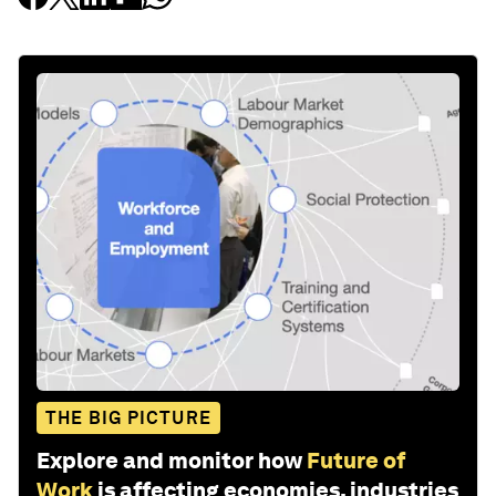
THE BIG PICTURE
Explore and monitor how
Future of
Work
is affecting economies, industries