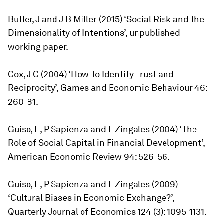
Butler, J and J B Miller (2015) ‘Social Risk and the
Dimensionality of Intentions’, unpublished
working paper.
Cox, J C (2004) ‘How To Identify Trust and
Reciprocity’, Games and Economic Behaviour 46:
260-81.
Guiso, L, P Sapienza and L Zingales (2004) ‘The
Role of Social Capital in Financial Development’,
American Economic Review 94: 526-56.
Guiso, L, P Sapienza and L Zingales (2009)
‘Cultural Biases in Economic Exchange?’,
Quarterly Journal of Economics 124 (3): 1095-1131.