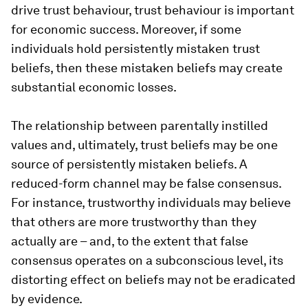
drive trust behaviour, trust behaviour is important
for economic success. Moreover, if some
individuals hold persistently mistaken trust
beliefs, then these mistaken beliefs may create
substantial economic losses.
The relationship between parentally instilled
values and, ultimately, trust beliefs may be one
source of persistently mistaken beliefs. A
reduced-form channel may be false consensus.
For instance, trustworthy individuals may believe
that others are more trustworthy than they
actually are – and, to the extent that false
consensus operates on a subconscious level, its
distorting effect on beliefs may not be eradicated
by evidence.