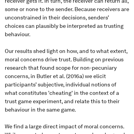
receiver gets it. In turn, the receiver can return all,
some or none to the sender. Because receivers are
unconstrained in their decisions, senders’
choices can plausibly be interpreted as trusting
behaviour.
Our results shed light on how, and to what extent,
moral concerns drive trust. Building on previous
research that found scope for non-pecuniary
concerns, in Butler et al. (2016a) we elicit
participants’ subjective, individual notions of
what constitutes 'cheating' in the context of a
trust game experiment, and relate this to their
behaviour in the same game.
We find a large direct impact of moral concerns.