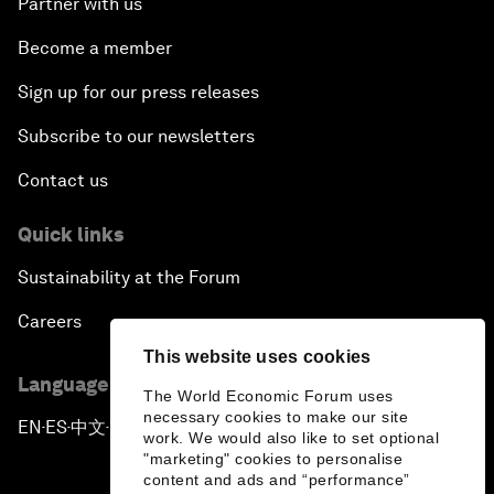
Partner with us
Become a member
Sign up for our press releases
Subscribe to our newsletters
Contact us
Quick links
Sustainability at the Forum
Careers
This website uses cookies
Language editions
The World Economic Forum uses
necessary cookies to make our site
EN
ES
中文
日本語
▪
▪
▪
work. We would also like to set optional
"marketing" cookies to personalise
content and ads and “performance”