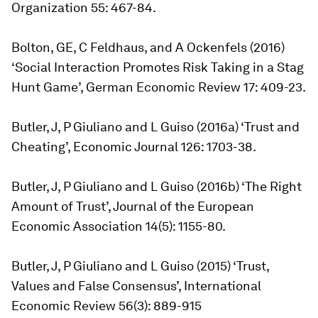
Organization 55: 467-84.
Bolton, GE, C Feldhaus, and A Ockenfels (2016)
‘Social Interaction Promotes Risk Taking in a Stag
Hunt Game’, German Economic Review 17: 409-23.
Butler, J, P Giuliano and L Guiso (2016a) ‘Trust and
Cheating’, Economic Journal 126: 1703-38.
Butler, J, P Giuliano and L Guiso (2016b) ‘The Right
Amount of Trust’, Journal of the European
Economic Association 14(5): 1155-80.
Butler, J, P Giuliano and L Guiso (2015) ‘Trust,
Values and False Consensus’, International
Economic Review 56(3): 889-915