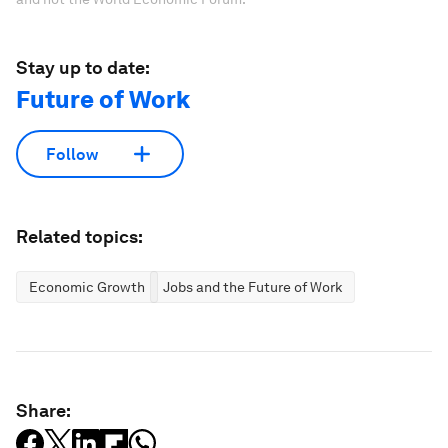
Stay up to date:
Future of Work
Follow
Related topics:
Economic Growth
Jobs and the Future of Work
Share: