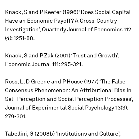
Knack, S and P Keefer (1996) ‘Does Social Capital
Have an Economic Payoff? A Cross-Country
Investigation’, Quarterly Journal of Economics 112
(4): 1251-88.
Knack, S and P Zak (2001) ‘Trust and Growth’,
Economic Journal 111: 295-321.
Ross, L, D Greene and P House (1977) ‘The False
Consensus Phenomenon: An Attributional Bias in
Self-Perception and Social Perception Processes’,
Journal of Experimental Social Psychology 13(3):
279-301.
Tabellini, G (2008b) ‘Institutions and Culture’,