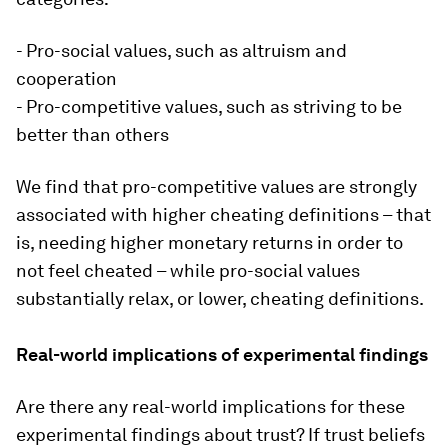
- Pro-social values, such as altruism and
cooperation
- Pro-competitive values, such as striving to be
better than others
We find that pro-competitive values are strongly
associated with higher cheating definitions – that
is, needing higher monetary returns in order to
not feel cheated – while pro-social values
substantially relax, or lower, cheating definitions.
Real-world implications of experimental findings
Are there any real-world implications for these
experimental findings about trust? If trust beliefs