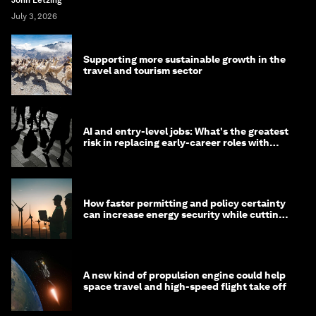
John Letzing
July 3, 2026
Supporting more sustainable growth in the
travel and tourism sector
AI and entry-level jobs: What's the greatest
risk in replacing early-career roles with
technology?
How faster permitting and policy certainty
can increase energy security while cutting
costs
A new kind of propulsion engine could help
space travel and high-speed flight take off