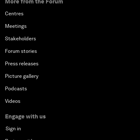
More from the Forum
Centres
Meetings
Stakeholders
Forum stories
Press releases
Picture gallery
Podcasts
Videos
Engage with us
Sign in