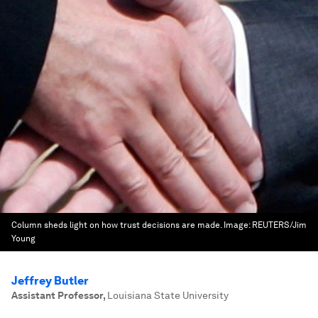
Column sheds light on how trust decisions are made.
Image:
REUTERS/Jim
Young
Jeffrey Butler
Assistant Professor
,
Louisiana State University