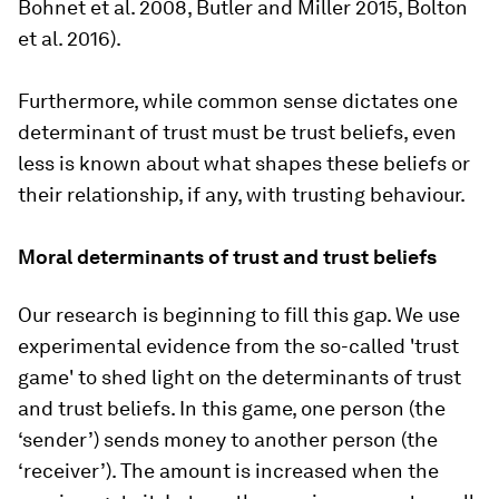
Bohnet et al. 2008, Butler and Miller 2015, Bolton
et al. 2016).
Furthermore, while common sense dictates one
determinant of trust must be trust beliefs, even
less is known about what shapes these beliefs or
their relationship, if any, with trusting behaviour.
Moral determinants of trust and trust beliefs
Our research is beginning to fill this gap. We use
experimental evidence from the so-called 'trust
game' to shed light on the determinants of trust
and trust beliefs. In this game, one person (the
‘sender’) sends money to another person (the
‘receiver’). The amount is increased when the