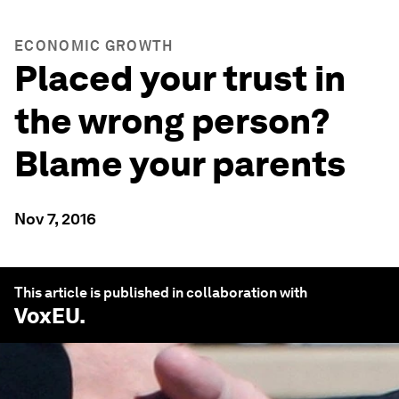
ECONOMIC GROWTH
Placed your trust in
the wrong person?
Blame your parents
Nov 7, 2016
This article is published in collaboration with
VoxEU
.