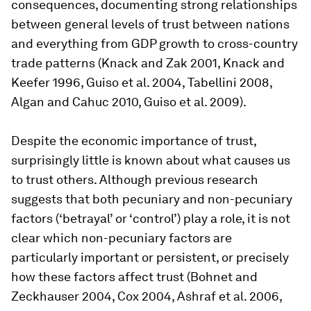
consequences, documenting strong relationships
between general levels of trust between nations
and everything from GDP growth to cross-country
trade patterns (Knack and Zak 2001, Knack and
Keefer 1996, Guiso et al. 2004, Tabellini 2008,
Algan and Cahuc 2010, Guiso et al. 2009).
Despite the economic importance of trust,
surprisingly little is known about what causes us
to trust others. Although previous research
suggests that both pecuniary and non-pecuniary
factors (‘betrayal’ or ‘control’) play a role, it is not
clear which non-pecuniary factors are
particularly important or persistent, or precisely
how these factors affect trust (Bohnet and
Zeckhauser 2004, Cox 2004, Ashraf et al. 2006,