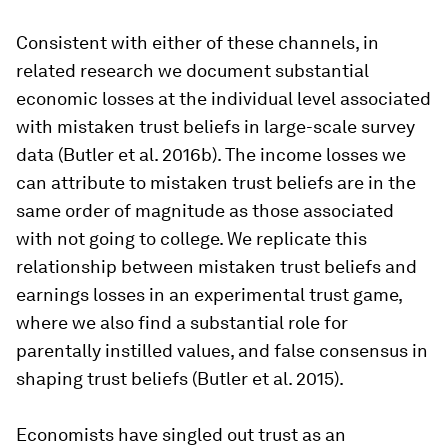
Consistent with either of these channels, in
related research we document substantial
economic losses at the individual level associated
with mistaken trust beliefs in large-scale survey
data (Butler et al. 2016b). The income losses we
can attribute to mistaken trust beliefs are in the
same order of magnitude as those associated
with not going to college. We replicate this
relationship between mistaken trust beliefs and
earnings losses in an experimental trust game,
where we also find a substantial role for
parentally instilled values, and false consensus in
shaping trust beliefs (Butler et al. 2015).
Economists have singled out trust as an