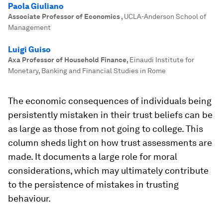
Paola Giuliano
Associate Professor of Economics
,
UCLA-Anderson School of
Management
Luigi Guiso
Axa Professor of Household Finance
,
Einaudi Institute for
Monetary, Banking and Financial Studies in Rome
The economic consequences of individuals being
persistently mistaken in their trust beliefs can be
as large as those from not going to college. This
column sheds light on how trust assessments are
made. It documents a large role for moral
considerations, which may ultimately contribute
to the persistence of mistakes in trusting
behaviour.