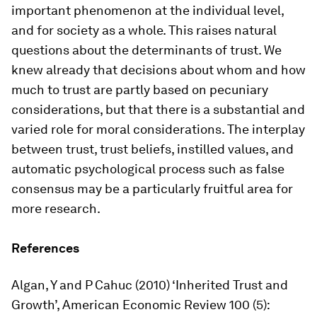
important phenomenon at the individual level,
and for society as a whole. This raises natural
questions about the determinants of trust. We
knew already that decisions about whom and how
much to trust are partly based on pecuniary
considerations, but that there is a substantial and
varied role for moral considerations. The interplay
between trust, trust beliefs, instilled values, and
automatic psychological process such as false
consensus may be a particularly fruitful area for
more research.
References
Algan, Y and P Cahuc (2010) ‘Inherited Trust and
Growth’, American Economic Review 100 (5):