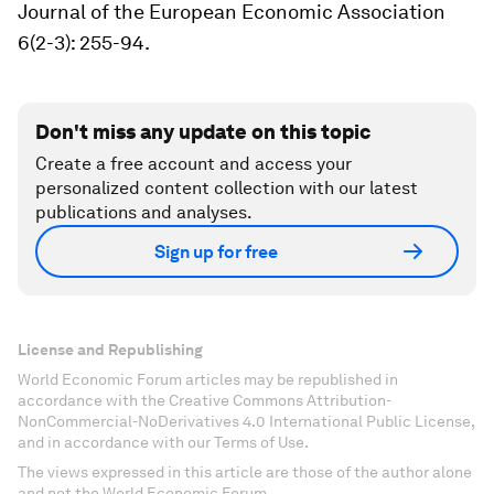
Journal of the European Economic Association
6(2-3): 255-94.
Don't miss any update on this topic
Create a free account and access your
personalized content collection with our latest
publications and analyses.
Sign up for free
License and Republishing
World Economic Forum articles may be republished in
accordance with the Creative Commons Attribution-
NonCommercial-NoDerivatives 4.0 International Public License,
and in accordance with our Terms of Use.
The views expressed in this article are those of the author alone
and not the World Economic Forum.