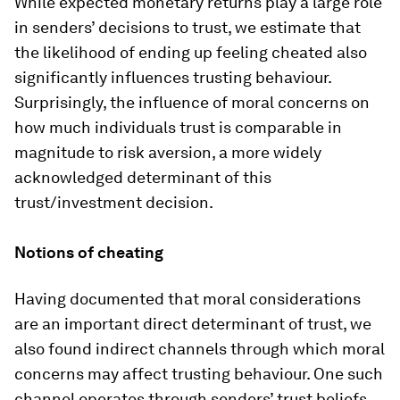
While expected monetary returns play a large role
in senders’ decisions to trust, we estimate that
the likelihood of ending up feeling cheated also
significantly influences trusting behaviour.
Surprisingly, the influence of moral concerns on
how much individuals trust is comparable in
magnitude to risk aversion, a more widely
acknowledged determinant of this
trust/investment decision.
Notions of cheating
Having documented that moral considerations
are an important direct determinant of trust, we
also found indirect channels through which moral
concerns may affect trusting behaviour. One such
channel operates through senders’ trust beliefs.