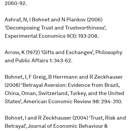
2060-92.
Ashraf, N, I Bohnet and N Piankov (2006)
‘Decomposing Trust and Trustworthiness’,
Experimental Economics 9(3): 193-208.
Arrow, K (1972) ‘Gifts and Exchanges’, Philosophy
and Public Affairs 1: 343-62.
Bohnet, I, F Greig, B Herrmann and R Zeckhauser
(2008) ‘Betrayal Aversion: Evidence from Brazil,
China, Oman, Switzerland, Turkey, and the United
States’, American Economic Review 98: 294-310.
Bohnet, I and R Zeckhauser (2004) ‘Trust, Risk and
Betrayal’, Journal of Economic Behaviour &