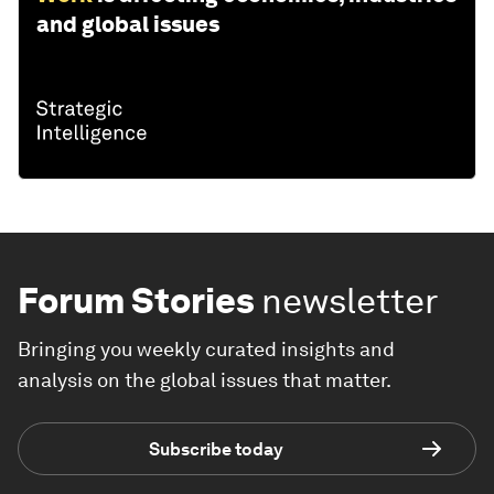
and global issues
Forum Stories
newsletter
Bringing you weekly curated insights and
analysis on the global issues that matter.
Subscribe today