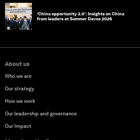
‘China opportunity 2.0’: Insights on China
from leaders at Summer Davos 2026
About us
Who we are
Our strategy
How we work
Our leadership and governance
Our Impact