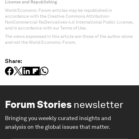
License and Republishing
World Economic Forum articles may be republished in
accordance with the Creative Commons Attribution-
NonCommercial-NoDerivatives 4.0 International Public License,
and in accordance with our Terms of Use.
The views expressed in this article are those of the author alone
and not the World Economic Forum.
Share:
Forum Stories
newsletter
Bringing you weekly curated insights and
analysis on the global issues that matter.