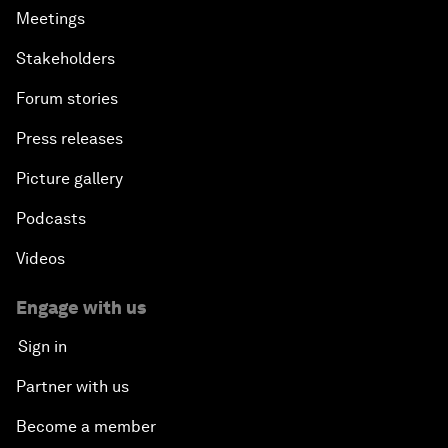
Meetings
Stakeholders
Forum stories
Press releases
Picture gallery
Podcasts
Videos
Engage with us
Sign in
Partner with us
Become a member