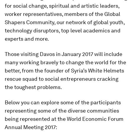
for social change, spiritual and artistic leaders,
worker representatives, members of the Global
Shapers Community, our network of global youth,
technology disruptors, top level academics and
experts and more.
Those visiting Davos in January 2017 will include
many working bravely to change the world for the
better, from the founder of Syria’s White Helmets
rescue squad to social entrepreneurs cracking
the toughest problems.
Below you can explore some of the participants
representing some of the diverse communities
being represented at the World Economic Forum
Annual Meeting 2017: