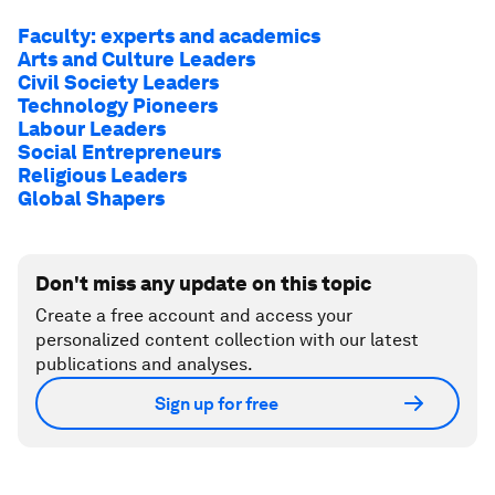
Faculty: experts and academics
Arts and Culture Leaders
Civil Society Leaders
Technology Pioneers
Labour Leaders
Social Entrepreneurs
Religious Leaders
Global Shapers
Don't miss any update on this topic
Create a free account and access your
personalized content collection with our latest
publications and analyses.
Sign up for free