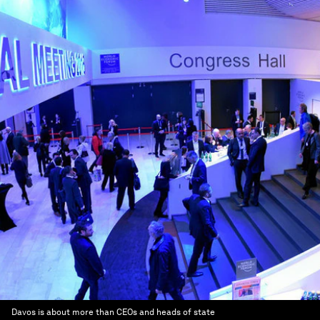
Davos is about more than CEOs and heads of state