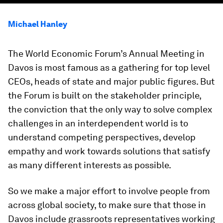
Michael Hanley
The World Economic Forum’s Annual Meeting in
Davos is most famous as a gathering for top level
CEOs, heads of state and major public figures. But
the Forum is built on the stakeholder principle,
the conviction that the only way to solve complex
challenges in an interdependent world is to
understand competing perspectives, develop
empathy and work towards solutions that satisfy
as many different interests as possible.
So we make a major effort to involve people from
across global society, to make sure that those in
Davos include grassroots representatives working