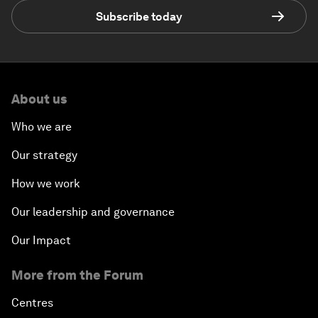
Subscribe today
About us
Who we are
Our strategy
How we work
Our leadership and governance
Our Impact
More from the Forum
Centres