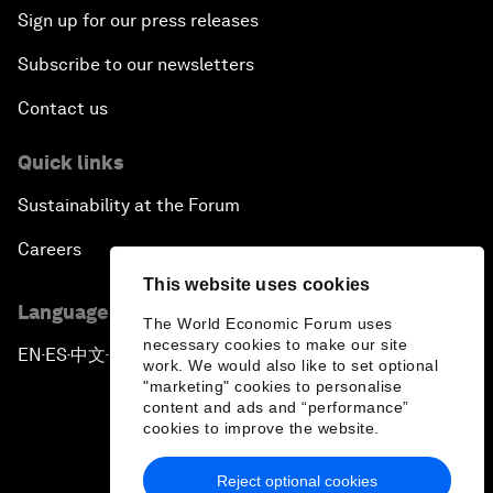
Sign up for our press releases
Subscribe to our newsletters
Contact us
Quick links
Sustainability at the Forum
Careers
This website uses cookies
Language editions
The World Economic Forum uses
necessary cookies to make our site
EN
ES
中文
日本語
▪
▪
▪
work. We would also like to set optional
"marketing" cookies to personalise
content and ads and “performance”
cookies to improve the website.
Reject optional cookies