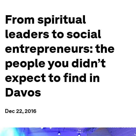
From spiritual
leaders to social
entrepreneurs: the
people you didn’t
expect to find in
Davos
Dec 22, 2016