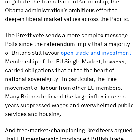
negotiate the Trans-Pacific Partnership, the
Obama administration’s ambitious effort to
deepen liberal market values across the Pacific.
The Brexit vote sends a more complex message.
Polls since the referendum imply that a majority
of Britons still favour
open trade and investment
.
Membership of the EU Single Market, however,
carried obligations that cut to the heart of
national sovereignty - in particular, the free
movement of labour from other EU members.
Many Britons believed the large influx in recent
years suppressed wages and overwhelmed public
services and housing.
And free-market-championing Brexiteers argued
that EU membership imprisoned British trade