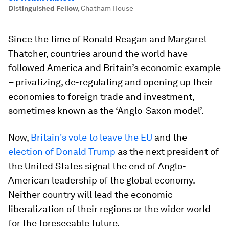
Distinguished Fellow
,
Chatham House
Since the time of Ronald Reagan and Margaret
Thatcher, countries around the world have
followed America and Britain’s economic example
– privatizing, de-regulating and opening up their
economies to foreign trade and investment,
sometimes known as the ‘Anglo-Saxon model’.
Now,
Britain's vote to leave the EU
and the
election of Donald Trump
as the next president of
the United States signal the end of Anglo-
American leadership of the global economy.
Neither country will lead the economic
liberalization of their regions or the wider world
for the foreseeable future.