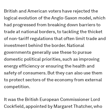
British and American voters have rejected the
logical evolution of the Anglo-Saxon model, which
had progressed from breaking down barriers to
trade at national borders, to tackling the thicket
of non-tariff regulations that often limit trade and
investment behind the border. National
governments generally use these to pursue
domestic political priorities, such as improving
energy efficiency or ensuring the health and
safety of consumers. But they can also use them
to protect sectors of the economy from external
competition.
It was the British European Commissioner Lord
Cockfield, appointed by Margaret Thatcher, who