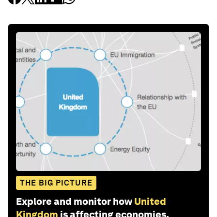
THE BIG PICTURE
Explore and monitor how
United
Kingdom
is affecting economies,