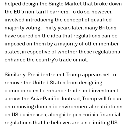
helped design the Single Market that broke down
the EU’s non-tariff barriers. To do so, however,
involved introducing the concept of qualified
majority voting. Thirty years later, many Britons
have soured on the idea that regulations can be
imposed on them by a majority of other member
states, irrespective of whether these regulations
enhance the country's trade or not.
Similarly, President-elect Trump appears set to
remove the United States from designing
common rules to enhance trade and investment
across the Asia-Pacific. Instead, Trump will focus
on removing domestic environmental restrictions
on US businesses, alongside post-crisis financial
regulations that he believes are also limiting US