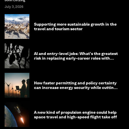
John Letzing
July 3, 2026
Supporting more sustainable growth in the
travel and tourism sector
AI and entry-level jobs: What's the greatest
risk in replacing early-career roles with
technology?
How faster permitting and policy certainty
can increase energy security while cutting
costs
A new kind of propulsion engine could help
space travel and high-speed flight take off