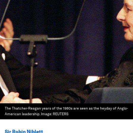
The Thatcher-Reagan years of the 1980s are seen as the heyday of Anglo-
American leadership.
Image:
REUTERS
Sir Robin Niblett