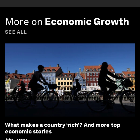
More on
Economic Growth
SEE ALL
What makes a country ‘rich’? And more top
economic stories