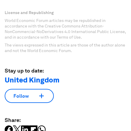
License and Republishing
World Economic Forum articles may be republished in
accordance with the Creative Commons Attribution-
NonCommercial-NoDerivatives 4.0 International Public License,
and in accordance with our Terms of Use.
The views expressed in this article are those of the author alone
and not the World Economic Forum.
Stay up to date:
United Kingdom
Follow
Share: