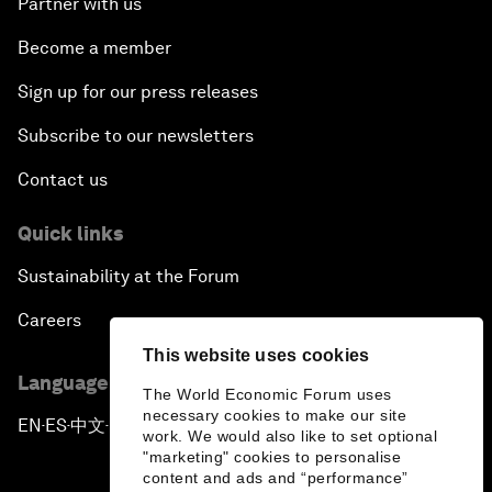
Partner with us
Become a member
Sign up for our press releases
Subscribe to our newsletters
Contact us
Quick links
Sustainability at the Forum
Careers
This website uses cookies
Language editions
The World Economic Forum uses
necessary cookies to make our site
EN
ES
中文
日本語
▪
▪
▪
work. We would also like to set optional
"marketing" cookies to personalise
content and ads and “performance”