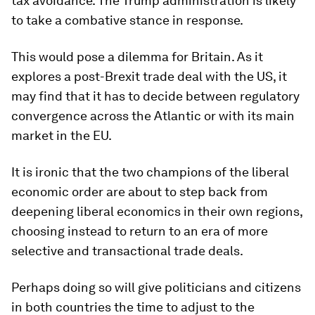
tax avoidance. The Trump administration is likely
to take a combative stance in response.
This would pose a dilemma for Britain. As it
explores a post-Brexit trade deal with the US, it
may find that it has to decide between regulatory
convergence across the Atlantic or with its main
market in the EU.
It is ironic that the two champions of the liberal
economic order are about to step back from
deepening liberal economics in their own regions,
choosing instead to return to an era of more
selective and transactional trade deals.
Perhaps doing so will give politicians and citizens
in both countries the time to adjust to the