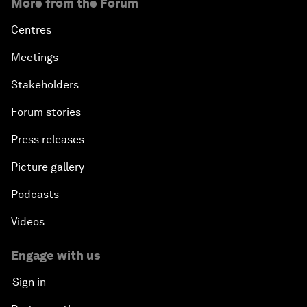
More from the Forum
Centres
Meetings
Stakeholders
Forum stories
Press releases
Picture gallery
Podcasts
Videos
Engage with us
Sign in