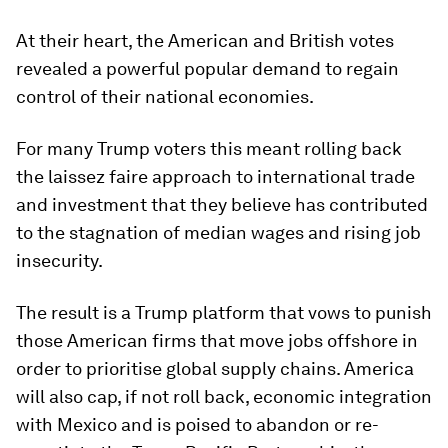
At their heart, the American and British votes
revealed a powerful popular demand to regain
control of their national economies.
For many Trump voters this meant rolling back
the laissez faire approach to international trade
and investment that they believe has contributed
to the stagnation of median wages and rising job
insecurity.
The result is a Trump platform that vows to punish
those American firms that move jobs offshore in
order to prioritise global supply chains. America
will also cap, if not roll back, economic integration
with Mexico and is poised to abandon or re-