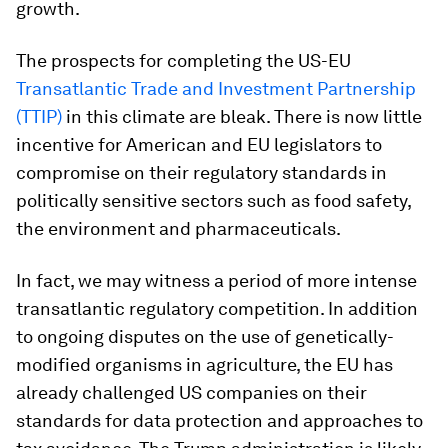
growth.
The prospects for completing the US-EU
Transatlantic Trade and Investment Partnership
(TTIP)
in this climate are bleak. There is now little
incentive for American and EU legislators to
compromise on their regulatory standards in
politically sensitive sectors such as food safety,
the environment and pharmaceuticals.
In fact, we may witness a period of more intense
transatlantic regulatory competition. In addition
to ongoing disputes on the use of genetically-
modified organisms in agriculture, the EU has
already challenged US companies on their
standards for data protection and approaches to