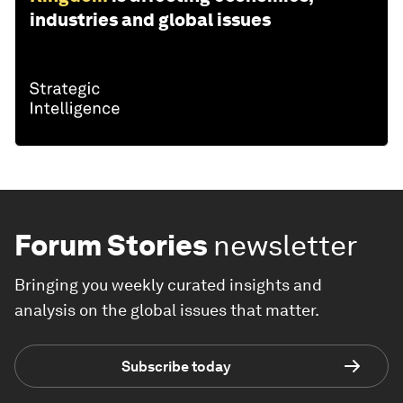
industries and global issues
Forum Stories
newsletter
Bringing you weekly curated insights and
analysis on the global issues that matter.
Subscribe today