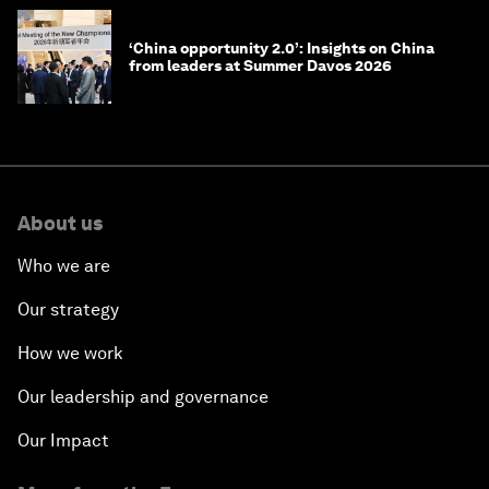
‘China opportunity 2.0’: Insights on China
from leaders at Summer Davos 2026
About us
Who we are
Our strategy
How we work
Our leadership and governance
Our Impact