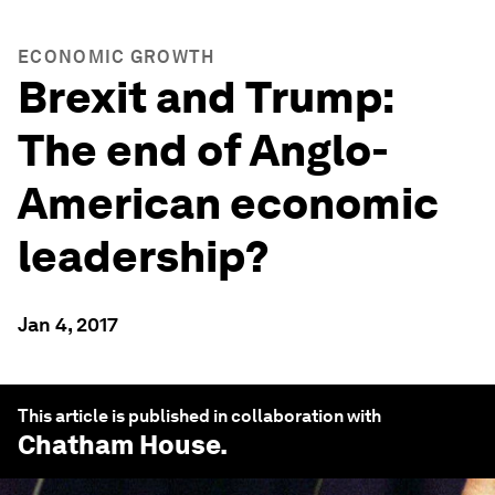
ECONOMIC GROWTH
Brexit and Trump:
The end of Anglo-
American economic
leadership?
Jan 4, 2017
This article is published in collaboration with
Chatham House
.