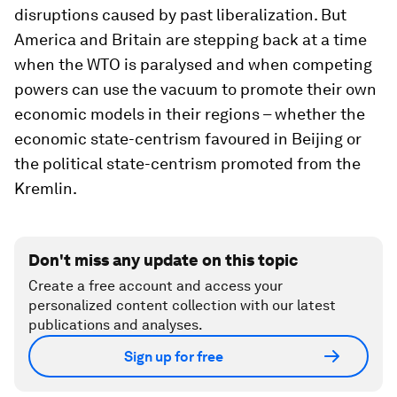
disruptions caused by past liberalization. But
America and Britain are stepping back at a time
when the WTO is paralysed and when competing
powers can use the vacuum to promote their own
economic models in their regions – whether the
economic state-centrism favoured in Beijing or
the political state-centrism promoted from the
Kremlin.
Don't miss any update on this topic
Create a free account and access your
personalized content collection with our latest
publications and analyses.
Sign up for free