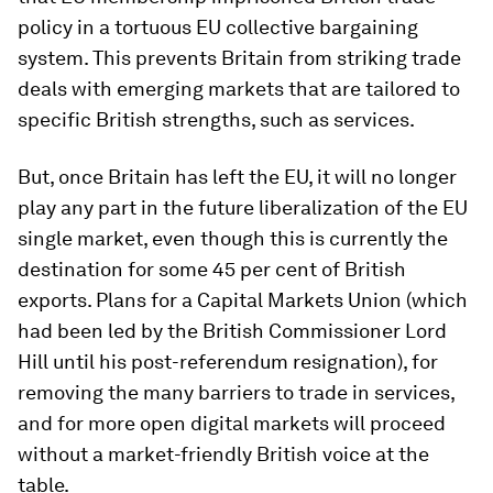
policy in a tortuous EU collective bargaining
system. This prevents Britain from striking trade
deals with emerging markets that are tailored to
specific British strengths, such as services.
But, once Britain has left the EU, it will no longer
play any part in the future liberalization of the EU
single market, even though this is currently the
destination for some 45 per cent of British
exports. Plans for a Capital Markets Union (which
had been led by the British Commissioner Lord
Hill until his post-referendum resignation), for
removing the many barriers to trade in services,
and for more open digital markets will proceed
without a market-friendly British voice at the
table.