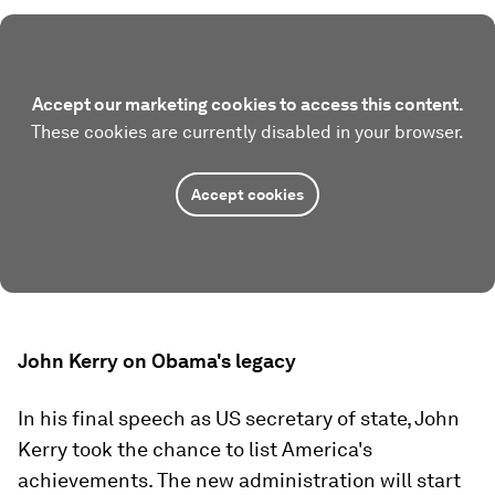
Accept our marketing cookies to access this content.
These cookies are currently disabled in your browser.
Accept cookies
John Kerry on Obama's legacy
In his final speech as US secretary of state, John
Kerry took the chance to list America's
achievements. The new administration will start