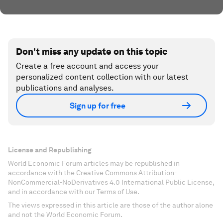
Don't miss any update on this topic
Create a free account and access your
personalized content collection with our latest
publications and analyses.
Sign up for free
License and Republishing
World Economic Forum articles may be republished in
accordance with the Creative Commons Attribution-
NonCommercial-NoDerivatives 4.0 International Public License,
and in accordance with our Terms of Use.
The views expressed in this article are those of the author alone
and not the World Economic Forum.