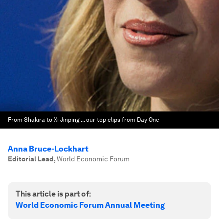
From Shakira to Xi Jinping ... our top clips from Day One
Anna Bruce-Lockhart
Editorial Lead
,
World Economic Forum
This article is part of:
World Economic Forum Annual Meeting