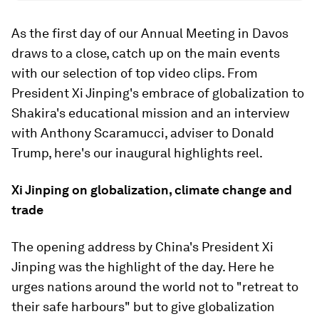
As the first day of our Annual Meeting in Davos
draws to a close, catch up on the main events
with our selection of top video clips. From
President Xi Jinping's embrace of globalization to
Shakira's educational mission and an interview
with Anthony Scaramucci, adviser to Donald
Trump, here's our inaugural highlights reel.
Xi Jinping on globalization, climate change and
trade
The opening address by China's President Xi
Jinping was the highlight of the day. Here he
urges nations around the world not to "retreat to
their safe harbours" but to give globalization