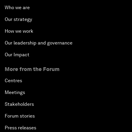
Who we are
Our strategy
How we work
Our leadership and governance
Our Impact
More from the Forum
Centres
Meetings
Stakeholders
Forum stories
Press releases