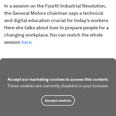
In a session on the Fourth Industrial Revolution,
the General Motors chairman says a technical
and digital education crucial for today's workers.
Here she talks about how to prepare people for a
changing workplace. You can watch the whole
session
here
.
Accept our marketing cookies to access this content.
These cookies are currently disabled in your browser.
Accept cookies