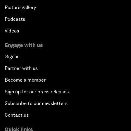
Picture gallery
Podcasts
Videos
Engage with us
Sign in
Partner with us
Become a member
Sign up for our press releases
Subscribe to our newsletters
Contact us
Quick links