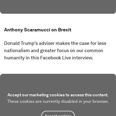
Anthony Scaramucci on Brexit
Donald Trump's adviser makes the case for less
nationalism and greater focus on our common
humanity in this Facebook Live interview.
Accept our marketing cookies to access this content.
These cookies are currently disabled in your browser.