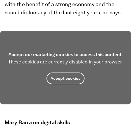
with the benefit of a strong economy and the
sound diplomacy of the last eight years, he says.
Accept our marketing cookies to access this content.
These cookies are currently disabled in your browser.
Accept cookies
Mary Barra on digital skills