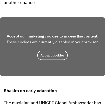
another chance.
Accept our marketing cookies to access this content.
These cookies are currently disabled in your browser.
Accept cookies
Shakira on early education
The musician and UNICEF Global Ambassador has