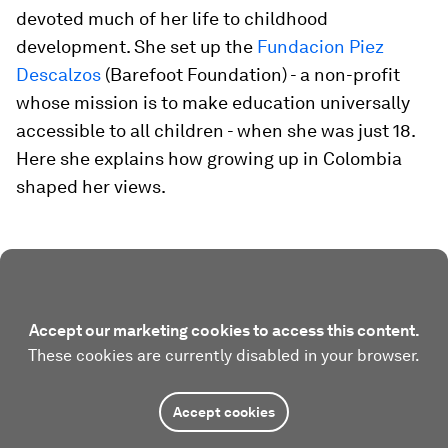
devoted much of her life to childhood
development. She set up the
Fundacion Piez
Descalzos
(Barefoot Foundation) - a non-profit
whose mission is to make education universally
accessible to all children - when she was just 18.
Here she explains how growing up in Colombia
shaped her views.
Accept our marketing cookies to access this content.
These cookies are currently disabled in your browser.
Accept cookies