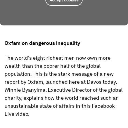
Accept cookies
Oxfam on dangerous inequality
The world's eight richest men now own more
wealth than the poorer half of the global
population. This is the stark message of a new
report by Oxfam, launched here at Davos today.
Winnie Byanyima, Executive Director of the global
charity, explains how the world reached such an
unsustainable state of affairs in this Facebook
Live video.