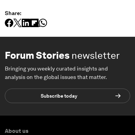
Share:
Forum Stories
newsletter
Bringing you weekly curated insights and
analysis on the global issues that matter.
Subscribe today
About us