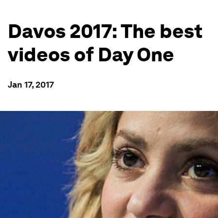
Davos 2017: The best
videos of Day One
Jan 17, 2017