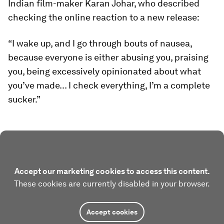
Indian film-maker Karan Johar, who described
checking the online reaction to a new release:
“I wake up, and I go through bouts of nausea,
because everyone is either abusing you, praising
you, being excessively opinionated about what
you’ve made... I check everything, I’m a complete
sucker.”
Accept our marketing cookies to access this content.
These cookies are currently disabled in your browser.
Accept cookies