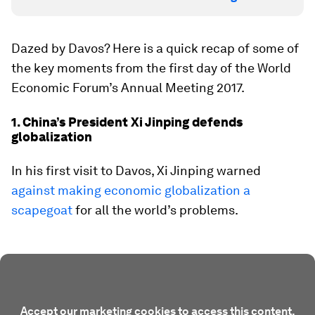
Dazed by Davos? Here is a quick recap of some of
the key moments from the first day of the World
Economic Forum’s Annual Meeting 2017.
1. China’s President Xi Jinping defends
globalization
In his first visit to Davos, Xi Jinping warned
against making economic globalization a
scapegoat
for all the world’s problems.
Accept our marketing cookies to access this content.