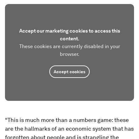
Accept our marketing cookies to access this
content.
These cookies are currently disabled in your
browser.
Accept cookies
“This is much more than a numbers game: these
are the hallmarks of an economic system that has
forgotten about people and is strangling the