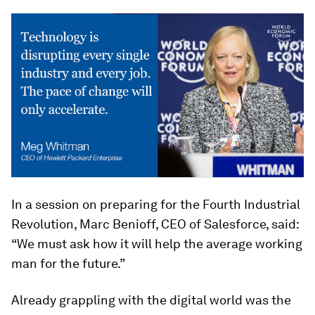
In a session on preparing for the Fourth Industrial
Revolution, Marc Benioff, CEO of Salesforce, said:
“We must ask how it will help the average working
man for the future.”
Already grappling with the digital world was the