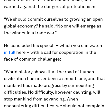
warned against the dangers of protectionism.
“We should commit ourselves to growing an open
global economy,” he said. “No one will emerge as
the winner in a trade war.”
He concluded his speech
–
which you can watch
in full
here
–
with a call for cooperation in the
face of common challenges:
“World history shows that the road of human
civilization has never been a smooth one, and that
mankind has made progress by surmounting
difficulties. No difficulty, however daunting, will
stop mankind from advancing. When
encountering difficulties, we should not complain