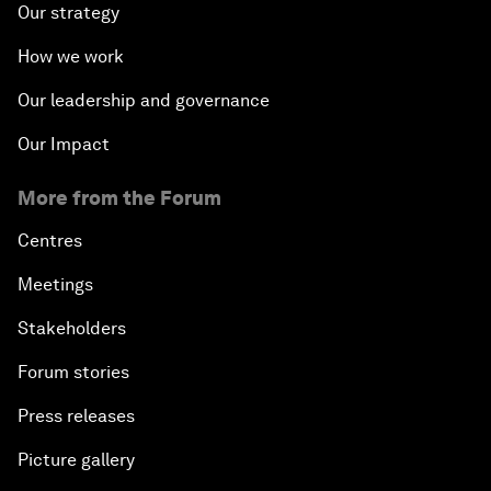
Our strategy
How we work
Our leadership and governance
Our Impact
More from the Forum
Centres
Meetings
Stakeholders
Forum stories
Press releases
Picture gallery