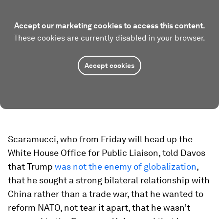
Accept our marketing cookies to access this content.
These cookies are currently disabled in your browser.
Accept cookies
Scaramucci, who from Friday will head up the
White House Office for Public Liaison, told Davos
that Trump
was not the enemy of globalization
,
that he sought a strong bilateral relationship with
China rather than a trade war, that he wanted to
reform NATO, not tear it apart, that he wasn’t