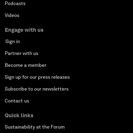
Podcasts
Videos
Engage with us
Sign in
Partner with us
Become a member
Sign up for our press releases
Subscribe to our newsletters
Contact us
Quick links
Sustainability at the Forum