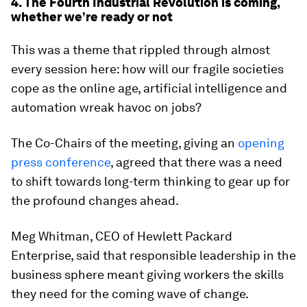
4. The Fourth Industrial Revolution is coming,
whether we’re ready or not
This was a theme that rippled through almost
every session here: how will our fragile societies
cope as the online age, artificial intelligence and
automation wreak havoc on jobs?
The Co-Chairs of the meeting, giving an
opening
press conference
, agreed that there was a need
to shift towards long-term thinking to gear up for
the profound changes ahead.
Meg Whitman, CEO of Hewlett Packard
Enterprise, said that responsible leadership in the
business sphere meant giving workers the skills
they need for the coming wave of change.