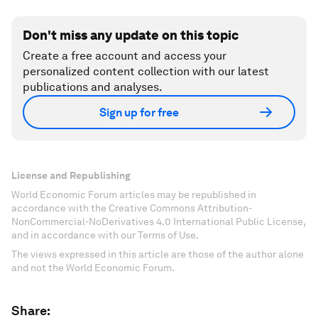
Don't miss any update on this topic
Create a free account and access your
personalized content collection with our latest
publications and analyses.
Sign up for free
License and Republishing
World Economic Forum articles may be republished in
accordance with the Creative Commons Attribution-
NonCommercial-NoDerivatives 4.0 International Public License,
and in accordance with our Terms of Use.
The views expressed in this article are those of the author alone
and not the World Economic Forum.
Share: