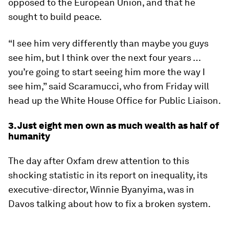
opposed to the European Union, and that he
sought to build peace.
“I see him very differently than maybe you guys
see him, but I think over the next four years …
you’re going to start seeing him more the way I
see him,” said Scaramucci, who from Friday will
head up the White House Office for Public Liaison.
3. Just eight men own as much wealth as half of
humanity
The day after Oxfam drew attention to this
shocking statistic in its report on inequality, its
executive-director, Winnie Byanyima, was in
Davos talking about how to fix a broken system.