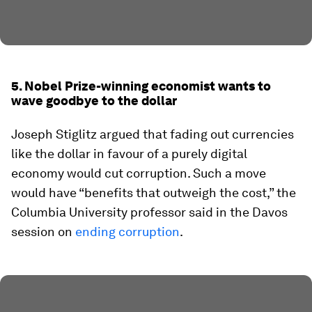
5. Nobel Prize-winning economist wants to
wave goodbye to the dollar
Joseph Stiglitz argued that fading out currencies
like the dollar in favour of a purely digital
economy would cut corruption. Such a move
would have “benefits that outweigh the cost,” the
Columbia University professor said in the Davos
session on
ending corruption
.