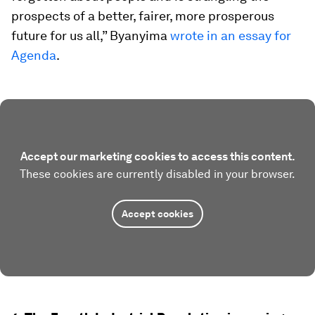
prospects of a better, fairer, more prosperous
future for us all,” Byanyima
wrote in an essay for
Agenda
.
Accept our marketing cookies to access this content.
These cookies are currently disabled in your browser.
Accept cookies