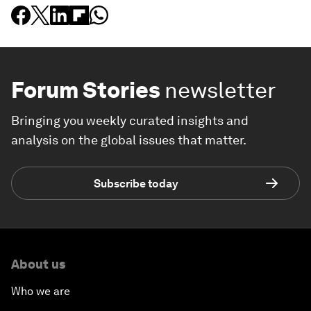
Forum Stories
newsletter
Bringing you weekly curated insights and
analysis on the global issues that matter.
Subscribe today
About us
Who we are