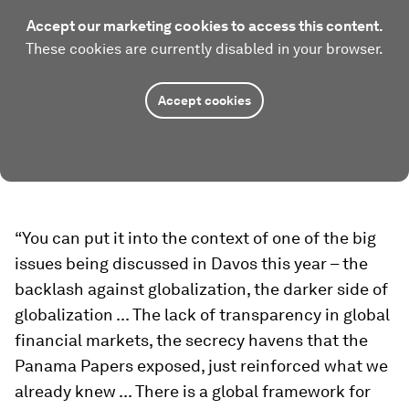
Accept our marketing cookies to access this content.
These cookies are currently disabled in your browser.
Accept cookies
“You can put it into the context of one of the big
issues being discussed in Davos this year – the
backlash against globalization, the darker side of
globalization ... The lack of transparency in global
financial markets, the secrecy havens that the
Panama Papers exposed, just reinforced what we
already knew ... There is a global framework for