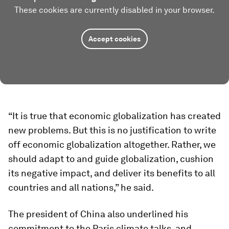
These cookies are currently disabled in your browser.
Accept cookies
“It is true that economic globalization has created
new problems. But this is no justification to write
off economic globalization altogether. Rather, we
should adapt to and guide globalization, cushion
its negative impact, and deliver its benefits to all
countries and all nations,” he said.
The president of China also underlined his
commitment to the Paris climate talks, and