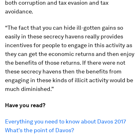
both corruption and tax evasion and tax
avoidance.
“The fact that you can hide ill-gotten gains so
easily in these secrecy havens really provides
incentives for people to engage in this activity as
they can get the economic returns and then enjoy
the benefits of those returns. If there were not
these secrecy havens then the benefits from
engaging in these kinds of illicit activity would be
much diminished.”
Have you read?
Everything you need to know about Davos 2017
What's the point of Davos?