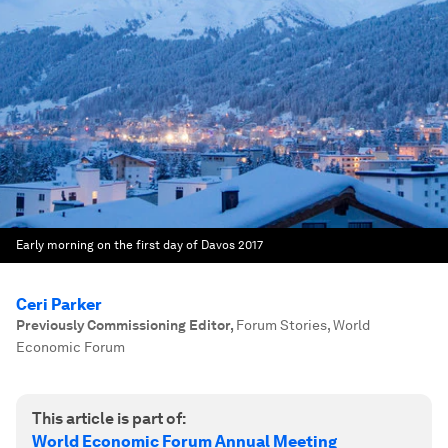
Early morning on the first day of Davos 2017
Ceri Parker
Previously Commissioning Editor
,
Forum Stories, World
Economic Forum
This article is part of:
World Economic Forum Annual Meeting