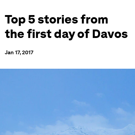
Top 5 stories from
the first day of Davos
Jan 17, 2017