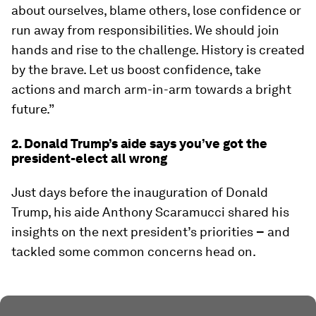
about ourselves, blame others, lose confidence or
run away from responsibilities. We should join
hands and rise to the challenge. History is created
by the brave. Let us boost confidence, take
actions and march arm-in-arm towards a bright
future.”
2. Donald Trump’s aide says you’ve got the
president-elect all wrong
Just days before the inauguration of Donald
Trump, his aide Anthony Scaramucci shared his
insights on the next president’s priorities
–
and
tackled some common concerns head on.