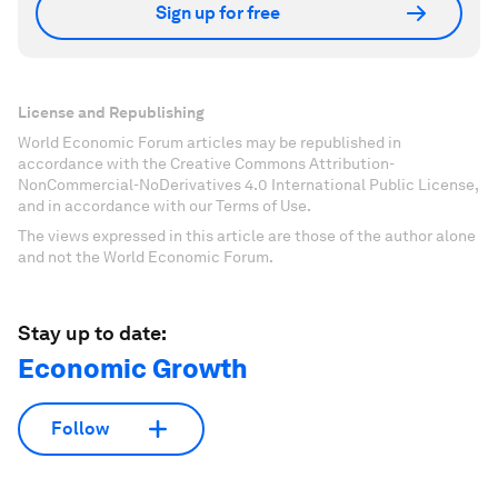
Sign up for free
License and Republishing
World Economic Forum articles may be republished in
accordance with the Creative Commons Attribution-
NonCommercial-NoDerivatives 4.0 International Public License,
and in accordance with our Terms of Use.
The views expressed in this article are those of the author alone
and not the World Economic Forum.
Stay up to date:
Economic Growth
Follow