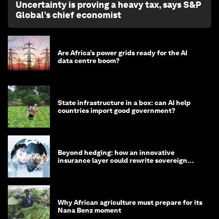
Uncertainty is proving a heavy tax, says S&P
Global’s chief economist
Are Africa’s power grids ready for the AI
data centre boom?
State infrastructure in a box: can AI help
countries import good government?
Beyond hedging: how an innovative
insurance layer could rewrite sovereign
debt
Why African agriculture must prepare for its
Nana Benz moment