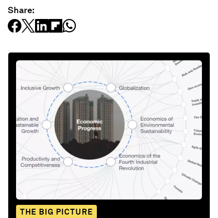
Share:
THE BIG PICTURE