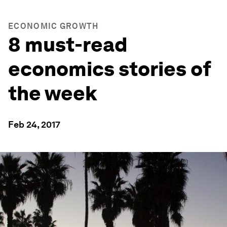
ECONOMIC GROWTH
8 must-read
economics stories of
the week
Feb 24, 2017