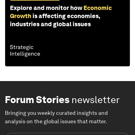
Explore and monitor how
Economic
Growth
is affecting economies,
industries and global issues
Forum Stories
newsletter
Bringing you weekly curated insights and
analysis on the global issues that matter.