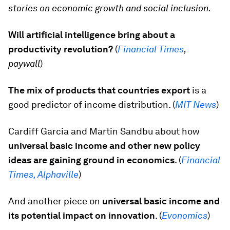
stories on economic growth and social inclusion.
Will artificial intelligence bring about a
productivity revolution?
(
Financial Times
,
paywall
)
The mix of products that countries export
is a
good predictor of income distribution. (
MIT News
)
Cardiff Garcia and Martin Sandbu about how
universal basic income and other new policy
ideas are gaining ground in economics
. (
Financial
Times, Alphaville
)
And another piece on
universal basic income and
its potential impact on innovation
. (
Evonomics
)