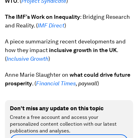
WTO
. (
Project Syndicate
)
The IMF’s Work on Inequality
: Bridging Research
and Reality. (
IMF Direct
)
A piece summarizing recent developments and
how they impact
inclusive growth in the UK
.
(
Inclusive Growth
)
Anne Marie Slaughter on
what could drive future
prosperity
. (
Financial Times
, paywall
)
Don't miss any update on this topic
Create a free account and access your
personalized content collection with our latest
publications and analyses.