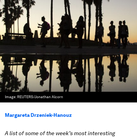
Image:
REUTERS/Jonathan Alcorn
Margareta Drzeniek-Hanouz
A list of some of the week’s most interesting