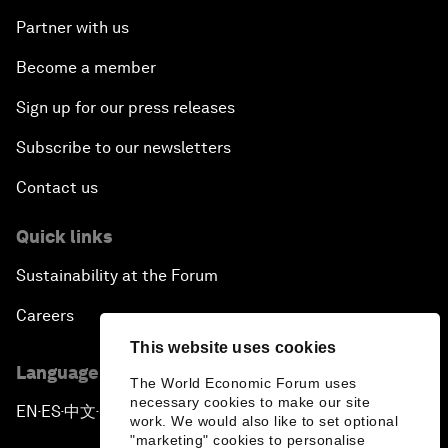
Partner with us
Become a member
Sign up for our press releases
Subscribe to our newsletters
Contact us
Quick links
Sustainability at the Forum
Careers
This website uses cookies
Language editions
The World Economic Forum uses
necessary cookies to make our site
EN
ES
中文
日本語
▪
▪
▪
work. We would also like to set optional
"marketing" cookies to personalise