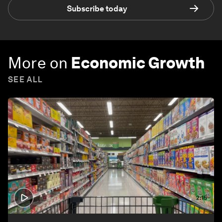
Subscribe today
More on
Economic Growth
SEE ALL
2:15