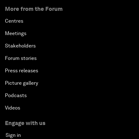
More from the Forum
Centres
Meetings
Stakeholders
Forum stories
Press releases
Picture gallery
Podcasts
Videos
Engage with us
Sign in