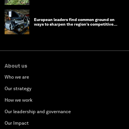
European leaders find common ground on
ways to sharpen the region’s competitive
edge
About us
Who we are
Our strategy
How we work
Our leadership and governance
Our Impact