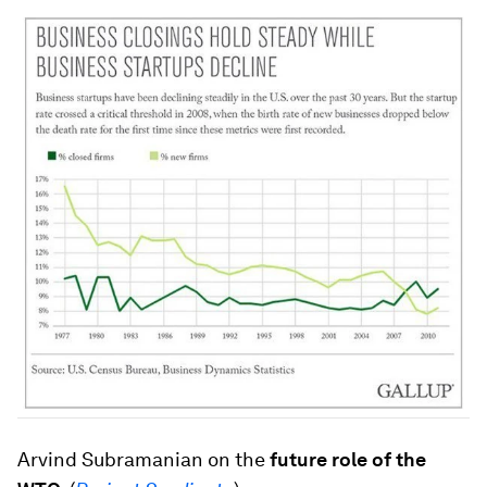
Arvind Subramanian on the
future role of the