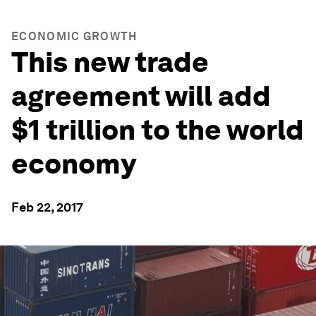
ECONOMIC GROWTH
This new trade
agreement will add
$1 trillion to the world
economy
Feb 22, 2017