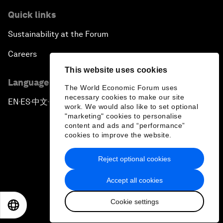
Quick links
Sustainability at the Forum
Careers
This website uses cookies
Language editions
The World Economic Forum uses
necessary cookies to make our site
EN
ES
中文
日本語
▪
▪
▪
work. We would also like to set optional
"marketing" cookies to personalise
content and ads and “performance”
cookies to improve the website.
Reject optional cookies
Privacy Policy & Terms of Service
Accept all cookies
Sitemap
Cookie settings
©
2026
World Economic Forum
EN
ES
中文
日本語