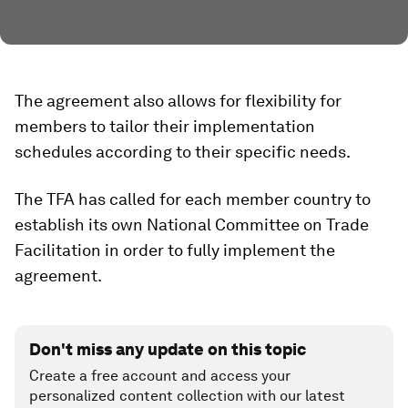
The agreement also allows for flexibility for
members to tailor their implementation
schedules according to their specific needs.
The TFA has called for each member country to
establish its own National Committee on Trade
Facilitation in order to fully implement the
agreement.
Don't miss any update on this topic
Create a free account and access your
personalized content collection with our latest