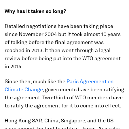
Why has it taken so long?
Detailed negotiations have been taking place
since November 2004 but it took almost 10 years
of talking before the final agreement was
reached in 2013. It then went through a legal
review before being put into the WTO agreement
in 2014.
Since then, much like the
Paris Agreement on
Climate Change
, governments have been ratifying
the agreement. Two-thirds of WTO members have
to ratify the agreement for it to come into effect.
Hong Kong SAR, China, Singapore, and the US
were among the first to ratify it. Japan, Australia,