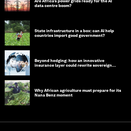
Are Africa’s power grids ready for the AI
data centre boom?
State infrastructure in a box: can AI help
countries import good government?
Beyond hedging: how an innovative
insurance layer could rewrite sovereign
debt
Why African agriculture must prepare for its
Nana Benz moment