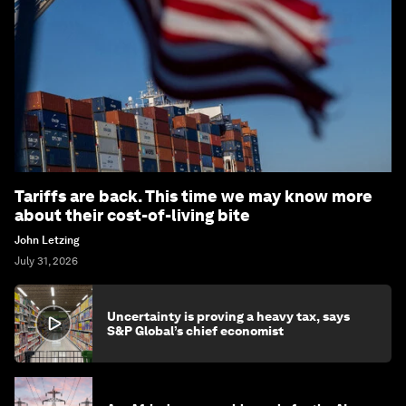
Tariffs are back. This time we may know more
about their cost-of-living bite
John Letzing
July 31, 2026
Uncertainty is proving a heavy tax, says
S&P Global’s chief economist