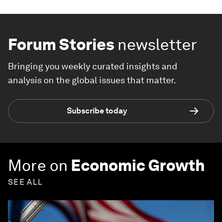
Forum Stories
newsletter
Bringing you weekly curated insights and
analysis on the global issues that matter.
Subscribe today
More on
Economic Growth
SEE ALL