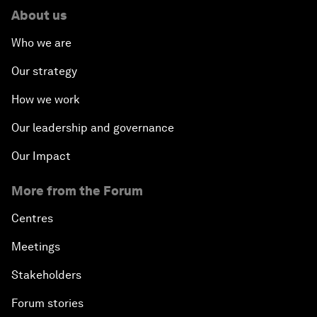
About us
Who we are
Our strategy
How we work
Our leadership and governance
Our Impact
More from the Forum
Centres
Meetings
Stakeholders
Forum stories