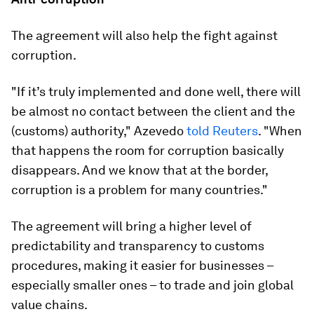
The agreement will also help the fight against
corruption.
"If it’s truly implemented and done well, there will
be almost no contact between the client and the
(customs) authority," Azevedo
told Reuters
. "When
that happens the room for corruption basically
disappears. And we know that at the border,
corruption is a problem for many countries."
The agreement will bring a higher level of
predictability and transparency to customs
procedures, making it easier for businesses –
especially smaller ones – to trade and join global
value chains.