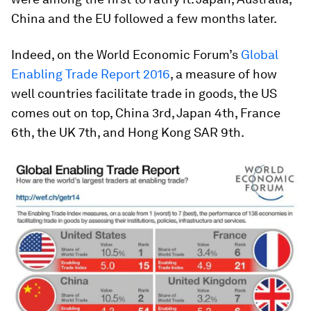
China and the EU followed a few months later.
Indeed, on the World Economic Forum’s
Global
Enabling Trade Report 2016
, a measure of how
well countries facilitate trade in goods, the US
comes out on top, China 3rd, Japan 4th, France
6th, the UK 7th, and Hong Kong SAR 9th.