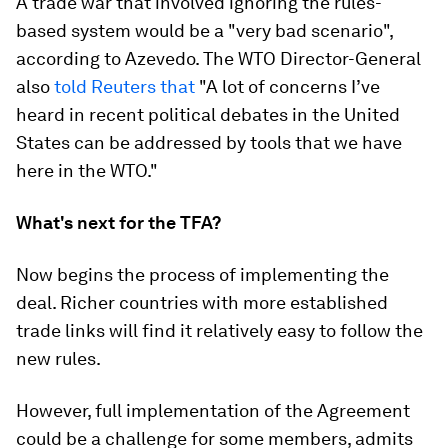
A trade war that involved ignoring the rules-
based system would be a "very bad scenario",
according to Azevedo. The WTO Director-General
also
told Reuters that
"A lot of concerns I’ve
heard in recent political debates in the United
States can be addressed by tools that we have
here in the WTO."
What's next for the TFA?
Now begins the process of implementing the
deal. Richer countries with more established
trade links will find it relatively easy to follow the
new rules.
However, full implementation of the Agreement
could be a challenge for some members, admits