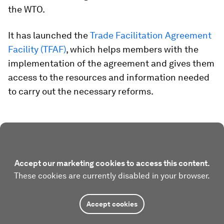
the WTO.
It has launched the
Trade Facilitation Agreement
Facility (TFAF)
, which helps members with the
implementation of the agreement and gives them
access to the resources and information needed
to carry out the necessary reforms.
Accept our marketing cookies to access this content.
These cookies are currently disabled in your browser.
Accept cookies