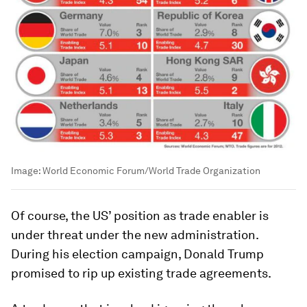
Image:
World Economic Forum/World Trade Organization
Of course, the US’ position as trade enabler is
under threat under the new administration.
During his election campaign, Donald Trump
promised to rip up existing trade agreements.