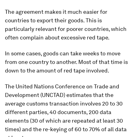
The agreement makes it much easier for
countries to export their goods. This is
particularly relevant for poorer countries, which
often complain about excessive red tape.
In some cases, goods can take weeks to move
from one country to another. Most of that time is
down to the amount of red tape involved.
The United Nations Conference on Trade and
Development (UNCTAD) estimates that the
average customs transaction involves 20 to 30
different parties, 40 documents, 200 data
elements (30 of which are repeated at least 30
times) and the re-keying of 60 to 70% of all data