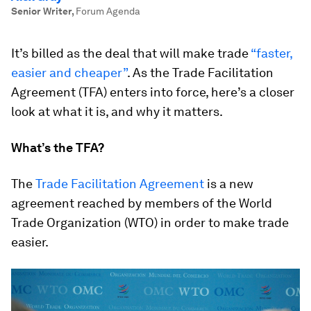
Senior Writer
,
Forum Agenda
It’s billed as the deal that will make trade
“faster,
easier and cheaper”
. As the Trade Facilitation
Agreement (TFA) enters into force, here’s a closer
look at what it is, and why it matters.
What’s the TFA?
The
Trade Facilitation Agreement
is a new
agreement reached by members of the World
Trade Organization (WTO) in order to make trade
easier.