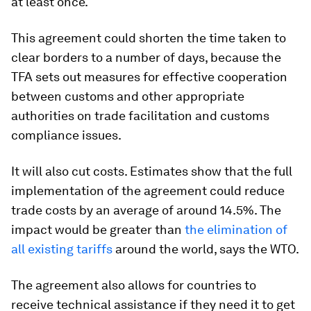
at least once.
This agreement could shorten the time taken to
clear borders to a number of days, because the
TFA sets out measures for effective cooperation
between customs and other appropriate
authorities on trade facilitation and customs
compliance issues.
It will also cut costs. Estimates show that the full
implementation of the agreement could reduce
trade costs by an average of around 14.5%. The
impact would be greater than
the elimination of
all existing tariffs
around the world, says the WTO.
The agreement also allows for countries to
receive technical assistance if they need it to get