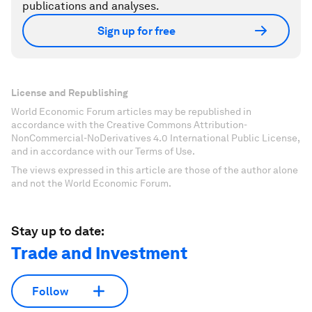
publications and analyses.
Sign up for free
License and Republishing
World Economic Forum articles may be republished in
accordance with the Creative Commons Attribution-
NonCommercial-NoDerivatives 4.0 International Public License,
and in accordance with our Terms of Use.
The views expressed in this article are those of the author alone
and not the World Economic Forum.
Stay up to date:
Trade and Investment
Follow