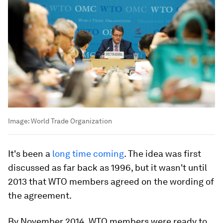
Image:
World Trade Organization
It's been a
long time coming
. The idea was first
discussed as far back as 1996, but it wasn't until
2013 that WTO members agreed on the wording of
the agreement.
By November 2014, WTO members were ready to