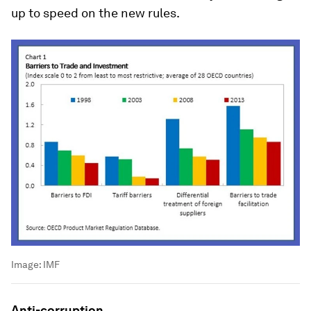
up to speed on the new rules.
Image:
IMF
Anti-corruption