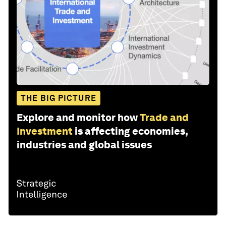
THE BIG PICTURE
Explore and monitor how
Trade and
Investment
is affecting economies,
industries and global issues