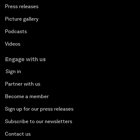
Press releases
Picture gallery
Podcasts
Videos
Engage with us
Sign in
Partner with us
Become a member
Sign up for our press releases
Subscribe to our newsletters
Contact us