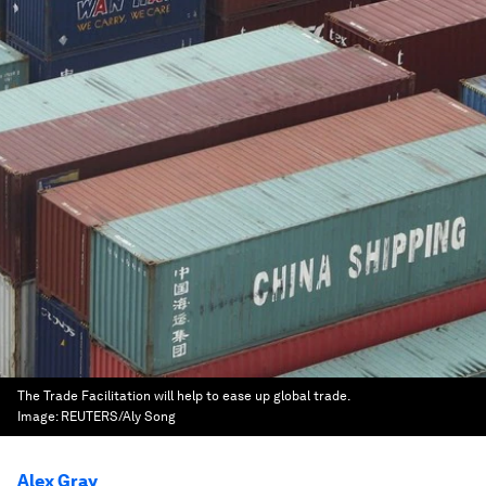
The Trade Facilitation will help to ease up global trade.
Image:
REUTERS/Aly Song
Alex Gray