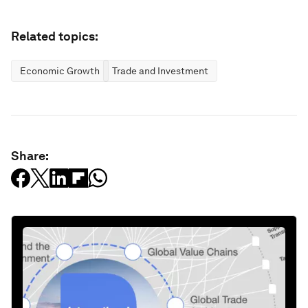
Related topics:
Economic Growth
Trade and Investment
Share: