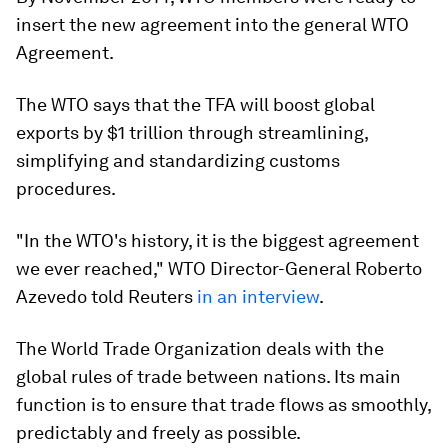
insert the new agreement into the general WTO
Agreement.
The WTO says that the TFA will boost global
exports by $1 trillion through streamlining,
simplifying and standardizing customs
procedures.
"In the WTO's history, it is the biggest agreement
we ever reached," WTO Director-General Roberto
Azevedo told Reuters
in an interview
.
The World Trade Organization deals with the
global rules of trade between nations. Its main
function is to ensure that trade flows as smoothly,
predictably and freely as possible.