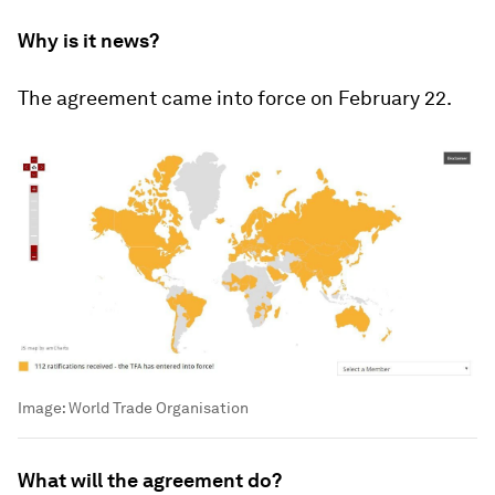
Why is it news?
The agreement came into force on February 22.
Image:
World Trade Organisation
What will the agreement do?