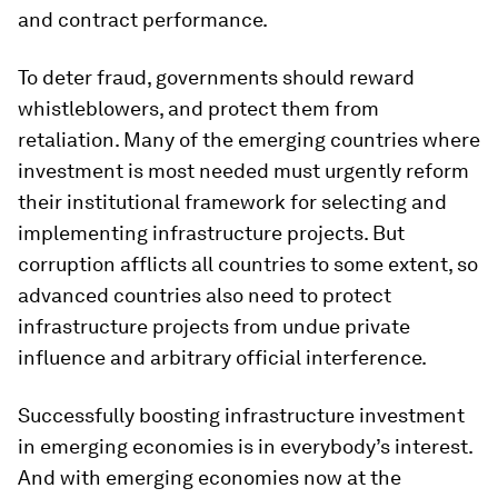
and contract performance.
To deter fraud, governments should reward
whistleblowers, and protect them from
retaliation. Many of the emerging countries where
investment is most needed must urgently reform
their institutional framework for selecting and
implementing infrastructure projects. But
corruption afflicts all countries to some extent, so
advanced countries also need to protect
infrastructure projects from undue private
influence and arbitrary official interference.
Successfully boosting infrastructure investment
in emerging economies is in everybody’s interest.
And with emerging economies now at the