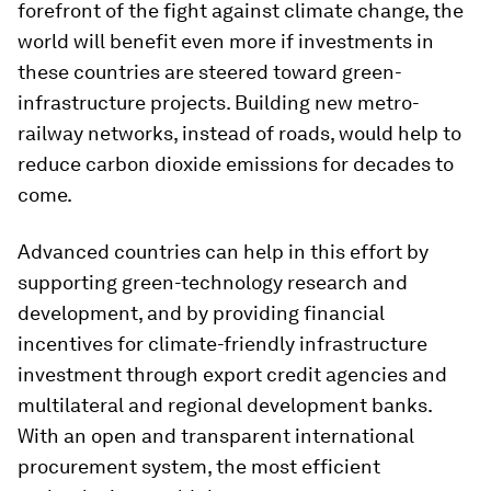
forefront of the fight against climate change, the
world will benefit even more if investments in
these countries are steered toward green-
infrastructure projects. Building new metro-
railway networks, instead of roads, would help to
reduce carbon dioxide emissions for decades to
come.
Advanced countries can help in this effort by
supporting green-technology research and
development, and by providing financial
incentives for climate-friendly infrastructure
investment through export credit agencies and
multilateral and regional development banks.
With an open and transparent international
procurement system, the most efficient