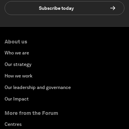
Subscribe today
About us
Who we are
Our strategy
How we work
Our leadership and governance
Our Impact
More from the Forum
Centres