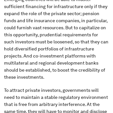
sufficient financing for infrastructure only if they
expand the role of the private sector; pension
funds and life insurance companies, in particular,
could furnish vast resources. But to capitalize on
this opportunity, prudential requirements for
such investors must be loosened, so that they can
hold diversified portfolios of infrastructure
projects. And co-investment platforms with
multilateral and regional development banks
should be established, to boost the credibility of
these investments.
To attract private investors, governments will
need to maintain a stable regulatory environment
that is free from arbitrary interference. At the
same time, they will have to monitor and disclose