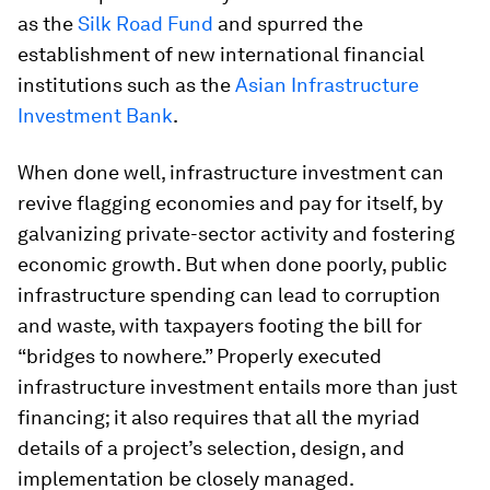
as the
Silk Road Fund
and spurred the
establishment of new international financial
institutions such as the
Asian Infrastructure
Investment Bank
.
When done well, infrastructure investment can
revive flagging economies and pay for itself, by
galvanizing private-sector activity and fostering
economic growth. But when done poorly, public
infrastructure spending can lead to corruption
and waste, with taxpayers footing the bill for
“bridges to nowhere.” Properly executed
infrastructure investment entails more than just
financing; it also requires that all the myriad
details of a project’s selection, design, and
implementation be closely managed.