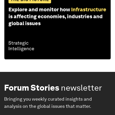
Explore and monitor how
Infrastructure
is affecting economies, industries and
global issues
Forum Stories
newsletter
Bringing you weekly curated insights and
analysis on the global issues that matter.