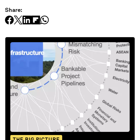
Share:
THE BIG PICTURE