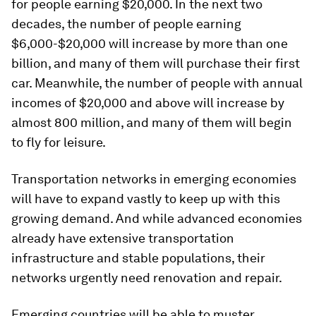
for people earning $20,000. In the next two
decades, the number of people earning
$6,000-$20,000 will increase by more than one
billion, and many of them will purchase their first
car. Meanwhile, the number of people with annual
incomes of $20,000 and above will increase by
almost 800 million, and many of them will begin
to fly for leisure.
Transportation networks in emerging economies
will have to expand vastly to keep up with this
growing demand. And while advanced economies
already have extensive transportation
infrastructure and stable populations, their
networks urgently need renovation and repair.
Emerging countries will be able to muster