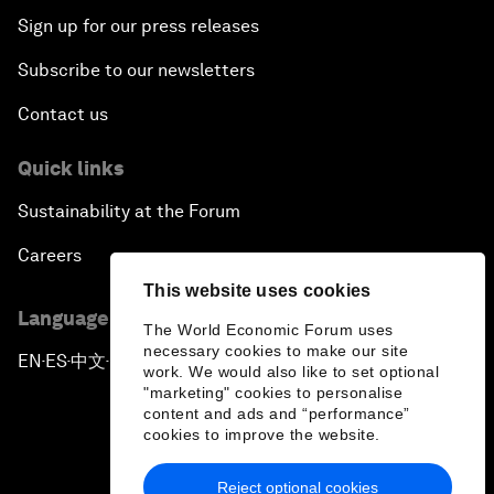
Sign up for our press releases
Subscribe to our newsletters
Contact us
Quick links
Sustainability at the Forum
Careers
This website uses cookies
Language editions
The World Economic Forum uses
necessary cookies to make our site
EN
ES
中文
日本語
▪
▪
▪
work. We would also like to set optional
"marketing" cookies to personalise
content and ads and “performance”
cookies to improve the website.
Reject optional cookies