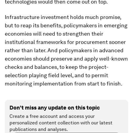
technologies would then come out on top.
Infrastructure investment holds much promise,
but to reap its benefits, policymakers in emerging
economies will need to strengthen their
institutional frameworks for procurement sooner
rather than later. And policymakers in advanced
economies should preserve and apply well-known
checks and balances, to keep the project-
selection playing field level, and to permit
monitoring implementation from start to finish.
Don't miss any update on this topic
Create a free account and access your
personalized content collection with our latest
publications and analyses.