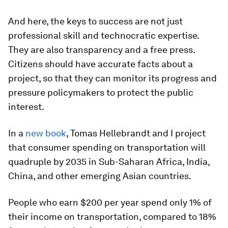
And here, the keys to success are not just
professional skill and technocratic expertise.
They are also transparency and a free press.
Citizens should have accurate facts about a
project, so that they can monitor its progress and
pressure policymakers to protect the public
interest.
In a
new book
, Tomas Hellebrandt and I project
that consumer spending on transportation will
quadruple by 2035 in Sub-Saharan Africa, India,
China, and other emerging Asian countries.
People who earn $200 per year spend only 1% of
their income on transportation, compared to 18%