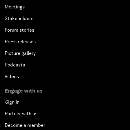
Meetings
Stakeholders
Forum stories
Press releases
Picture gallery
Podcasts
Videos
Engage with us
Sign in
Partner with us
Become a member