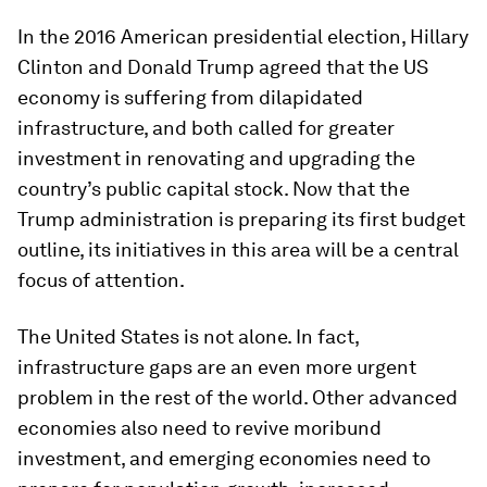
In the 2016 American presidential election, Hillary
Clinton and Donald Trump agreed that the US
economy is suffering from dilapidated
infrastructure, and both called for greater
investment in renovating and upgrading the
country’s public capital stock. Now that the
Trump administration is preparing its first budget
outline, its initiatives in this area will be a central
focus of attention.
The United States is not alone. In fact,
infrastructure gaps are an even more urgent
problem in the rest of the world. Other advanced
economies also need to revive moribund
investment, and emerging economies need to