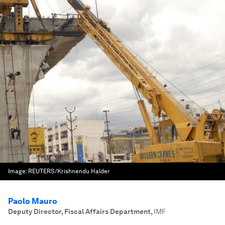
Image:
REUTERS/Krishnendu Halder
Paolo Mauro
Deputy Director, Fiscal Affairs Department
,
IMF