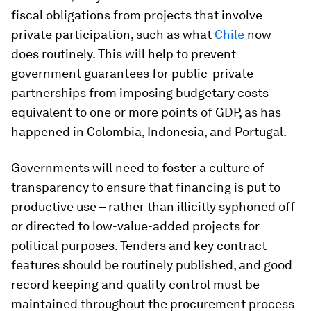
fiscal obligations from projects that involve
private participation, such as what
Chile
now
does routinely. This will help to prevent
government guarantees for public-private
partnerships from imposing budgetary costs
equivalent to one or more points of GDP, as has
happened in Colombia, Indonesia, and Portugal.
Governments will need to foster a culture of
transparency to ensure that financing is put to
productive use – rather than illicitly syphoned off
or directed to low-value-added projects for
political purposes. Tenders and key contract
features should be routinely published, and good
record keeping and quality control must be
maintained throughout the procurement process