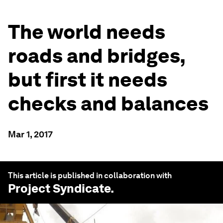
The world needs
roads and bridges,
but first it needs
checks and balances
Mar 1, 2017
This article is published in collaboration with
Project Syndicate
.