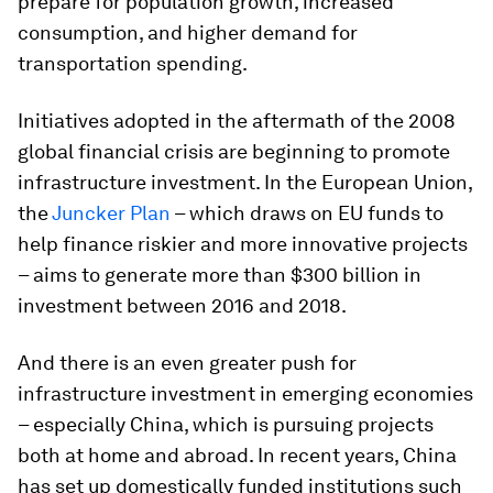
prepare for population growth, increased
consumption, and higher demand for
transportation spending.
Initiatives adopted in the aftermath of the 2008
global financial crisis are beginning to promote
infrastructure investment. In the European Union,
the
Juncker Plan
– which draws on EU funds to
help finance riskier and more innovative projects
– aims to generate more than $300 billion in
investment between 2016 and 2018.
And there is an even greater push for
infrastructure investment in emerging economies
– especially China, which is pursuing projects
both at home and abroad. In recent years, China
has set up domestically funded institutions such