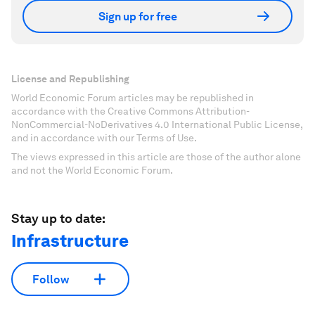
Sign up for free
License and Republishing
World Economic Forum articles may be republished in
accordance with the Creative Commons Attribution-
NonCommercial-NoDerivatives 4.0 International Public License,
and in accordance with our Terms of Use.
The views expressed in this article are those of the author alone
and not the World Economic Forum.
Stay up to date:
Infrastructure
Follow