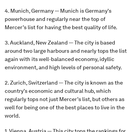
4. Munich, Germany — Munich is Germany's
powerhouse and regularly near the top of
Mercer's list for having the best quality of life.
3. Auckland, New Zealand — The city is based
around two large harbours and nearly tops the list
again with its well-balanced economy, idyllic
environment, and high levels of personal safety.
2. Zurich, Switzerland — The city is known as the
country's economic and cultural hub, which
regularly tops not just Mercer's list, but others as
well for being one of the best places to live in the
world.
1. Vienna, Austria — This city tops the rankings for