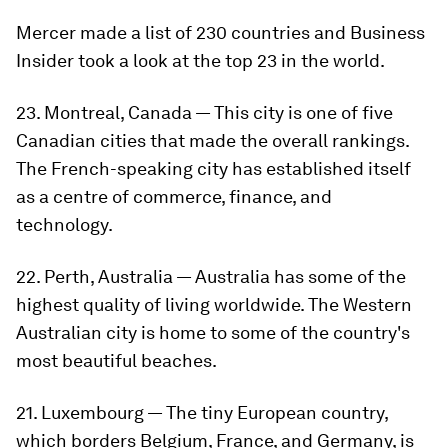
Mercer made a list of 230 countries and Business
Insider took a look at the top 23 in the world.
23. Montreal, Canada — This city is one of five
Canadian cities that made the overall rankings.
The French-speaking city has established itself
as a centre of commerce, finance, and
technology.
22. Perth, Australia — Australia has some of the
highest quality of living worldwide. The Western
Australian city is home to some of the country's
most beautiful beaches.
21. Luxembourg — The tiny European country,
which borders Belgium, France, and Germany, is