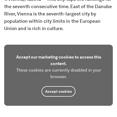
the seventh consecutive time. East of the Danube
River, Vienna is the seventh-largest city by
population within city limits in the European
Union and is rich in culture.
Accept our marketing cookies to access this
content.
These cookies are currently disabled in your
browser.
Accept cookies