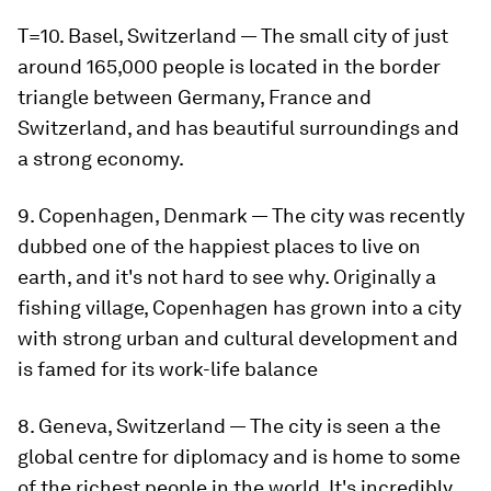
T=10. Basel, Switzerland — The small city of just
around 165,000 people is located in the border
triangle between Germany, France and
Switzerland, and has beautiful surroundings and
a strong economy.
9. Copenhagen, Denmark — The city was recently
dubbed one of the happiest places to live on
earth, and it's not hard to see why. Originally a
fishing village, Copenhagen has grown into a city
with strong urban and cultural development and
is famed for its work-life balance
8. Geneva, Switzerland — The city is seen a the
global centre for diplomacy and is home to some
of the richest people in the world. It's incredibly