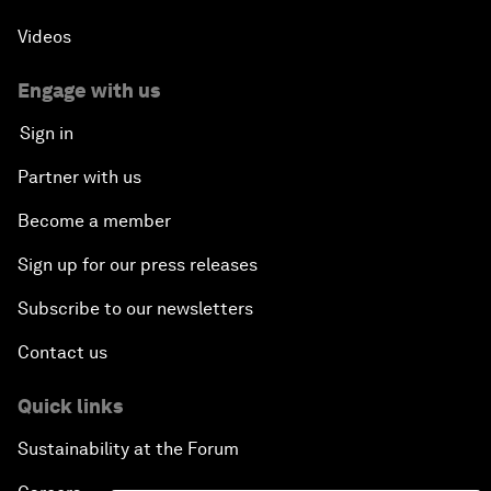
Videos
Engage with us
Sign in
Partner with us
Become a member
Sign up for our press releases
Subscribe to our newsletters
Contact us
Quick links
Sustainability at the Forum