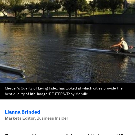
Mercer's Quality of Living Index has looked at which cities provide the
best quality of life.
Image:
REUTERS/Toby Melville
Lianna Brinded
Markets Editor
,
Business Insider