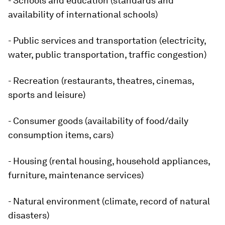
- Schools and education (standards and
availability of international schools)
- Public services and transportation (electricity,
water, public transportation, traffic congestion)
- Recreation (restaurants, theatres, cinemas,
sports and leisure)
- Consumer goods (availability of food/daily
consumption items, cars)
- Housing (rental housing, household appliances,
furniture, maintenance services)
- Natural environment (climate, record of natural
disasters)