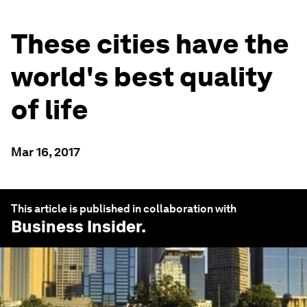
These cities have the
world's best quality
of life
Mar 16, 2017
This article is published in collaboration with
Business Insider
.