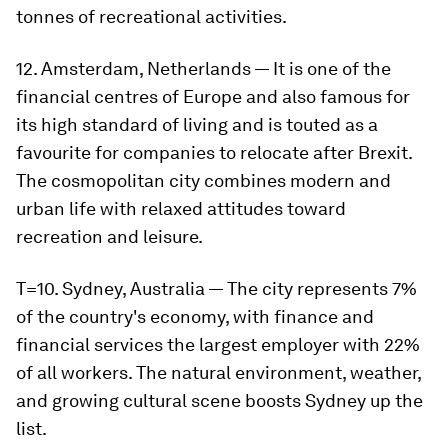
tonnes of recreational activities.
12. Amsterdam, Netherlands — It is one of the
financial centres of Europe and also famous for
its high standard of living and is touted as a
favourite for companies to relocate after Brexit.
The cosmopolitan city combines modern and
urban life with relaxed attitudes toward
recreation and leisure.
T=10. Sydney, Australia — The city represents 7%
of the country's economy, with finance and
financial services the largest employer with 22%
of all workers. The natural environment, weather,
and growing cultural scene boosts Sydney up the
list.