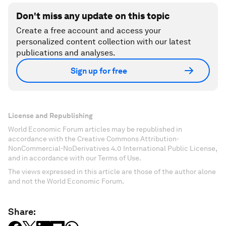
Don't miss any update on this topic
Create a free account and access your
personalized content collection with our latest
publications and analyses.
Sign up for free
License and Republishing
World Economic Forum articles may be republished in
accordance with the Creative Commons Attribution-
NonCommercial-NoDerivatives 4.0 International Public License,
and in accordance with our Terms of Use.
The views expressed in this article are those of the author alone
and not the World Economic Forum.
Share: