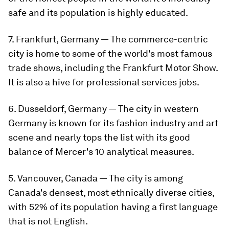
safe and its population is highly educated.
7. Frankfurt, Germany — The commerce-centric
city is home to some of the world's most famous
trade shows, including the Frankfurt Motor Show.
It is also a hive for professional services jobs.
6. Dusseldorf, Germany — The city in western
Germany is known for its fashion industry and art
scene and nearly tops the list with its good
balance of Mercer's 10 analytical measures.
5. Vancouver, Canada — The city is among
Canada's densest, most ethnically diverse cities,
with 52% of its population having a first language
that is not English.