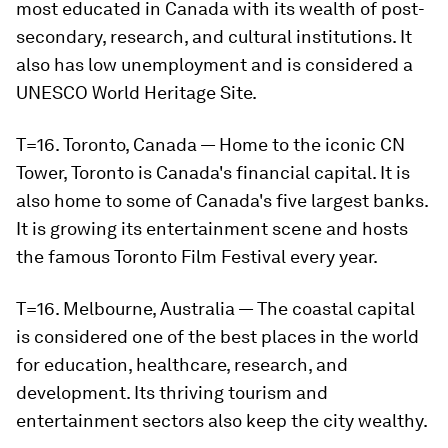
most educated in Canada with its wealth of post-
secondary, research, and cultural institutions. It
also has low unemployment and is considered a
UNESCO World Heritage Site.
T=16. Toronto, Canada — Home to the iconic CN
Tower, Toronto is Canada's financial capital. It is
also home to some of Canada's five largest banks.
It is growing its entertainment scene and hosts
the famous Toronto Film Festival every year.
T=16. Melbourne, Australia — The coastal capital
is considered one of the best places in the world
for education, healthcare, research, and
development. Its thriving tourism and
entertainment sectors also keep the city wealthy.