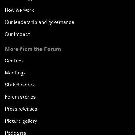
How we work
Our leadership and governance
Our Impact
More from the Forum
Centres
Meetings
Stakeholders
Forum stories
Press releases
Picture gallery
Podcasts