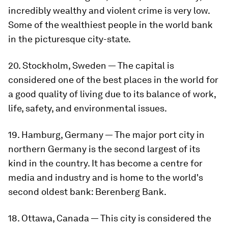
incredibly wealthy and violent crime is very low.
Some of the wealthiest people in the world bank
in the picturesque city-state.
20. Stockholm, Sweden — The capital is
considered one of the best places in the world for
a good quality of living due to its balance of work,
life, safety, and environmental issues.
19. Hamburg, Germany — The major port city in
northern Germany is the second largest of its
kind in the country. It has become a centre for
media and industry and is home to the world's
second oldest bank: Berenberg Bank.
18. Ottawa, Canada — This city is considered the