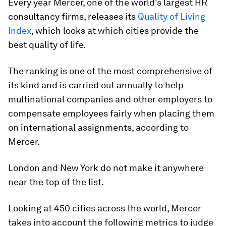
Every year Mercer, one of the world's largest HR
consultancy firms, releases its
Quality of Living
Index
, which looks at which cities provide the
best quality of life.
The ranking is one of the most comprehensive of
its kind and is carried out annually to help
multinational companies and other employers to
compensate employees fairly when placing them
on international assignments, according to
Mercer.
London and New York do not make it anywhere
near the top of the list.
Looking at 450 cities across the world, Mercer
takes into account the following metrics to judge