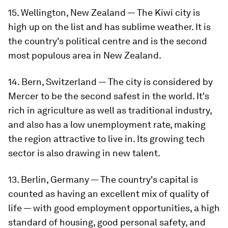
15. Wellington, New Zealand — The Kiwi city is
high up on the list and has sublime weather. It is
the country's political centre and is the second
most populous area in New Zealand.
14. Bern, Switzerland — The city is considered by
Mercer to be the second safest in the world. It's
rich in agriculture as well as traditional industry,
and also has a low unemployment rate, making
the region attractive to live in. Its growing tech
sector is also drawing in new talent.
13. Berlin, Germany — The country's capital is
counted as having an excellent mix of quality of
life — with good employment opportunities, a high
standard of housing, good personal safety, and