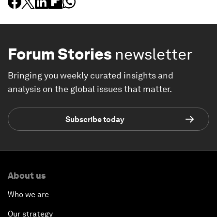
Forum Stories
newsletter
Bringing you weekly curated insights and
analysis on the global issues that matter.
Subscribe today
About us
Who we are
Our strategy