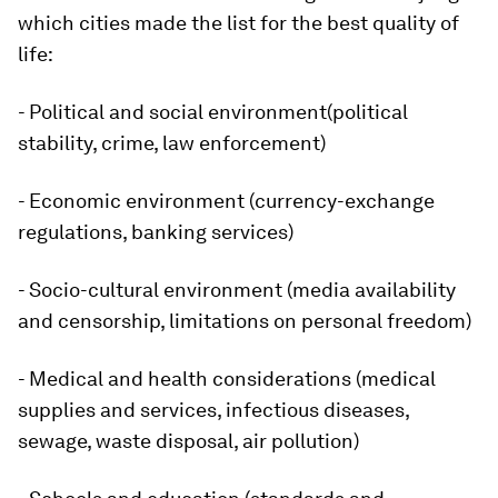
which cities made the list for the best quality of
life:
- Political and social environment(political
stability, crime, law enforcement)
- Economic environment (currency-exchange
regulations, banking services)
- Socio-cultural environment (media availability
and censorship, limitations on personal freedom)
- Medical and health considerations (medical
supplies and services, infectious diseases,
sewage, waste disposal, air pollution)