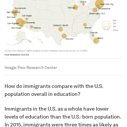
Image:
Pew Research Center
How do immigrants compare with the U.S.
population overall in education?
Immigrants in the U.S. as a whole have lower
levels of education than the U.S.-born population.
In 2015, immigrants were three times as likely as