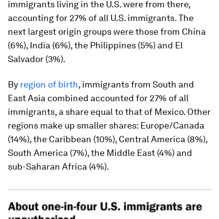
immigrants living in the U.S. were from there,
accounting for 27% of all U.S. immigrants. The
next largest origin groups were those from China
(6%), India (6%), the Philippines (5%) and El
Salvador (3%).
By
region of birth
, immigrants from South and
East Asia combined accounted for 27% of all
immigrants, a share equal to that of Mexico. Other
regions make up smaller shares: Europe/Canada
(14%), the Caribbean (10%), Central America (8%),
South America (7%), the Middle East (4%) and
sub-Saharan Africa (4%).