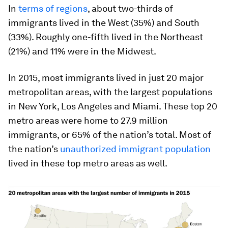
In
terms of regions
, about two-thirds of
immigrants lived in the West (35%) and South
(33%). Roughly one-fifth lived in the Northeast
(21%) and 11% were in the Midwest.
In 2015, most immigrants lived in just 20 major
metropolitan areas, with the largest populations
in New York, Los Angeles and Miami. These top 20
metro areas were home to 27.9 million
immigrants, or 65% of the nation’s total. Most of
the nation’s
unauthorized immigrant population
lived in these top metro areas as well.