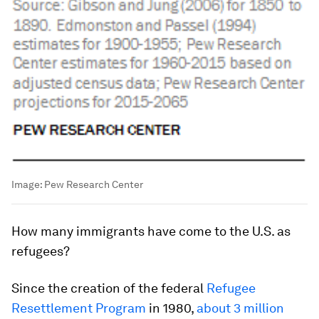
Image:
Pew Research Center
How
many immigrants have come to the U.S. as
refugees?
Since the creation of the federal
Refugee
Resettlement Program
in 1980,
about 3 million