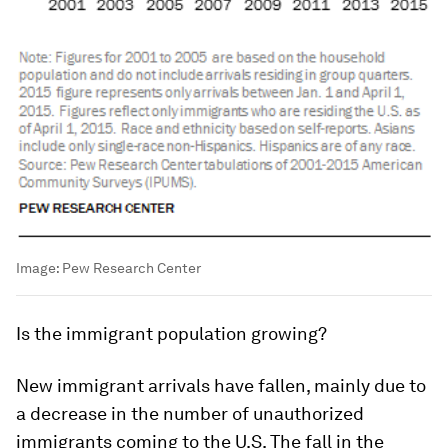
Image:
Pew Research Center
I
s
the immigrant population growing?
New immigrant arrivals have fallen, mainly due to
a decrease in the number of unauthorized
immigrants coming to the U.S. The fall in the