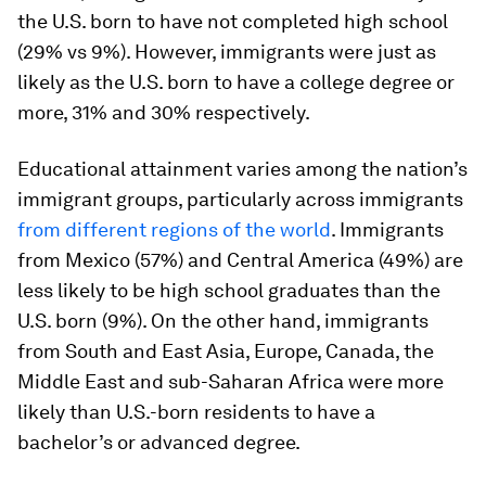
the U.S. born to have not completed high school
(29% vs 9%). However, immigrants were just as
likely as the U.S. born to have a college degree or
more, 31% and 30% respectively.
Educational attainment varies among the nation’s
immigrant groups, particularly across immigrants
from different regions of the world
. Immigrants
from Mexico (57%) and Central America (49%) are
less likely to be high school graduates than the
U.S. born (9%). On the other hand, immigrants
from South and East Asia, Europe, Canada, the
Middle East and sub-Saharan Africa were more
likely than U.S.-born residents to have a
bachelor’s or advanced degree.