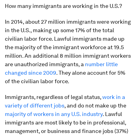
How
many immigrants are working in the U.S.?
In 2014, about 27 million immigrants were working
in the U.S., making up some 17% of the total
civilian labor force. Lawful immigrants made up
the majority of the immigrant workforce at 19.5
million. An additional 8 million immigrant workers
are unauthorized immigrants, a
number little
changed since 2009
. They alone account for 5%
of the civilian labor force.
Immigrants, regardless of legal status,
work in a
variety of different jobs
, and do not make up the
majority of workers in any U.S. industry
. Lawful
immigrants are most likely to be in professional,
management, or business and finance jobs (37%)