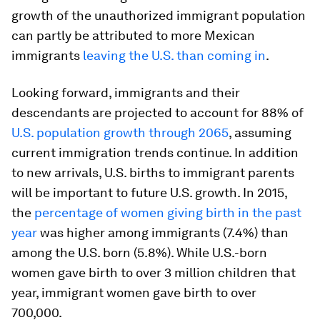
growth of the unauthorized immigrant population
can partly be attributed to more Mexican
immigrants
leaving the U.S. than coming in
.
Looking forward, immigrants and their
descendants are projected to account for 88% of
U.S. population growth through 2065
, assuming
current immigration trends continue. In addition
to new arrivals, U.S. births to immigrant parents
will be important to future U.S. growth. In 2015,
the
percentage of women giving birth in the past
year
was higher among immigrants (7.4%) than
among the U.S. born (5.8%). While U.S.-born
women gave birth to over 3 million children that
year, immigrant women gave birth to over
700,000.