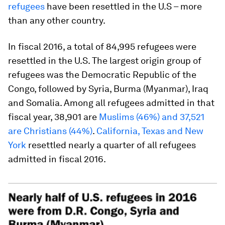
refugees
have been resettled in the U.S – more
than any other country.
In fiscal 2016, a total of 84,995 refugees were
resettled in the U.S. The largest origin group of
refugees was the Democratic Republic of the
Congo, followed by Syria, Burma (Myanmar), Iraq
and Somalia. Among all refugees admitted in that
fiscal year, 38,901 are
Muslims (46%) and 37,521
are Christians (44%)
.
California, Texas and New
York
resettled nearly a quarter of all refugees
admitted in fiscal 2016.