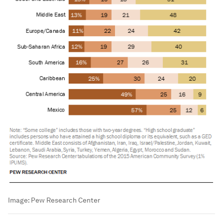
Image:
Pew Research Center