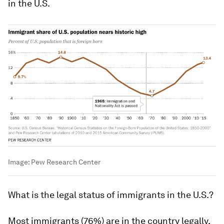
in the U.S.
Image:
Pew Research Center
W
hat
is the legal status of immigrants in the U.S.?
Most immigrants (76%) are in the country legally,