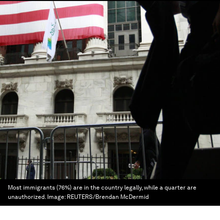
Most immigrants (76%) are in the country legally, while a quarter are
unauthorized.
Image:
REUTERS/Brendan McDermid