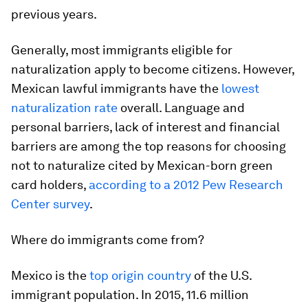
previous years.
Generally, most immigrants eligible for
naturalization apply to become citizens. However,
Mexican lawful immigrants have the
lowest
naturalization rate
overall. Language and
personal barriers, lack of interest and financial
barriers are among the top reasons for choosing
not to naturalize cited by Mexican-born green
card holders,
according to a 2012 Pew Research
Center survey
.
Where do immigrants come from?
Mexico is the
top origin country
of the U.S.
immigrant population. In 2015, 11.6 million