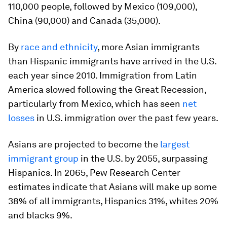
110,000 people, followed by Mexico (109,000),
China (90,000) and Canada (35,000).
By
race and ethnicity
, more Asian immigrants
than Hispanic immigrants have arrived in the U.S.
each year since 2010. Immigration from Latin
America slowed following the Great Recession,
particularly from Mexico, which has seen
net
losses
in U.S. immigration over the past few years.
Asians are projected to become the
largest
immigrant group
in the U.S. by 2055, surpassing
Hispanics. In 2065, Pew Research Center
estimates indicate that Asians will make up some
38% of all immigrants, Hispanics 31%, whites 20%
and blacks 9%.