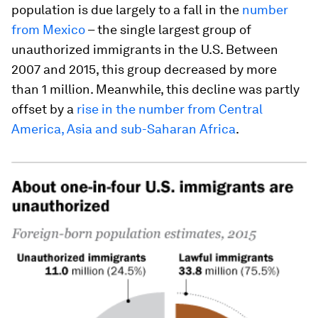
population is due largely to a fall in the
number
from Mexico
– the single largest group of
unauthorized immigrants in the U.S. Between
2007 and 2015, this group decreased by more
than 1 million. Meanwhile, this decline was partly
offset by a
rise in the number from Central
America, Asia and sub-Saharan Africa
.