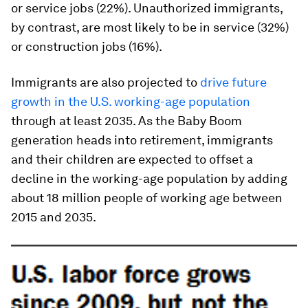
or service jobs (22%). Unauthorized immigrants,
by contrast, are most likely to be in service (32%)
or construction jobs (16%).
Immigrants are also projected to
drive future
growth in the U.S. working-age population
through at least 2035. As the Baby Boom
generation heads into retirement, immigrants
and their children are expected to offset a
decline in the working-age population by adding
about 18 million people of working age between
2015 and 2035.