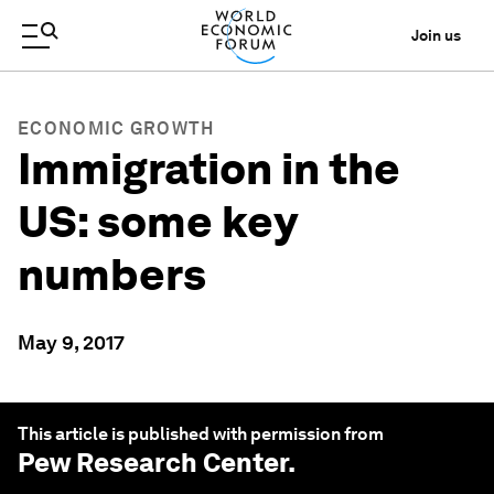
Join us
ECONOMIC GROWTH
Immigration in the
US: some key
numbers
May 9, 2017
This article is published with permission from
Pew Research Center
.