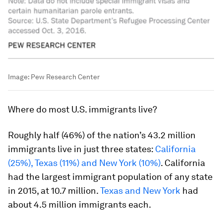
Image:
Pew Research Center
Where
do most U.S. immigrants live?
Roughly half (46%) of the nation’s 43.2 million
immigrants live in just three states:
California
(25%), Texas (11%) and New York (10%)
. California
had the largest immigrant population of any state
in 2015, at 10.7 million.
Texas and New York
had
about 4.5 million immigrants each.