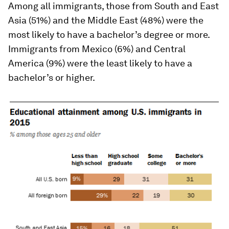
Among all immigrants, those from South and East
Asia (51%) and the Middle East (48%) were the
most likely to have a bachelor’s degree or more.
Immigrants from Mexico (6%) and Central
America (9%) were the least likely to have a
bachelor’s or higher.