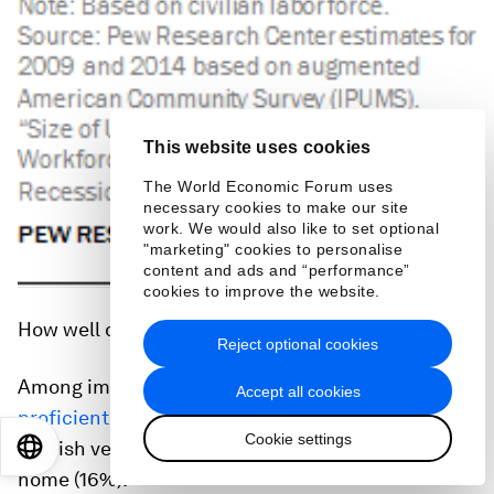
This website uses cookies
The World Economic Forum uses
necessary cookies to make our site
work. We would also like to set optional
"marketing" cookies to personalise
content and ads and “performance”
cookies to improve the website.
How well do immigrants speak English?
Reject optional cookies
Among immigrants ages 5 and older, half (51%) are
Accept all cookies
proficient English speakers
– either speaking
Cookie settings
English very well (35%) or only speaking English at
EN
ES
中文
日本語
home (16%).