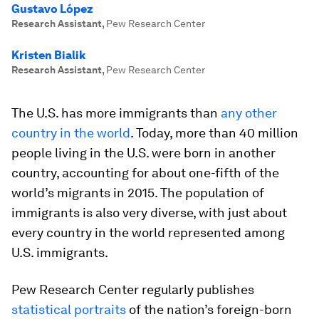
Gustavo López
Research Assistant
,
Pew Research Center
Kristen Bialik
Research Assistant
,
Pew Research Center
The U.S. has more immigrants than
any other
country in the world
. Today, more than 40 million
people living in the U.S. were born in another
country, accounting for about one-fifth of the
world’s migrants in 2015. The population of
immigrants is also very diverse, with just about
every country in the world represented among
U.S. immigrants.
Pew Research Center regularly publishes
statistical portraits
of the nation’s foreign-born