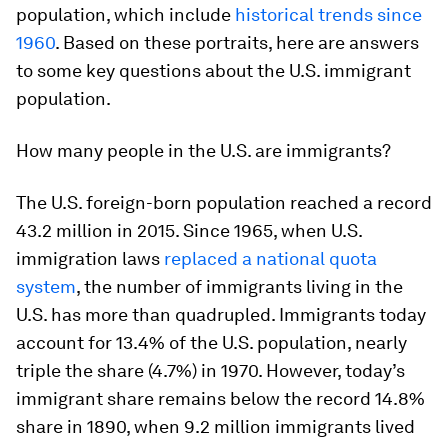
population, which include
historical trends since
1960
. Based on these portraits, here are answers
to some key questions about the U.S. immigrant
population.
How
many people in the U.S. are immigrants?
The U.S. foreign-born population reached a record
43.2 million in 2015. Since 1965, when U.S.
immigration laws
replaced a national quota
system
, the number of immigrants living in the
U.S. has more than quadrupled. Immigrants today
account for 13.4% of the U.S. population, nearly
triple the share (4.7%) in 1970. However, today’s
immigrant share remains below the record 14.8%
share in 1890, when 9.2 million immigrants lived