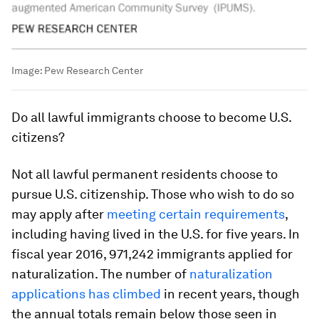
Image:
Pew Research Center
Do all lawful immigrants choose to become U.S.
citizens?
Not all lawful permanent residents choose to
pursue U.S. citizenship. Those who wish to do so
may apply after
meeting certain requirements
,
including having lived in the U.S. for five years. In
fiscal year 2016, 971,242 immigrants applied for
naturalization. The number of
naturalization
applications has climbed
in recent years, though
the annual totals remain below those seen in