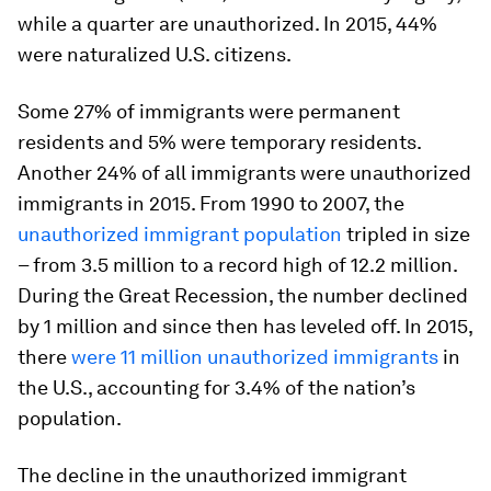
while a quarter are unauthorized. In 2015, 44%
were naturalized U.S. citizens.
Some 27% of immigrants were permanent
residents and 5% were temporary residents.
Another 24% of all immigrants were unauthorized
immigrants in 2015. From 1990 to 2007, the
unauthorized immigrant population
tripled in size
– from 3.5 million to a record high of 12.2 million.
During the Great Recession, the number declined
by 1 million and since then has leveled off. In 2015,
there
were 11 million unauthorized immigrants
in
the U.S., accounting for 3.4% of the nation’s
population.
The decline in the unauthorized immigrant