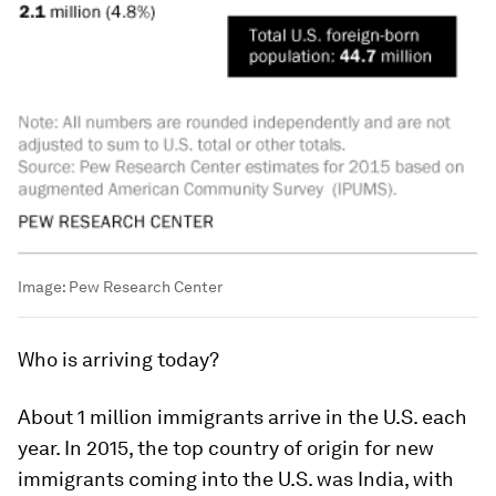
Image:
Pew Research Center
Who is arriving today?
About 1 million immigrants arrive in the U.S. each
year. In 2015, the top country of origin for new
immigrants coming into the U.S. was India, with