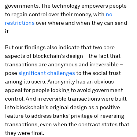
governments. The technology empowers people
to regain control over their money, with
no
restrictions
over where and when they can send
it.
But our findings also indicate that two core
aspects of blockchain’s design – the fact that
transactions are anonymous and irreversible –
pose
significant challenges
to the social trust
among its users. Anonymity has an obvious
appeal for people looking to avoid government
control. And irreversible transactions were built
into blockchain’s original design as a positive
feature to address banks’ privilege of reversing
transactions, even when the contract states that
they were final.