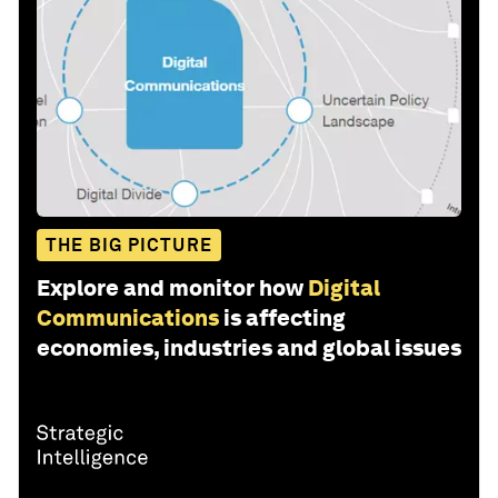
THE BIG PICTURE
Explore and monitor how
Digital
Communications
is affecting
economies, industries and global issues