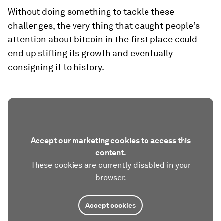
Without doing something to tackle these
challenges, the very thing that caught people’s
attention about bitcoin in the first place could
end up stifling its growth and eventually
consigning it to history.
Accept our marketing cookies to access this
content.
These cookies are currently disabled in your
browser.
Accept cookies