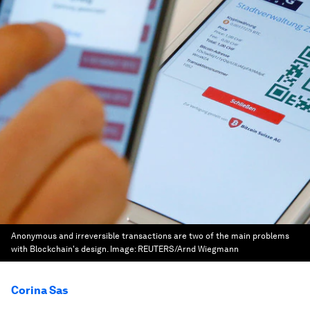
Anonymous and irreversible transactions are two of the main problems
with Blockchain's design.
Image:
REUTERS/Arnd Wiegmann
Corina Sas