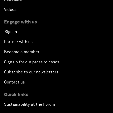
Videos
Engage with us
Sign in
Partner with us
Become a member
Sign up for our press releases
Subscribe to our newsletters
Contact us
Quick links
Sustainability at the Forum