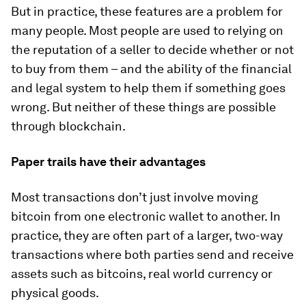
But in practice, these features are a problem for
many people. Most people are used to relying on
the reputation of a seller to decide whether or not
to buy from them – and the ability of the financial
and legal system to help them if something goes
wrong. But neither of these things are possible
through blockchain.
Paper trails have their advantages
Most transactions don’t just involve moving
bitcoin from one electronic wallet to another. In
practice, they are often part of a larger, two-way
transactions where both parties send and receive
assets such as bitcoins, real world currency or
physical goods.