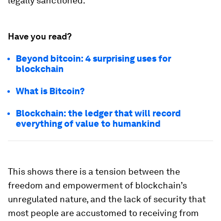
legally sanctioned.
Have you read?
Beyond bitcoin: 4 surprising uses for
blockchain
What is Bitcoin?
Blockchain: the ledger that will record
everything of value to humankind
This shows there is a tension between the
freedom and empowerment of blockchain’s
unregulated nature, and the lack of security that
most people are accustomed to receiving from