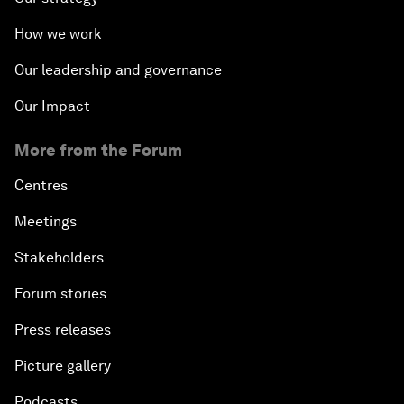
How we work
Our leadership and governance
Our Impact
More from the Forum
Centres
Meetings
Stakeholders
Forum stories
Press releases
Picture gallery
Podcasts