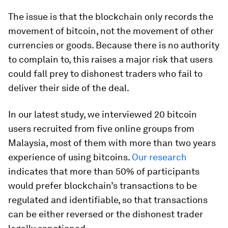
The issue is that the blockchain only records the
movement of bitcoin, not the movement of other
currencies or goods. Because there is no authority
to complain to, this raises a major risk that users
could fall prey to dishonest traders who fail to
deliver their side of the deal.
In our latest study, we interviewed 20 bitcoin
users recruited from five online groups from
Malaysia, most of them with more than two years
experience of using bitcoins.
Our research
indicates that more than 50% of participants
would prefer blockchain’s transactions to be
regulated and identifiable, so that transactions
can be either reversed or the dishonest trader