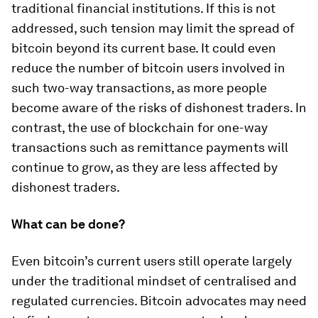
traditional financial institutions. If this is not
addressed, such tension may limit the spread of
bitcoin beyond its current base. It could even
reduce the number of bitcoin users involved in
such two-way transactions, as more people
become aware of the risks of dishonest traders. In
contrast, the use of blockchain for one-way
transactions such as remittance payments will
continue to grow, as they are less affected by
dishonest traders.
What can be done?
Even bitcoin’s current users still operate largely
under the traditional mindset of centralised and
regulated currencies. Bitcoin advocates may need