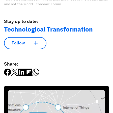
and not the World Economic Forum.
Stay up to date:
Technological Transformation
Follow
Share: