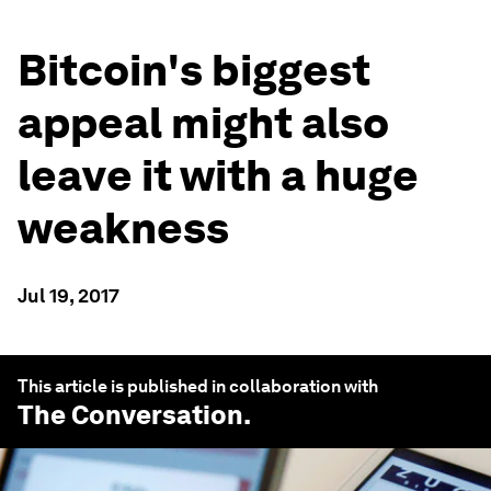
Bitcoin's biggest
appeal might also
leave it with a huge
weakness
Jul 19, 2017
This article is published in collaboration with
The Conversation
.