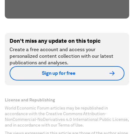
Don't miss any update on this topic
Create a free account and access your
personalized content collection with our latest
publications and analyses.
Sign up for free
License and Republishing
World Economic Forum articles may be republished in
accordance with the Creative Commons Attribution-
NonCommercial-NoDerivatives 4.0 International Public License,
and in accordance with our Terms of Use.
The views expressed in this article are those of the author alone