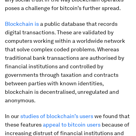
poses a challenge for bitcoin’s further spread.
Blockchain is
a public database that records
digital transactions. These are validated by
computers working within a worldwide network
that solve complex coded problems. Whereas
traditional bank transactions are authorised by
financial institutions and controlled by
governments through taxation and contracts
between parties with known identities,
blockchain is decentralised, unregulated and
anonymous.
In our
studies of blockchain’s users
we found that
these features
appeal to bitcoin users
because of
increasing distrust of financial institutions and