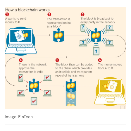
Image:
FinTech