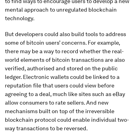
to find ways to encourage users to develop a new
mental approach to unregulated blockchain
technology.
But developers could also build tools to address
some of bitcoin users’ concerns. For example,
there may be a way to record whether the real-
world elements of bitcoin transactions are also
verified, authorised and stored on the public
ledger. Electronic wallets could be linked to a
reputation file that users could view before
agreeing to a deal, much like sites such as eBay
allow consumers to rate sellers. And new
mechanisms built on top of the irreversible
blockchain protocol could enable individual two-
way transactions to be reversed.