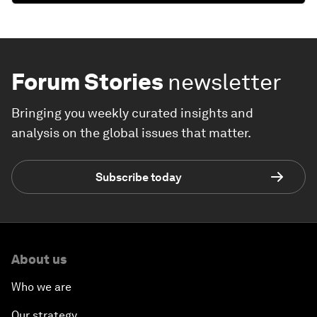
Forum Stories
newsletter
Bringing you weekly curated insights and
analysis on the global issues that matter.
Subscribe today
About us
Who we are
Our strategy