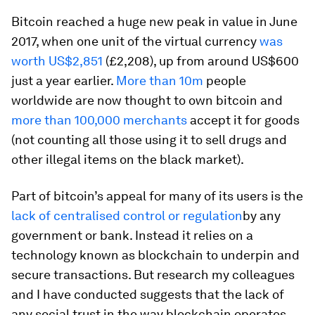
Bitcoin reached a huge new peak in value in June
2017, when one unit of the virtual currency
was
worth US$2,851
(£2,208), up from around US$600
just a year earlier.
More than 10m
people
worldwide are now thought to own bitcoin and
more than 100,000 merchants
accept it for goods
(not counting all those using it to sell drugs and
other illegal items on the black market).
Part of bitcoin’s appeal for many of its users is the
lack of centralised control or regulation
by any
government or bank. Instead it relies on a
technology known as blockchain to underpin and
secure transactions. But research my colleagues
and I have conducted suggests that the lack of
any social trust in the way blockchain operates