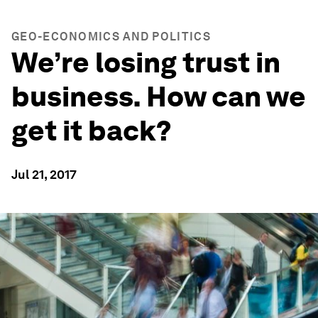
GEO-ECONOMICS AND POLITICS
We’re losing trust in
business. How can we
get it back?
Jul 21, 2017