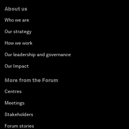
About us
Who we are
Our strategy
How we work
Our leadership and governance
Our Impact
More from the Forum
Centres
Meetings
Stakeholders
Forum stories