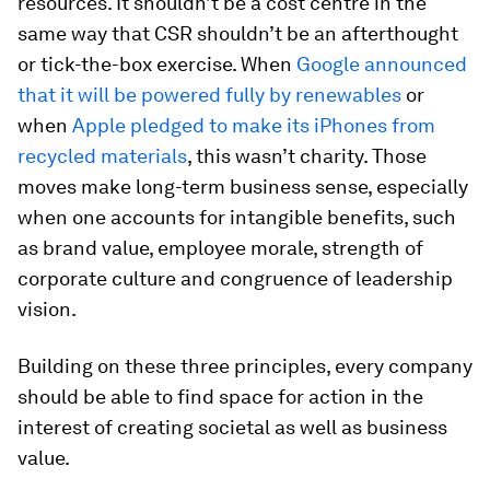
resources. It shouldn’t be a cost centre in the
same way that CSR shouldn’t be an afterthought
or tick-the-box exercise. When
Google announced
that it will be powered fully by renewables
or
when
Apple pledged to make its iPhones from
recycled materials
, this wasn’t charity. Those
moves make long-term business sense, especially
when one accounts for intangible benefits, such
as brand value, employee morale, strength of
corporate culture and congruence of leadership
vision.
Building on these three principles, every company
should be able to find space for action in the
interest of creating societal as well as business
value.