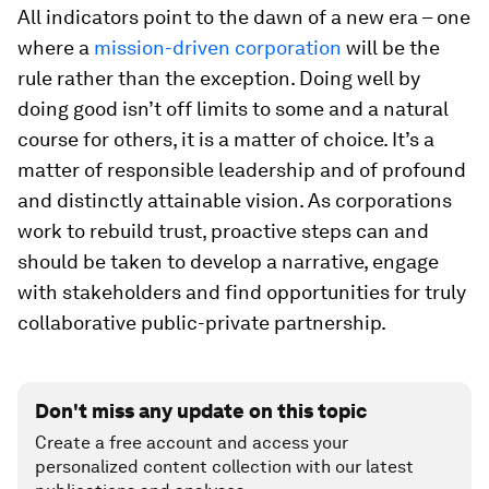
All indicators point to the dawn of a new era – one
where a
mission-driven corporation
will be the
rule rather than the exception. Doing well by
doing good isn’t off limits to some and a natural
course for others, it is a matter of choice. It’s a
matter of responsible leadership and of profound
and distinctly attainable vision. As corporations
work to rebuild trust, proactive steps can and
should be taken to develop a narrative, engage
with stakeholders and find opportunities for truly
collaborative public-private partnership.
Don't miss any update on this topic
Create a free account and access your
personalized content collection with our latest