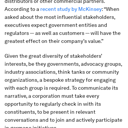
distributors or other commercial partners.
According to a
recent study by McKinsey
: “When
asked about the most influential stakeholders,
executives expect government entities and
regulators — as well as customers — will have the
greatest effect on their company’s value.”
Given the great diversity of stakeholders’
interests, be they governments, advocacy groups,
industry associations, think tanks or community
organizations, a bespoke strategy for engaging
with each group is required. To communicate its
narrative, a corporation must take every
opportunity to regularly check in with its
constituents, to be present in relevant
conversations and to join and actively participate
in germane initiatives.