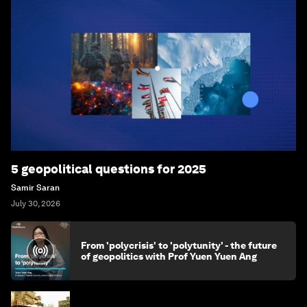
5 geopolitical questions for 2025
Samir Saran
July 30, 2026
From 'polycrisis' to 'polytunity' - the future
of geopolitics with Prof Yuen Yuen Ang