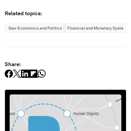
Related topics:
Geo-Economics and Politics
Financial and Monetary Systems
Share: