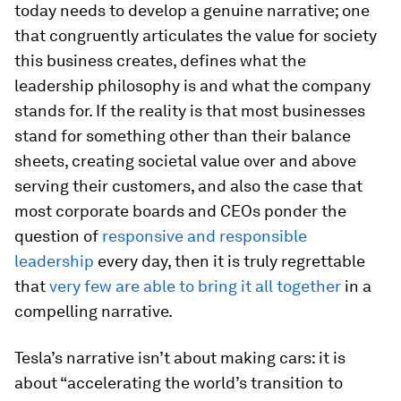
today needs to develop a genuine narrative; one
that congruently articulates the value for society
this business creates, defines what the
leadership philosophy is and what the company
stands for. If the reality is that most businesses
stand for something other than their balance
sheets, creating societal value over and above
serving their customers, and also the case that
most corporate boards and CEOs ponder the
question of
responsive and responsible
leadership
every day, then it is truly regrettable
that
very few are able to bring it all together
in a
compelling narrative.
Tesla’s narrative isn’t about making cars: it is
about “accelerating the world’s transition to