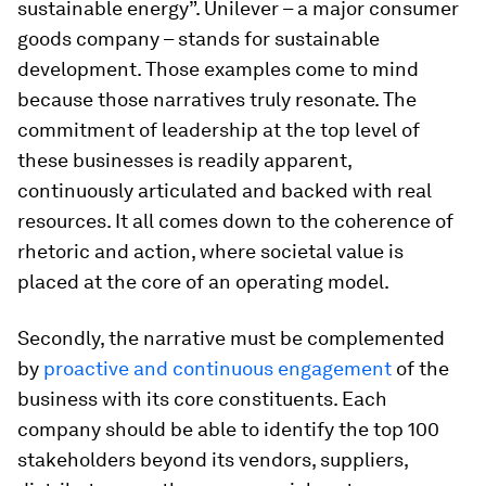
sustainable energy”. Unilever – a major consumer
goods company – stands for sustainable
development. Those examples come to mind
because those narratives truly resonate. The
commitment of leadership at the top level of
these businesses is readily apparent,
continuously articulated and backed with real
resources. It all comes down to the coherence of
rhetoric and action, where societal value is
placed at the core of an operating model.
Secondly, the narrative must be complemented
by
proactive and continuous engagement
of the
business with its core constituents. Each
company should be able to identify the top 100
stakeholders beyond its vendors, suppliers,