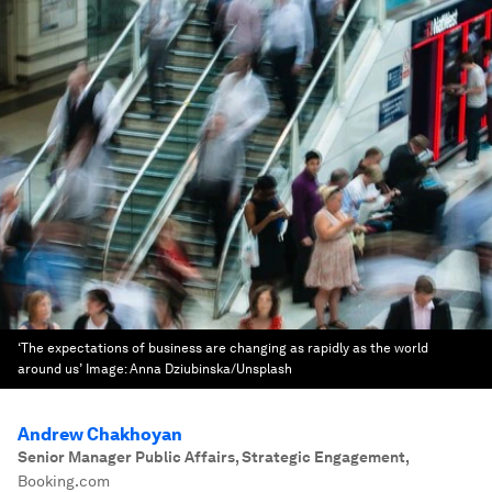
‘The expectations of business are changing as rapidly as the world
around us’
Image:
Anna Dziubinska/Unsplash
Andrew Chakhoyan
Senior Manager Public Affairs, Strategic Engagement
,
Booking.com