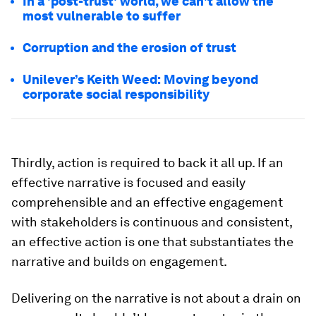
In a 'post-trust' world, we can't allow the
most vulnerable to suffer
Corruption and the erosion of trust
Unilever’s Keith Weed: Moving beyond
corporate social responsibility
Thirdly, action is required to back it all up. If an
effective narrative is focused and easily
comprehensible and an effective engagement
with stakeholders is continuous and consistent,
an effective action is one that substantiates the
narrative and builds on engagement.
Delivering on the narrative is not about a drain on