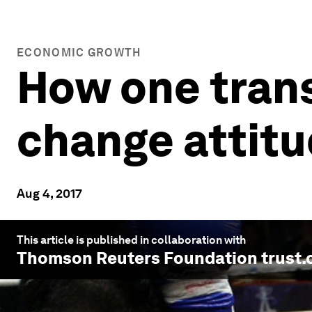
ECONOMIC GROWTH
How one trans
change attitu
Aug 4, 2017
This article is published in collaboration with
Thomson Reuters Foundation trust.