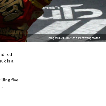
Image:
REUTERS/Athit Perawongmetha
and red
uk is a
lling five-
h.