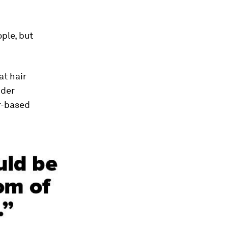
ple, but
at hair
nder
r-based