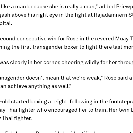
 like a man because she is really a man," added Priew
gash above his right eye in the fight at Rajadamnern S
pital.
second consecutive win for Rose in the revered Muay 
ing the first transgender boxer to fight there last mo
as clearly in her corner, cheering wildly for her throu
ansgender doesn't mean that we're weak," Rose said a
can achieve anything as well."
-old started boxing at eight, following in the footsteps
ay Thai fighter who encouraged her to train. Her twin 
 Thai fighter.