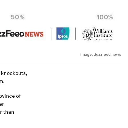
Image:
Buzzfeed news
h knockouts,
m.
ovince of
er
er than