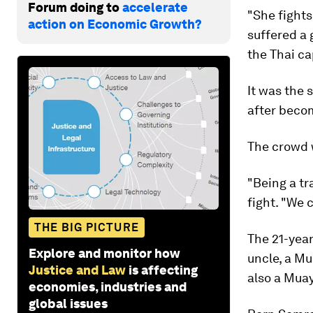
Forum doing to
accelerate
"She fights
action on Economic Growth?
suffered a 
the Thai ca
It was the 
after becom
The crowd w
"Being a tr
fight. "We 
THE BIG PICTURE
The 21-year
Explore and monitor how
uncle, a Mu
Justice and Law
is affecting
also a Muay
economies, industries and
global issues