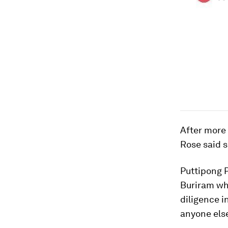
After more 
Rose said s
Puttipong P
Buriram whe
diligence i
anyone els