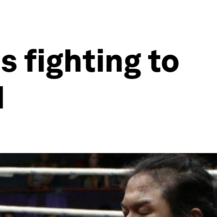
 fighting to
d