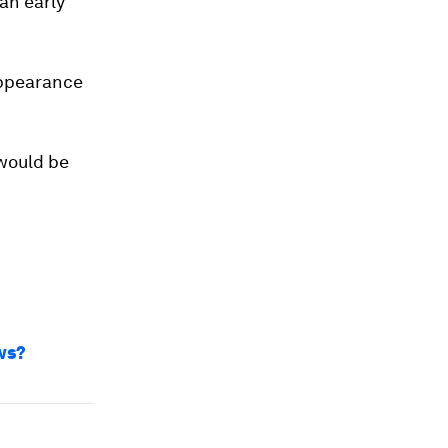
an early
appearance
 would be
ws?