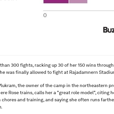
than 300 fights, racking up 30 of her 150 wins throug
he was finally allowed to fight at Rajadamnern Stadiu
lukram, the owner of the camp in the northeastern pr
re Rose trains, calls her a "great role model", citing h
n chores and training, and saying she often runs farth
e.