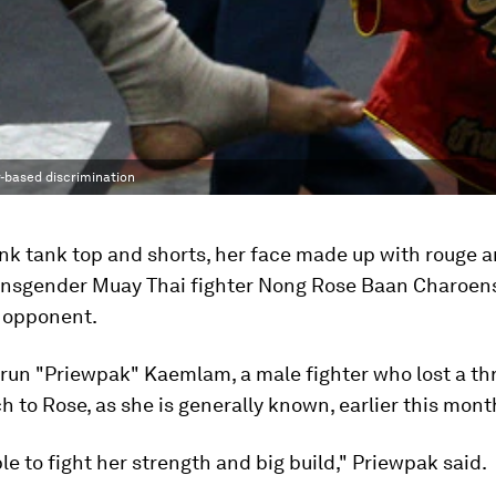
r-based discrimination
ink tank top and shorts, her face made up with rouge 
transgender Muay Thai fighter Nong Rose Baan Charoens
 opponent.
run "Priewpak" Kaemlam, a male fighter who lost a thri
 to Rose, as she is generally known, earlier this mont
ble to fight her strength and big build," Priewpak said.