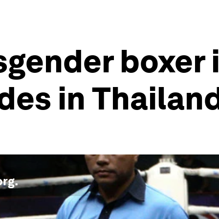
gender boxer is
des in Thailan
org
.