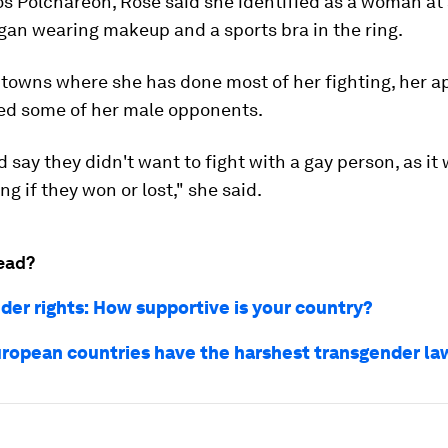
s Polchareon, Rose said she identified as a woman at 
gan wearing makeup and a sports bra in the ring.
l towns where she has done most of her fighting, her 
ed some of her male opponents.
 say they didn't want to fight with a gay person, as it
g if they won or lost," she said.
ead?
der rights: How supportive is your country?
ropean countries have the harshest transgender la