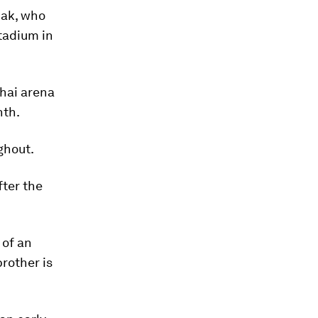
pak, who
tadium in
Thai arena
nth.
ghout.
fter the
 of an
brother is