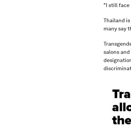
"I still fac
Thailand is
many say th
Transgender
salons and
designation
discriminat