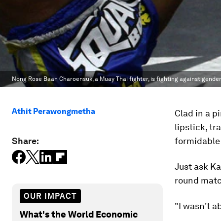
Nong Rose Baan Charoensuk, a Muay Thai fighter, is fighting against gende
Athit Perawongmetha
Clad in a p
lipstick, 
Share:
formidable
Just ask Ka
round match
OUR IMPACT
"I wasn't a
What's the World Economic