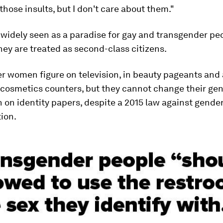
e those insults, but I don't care about them."
 widely seen as a paradise for gay and transgender peo
ey are treated as second-class citizens.
 women figure on television, in beauty pageants and 
 cosmetics counters, but they cannot change their ge
 on identity papers, despite a 2015 law against gende
ion.