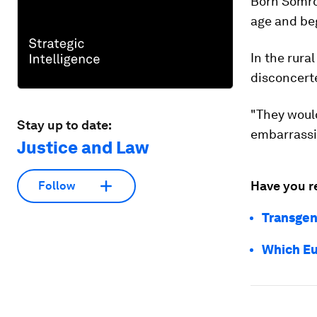
Born Somro
age and be
In the rura
disconcert
"They would
Stay up to date:
embarrassin
Justice and Law
Have you r
Follow
Transgen
Which Eu