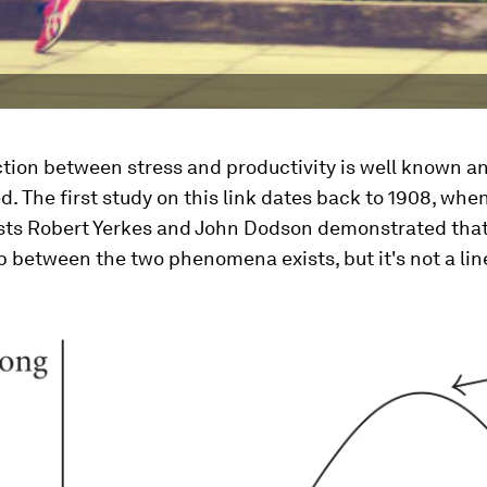
tion between stress and productivity is well known an
 The first study on this link dates back to 1908, whe
sts Robert Yerkes and John Dodson demonstrated that
p between the two phenomena exists, but it's not a lin