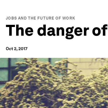
JOBS AND THE FUTURE OF WORK
The danger of
Oct 2, 2017