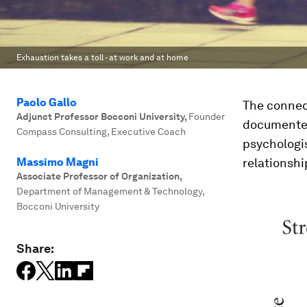
Exhaustion takes a toll - at work and at home
Paolo Gallo
The connec
Adjunct Professor Bocconi University
,
Founder
documented.
Compass Consulting, Executive Coach
psychologi
Massimo Magni
relationshi
Associate Professor of Organization
,
Department of Management & Technology,
Bocconi University
Share: