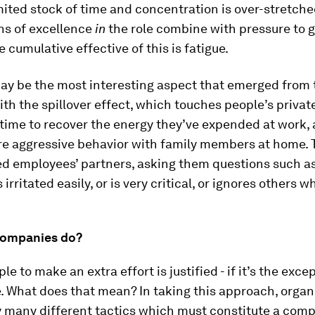
mited stock of time and concentration is over-stretche
ns of excellence
in
the role combine with pressure to 
e cumulative effective of this is fatigue.
ay be the most interesting aspect that emerged from 
ith the spillover effect, which touches people’s private
time to recover the energy they’ve expended at work,
re aggressive behavior with family members at home. 
ved employees’ partners, asking them questions such a
irritated easily, or is very critical, or ignores others 
companies do?
le to make an extra effort is justified - if it’s the exc
e. What does that mean? In taking this approach, organ
 many different tactics which must constitute a com