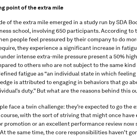
g point of the extra mile
de of the extra mile emerged in a study run by SDA Bo
iness school, involving 650 participants. According to 
when people feel pressured by their company to do mor
equire, they experience a significant increase in fatigue
 under intense extra-mile pressure present a 50% high
pared to others who are not subject to the same kind 
efined fatigue as “an individual state in which feeling
n edge is attributed to engaging in behaviors that go a
vidual’s duty.” But what are the reasons behind this 
ople face a twin challenge: they’re expected to go the e
 course, with the sort of striving that might once hav
r promotion or an excellent performance review now 
 At the same time, the core responsibilities haven’t go