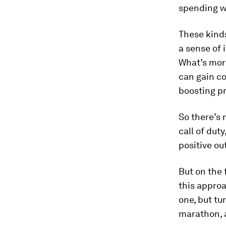
spending we
These kind
a sense of 
What’s mor
can gain co
boosting pr
So there’s
call of dut
positive ou
But on the 
this approa
one, but tu
marathon, 