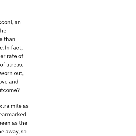
cconi, an
the
e than
. In fact,
er rate of
of stress.
 worn out,
bove and
outcome?
xtra mile as
e earmarked
seen as the
ne away, so