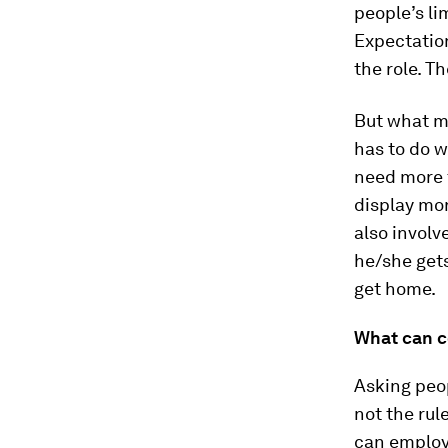
people’s li
Expectatio
the role. Th
But what m
has to do w
need more 
display mo
also invol
he/she gets 
get home.
What can 
Asking peop
not the rul
can employ