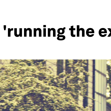
 'running the e