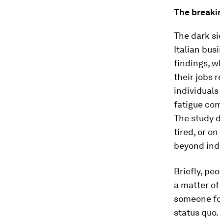
The breakin
The dark si
Italian bus
findings, 
their jobs r
individuals
fatigue com
The study d
tired, or o
beyond indi
Briefly, pe
a matter of
someone fo
status quo.