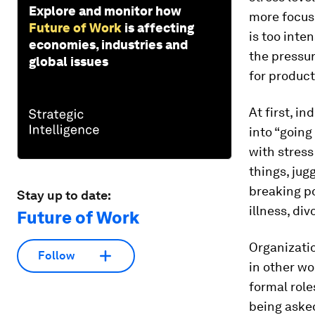
Explore and monitor how
more focus 
Future of Work
is affecting
is too inte
economies, industries and
the pressur
global issues
for product
At first, i
into “going
with stress
things, jug
breaking po
Stay up to date:
illness, div
Future of Work
Organizatio
Follow
in other wo
formal role
being asked