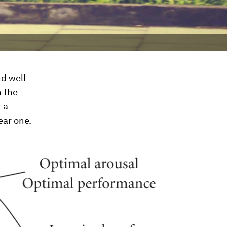
d well
n the
 a
ear one.