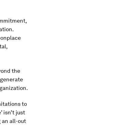
commitment,
ation.
monplace
al,
yond the
y generate
rganization.
mitations to
 isn’t just
 an all-out