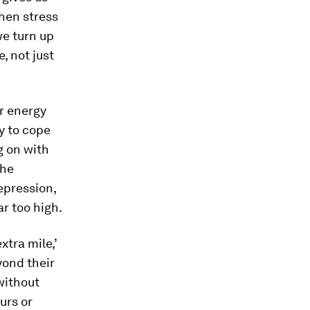
when stress
we turn up
, not just
ir energy
ry to cope
g on with
the
depression,
ar too high.
xtra mile,’
yond their
without
urs or