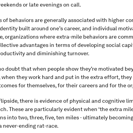
ekends or late evenings on call.
s of behaviors are generally associated with higher 
identity built around one’s career, and individual motiv
e, organizations where extra-mile behaviors are com
llective advantages in terms of developing social capit
oductivity and diminishing turnover.
 no doubt that when people show they’re motivated be
y, when they work hard and put in the extra effort, the
tcomes for themselves, for their careers and for the o
flipside, there is evidence of physical and cognitive li
ch. These are particularly evident when ‘the extra mile’
rns into two, three, five, ten miles - ultimately becoming
a never-ending rat-race.