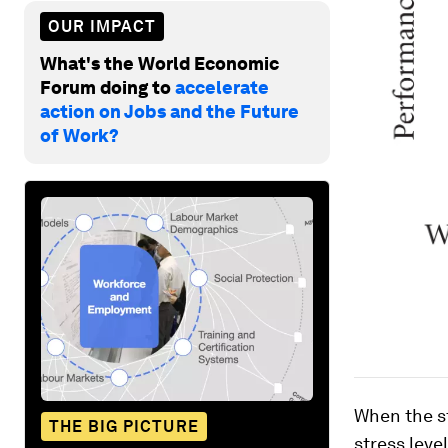
OUR IMPACT
What's the World Economic
Forum doing to
accelerate
action on Jobs and the Future
of Work?
When the st
THE BIG PICTURE
stress leve