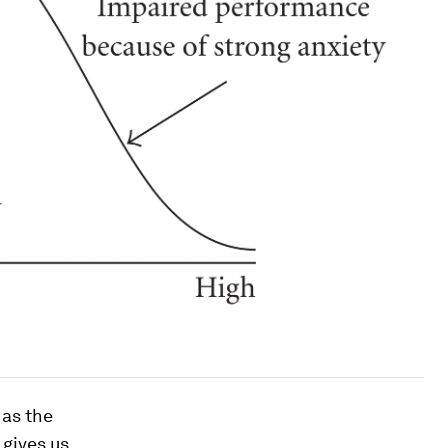
 as the
 gives us