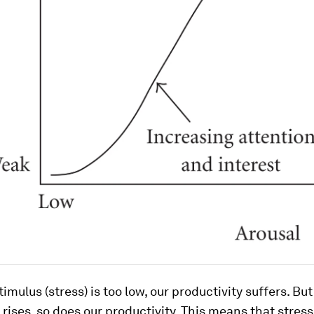
imulus (stress) is too low, our productivity suffers. But
l rises, so does our productivity. This means that stress