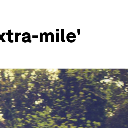
xtra-mile'