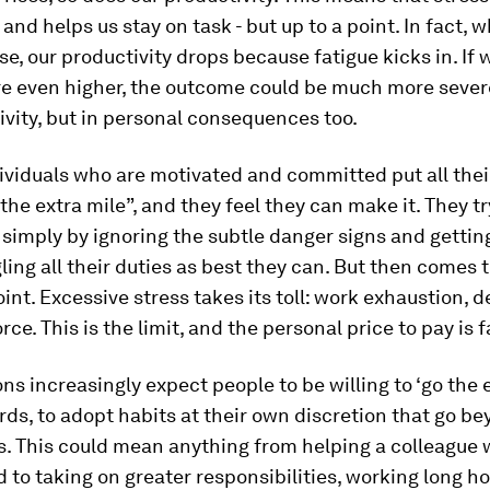
and helps us stay on task - but up to a point. In fact, 
nse, our productivity drops because fatigue kicks in. If 
e even higher, the outcome could be much more severe
ivity, but in personal consequences too.
ndividuals who are motivated and committed put all the
 the extra mile”, and they feel they can make it. They t
 simply by ignoring the subtle danger signs and gettin
gling all their duties as best they can. But then comes 
int. Excessive stress takes its toll: work exhaustion, 
orce. This is the limit, and the personal price to pay is f
ns increasingly expect people to be willing to ‘go the e
rds, to adopt habits at their own discretion that go be
s. This could mean anything from helping a colleague 
 to taking on greater responsibilities, working long ho