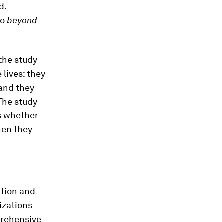
d.
go
beyond
the study
 lives: they
 and they
The study
s whether
when they
eption and
izations
prehensive