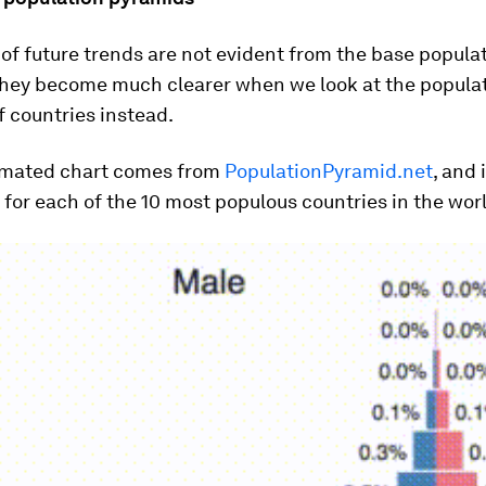
of future trends are not evident from the base populat
 they become much clearer when we look at the popula
 countries instead.
imated chart comes from
PopulationPyramid.net
, and 
or each of the 10 most populous countries in the wor