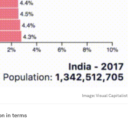
Image:
Visual Capitalist
on in terms