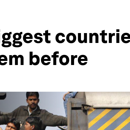
iggest countrie
hem before