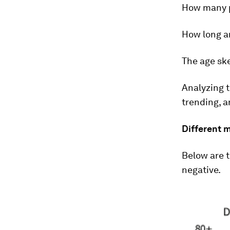
How many p
How long ar
The age sk
Analyzing t
trending, a
Different 
Below are t
negative.