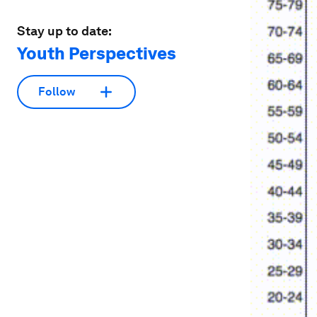
Stay up to date:
Youth Perspectives
Follow