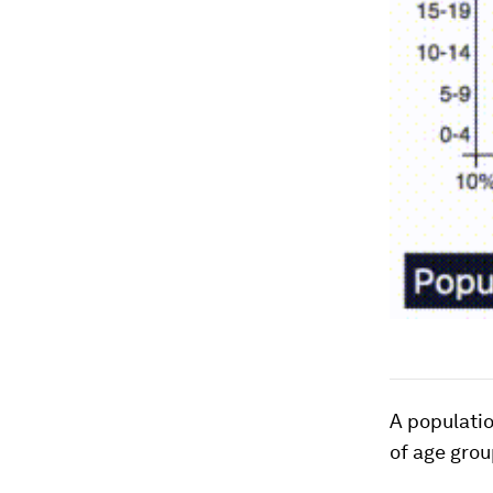
A populatio
of age grou