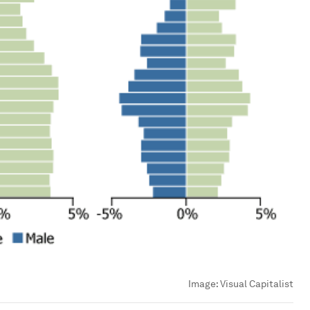
Image:
Visual Capitalist