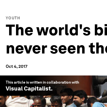
YOUTH
The world's b
never seen t
Oct 4, 2017
This article is written in collaboration with
Visual Capitalist
.