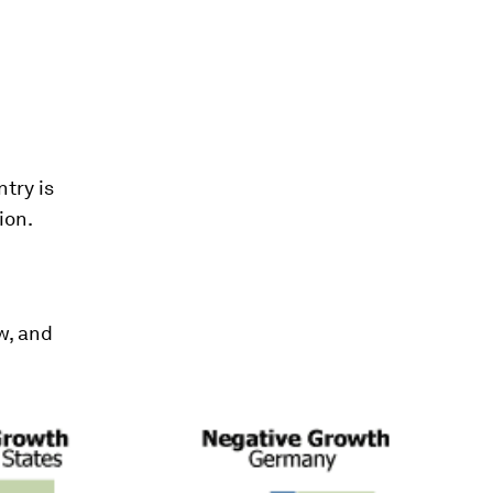
ntry is
ion.
w, and