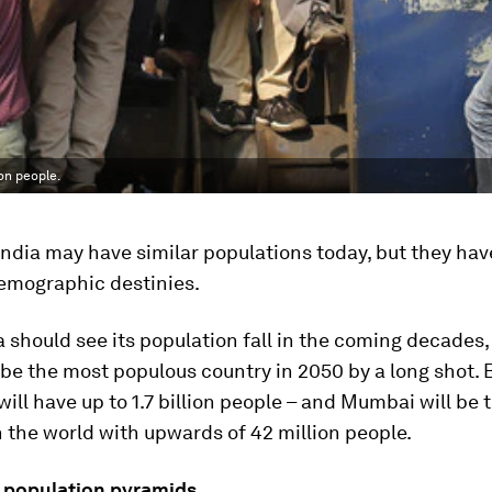
on people.
ndia may have similar populations today, but they ha
mographic destinies.
 should see its population fall in the coming decades,
 be the most populous country in 2050 by a long shot. 
 will have up to 1.7 billion people – and Mumbai will be 
 the world with upwards of 42 million people.
 population pyramids