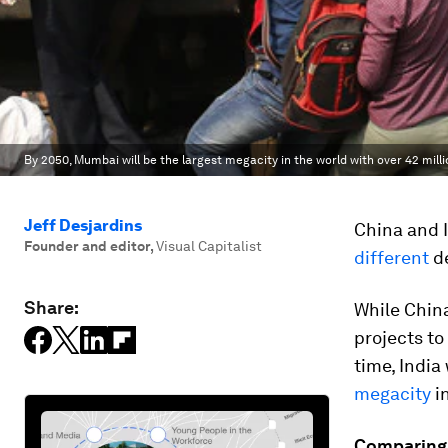
By 2050, Mumbai will be the largest megacity in the world with over 42 milli
Jeff Desjardins
China and I
Founder and editor
,
Visual Capitalist
different
de
Share:
While China
projects to
time, India
megacity
in
Comparing