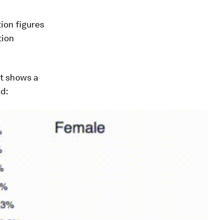
ion figures
tion
it shows a
ld: