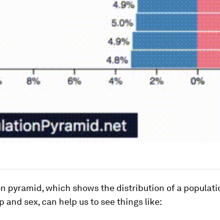
n pyramid, which shows the distribution of a populati
p and sex, can help us to see things like: