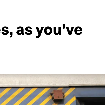
s, as you've