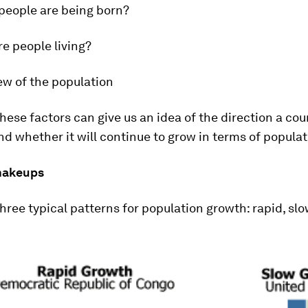
eople are being born?
e people living?
ew of the population
hese factors can give us an idea of the direction a cou
nd whether it will continue to grow in terms of populat
makeups
hree typical patterns for population growth: rapid, slo