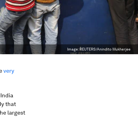
Image:
REUTERS/Anindito Mukherjee
ve
very
 India
By that
the largest