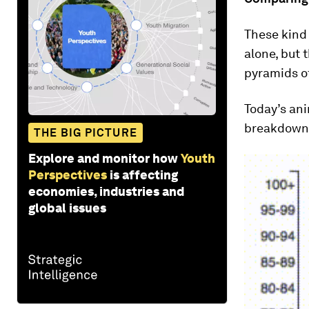
These kind 
alone, but
pyramids of
Today’s an
breakdown f
THE BIG PICTURE
Explore and monitor how
Youth
Perspectives
is affecting
economies, industries and
global issues