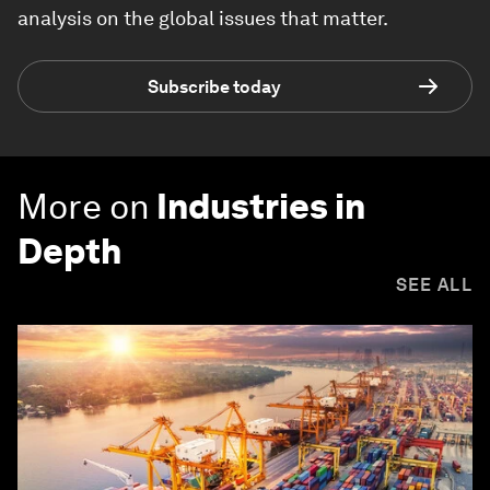
analysis on the global issues that matter.
Subscribe today
More on
Industries in
Depth
SEE ALL