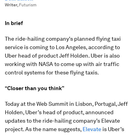
Writer
,
Futurism
In brief
The ride-hailing company's planned flying taxi
service is coming to Los Angeles, according to
Uber head of product Jeff Holden. Uber is also
working with NASA to come up with air traffic
control systems for these flying taxis.
“Closer than you think”
Today at the Web Summit in Lisbon, Portugal, Jeff
Holden, Uber’s head of product, announced
updates to the ride-hailing company’s Elevate
project. As the name suggests,
Elevate
is Uber’s