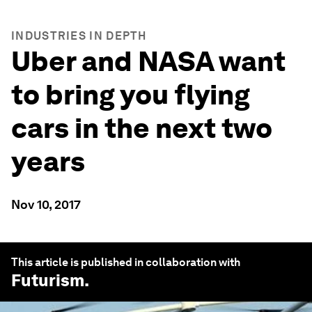
INDUSTRIES IN DEPTH
Uber and NASA want
to bring you flying
cars in the next two
years
Nov 10, 2017
This article is published in collaboration with
Futurism
.