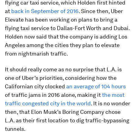
flying car taxi service, which Holden first hinted
at
back in September of 2016
. Since then, Uber
Elevate has been working on plans to bring a
flying taxi service to Dallas-Fort Worth and Dubai.
Holden now said that the company is adding Los
Angeles among the cities they plan to elevate
from nightmarish traffic.
It should really come as no surprise that L.A. is
one of Uber’s priorities, considering how the
Californian city clocked
an average of 104 hours
of traffic jams in 2016 alone, making it
the most
traffic congested city in the world
. It is no wonder
then, that Elon Musk’s Boring Company chose
L.A. as their first location to dig traffic-bypassing
tunnels.