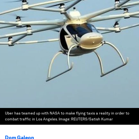
Uber has teamed up with NASA to make flying taxis a reality in order to
combat traffic in Los Angeles.
Image:
REUTERS/Satish Kumar
Dom Galeon