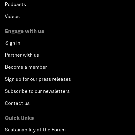
Podcasts
Videos
Engage with us
Sign in
Partner with us
Become a member
Sign up for our press releases
Subscribe to our newsletters
Contact us
Quick links
Sustainability at the Forum