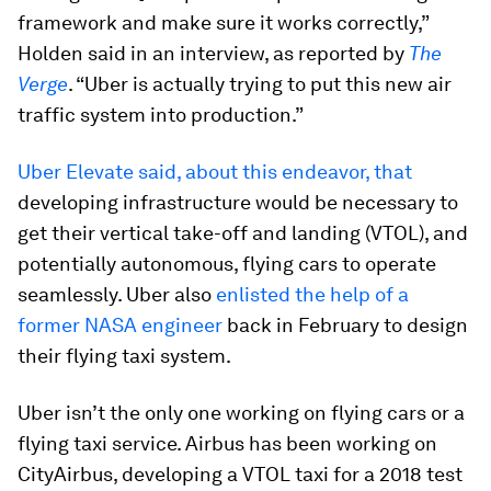
framework and make sure it works correctly,”
Holden said in an interview, as reported by
The
Verge
. “Uber is actually trying to put this new air
traffic system into production.”
Uber Elevate said, about this endeavor, that
developing infrastructure would be necessary to
get their vertical take-off and landing (VTOL), and
potentially autonomous, flying cars to operate
seamlessly. Uber also
enlisted the help of a
former NASA engineer
back in February to design
their flying taxi system.
Uber isn’t the only one working on flying cars or a
flying taxi service. Airbus has been working on
CityAirbus, developing a VTOL taxi for a 2018 test