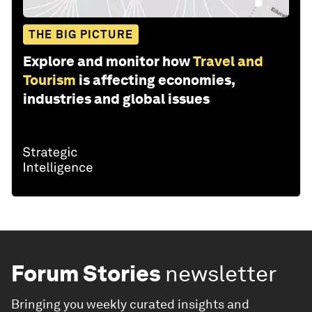
THE BIG PICTURE
Explore and monitor how
Travel and
Tourism
is affecting economies,
industries and global issues
Forum Stories
newsletter
Bringing you weekly curated insights and