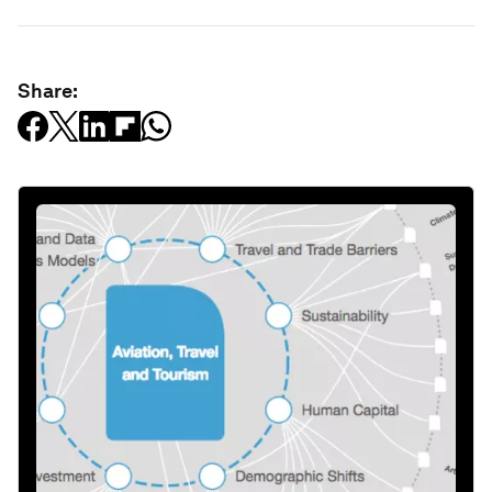
Share: