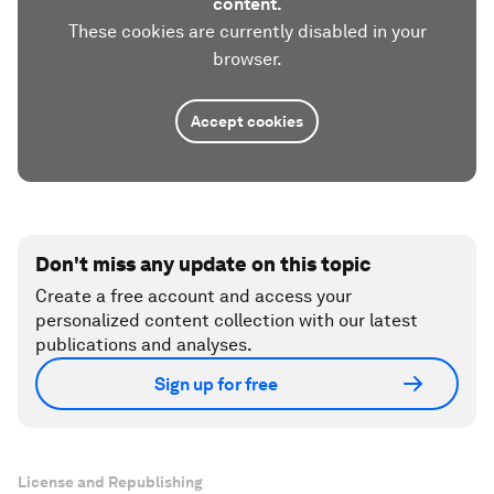
content.
These cookies are currently disabled in your
browser.
Accept cookies
Don't miss any update on this topic
Create a free account and access your
personalized content collection with our latest
publications and analyses.
Sign up for free
License and Republishing