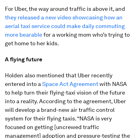
For Uber, the way around traffic is above it, and
they released a new video showcasing how an
aerial taxi service could make daily commuting
more bearable
for a working mom who’s trying to
get home to her kids.
A flying future
Holden also mentioned that Uber recently
entered into a
Space Act Agreement
with NASA
to help turn their flying-taxi vision of the future
into a reality. According to the agreement, Uber
will develop a brand-new air traffic control
system for their flying taxis. “NASA is very
focused on getting [uncrewed traffic
management] adoption and pressure-testing the