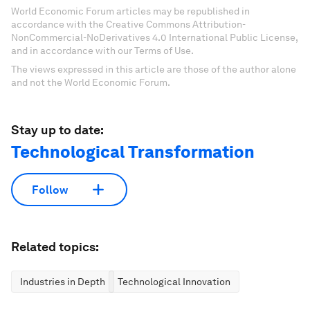
World Economic Forum articles may be republished in
accordance with the Creative Commons Attribution-
NonCommercial-NoDerivatives 4.0 International Public License,
and in accordance with our Terms of Use.
The views expressed in this article are those of the author alone
and not the World Economic Forum.
Stay up to date:
Technological Transformation
Follow
Related topics:
Industries in Depth
Technological Innovation