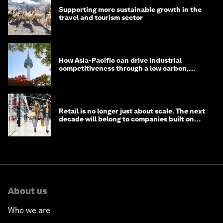
Supporting more sustainable growth in the
travel and tourism sector
How Asia-Pacific can drive industrial
competitiveness through a low carbon,
circular economy
Retail is no longer just about scale. The next
decade will belong to companies built on
intelligence
About us
Who we are