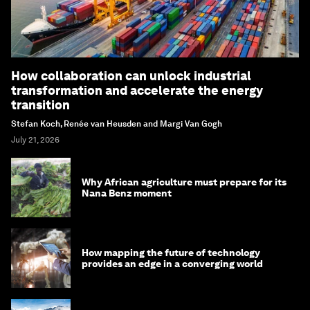
How collaboration can unlock industrial
transformation and accelerate the energy
transition
Stefan Koch, Renée van Heusden and Margi Van Gogh
July 21, 2026
Why African agriculture must prepare for its
Nana Benz moment
How mapping the future of technology
provides an edge in a converging world