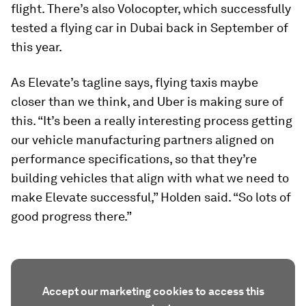
flight. There’s also Volocopter, which successfully
tested a flying car in Dubai back in September of
this year.
As Elevate’s tagline says, flying taxis maybe
closer than we think, and Uber is making sure of
this. “It’s been a really interesting process getting
our vehicle manufacturing partners aligned on
performance specifications, so that they’re
building vehicles that align with what we need to
make Elevate successful,” Holden said. “So lots of
good progress there.”
Accept our marketing cookies to access this