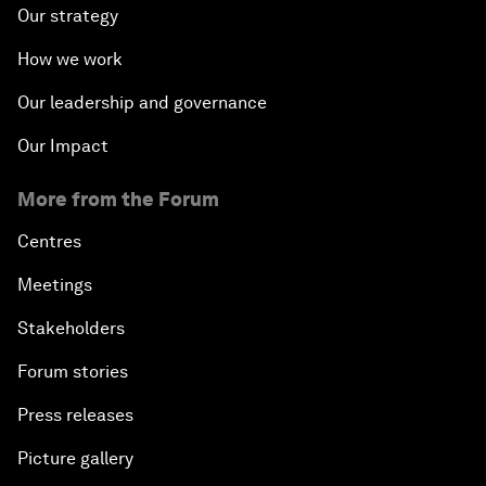
Our strategy
How we work
Our leadership and governance
Our Impact
More from the Forum
Centres
Meetings
Stakeholders
Forum stories
Press releases
Picture gallery