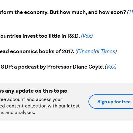
ansform the economy. But how much, and how soon?
(
T
untries invest too little in R&D.
(Vox)
ead economics books of 2017.
(
Financial Times
)
 GDP: a p
odcast by Professor Diane Coyle.
(
Vox
)
ss any update on this topic
ree account and access your
Sign up for free
ed content collection with our latest
ns and analyses.