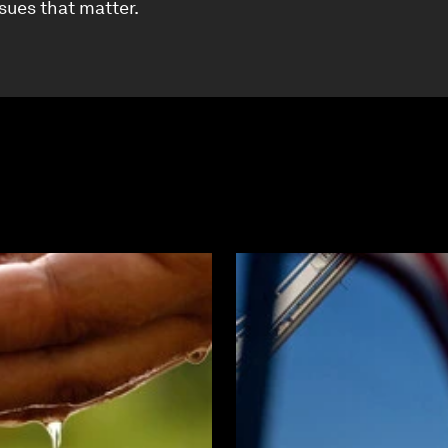
ssues that matter.