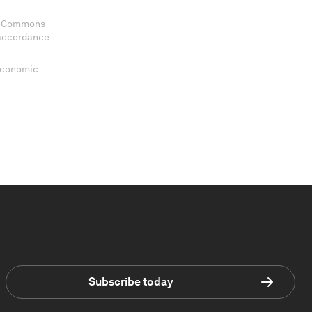
ve Commons
 accordance
 Economic
Subscribe today