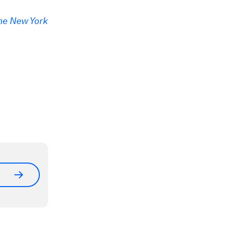
he New York