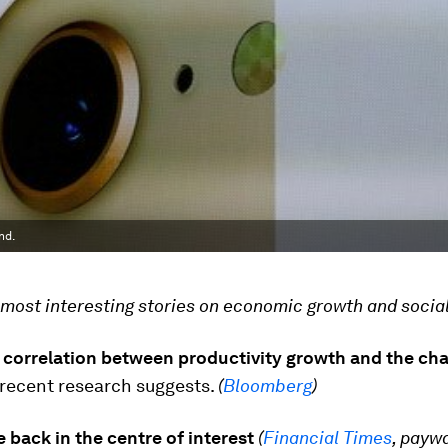
nd.
most interesting stories on economic growth and social
o correlation between productivity growth and the ch
recent research suggests.
(
Bloomberg
)
 back in the centre of interest
(
Financial Times
, paywa