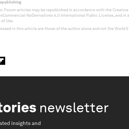
epublishing
c Forum articles may be republished in accordance with the Creati
onCommercial-NoDerivatives 4.0 International Public License, and in
 of Use.
essed in this article are those of the author alone and not the World
tories
newsletter
ated insights and