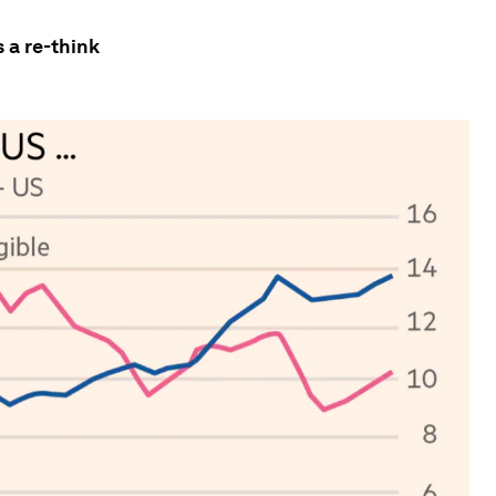
 a re-think