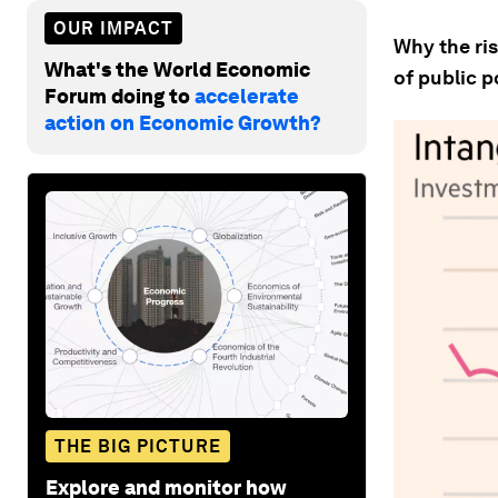
OUR IMPACT
Why the ris
What's the World Economic
of public p
Forum doing to
accelerate
action on Economic Growth?
THE BIG PICTURE
Explore and monitor how