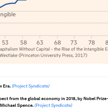
w Era.
(Project Syndicate)
pect from the global economy in 2018, by Nobel Prize
Michael Spence.
(Project Syndicate)