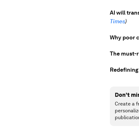
AI will tr
Times
)
Why poor co
The must-r
Redefining
Don't mi
Create a f
personaliz
publicatio