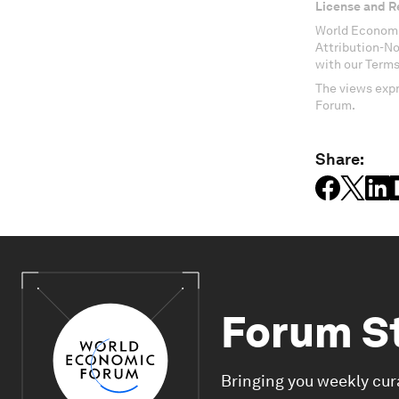
License and R
World Economi
Attribution-N
with our Terms
The views expr
Forum.
Share:
Forum S
Bringing you weekly cur