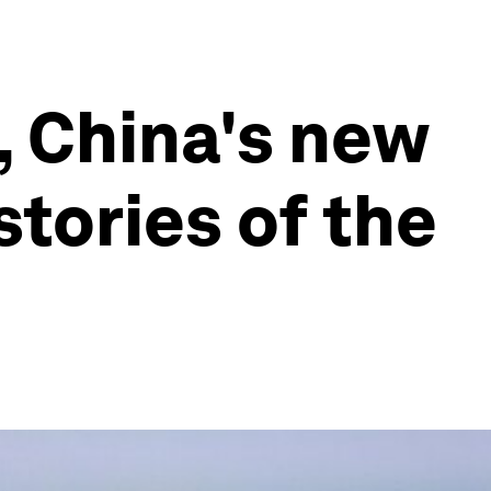
s, China's new
tories of the