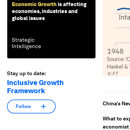
Economic Growth
is affecting
economies, industries and
global issues
Stay up to date:
Inclusive Growth
Framework
China’s Ne
Follow
What to ex
economist 