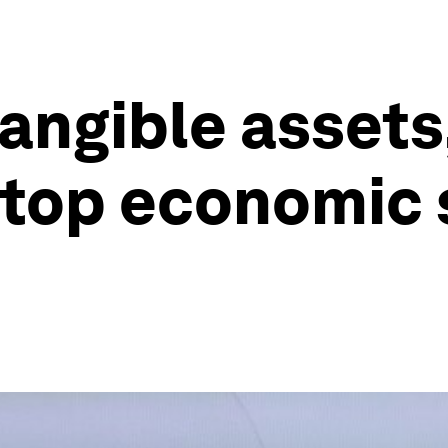
tangible asset
 top economic s