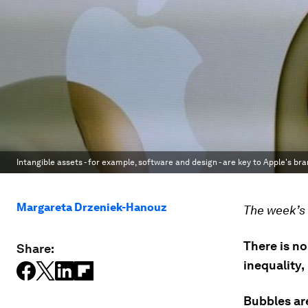
Intangible assets - for example, software and design - are key to Apple's bra
Margareta Drzeniek-Hanouz
The week’s 
There is n
Share:
inequality,
Bubbles are