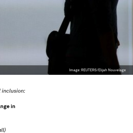
Image:
REUTERS/Elijah Nouvelage
 inclusion:
ange in
ll)