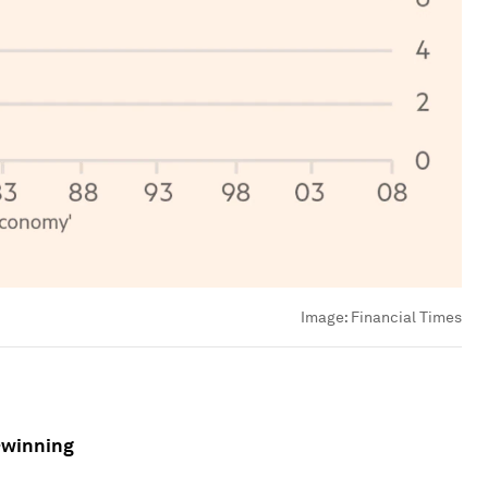
Image:
Financial Times
-winning