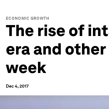
ECONOMIC GROWTH
The rise of in
era and other
week
Dec 4, 2017