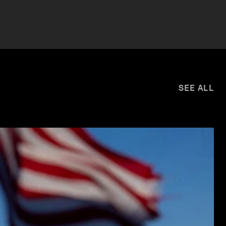
SEE ALL