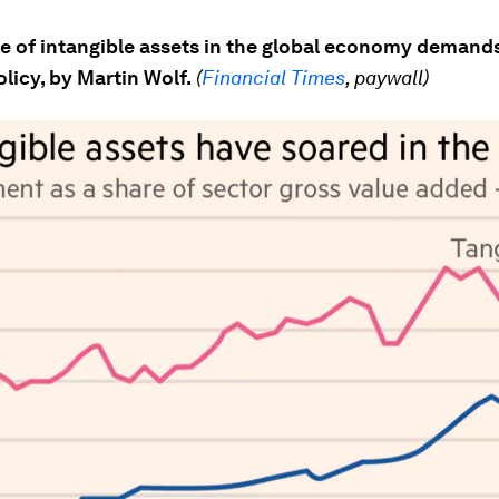
e of intangible assets in the global economy demands
olicy, by Martin Wolf.
(
Financial Times
, paywall)