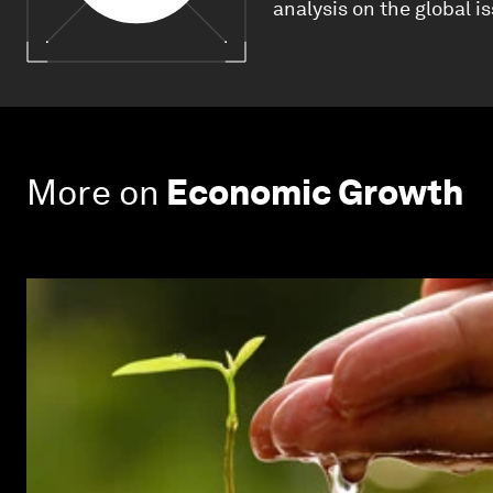
analysis on the global i
More on
Economic Growth