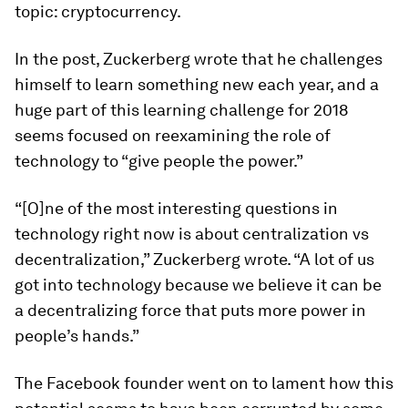
topic: cryptocurrency.
In the post, Zuckerberg wrote that he challenges
himself to learn something new each year, and a
huge part of this learning challenge for 2018
seems focused on reexamining the role of
technology to “give people the power.”
“[O]ne of the most interesting questions in
technology right now is about centralization vs
decentralization,” Zuckerberg wrote. “A lot of us
got into technology because we believe it can be
a decentralizing force that puts more power in
people’s hands.”
The Facebook founder went on to lament how this