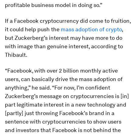
profitable business model in doing so.”
If a Facebook cryptocurrency did come to fruition,
it could help push the
mass adoption of crypto
,
but Zuckerberg’s interest may have more to do
with image than genuine interest, according to
Thibault.
“Facebook, with over 2 billion monthly active
users, can basically drive the mass adoption of
anything,” he said. “For now, I’m confident
Zuckerberg’s message on cryptocurrencies is [in]
part legitimate interest in a new technology and
[partly] just throwing Facebook’s brand in a
sentence with cryptocurrencies to show users
and investors that Facebook is not behind the