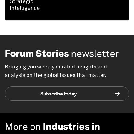
Forum Stories
newsletter
Bringing you weekly curated insights and
analysis on the global issues that matter.
Subscribe today
More on
Industries in