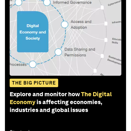
THE BIG PICTURE
Explore and monitor how
The Digital
Economy
is affecting economies,
industries and global issues