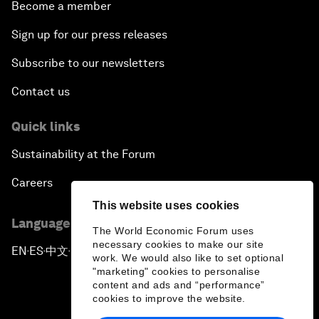
Become a member
Sign up for our press releases
Subscribe to our newsletters
Contact us
Quick links
Sustainability at the Forum
Careers
This website uses cookies
Language editions
The World Economic Forum uses
necessary cookies to make our site
EN
ES
中文
日本語
▪
▪
▪
work. We would also like to set optional
"marketing" cookies to personalise
content and ads and “performance”
cookies to improve the website.