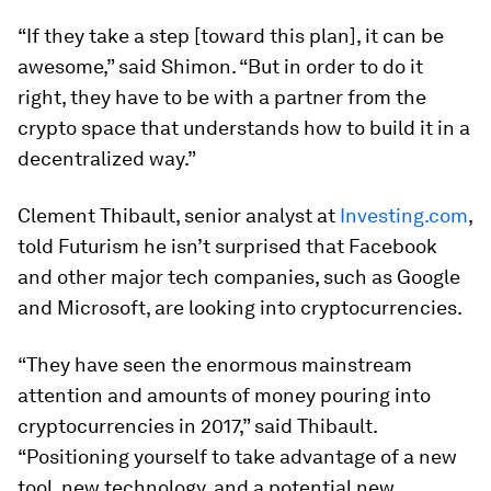
“If they take a step [toward this plan], it can be
awesome,” said Shimon. “But in order to do it
right, they have to be with a partner from the
crypto space that understands how to build it in a
decentralized way.”
Clement Thibault, senior analyst at
Investing.com
,
told Futurism he isn’t surprised that Facebook
and other major tech companies, such as Google
and Microsoft, are looking into cryptocurrencies.
“They have seen the enormous mainstream
attention and amounts of money pouring into
cryptocurrencies in 2017,” said Thibault.
“Positioning yourself to take advantage of a new
tool, new technology, and a potential new