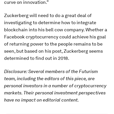
curve on innovation.”
Zuckerberg will need to do a great deal of
investigating to determine how to integrate
blockchain into his bell cow company. Whether a
Facebook cryptocurrency could achieve his goal
of returning power to the people remains to be
seen, but based on his post, Zuckerberg seems
determined to find out in 2018.
Disclosure: Several members of the Futurism
team, including the editors of this piece, are
personal investors in a number of cryptocurrency
markets. Their personal investment perspectives
have no impact on editorial content.