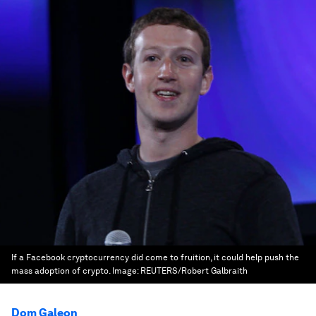
If a Facebook cryptocurrency did come to fruition, it could help push the
mass adoption of crypto.
Image:
REUTERS/Robert Galbraith
Dom Galeon