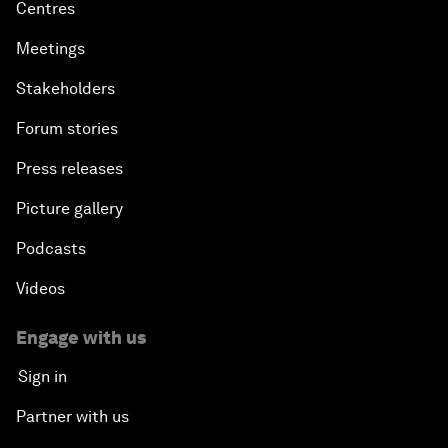
Centres
Meetings
Stakeholders
Forum stories
Press releases
Picture gallery
Podcasts
Videos
Engage with us
Sign in
Partner with us