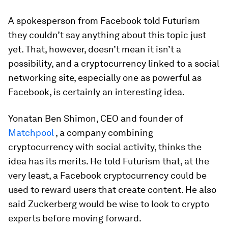
A spokesperson from Facebook told Futurism
they couldn’t say anything about this topic just
yet. That, however, doesn’t mean it isn’t a
possibility, and a cryptocurrency linked to a social
networking site, especially one as powerful as
Facebook, is certainly an interesting idea.
Yonatan Ben Shimon, CEO and founder of
Matchpool
, a company combining
cryptocurrency with social activity, thinks the
idea has its merits. He told Futurism that, at the
very least, a Facebook cryptocurrency could be
used to reward users that create content. He also
said Zuckerberg would be wise to look to crypto
experts before moving forward.