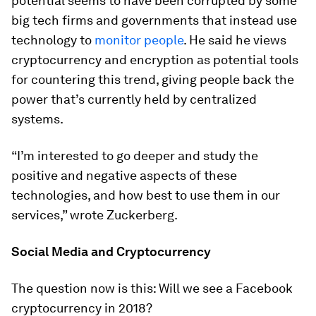
potential seems to have been corrupted by some
big tech firms and governments that instead use
technology to
monitor people
. He said he views
cryptocurrency and encryption as potential tools
for countering this trend, giving people back the
power that’s currently held by centralized
systems.
“I’m interested to go deeper and study the
positive and negative aspects of these
technologies, and how best to use them in our
services,” wrote Zuckerberg.
Social Media and Cryptocurrency
The question now is this: Will we see a Facebook
cryptocurrency in 2018?