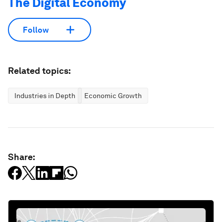
The Digital Economy
Follow
Related topics:
Industries in Depth
Economic Growth
Share: