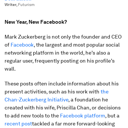
Writer
,
Futurism
New Year, New Facebook?
Mark Zuckerberg is not only the founder and CEO
of
Facebook
, the largest and most popular social
networking platform in the world, he’s also a
regular user, frequently posting on his profile’s
wall.
These posts often include information about his
present activities, such as his work with
the
Chan-Zuckerberg Initiative
, a foundation he
created with his wife, Priscilla Chan, or decisions
to add new tools to the
Facebook platform
, but a
recent post
tackled a far more forward-looking