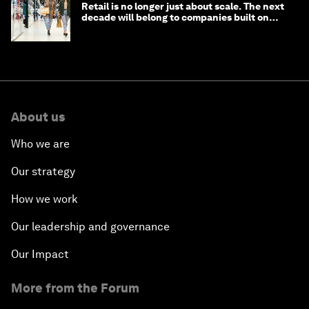
Retail is no longer just about scale. The next
decade will belong to companies built on
intelligence
About us
Who we are
Our strategy
How we work
Our leadership and governance
Our Impact
More from the Forum