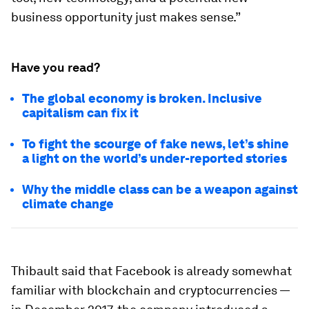
business opportunity just makes sense.”
Have you read?
The global economy is broken. Inclusive
capitalism can fix it
To fight the scourge of fake news, let’s shine
a light on the world’s under-reported stories
Why the middle class can be a weapon against
climate change
Thibault said that Facebook is already somewhat
familiar with blockchain and cryptocurrencies —