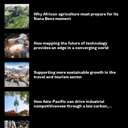
Why African agriculture must prepare for its
Nana Benz moment
How mapping the future of technology
provides an edge in a converging world
Supporting more sustainable growth in the
travel and tourism sector
How Asia-Pacific can drive industrial
competitiveness through a low carbon,
circular economy