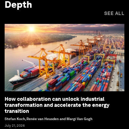
Depth
SEE ALL
How collaboration can unlock industrial
transformation and accelerate the energy
transition
Stefan Koch, Renée van Heusden and Margi Van Gogh
July 21, 2026