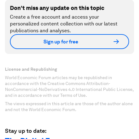
Don't miss any update on this topic
Create a free account and access your
personalized content collection with our latest
publications and analyses.
Sign up for free
License and Republishing
World Economic Forum articles may be republished in
accordance with the Creative Commons Attribution-
NonCommercial-NoDerivatives 4.0 International Public License,
and in accordance with our Terms of Use.
The views expressed in this article are those of the author alone
and not the World Economic Forum.
Stay up to date: