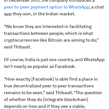
in December 2017, the company introduced a
peer-to-peer payment option to WhatsApp
, a chat
app they own, in the Indian market.
“We know they are interested in facilitating
transactions between people, which is what
cryptocurrencies like Bitcoin are aiming to do,”
said Thibault.
Of course, India is just one country, and WhatsApp
isn’t nearly as popular as Facebook.
“How exactly [Facebook] is able find a place in
true decentralized peer to peer transactions
remains to be seen,” said Thibault. “The question
of whether they do [integrate blockchain]
depends on how and if they see a viable,