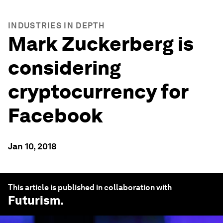
INDUSTRIES IN DEPTH
Mark Zuckerberg is
considering
cryptocurrency for
Facebook
Jan 10, 2018
This article is published in collaboration with
Futurism
.