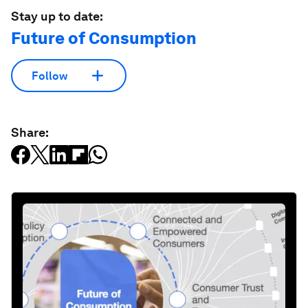
Stay up to date:
Future of Consumption
Follow
Share: