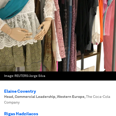
Image:
REUTERS/Jorge Silva
Elaine Coventry
Head, Commercial Leadership, Western Europe
,
The Coca-Cola
Company
Rigas Hadzilacos