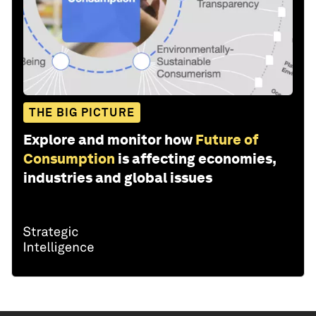
THE BIG PICTURE
Explore and monitor how
Future of
Consumption
is affecting economies,
industries and global issues