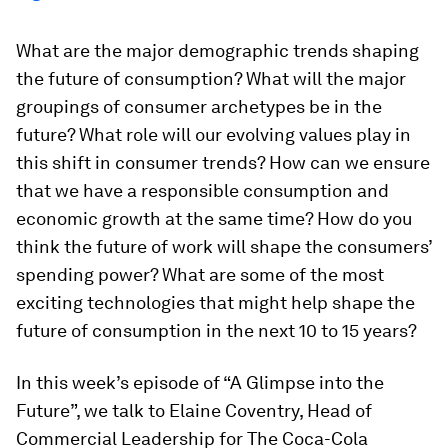
What are the major demographic trends shaping
the future of consumption? What will the major
groupings of consumer archetypes be in the
future? What role will our evolving values play in
this shift in consumer trends? How can we ensure
that we have a responsible consumption and
economic growth at the same time? How do you
think the future of work will shape the consumers’
spending power? What are some of the most
exciting technologies that might help shape the
future of consumption in the next 10 to 15 years?
In this week’s episode of “A Glimpse into the
Future”, we talk to Elaine Coventry, Head of
Commercial Leadership for The Coca-Cola