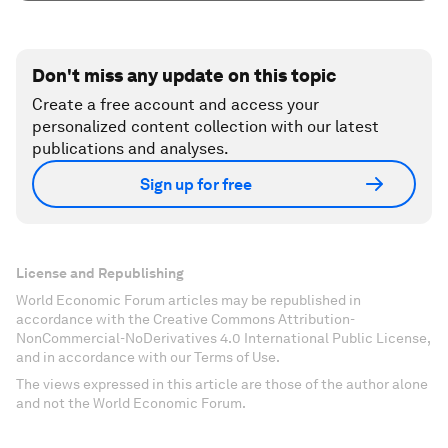
Don't miss any update on this topic
Create a free account and access your
personalized content collection with our latest
publications and analyses.
Sign up for free
License and Republishing
World Economic Forum articles may be republished in
accordance with the Creative Commons Attribution-
NonCommercial-NoDerivatives 4.0 International Public License,
and in accordance with our Terms of Use.
The views expressed in this article are those of the author alone
and not the World Economic Forum.