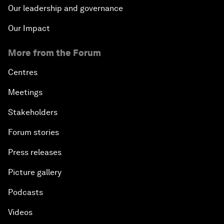
Our leadership and governance
Our Impact
More from the Forum
Centres
Meetings
Stakeholders
Forum stories
Press releases
Picture gallery
Podcasts
Videos