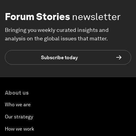
Forum Stories
newsletter
Bringing you weekly curated insights and
analysis on the global issues that matter.
Subscribe today
About us
Who we are
Our strategy
How we work