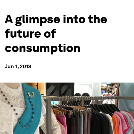
A glimpse into the
future of
consumption
Jun 1, 2018