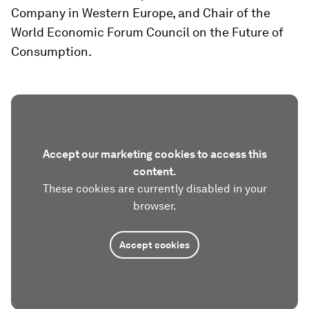
Company in Western Europe, and Chair of the
World Economic Forum Council on the Future of
Consumption.
Accept our marketing cookies to access this
content.
These cookies are currently disabled in your
browser.
Accept cookies