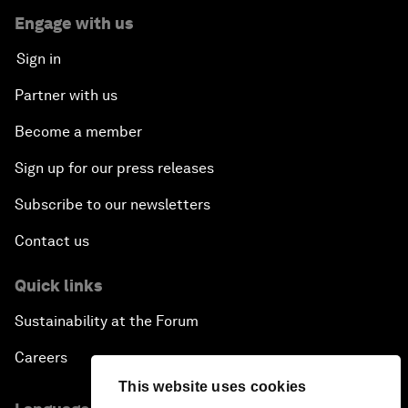
Engage with us
Sign in
Partner with us
Become a member
Sign up for our press releases
Subscribe to our newsletters
Contact us
Quick links
Sustainability at the Forum
Careers
This website uses cookies