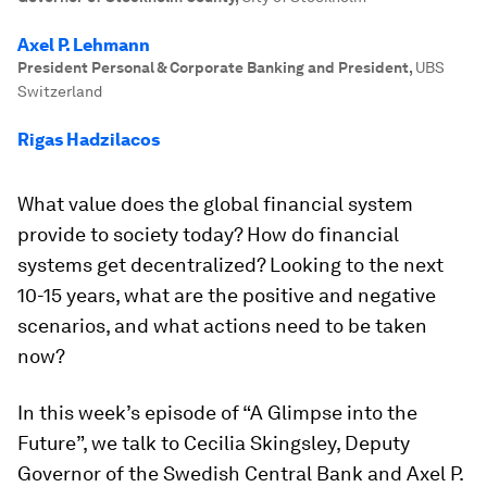
Axel P. Lehmann
President Personal & Corporate Banking and President
,
UBS
Switzerland
Rigas Hadzilacos
What value does the global financial system
provide to society today? How do financial
systems get decentralized? Looking to the next
10-15 years, what are the positive and negative
scenarios, and what actions need to be taken
now?
In this week’s episode of “A Glimpse into the
Future”, we talk to Cecilia Skingsley, Deputy
Governor of the Swedish Central Bank and Axel P.