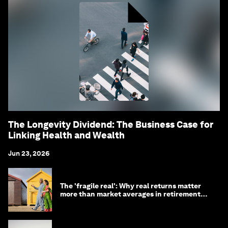
The Longevity Dividend: The Business Case for
Linking Health and Wealth
Jun 23, 2026
The 'fragile real': Why real returns matter
more than market averages in retirement
planning