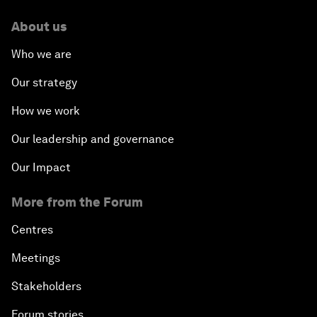
About us
Who we are
Our strategy
How we work
Our leadership and governance
Our Impact
More from the Forum
Centres
Meetings
Stakeholders
Forum stories