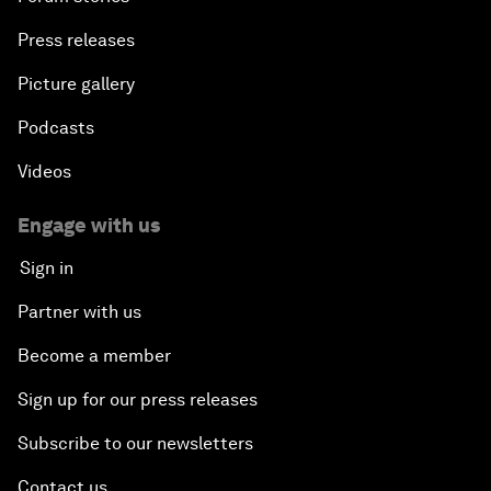
Press releases
Picture gallery
Podcasts
Videos
Engage with us
Sign in
Partner with us
Become a member
Sign up for our press releases
Subscribe to our newsletters
Contact us