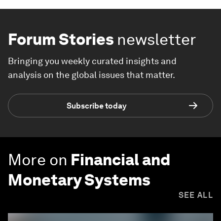
Forum Stories
newsletter
Bringing you weekly curated insights and
analysis on the global issues that matter.
Subscribe today
More on
Financial and
Monetary Systems
SEE ALL