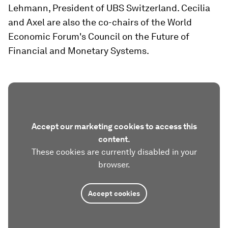
Lehmann, President of UBS Switzerland. Cecilia
and Axel are also the co-chairs of the World
Economic Forum's Council on the Future of
Financial and Monetary Systems.
Accept our marketing cookies to access this
content.
These cookies are currently disabled in your
browser.
Accept cookies