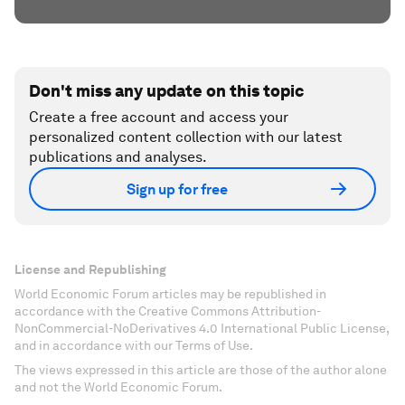
Don't miss any update on this topic
Create a free account and access your
personalized content collection with our latest
publications and analyses.
Sign up for free
License and Republishing
World Economic Forum articles may be republished in
accordance with the Creative Commons Attribution-
NonCommercial-NoDerivatives 4.0 International Public License,
and in accordance with our Terms of Use.
The views expressed in this article are those of the author alone
and not the World Economic Forum.