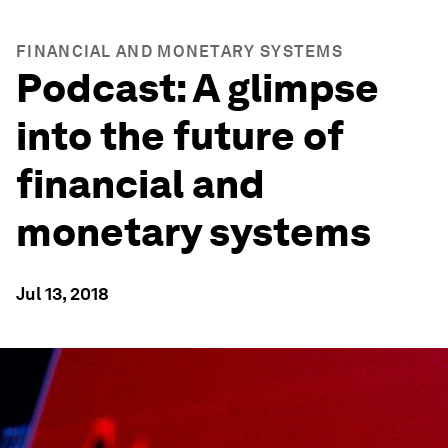
FINANCIAL AND MONETARY SYSTEMS
Podcast: A glimpse
into the future of
financial and
monetary systems
Jul 13, 2018