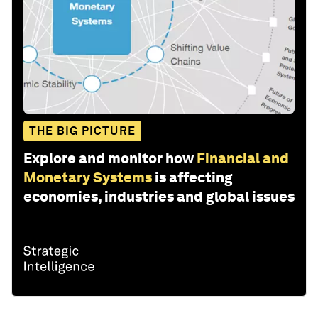
THE BIG PICTURE
Explore and monitor how
Financial and
Monetary Systems
is affecting
economies, industries and global issues