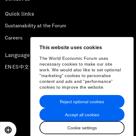
Quick links
Sustainability at the Forum
Careers
This website uses cookies
Language editions
The World Economic Forum uses
necessary cookies to make our site
EN
ES
中文
日本語
▪
▪
▪
work. We would also like to set optional
"marketing" cookies to personalise
content and ads and “performance”
cookies to improve the website.
Reject optional cookies
Privacy Policy & Terms of Service
Accept all cookies
Sitemap
Cookie settings
©
2026
World Economic Forum
EN
ES
中文
日本語