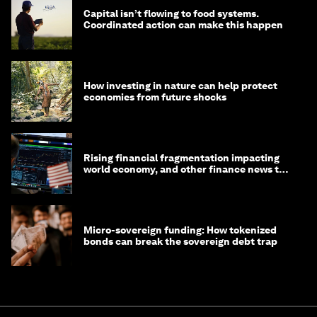
Capital isn’t flowing to food systems.
Coordinated action can make this happen
How investing in nature can help protect
economies from future shocks
Rising financial fragmentation impacting
world economy, and other finance news to
know
Micro-sovereign funding: How tokenized
bonds can break the sovereign debt trap