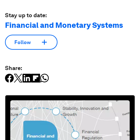
Stay up to date:
Financial and Monetary Systems
Follow
Share: