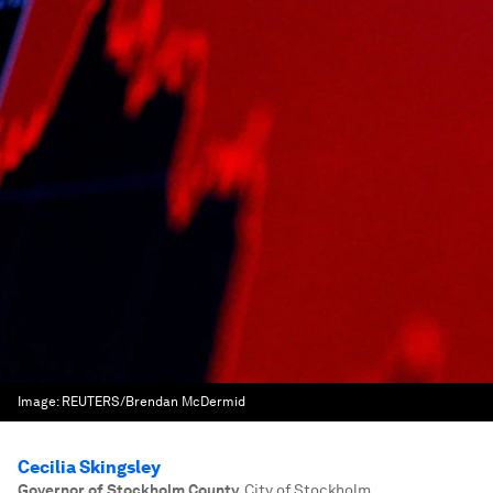
Image:
REUTERS/Brendan McDermid
Cecilia Skingsley
Governor of Stockholm County
,
City of Stockholm