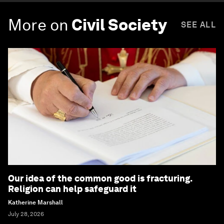
More on
Civil Society
SEE ALL
Our idea of the common good is fracturing.
Religion can help safeguard it
Katherine Marshall
July 28, 2026