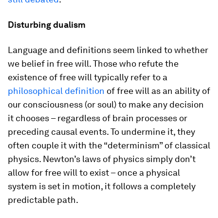
Disturbing dualism
Language and definitions seem linked to whether
we belief in free will. Those who refute the
existence of free will typically refer to a
philosophical definition
of free will as an ability of
our consciousness (or soul) to make any decision
it chooses – regardless of brain processes or
preceding causal events. To undermine it, they
often couple it with the “determinism” of classical
physics. Newton’s laws of physics simply don’t
allow for free will to exist – once a physical
system is set in motion, it follows a completely
predictable path.