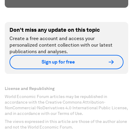
Don't miss any update on this topic
Create a free account and access your
personalized content collection with our latest
publications and analyses.
Sign up for free
License and Republishing
World Economic Forum articles may be republished in
accordance with the Creative Commons Attribution-
NonCommercial-NoDerivatives 4.0 International Public License,
and in accordance with our Terms of Use.
The views expressed in this article are those of the author alone
and not the World Economic Forum.