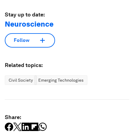
Stay up to date:
Neuroscience
Follow
Related topics:
Civil Society
Emerging Technologies
Share: