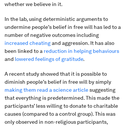
whether we believe in it.
In the lab, using deterministic arguments to
undermine people’s belief in free will has led to a
number of negative outcomes including
increased cheating
and aggression. It has also
been linked to a
reduction in helping behaviours
and
lowered feelings of gratitude
.
A recent study showed that it is possible to
diminish people’s belief in free will by simply
making them read a science article
suggesting
that everything is predetermined. This made the
participants’ less willing to donate to charitable
causes (compared to a control group). This was
only observed in non-religious participants,