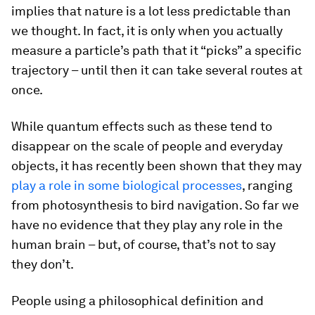
implies that nature is a lot less predictable than
we thought. In fact, it is only when you actually
measure a particle’s path that it “picks” a specific
trajectory – until then it can take several routes at
once.
While quantum effects such as these tend to
disappear on the scale of people and everyday
objects, it has recently been shown that they may
play a role in some biological processes
, ranging
from photosynthesis to bird navigation. So far we
have no evidence that they play any role in the
human brain – but, of course, that’s not to say
they don’t.
People using a philosophical definition and