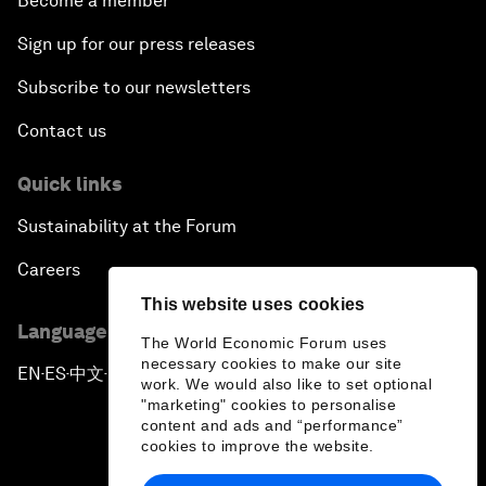
Become a member
Sign up for our press releases
Subscribe to our newsletters
Contact us
Quick links
Sustainability at the Forum
Careers
This website uses cookies
Language editions
The World Economic Forum uses
necessary cookies to make our site
EN
ES
中文
日本語
▪
▪
▪
work. We would also like to set optional
"marketing" cookies to personalise
content and ads and “performance”
cookies to improve the website.