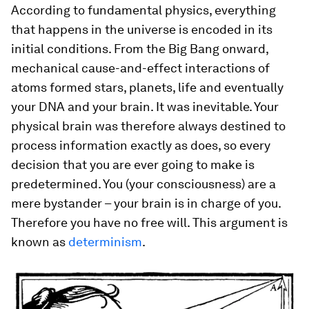
According to fundamental physics, everything
that happens in the universe is encoded in its
initial conditions. From the Big Bang onward,
mechanical cause-and-effect interactions of
atoms formed stars, planets, life and eventually
your DNA and your brain. It was inevitable. Your
physical brain was therefore always destined to
process information exactly as does, so every
decision that you are ever going to make is
predetermined. You (your consciousness) are a
mere bystander – your brain is in charge of you.
Therefore you have no free will. This argument is
known as
determinism
.