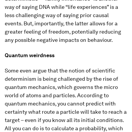
way of saying DNA while “life experiences” is a
less challenging way of saying prior causal
events. But, importantly, the latter allows for a
greater feeling of freedom, potentially reducing
any possible negative impacts on behaviour.
Quantum weirdness
Some even argue that the notion of scientific
determinism is being challenged by the rise of
quantum mechanics, which governs the micro
world of atoms and particles. According to
quantum mechanics, you cannot predict with
certainty what route a particle will take to reach a
target – even if you know all its initial conditions.
All you can do is to calculate a probability, which