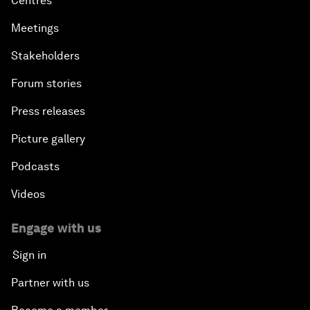
Centres
Meetings
Stakeholders
Forum stories
Press releases
Picture gallery
Podcasts
Videos
Engage with us
Sign in
Partner with us