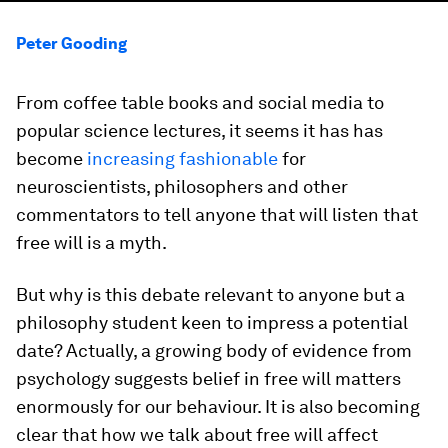
Peter Gooding
From coffee table books and social media to
popular science lectures, it seems it has has
become
increasing fashionable
for
neuroscientists, philosophers and other
commentators to tell anyone that will listen that
free will is a myth.
But why is this debate relevant to anyone but a
philosophy student keen to impress a potential
date? Actually, a growing body of evidence from
psychology suggests belief in free will matters
enormously for our behaviour. It is also becoming
clear that how we talk about free will affect