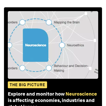
THE BIG PICTURE
Explore and monitor how
Neuroscience
is affecting economies, industries and