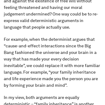
and against the existence of free will without
feeling threatened and having our moral
judgement undermined? One way could be to re-
express valid deterministic arguments in
language that people actually use.
For example, when the determinist argues that
“cause-and-effect interactions since the Big
Bang fashioned the universe and your brain in a
way that has made your every decision
inevitable”, we could replace it with more familiar
language. For example, “your family inheritance
and life experience made you the person you are
by forming your brain and mind”.
In my view, both arguments are equally
deterministic – “family inheritance” is another