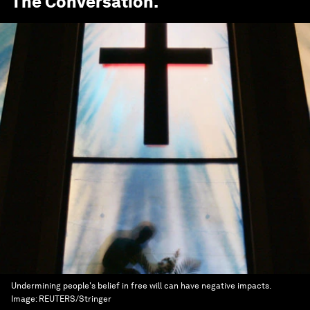
The Conversation
.
Undermining people's belief in free will can have negative impacts.
Image:
REUTERS/Stringer