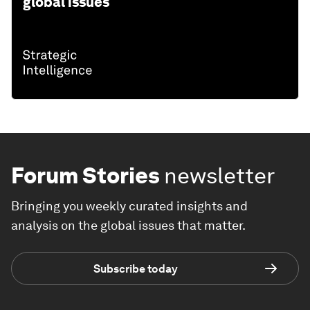
global issues
Forum Stories
newsletter
Bringing you weekly curated insights and
analysis on the global issues that matter.
Subscribe today