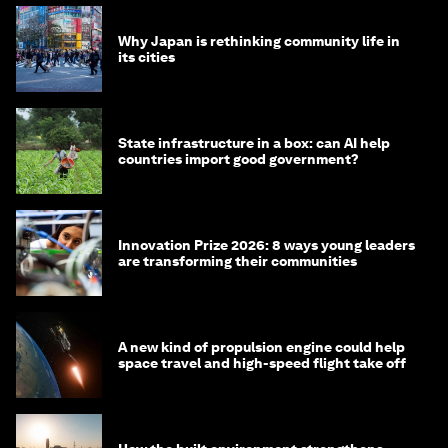
Why Japan is rethinking community life in
its cities
State infrastructure in a box: can AI help
countries import good government?
Innovation Prize 2026: 8 ways young leaders
are transforming their communities
A new kind of propulsion engine could help
space travel and high-speed flight take off