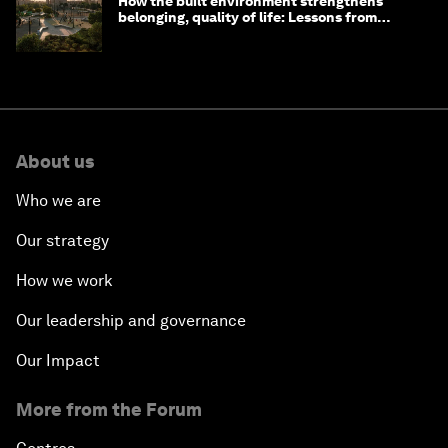
How the built environment strengthens
belonging, quality of life: Lessons from
Saudi Arabia
About us
Who we are
Our strategy
How we work
Our leadership and governance
Our Impact
More from the Forum