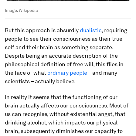
Image:
Wikipedia
But this approach is absurdly
dualistic
, requiring
people to see their consciousness as their true
self and their brain as something separate.
Despite being an accurate description of the
philosophical definition of free will, this flies in
the face of what
ordinary people
– and many
scientists – actually believe.
In reality it seems that the functioning of our
brain actually affects our consciousness. Most of
us can recognise, without existential angst, that
drinking alcohol, which impacts our physical
brain, subsequently diminishes our capacity to