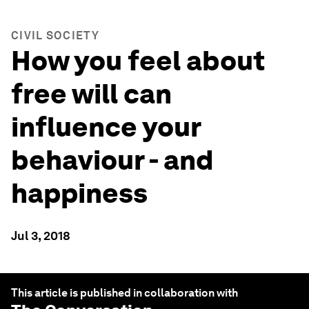
CIVIL SOCIETY
How you feel about
free will can
influence your
behaviour - and
happiness
Jul 3, 2018
This article is published in collaboration with