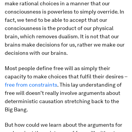
make rational choices in a manner that our
consciousness is powerless to simply override. In
fact, we tend to be able to accept that our
consciousness is the product of our physical
brain, which removes dualism. It is not that our
brains make decisions for us, rather we make our
decisions with our brains.
Most people define free will as simply their
capacity to make choices that fulfil their desires –
free from constraints
. This lay understanding of
free will doesn’t really involve arguments about
deterministic causation stretching back to the
Big Bang.
But how could we learn about the arguments for