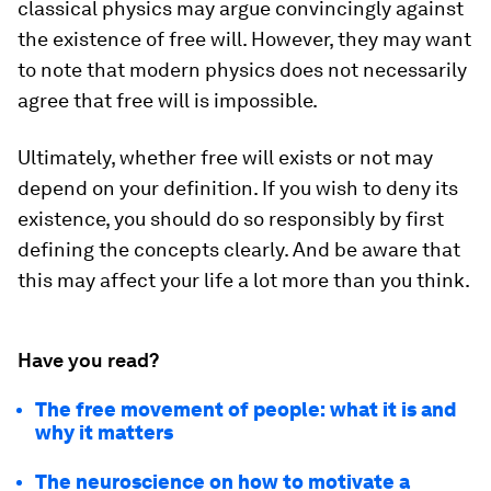
classical physics may argue convincingly against
the existence of free will. However, they may want
to note that modern physics does not necessarily
agree that free will is impossible.
Ultimately, whether free will exists or not may
depend on your definition. If you wish to deny its
existence, you should do so responsibly by first
defining the concepts clearly. And be aware that
this may affect your life a lot more than you think.
Have you read?
The free movement of people: what it is and
why it matters
The neuroscience on how to motivate a