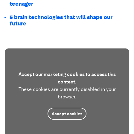
teenager
5 brain technologies that will shape our
future
Accept our marketing cookies to access this
content.
These cookies are currently disabled in your
browser.
Accept cookies