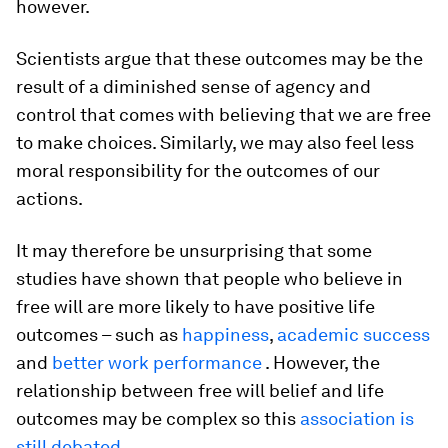
however.
Scientists argue that these outcomes may be the
result of a diminished sense of agency and
control that comes with believing that we are free
to make choices. Similarly, we may also feel less
moral responsibility for the outcomes of our
actions.
It may therefore be unsurprising that some
studies have shown that people who believe in
free will are more likely to have positive life
outcomes – such as
happiness
,
academic success
and
better work performance
. However, the
relationship between free will belief and life
outcomes may be complex so this
association is
still debated
.