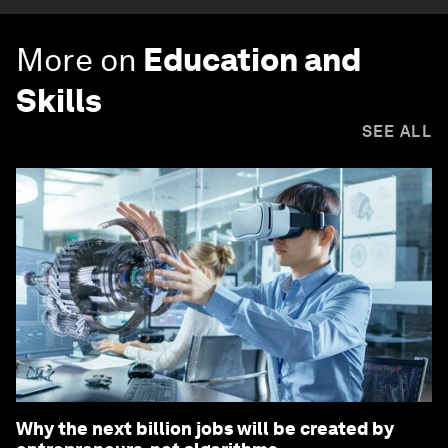
More on
Education and
Skills
SEE ALL
Why the next billion jobs will be created by