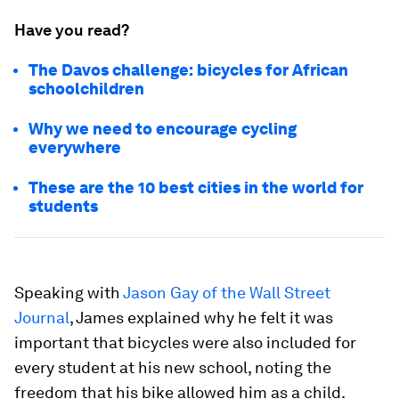
Have you read?
The Davos challenge: bicycles for African
schoolchildren
Why we need to encourage cycling
everywhere
These are the 10 best cities in the world for
students
Speaking with
Jason Gay of the Wall Street
Journal
, James explained why he felt it was
important that bicycles were also included for
every student at his new school, noting the
freedom that his bike allowed him as a child.