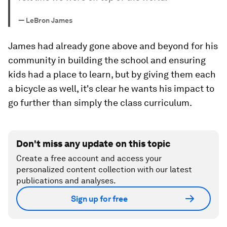
—
LeBron James
James had already gone above and beyond for his
community in building the school and ensuring
kids had a place to learn, but by giving them each
a bicycle as well, it's clear he wants his impact to
go further than simply the class curriculum.
Don't miss any update on this topic
Create a free account and access your
personalized content collection with our latest
publications and analyses.
Sign up for free