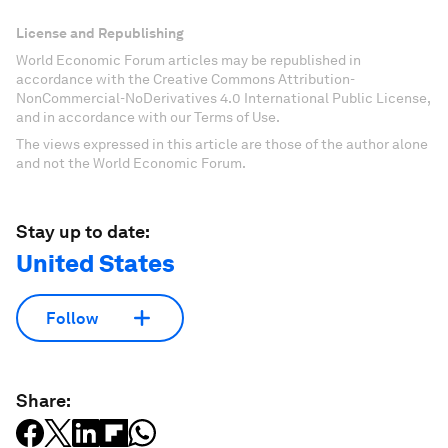
License and Republishing
World Economic Forum articles may be republished in
accordance with the Creative Commons Attribution-
NonCommercial-NoDerivatives 4.0 International Public License,
and in accordance with our Terms of Use.
The views expressed in this article are those of the author alone
and not the World Economic Forum.
Stay up to date:
United States
Follow
Share: