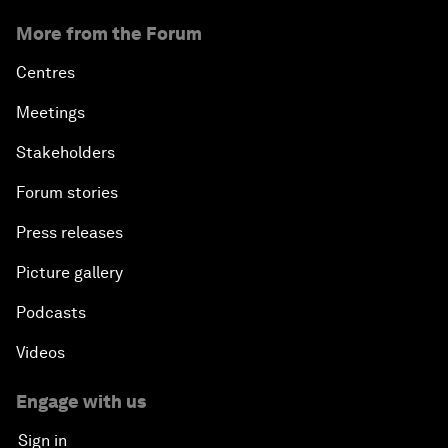
More from the Forum
Centres
Meetings
Stakeholders
Forum stories
Press releases
Picture gallery
Podcasts
Videos
Engage with us
Sign in