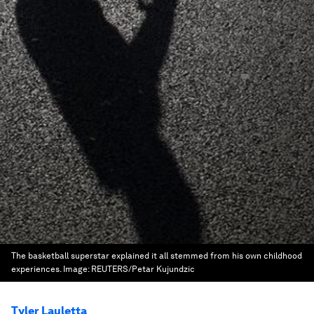
The basketball superstar explained it all stemmed from his own childhood
experiences.
Image:
REUTERS/Petar Kujundzic
Tyler Lauletta