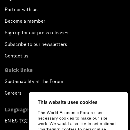
Partner with us
Become a member
Sign up for our press releases
Subscribe to our newsletters
Contact us
Quick links
Sustainability at the Forum
Careers
This website uses cookies
Language editions
The World Economic Forum uses
necessary cookies to make our site
EN
ES
中文
日本語
▪
▪
▪
work. We would also like to set optional
"marketing" cookies to personalise