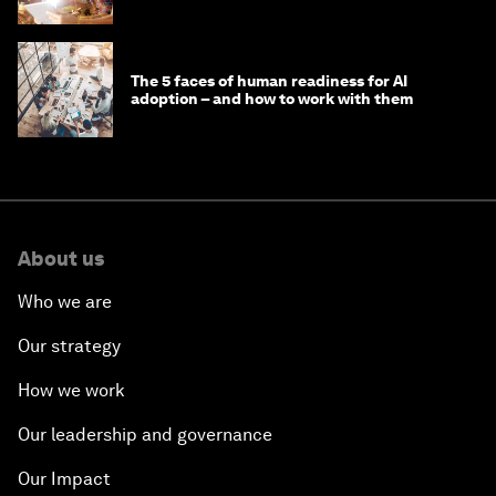
'state funding'
The 5 faces of human readiness for AI
adoption – and how to work with them
About us
Who we are
Our strategy
How we work
Our leadership and governance
Our Impact