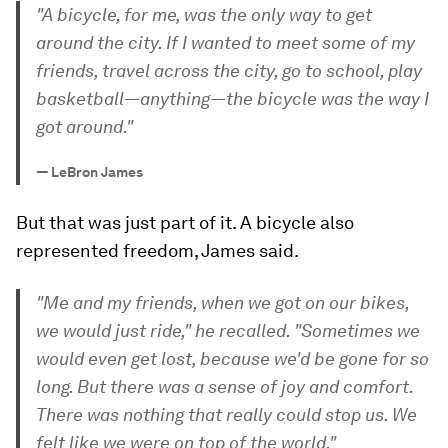
"A bicycle, for me, was the only way to get
around the city. If I wanted to meet some of my
friends, travel across the city, go to school, play
basketball—anything—the bicycle was the way I
got around."
—
LeBron James
But that was just part of it. A bicycle also
represented freedom, James said.
"Me and my friends, when we got on our bikes,
we would just ride," he recalled. "Sometimes we
would even get lost, because we'd be gone for so
long. But there was a sense of joy and comfort.
There was nothing that really could stop us. We
felt like we were on top of the world."