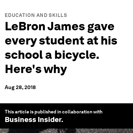
EDUCATION AND SKILLS
LeBron James gave
every student at his
school a bicycle.
Here's why
Aug 28, 2018
This article is published in collaboration with
Business Insider
.