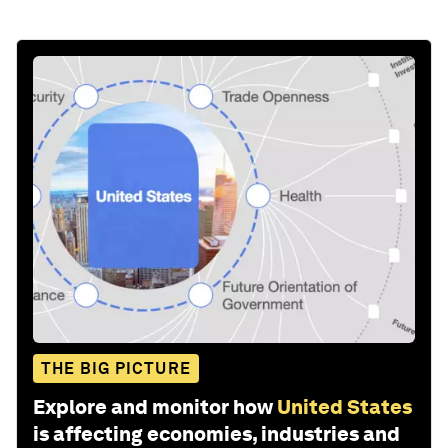
THE BIG PICTURE
Explore and monitor how
United States
is affecting economies, industries and