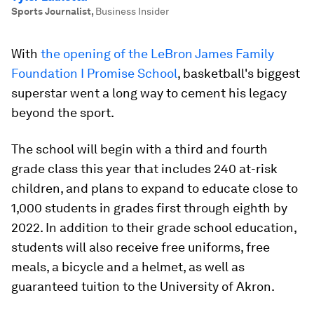
Sports Journalist
,
Business Insider
With
the opening of the
LeBron James Family
Foundation I Promise School
, basketball's biggest
superstar went a long way to cement his legacy
beyond the sport.
The school will begin with a third and fourth
grade class this year that includes 240 at-risk
children, and plans to expand to educate close to
1,000 students in grades first through eighth by
2022. In addition to their grade school education,
students will also receive free uniforms, free
meals, a bicycle and a helmet, as well as
guaranteed tuition to the University of Akron.