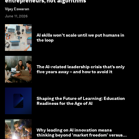
entrepreneurs, not algorithms
Vijay Eswaran
June 11, 2026
AI skills won’t scale until we put humans in
the loop
The AI-related leadership crisis that’s only
five years away – and how to avoid it
Shaping the Future of Learning: Education
Readiness for the Age of AI
Why leading on AI innovation means
thinking beyond 'market freedom' versus