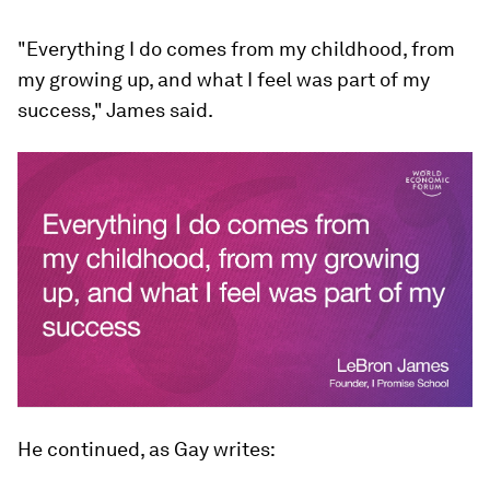
"Everything I do comes from my childhood, from
my growing up, and what I feel was part of my
success," James said.
He continued, as Gay writes: