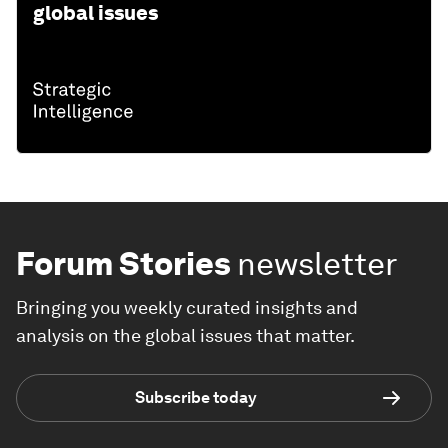
global issues
Forum Stories
newsletter
Bringing you weekly curated insights and
analysis on the global issues that matter.
Subscribe today