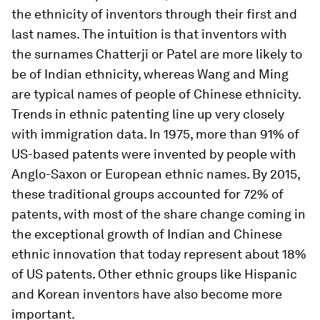
the ethnicity of inventors through their first and
last names. The intuition is that inventors with
the surnames Chatterji or Patel are more likely to
be of Indian ethnicity, whereas Wang and Ming
are typical names of people of Chinese ethnicity.
Trends in ethnic patenting line up very closely
with immigration data. In 1975, more than 91% of
US-based patents were invented by people with
Anglo-Saxon or European ethnic names. By 2015,
these traditional groups accounted for 72% of
patents, with most of the share change coming in
the exceptional growth of Indian and Chinese
ethnic innovation that today represent about 18%
of US patents. Other ethnic groups like Hispanic
and Korean inventors have also become more
important.