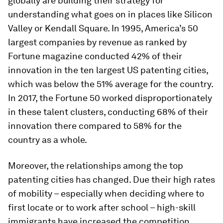
globally are building their strategy for
understanding what goes on in places like Silicon
Valley or Kendall Square. In 1995, America’s 50
largest companies by revenue as ranked by
Fortune
magazine conducted 42% of their
innovation in the ten largest US patenting cities,
which was below the 51% average for the country.
In 2017, the
Fortune
50
worked disproportionately
in these talent clusters, conducting 68% of their
innovation there compared to 58% for the
country as a whole.
Moreover, the relationships among the top
patenting cities has changed. Due their high rates
of mobility – especially when deciding where to
first locate or to work after school – high-skill
immigrants have increased the competition