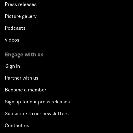
Press releases
Picture gallery
Podcasts
Videos
Engage with us
Sign in
Partner with us
Become a member
Sign up for our press releases
Subscribe to our newsletters
Contact us