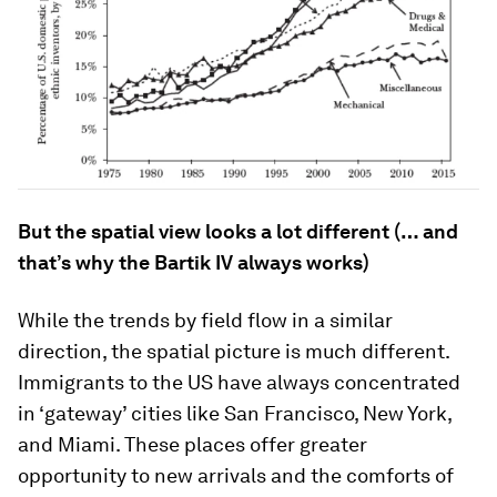
But the spatial view looks a lot different (… and
that’s why the Bartik IV always works)
While the trends by field flow in a similar
direction, the spatial picture is much different.
Immigrants to the US have always concentrated
in ‘gateway’ cities like San Francisco, New York,
and Miami. These places offer greater
opportunity to new arrivals and the comforts of