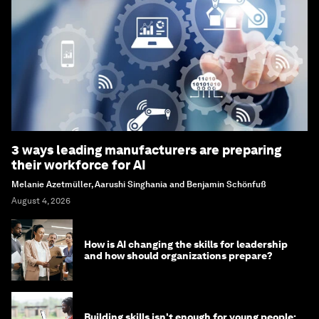
3 ways leading manufacturers are preparing
their workforce for AI
Melanie Azetmüller, Aarushi Singhania and Benjamin Schönfuß
August 4, 2026
How is AI changing the skills for leadership
and how should organizations prepare?
Building skills isn't enough for young people: