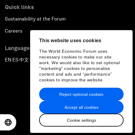
Quick links
Sustainability at the Forum
Careers
This website uses cookies
Language editions
The World Economic Forum uses
necessary cookies to make our site
EN
ES
中文
日本語
▪
▪
▪
work. We would also like to set optional
"marketing" cookies to personalise
content and ads and “performance”
cookies to improve the website.
Reject optional cookies
Privacy Policy & Terms of Service
Accept all cookies
Sitemap
Cookie settings
©
2026
World Economic Forum
EN
ES
中文
日本語