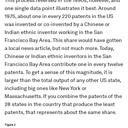
This process reversed in the 1990s, however, and
one single data point illustrates it best. Around
1975, about one in every 220 patents in the US
was invented or co-invented by a Chinese or
Indian ethnic inventor working in the San
Francisco Bay Area. This share would have gotten
a local news article, but not much more. Today,
Chinese or Indian ethnic inventors in the San
Francisco Bay Area contribute one in every twelve
patents. To get a sense of this magnitude, it is
larger than the total output of any other US state,
including big ones like New York or
Massachusetts. If you combine the patents of the
28 states in the country that produce the least
patents, that represents about the same share.