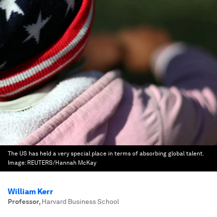
The US has held a very special place in terms of absorbing global talent.
Image:
REUTERS/Hannah McKay
William Kerr
Professor
,
Harvard Business School