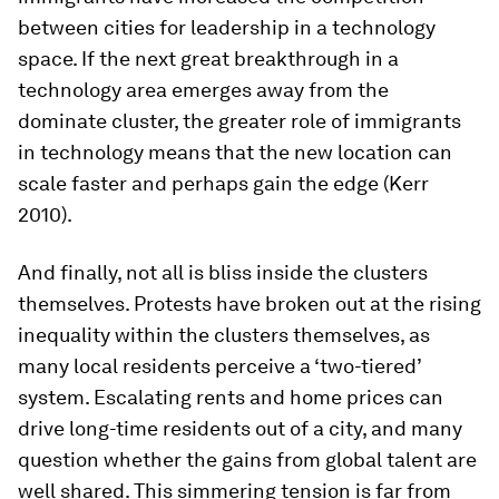
between cities for leadership in a technology
space. If the next great breakthrough in a
technology area emerges away from the
dominate cluster, the greater role of immigrants
in technology means that the new location can
scale faster and perhaps gain the edge (Kerr
2010).
And finally, not all is bliss inside the clusters
themselves. Protests have broken out at the rising
inequality within the clusters themselves, as
many local residents perceive a ‘two-tiered’
system. Escalating rents and home prices can
drive long-time residents out of a city, and many
question whether the gains from global talent are
well shared. This simmering tension is far from