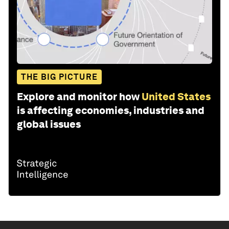
THE BIG PICTURE
Explore and monitor how
United States
is affecting economies, industries and
global issues