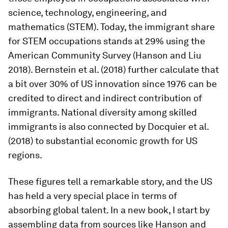
science, technology, engineering, and
mathematics (STEM). Today, the immigrant share
for STEM occupations stands at 29% using the
American Community Survey (Hanson and Liu
2018). Bernstein et al. (2018) further calculate that
a bit over 30% of US innovation since 1976 can be
credited to direct and indirect contribution of
immigrants. National diversity among skilled
immigrants is also connected by Docquier et al.
(2018) to substantial economic growth for US
regions.
These figures tell a remarkable story, and the US
has held a very special place in terms of
absorbing global talent. In a new book, I start by
assembling data from sources like Hanson and