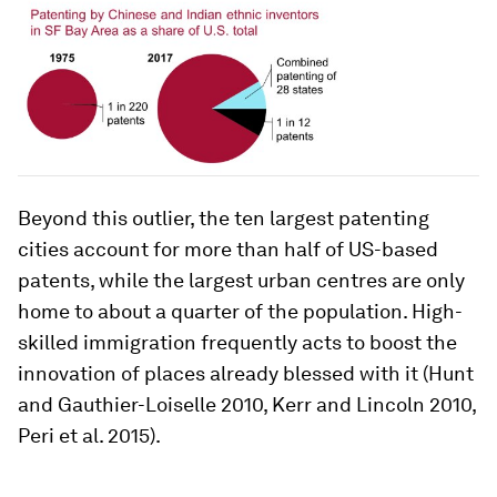
Beyond this outlier, the ten largest patenting
cities account for more than half of US-based
patents, while the largest urban centres are only
home to about a quarter of the population. High-
skilled immigration frequently acts to boost the
innovation of places already blessed with it (Hunt
and Gauthier-Loiselle 2010, Kerr and Lincoln 2010,
Peri et al. 2015).