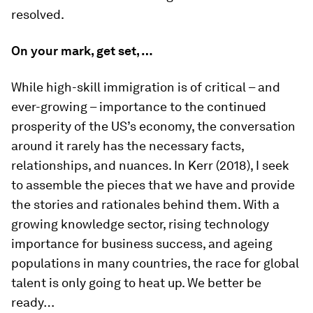
resolved.
On your mark, get set, …
While high-skill immigration is of critical – and
ever-growing – importance to the continued
prosperity of the US’s economy, the conversation
around it rarely has the necessary facts,
relationships, and nuances. In Kerr (2018), I seek
to assemble the pieces that we have and provide
the stories and rationales behind them. With a
growing knowledge sector, rising technology
importance for business success, and ageing
populations in many countries, the race for global
talent is only going to heat up. We better be
ready…