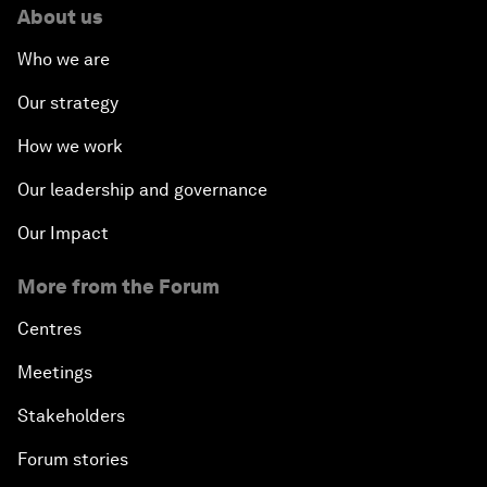
About us
Who we are
Our strategy
How we work
Our leadership and governance
Our Impact
More from the Forum
Centres
Meetings
Stakeholders
Forum stories