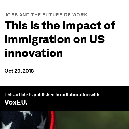
JOBS AND THE FUTURE OF WORK
This is the impact of
immigration on US
innovation
Oct 29, 2018
This article is published in collaboration with
VoxEU
.