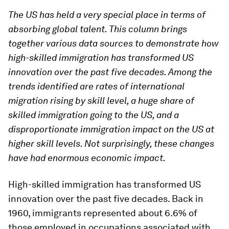
The US has held a very special place in terms of
absorbing global talent. This column brings
together various data sources to demonstrate how
high-skilled immigration has transformed US
innovation over the past five decades. Among the
trends identified are rates of international
migration rising by skill level, a huge share of
skilled immigration going to the US, and a
disproportionate immigration impact on the US at
higher skill levels. Not surprisingly, these changes
have had enormous economic impact.
High-skilled immigration has transformed US
innovation over the past five decades. Back in
1960, immigrants represented about 6.6% of
those employed in occupations associated with