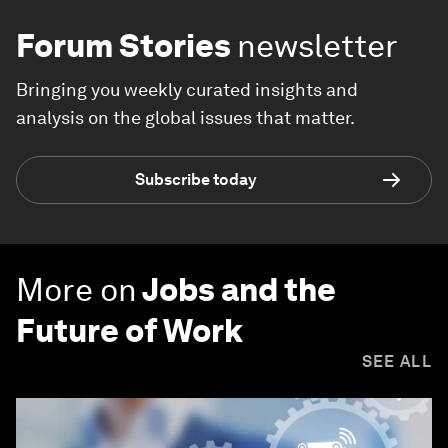
Forum Stories
newsletter
Bringing you weekly curated insights and
analysis on the global issues that matter.
Subscribe today
More on
Jobs and the
Future of Work
SEE ALL