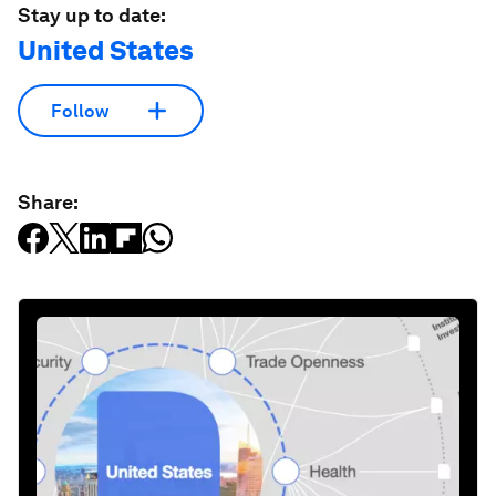
Stay up to date:
United States
Follow
Share: