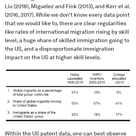
Liu (2018), Miguelez and Fink (2013), and Kerr et al.
(2016, 2017). While we don’t know every data point
that we would like to, there are clear regularities
like rates of international migration rising by skill
level, a huge share of skilled immigration going to
the US, and a disproportionate immigration
impact on the US at higher skill levels.
Within the US patent data, one can best observe