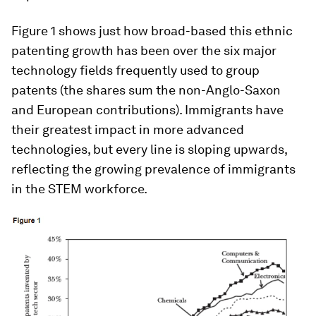
Figure 1 shows just how broad-based this ethnic
patenting growth has been over the six major
technology fields frequently used to group
patents (the shares sum the non-Anglo-Saxon
and European contributions). Immigrants have
their greatest impact in more advanced
technologies, but every line is sloping upwards,
reflecting the growing prevalence of immigrants
in the STEM workforce.