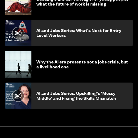
what the future of work is missing
AI and Jobs Series: What's Next for Entry
Level Workers
Why the AI era presents not a jobs crisis, but
a livelihood one
AI and Jobs Series: Upskilling's 'Messy
Middle' and Fixing the Skills Mismatch