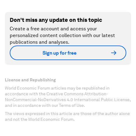
Don't miss any update on this topic
Create a free account and access your
personalized content collection with our latest
publications and analyses.
Sign up for free
License and Republishing
World Economic Forum articles may be republished in
accordance with the Creative Commons Attribution-
NonCommercial-NoDerivatives 4.0 International Public License,
and in accordance with our Terms of Use.
The views expressed in this article are those of the author alone
and not the World Economic Forum.