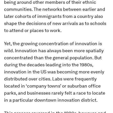
being around other members of their ethnic
communities. The networks between earlier and
later cohorts of immigrants from a country also
shape the decisions of new arrivals as to schools
to attend or places to work.
Yet, the growing concentration of innovation is
wild. Innovation has always been more spatially
concentrated than the general population. But
during the decades leading into the 1980s,
innovation in the US was becoming more evenly
distributed over cities. Labs were frequently
located in ‘company towns’ or suburban office
parks, and businesses rarely felt a race to locate
in a particular downtown innovation district.