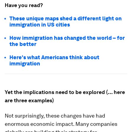
Have you read?
These unique maps shed a different light on
immigration in US cities
How immigration has changed the world – for
the better
Here's what Americans think about
immigration
Yet the implications need to be explored (… here
are three examples)
Not surprisingly, these changes have had
enormous economic impact. Many companies