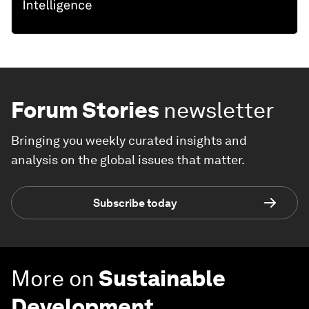
Forum Stories
newsletter
Bringing you weekly curated insights and
analysis on the global issues that matter.
Subscribe today
More on
Sustainable
Development