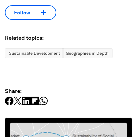
Follow
Related topics:
Sustainable Development
Geographies in Depth
Share: