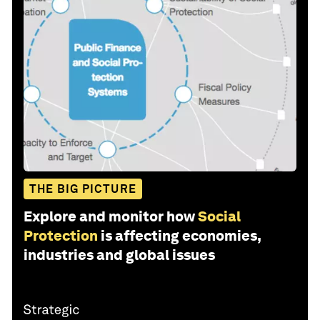
THE BIG PICTURE
Explore and monitor how
Social
Protection
is affecting economies,
industries and global issues