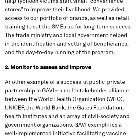
help typhoon victims start small “convenience
stores” to improve their livelihood. We provided
access to our portfolio of brands, as well as retail
training to set the SMEs up for long-term success.
The trade ministry and local government helped
in the identification and vetting of beneficiaries,
and the day-to-day running of the program.
2. Monitor to assess and improve
Another example of a successful public-private-
partnership is GAVI – a multistakeholder alliance
between the World Health Organization (WHO),
UNICEF, the World Bank, the Gates Foundation,
health institutes and an array of civil-society and
government organizations. GAVI exemplifies a
well-implemented initiative facilitating vaccine