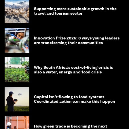
Supporting more sustainable growth in the
travel and tourism sector
Innovation Prize 2026: 8 ways young leaders
are transforming their communities
Why South Africa’s cost-of-living crisis is
also a water, energy and food crisis
Capital isn’t flowing to food systems.
Coordinated action can make this happen
How green trade is becoming the next