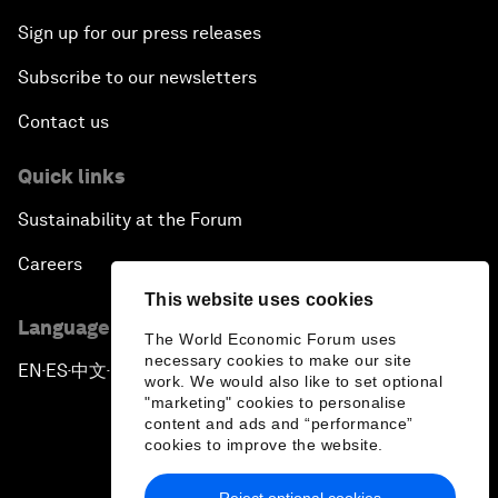
Sign up for our press releases
Subscribe to our newsletters
Contact us
Quick links
Sustainability at the Forum
Careers
This website uses cookies
Language editions
The World Economic Forum uses
necessary cookies to make our site
EN
ES
中文
日本語
▪
▪
▪
work. We would also like to set optional
"marketing" cookies to personalise
content and ads and “performance”
cookies to improve the website.
Reject optional cookies