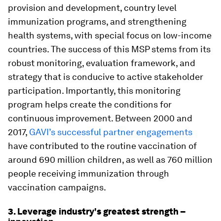
provision and development, country level
immunization programs, and strengthening
health systems, with special focus on low-income
countries. The success of this MSP stems from its
robust monitoring, evaluation framework, and
strategy that is conducive to active stakeholder
participation. Importantly, this monitoring
program helps create the conditions for
continuous improvement. Between 2000 and
2017,
GAVI’s successful partner engagements
have contributed to the routine vaccination of
around 690 million children, as well as 760 million
people receiving immunization through
vaccination campaigns.
3. Leverage industry's greatest strength –