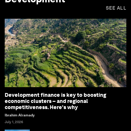
SEE ALL
Development finance is key to boosting
economic clusters – and regional
competitiveness. Here's why
Ibrahim Alramady
July 1, 2026