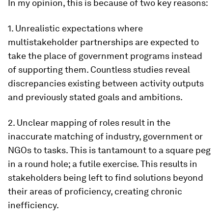
In my opinion, this is because of two key reasons:
1. Unrealistic expectations where
multistakeholder partnerships are expected to
take the place of government programs instead
of supporting them. Countless studies reveal
discrepancies existing between activity outputs
and previously stated goals and ambitions.
2. Unclear mapping of roles result in the
inaccurate matching of industry, government or
NGOs to tasks. This is tantamount to a square peg
in a round hole; a futile exercise. This results in
stakeholders being left to find solutions beyond
their areas of proficiency, creating chronic
inefficiency.