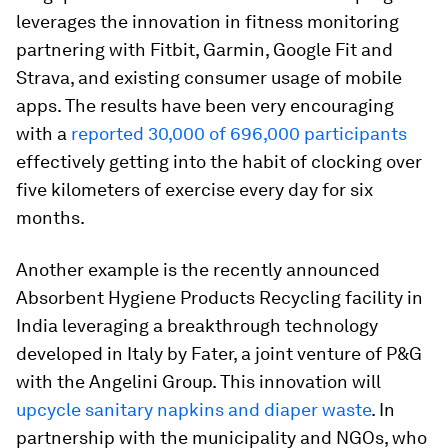
leverages the innovation in fitness monitoring
partnering with Fitbit, Garmin, Google Fit and
Strava, and existing consumer usage of mobile
apps. The results have been very encouraging
with a
reported 30,000 of 696,000 participants
effectively getting into the habit of clocking over
five kilometers of exercise every day for six
months.
Another example is the recently announced
Absorbent Hygiene Products Recycling facility in
India leveraging a breakthrough technology
developed in Italy by Fater, a joint venture of P&G
with the Angelini Group. This innovation will
upcycle sanitary napkins and diaper waste
. In
partnership with the municipality and NGOs, who