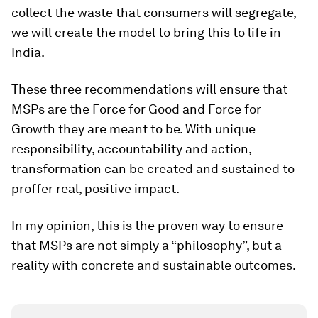
collect the waste that consumers will segregate,
we will create the model to bring this to life in
India.
These three recommendations will ensure that
MSPs are the Force for Good and Force for
Growth they are meant to be. With unique
responsibility, accountability and action,
transformation can be created and sustained to
proffer real, positive impact.
In my opinion, this is the proven way to ensure
that MSPs are not simply a “philosophy”, but a
reality with concrete and sustainable outcomes.