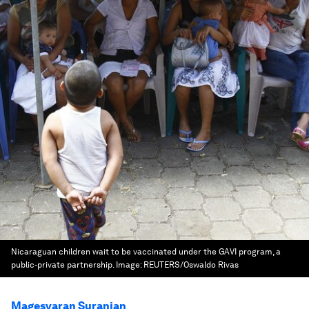
Nicaraguan children wait to be vaccinated under the GAVI program, a
public-private partnership.
Image:
REUTERS/Oswaldo Rivas
Magesvaran Suranjan