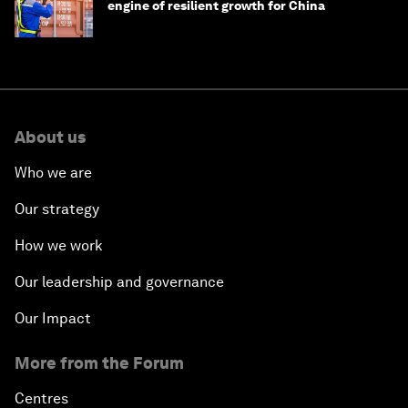
engine of resilient growth for China
About us
Who we are
Our strategy
How we work
Our leadership and governance
Our Impact
More from the Forum
Centres