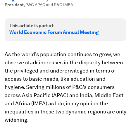
President
,
P&G APAC and P&G IMEA
This article is part of:
World Economic Forum Annual Meeting
As the world’s population continues to grow, we
observe stark increases in the disparity between
the privileged and underprivileged in terms of
access to basic needs, like education and
hygiene. Serving millions of P&G’s consumers
across Asia Pacific (APAC) and India, Middle East
and Africa (IMEA) as I do, in my opinion the
inequalities in these two dynamic regions are only
widening.