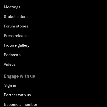
Meetings
Stakeholders
Forum stories
Press releases
Picture gallery
Podcasts
Videos
Engage with us
Sign in
Partner with us
Become a member