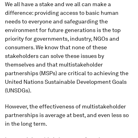
We all have a stake and we all can make a
difference: providing access to basic human
needs to everyone and safeguarding the
environment for future generations is the top
priority for governments, industry, NGOs and
consumers. We know that none of these
stakeholders can solve these issues by
themselves and that multistakeholder
partnerships (MSPs) are critical to achieving the
United Nations Sustainable Development Goals
(UNSDGs).
However, the effectiveness of multistakeholder
partnerships is average at best, and even less so
in the long term.