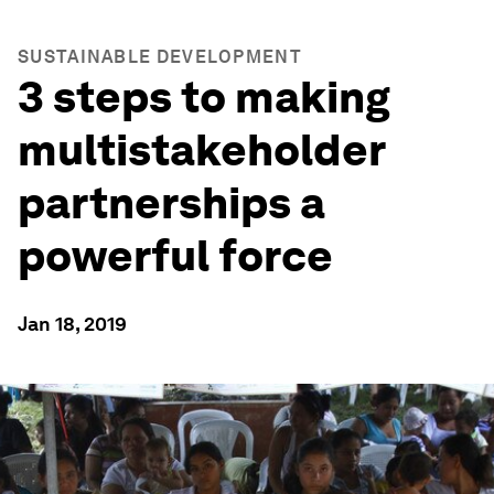
SUSTAINABLE DEVELOPMENT
3 steps to making
multistakeholder
partnerships a
powerful force
Jan 18, 2019