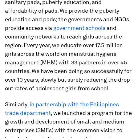
sanitary pads, puberty education, and
affordability of pads. We provide the puberty
education and pads; the governments and NGOs
provide access via
government schools
and
community networks to reach girls across the
region. Every year, we educate over 17.5 million
girls across the world on menstrual hygiene
management (MHM) with 33 partners in over 45
countries. We have been doing so successfully for
over 10 years, slowly but surely reducing the drop-
out rates of adolescent girls from school.
Similarly,
in partnership with the Philippines
trade department
, we launched a program for the
growth and development of small and medium
enterprises (SMEs) with the common vision to