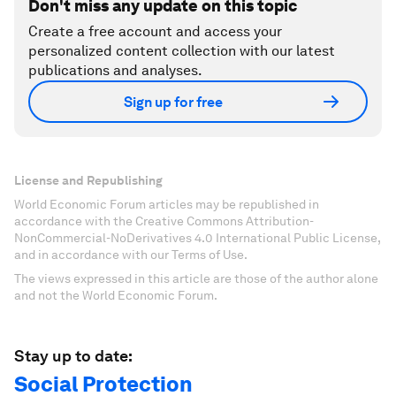
Don't miss any update on this topic
Create a free account and access your
personalized content collection with our latest
publications and analyses.
Sign up for free
License and Republishing
World Economic Forum articles may be republished in
accordance with the Creative Commons Attribution-
NonCommercial-NoDerivatives 4.0 International Public License,
and in accordance with our Terms of Use.
The views expressed in this article are those of the author alone
and not the World Economic Forum.
Stay up to date:
Social Protection