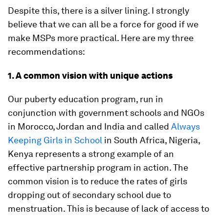
Despite this, there is a silver lining. I strongly
believe that we can all be a force for good if we
make MSPs more practical. Here are my three
recommendations:
1. A common vision with unique actions
Our puberty education program, run in
conjunction with government schools and NGOs
in Morocco, Jordan and India and called
Always
Keeping Girls in School
in South Africa, Nigeria,
Kenya represents a strong example of an
effective partnership program in action. The
common vision is to reduce the rates of girls
dropping out of secondary school due to
menstruation. This is because of lack of access to