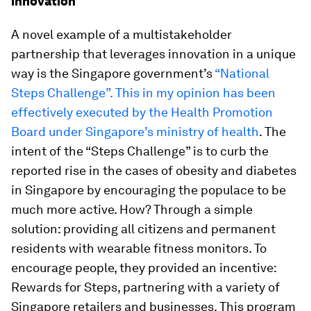
innovation
A novel example of a multistakeholder
partnership that leverages innovation in a unique
way is the Singapore government’s
“National
Steps Challenge”. This in my opinion has been
effectively executed by the Health Promotion
Board under Singapore’s ministry of health
. The
intent of the “Steps Challenge” is to curb the
reported rise in the cases of obesity and diabetes
in Singapore by encouraging the populace to be
much more active. How? Through a simple
solution: providing all citizens and permanent
residents with wearable fitness monitors. To
encourage people, they provided an incentive:
Rewards for Steps, partnering with a variety of
Singapore retailers and businesses. This program