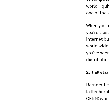
world – qui
one of the 
When you se
you’re a us
internet bu
world wide
you’ve see
distributin
2. It all s
Berners-Le
la Recherch
CERN) when