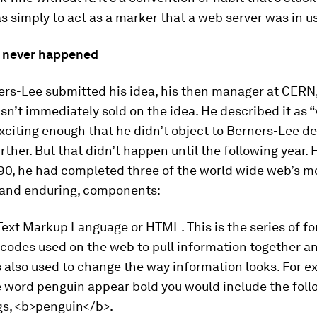
 simply to act as a marker that a web server was in u
st never happened
rs-Lee submitted his idea, his then manager at CERN
sn’t immediately sold on the idea. He described it as “
Exciting enough that he didn’t object to Berners-Lee d
urther. But that didn’t happen until the following year.
90, he had completed three of the world wide web’s m
 and enduring, components:
Text Markup Language or HTML. This is the series of f
 codes used on the web to pull information together a
 is also used to change the way information looks. For e
 word penguin appear bold you would include the foll
s, <b>penguin</b>.