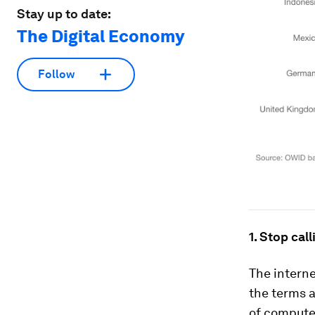
Stay up to date:
The Digital Economy
Follow
1. Stop call
The intern
the terms 
of computer