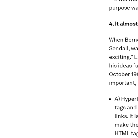
purpose was
4. It almo
When Berne
Sendall, wa
exciting.” 
his ideas f
October 19
important,
A) Hyper
tags and
links. It
make the
HTML tag