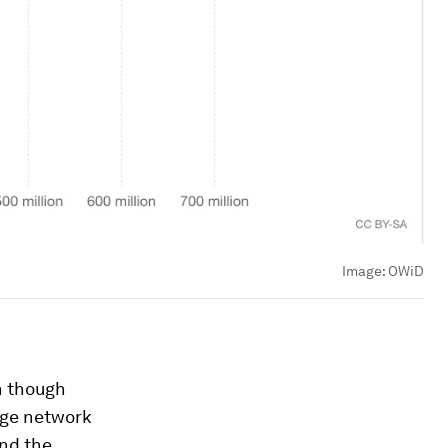
Image:
OWiD
n though
uge network
und the