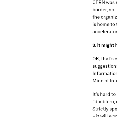
CERN was se
border, not
the organiz
is home to 
accelerator
3. It migh
OK, that’s 
suggestions
Information
Mine of In
It’s hard t
“double-u, 
Strictly sp
– it will wo