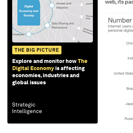
web, its pa
THE BIG PICTURE
Explore and monitor how
The
Digital Economy
is affecting
economies, industries and
global issues