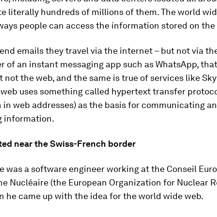
te literally hundreds of millions of them. The world wi
ways people can access the information stored on the 
nd emails they travel via the internet – but not via the
er of an instant messaging app such as WhatsApp, that
t not the web, and the same is true of services like Sk
 web uses something called hypertext transfer protoco
n in web addresses) as the basis for communicating a
g information.
tarted near the Swiss-French border
e was a software engineer working at the Conseil Eur
e Nucléaire (the European Organization for Nuclear R
 he came up with the idea for the world wide web.