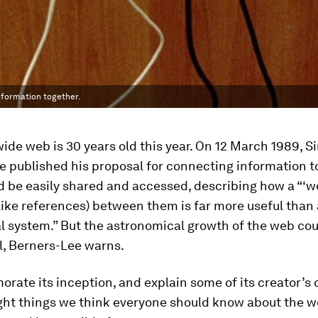
nformation together.
ide web is 30 years old this year. On 12 March 1989, Si
e published his proposal for connecting information t
ld be easily shared and accessed, describing how a “‘w
(like references) between them is far more useful than 
l system.” But the astronomical growth of the web cou
l, Berners-Lee warns.
ate its inception, and explain some of its creator’s 
ight things we think everyone should know about the w