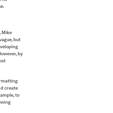
se.
, Mike
vague, but
eveloping
 However, by
ost
ormatting
nd create
xample, to
owing