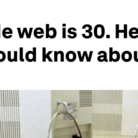
e web is 30. He
ould know abou