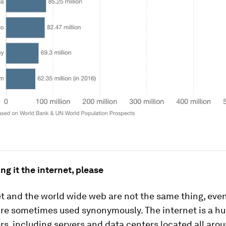
ing it the internet, please
et and the world wide web are not the same thing, eve
are sometimes used synonymously. The internet is a h
s, including servers and data centers located all aro