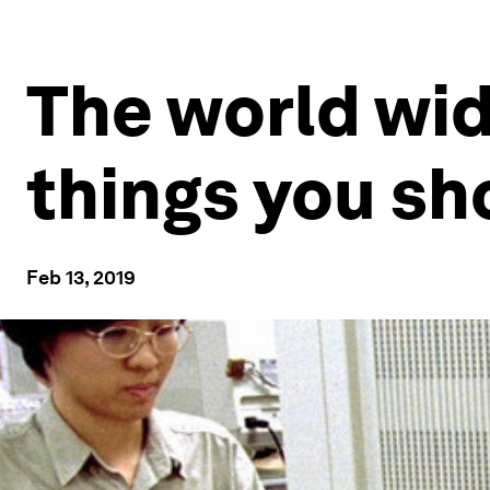
The world wid
things you sh
Feb 13, 2019