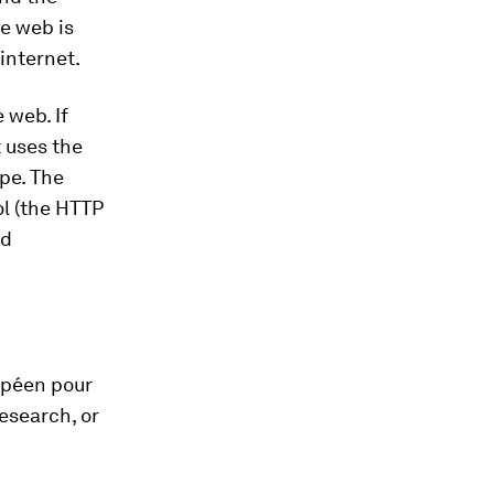
de web is
internet.
 web. If
 uses the
ype. The
l (the HTTP
nd
opéen pour
esearch, or