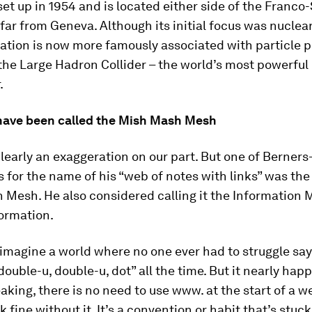
t up in 1954 and is located either side of the Franco
 far from Geneva. Although its initial focus was nuclea
ation is now more famously associated with particle p
the Large Hadron Collider – the world’s most powerful 
.
t have been called the Mish Mash Mesh
clearly an exaggeration on our part. But one of Berners
 for the name of his “web of notes with links” was the
 Mesh. He also considered calling it the Information M
formation.
o imagine a world where no one ever had to struggle sa
double-u, double-u, dot” all the time. But it nearly hap
eaking, there is no need to use www. at the start of a 
rk fine without it. It’s a convention or habit that’s stuck.