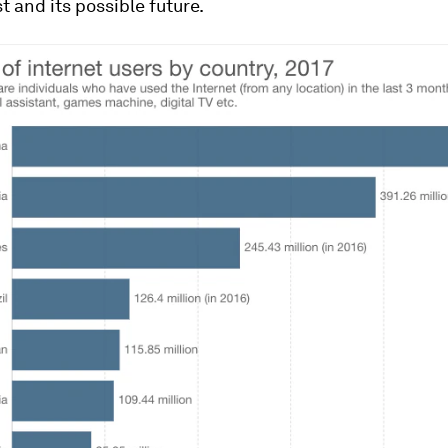
st and its possible future.