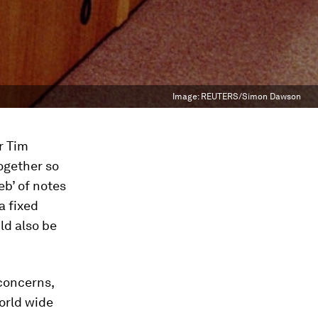
Image:
REUTERS/Simon Dawson
r Tim
ogether so
eb’ of notes
a fixed
ld also be
concerns,
orld wide