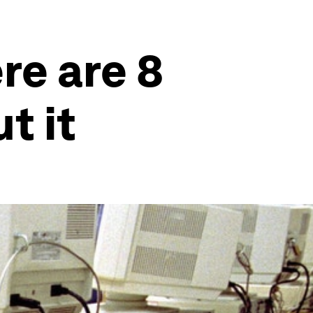
re are 8
t it