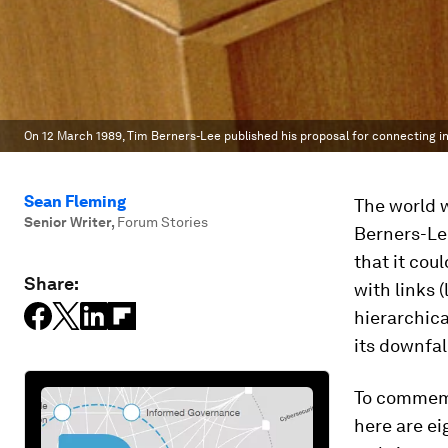
On 12 March 1989, Tim Berners-Lee published his proposal for connecting i
Sean Fleming
The world w
Senior Writer
,
Forum Stories
Berners-Le
that it cou
Share:
with links 
hierarchica
its downfal
To commemor
here are e