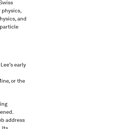
-Swiss
r physics,
hysics, and
particle
-Lee’s early
ine, or the
ying
pened.
web address
 Its