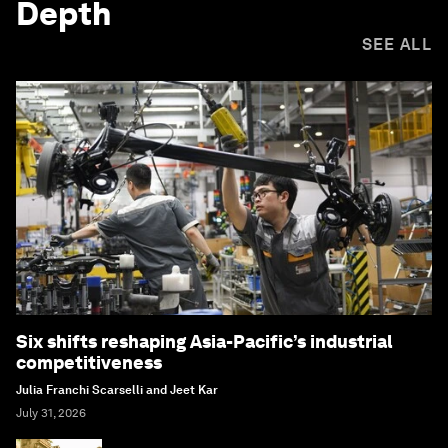
Depth
SEE ALL
Six shifts reshaping Asia-Pacific’s industrial
competitiveness
Julia Franchi Scarselli and Jeet Kar
July 31, 2026