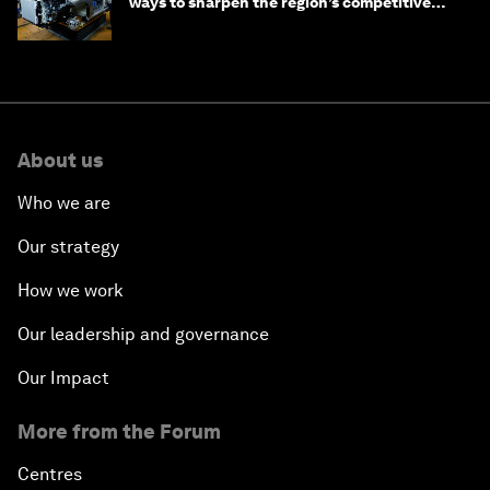
ways to sharpen the region’s competitive
edge
About us
Who we are
Our strategy
How we work
Our leadership and governance
Our Impact
More from the Forum
Centres