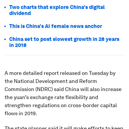
Two charts that explore China's digital
dividend
This is China's AI female news anchor
China set to post slowest growth in 28 years
in 2018
A more detailed report released on Tuesday by
the National Development and Reform
Commission (NDRC) said China will also increase
the yuan’s exchange rate flexibility and
strengthen regulations on cross-border capital
flows in 2019.
The state planner said it will make efforts to keep