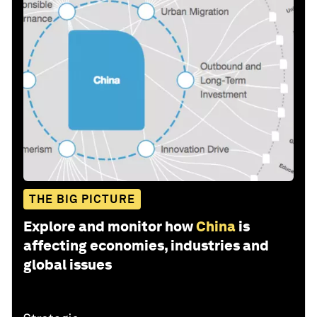
THE BIG PICTURE
Explore and monitor how
China
is
affecting economies, industries and
global issues