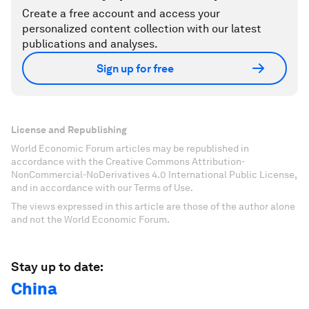
Create a free account and access your
personalized content collection with our latest
publications and analyses.
Sign up for free
License and Republishing
World Economic Forum articles may be republished in
accordance with the Creative Commons Attribution-
NonCommercial-NoDerivatives 4.0 International Public License,
and in accordance with our Terms of Use.
The views expressed in this article are those of the author alone
and not the World Economic Forum.
Stay up to date:
China