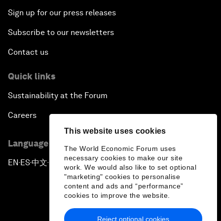
Sign up for our press releases
Subscribe to our newsletters
Contact us
Quick links
Sustainability at the Forum
Careers
This website uses cookies
Language editions
The World Economic Forum uses
necessary cookies to make our site
EN
ES
中文
日本語
▪
▪
▪
work. We would also like to set optional
"marketing" cookies to personalise
content and ads and “performance”
cookies to improve the website.
Reject optional cookies