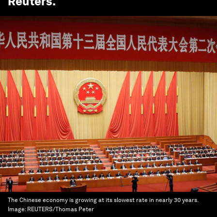
Reuters
.
The Chinese economy is growing at its slowest rate in nearly 30 years.
Image:
REUTERS/Thomas Peter