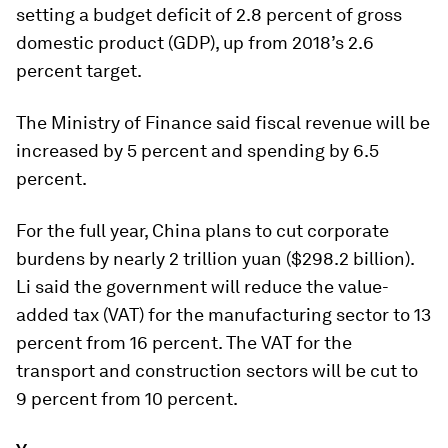
setting a budget deficit of 2.8 percent of gross
domestic product (GDP), up from 2018’s 2.6
percent target.
The Ministry of Finance said fiscal revenue will be
increased by 5 percent and spending by 6.5
percent.
For the full year, China plans to cut corporate
burdens by nearly 2 trillion yuan ($298.2 billion).
Li said the government will reduce the value-
added tax (VAT) for the manufacturing sector to 13
percent from 16 percent. The VAT for the
transport and construction sectors will be cut to
9 percent from 10 percent.