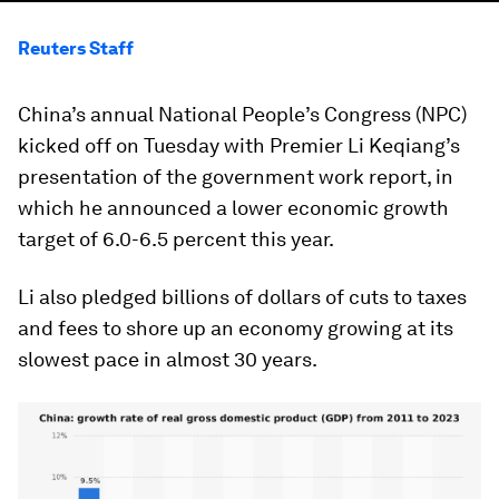
Reuters Staff
China’s annual National People’s Congress (NPC)
kicked off on Tuesday with Premier Li Keqiang’s
presentation of the government work report, in
which he announced a lower economic growth
target of 6.0-6.5 percent this year.
Li also pledged billions of dollars of cuts to taxes
and fees to shore up an economy growing at its
slowest pace in almost 30 years.