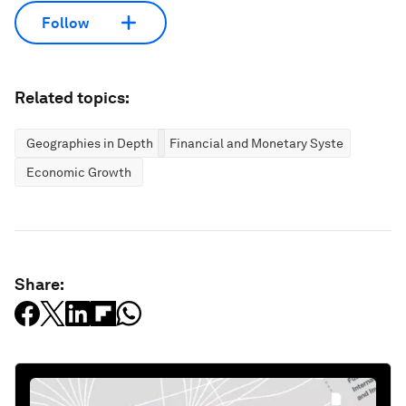
Follow
Related topics:
Geographies in Depth
Financial and Monetary Systems
Economic Growth
Share: