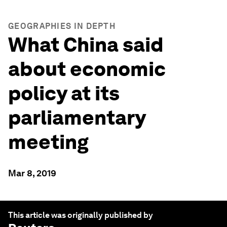
GEOGRAPHIES IN DEPTH
What China said
about economic
policy at its
parliamentary
meeting
Mar 8, 2019
This article was originally published by