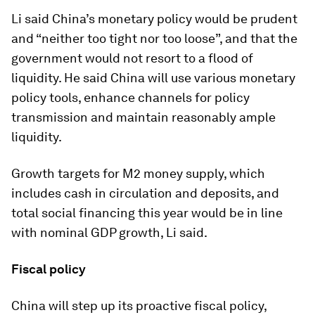
Li said China’s monetary policy would be prudent
and “neither too tight nor too loose”, and that the
government would not resort to a flood of
liquidity. He said China will use various monetary
policy tools, enhance channels for policy
transmission and maintain reasonably ample
liquidity.
Growth targets for M2 money supply, which
includes cash in circulation and deposits, and
total social financing this year would be in line
with nominal GDP growth, Li said.
Fiscal policy
China will step up its proactive fiscal policy,