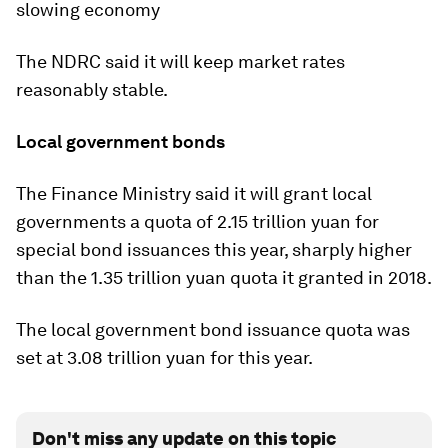
slowing economy
The NDRC said it will keep market rates
reasonably stable.
Local government bonds
The Finance Ministry said it will grant local
governments a quota of 2.15 trillion yuan for
special bond issuances this year, sharply higher
than the 1.35 trillion yuan quota it granted in 2018.
The local government bond issuance quota was
set at 3.08 trillion yuan for this year.
Don't miss any update on this topic