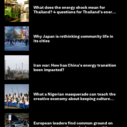
What does the energy shock mean for
Thailand? 4 questions for Thailand's energy
minister
Why Japan is rethinking community life in
its cities
Iran war: How has China's energy transition
been impacted?
What a Nigerian masquerade can teach the
creative economy about keeping culture
alive
European leaders find common ground on