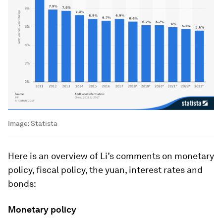
Image:
Statista
Here is an overview of Li’s comments on monetary
policy, fiscal policy, the yuan, interest rates and
bonds:
Monetary policy