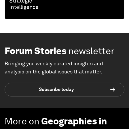
Forum Stories
newsletter
Bringing you weekly curated insights and
analysis on the global issues that matter.
Subscribe today
More on
Geographies in