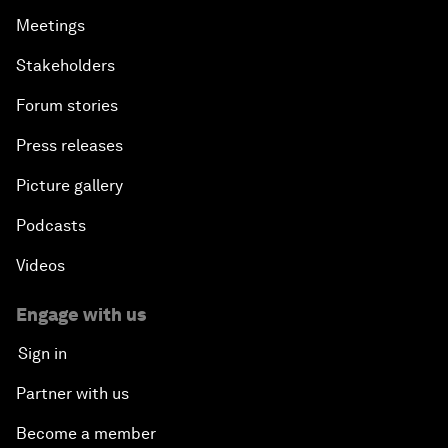
Meetings
Stakeholders
Forum stories
Press releases
Picture gallery
Podcasts
Videos
Engage with us
Sign in
Partner with us
Become a member