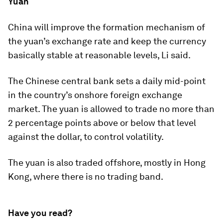
Yuan
China will improve the formation mechanism of
the yuan’s exchange rate and keep the currency
basically stable at reasonable levels, Li said.
The Chinese central bank sets a daily mid-point
in the country’s onshore foreign exchange
market. The yuan is allowed to trade no more than
2 percentage points above or below that level
against the dollar, to control volatility.
The yuan is also traded offshore, mostly in Hong
Kong, where there is no trading band.
Have you read?