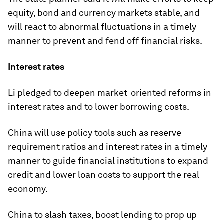
equity, bond and currency markets stable, and
will react to abnormal fluctuations in a timely
manner to prevent and fend off financial risks.
Interest rates
Li pledged to deepen market-oriented reforms in
interest rates and to lower borrowing costs.
China will use policy tools such as reserve
requirement ratios and interest rates in a timely
manner to guide financial institutions to expand
credit and lower loan costs to support the real
economy.
China to slash taxes, boost lending to prop up