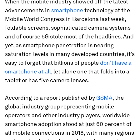
When the mobile industry showed off the latest
advancements in
smartphone
technology at the
Mobile World Congress in Barcelona last week,
foldable screens, sophisticated camera systems
and of course 5G stole most of the headlines. And
yet, as smartphone penetration is nearing
saturation levels in many developed countries, it’s
easy to forget that billions of people
don’t have a
smartphone at all
, let alone one that folds into a
tablet or has five camera lenses.
According to a report published by
GSMA
, the
global industry group representing mobile
operators and other industry players, worldwide
smartphone adoption stood at just 60 percent of
all mobile connections in 2018, with many regions