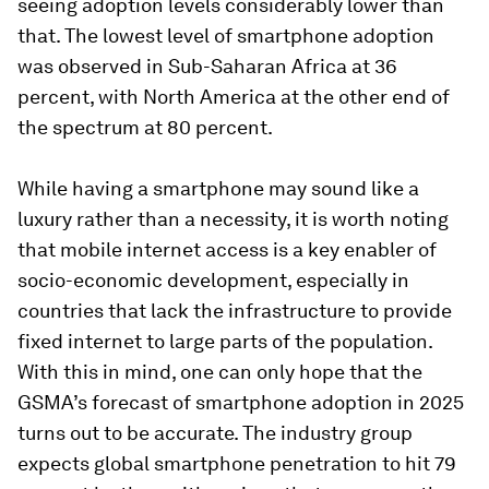
seeing adoption levels considerably lower than
that. The lowest level of smartphone adoption
was observed in Sub-Saharan Africa at 36
percent, with North America at the other end of
the spectrum at 80 percent.
While having a smartphone may sound like a
luxury rather than a necessity, it is worth noting
that mobile internet access is a key enabler of
socio-economic development, especially in
countries that lack the infrastructure to provide
fixed internet to large parts of the population.
With this in mind, one can only hope that the
GSMA’s forecast of smartphone adoption in 2025
turns out to be accurate. The industry group
expects global smartphone penetration to hit 79