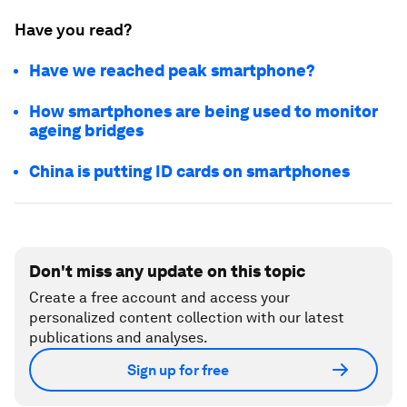
Have you read?
Have we reached peak smartphone?
How smartphones are being used to monitor
ageing bridges
China is putting ID cards on smartphones
Don't miss any update on this topic
Create a free account and access your
personalized content collection with our latest
publications and analyses.
Sign up for free