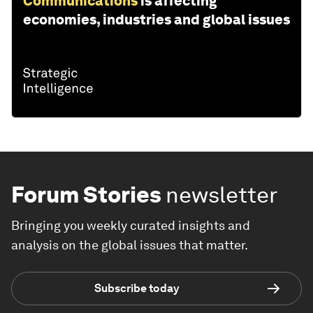
Communications
is affecting
economies, industries and global issues
Forum Stories
newsletter
Bringing you weekly curated insights and
analysis on the global issues that matter.
Subscribe today