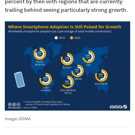
percent by then with regions that are currently
trailing behind seeing particularly strong growth.
Image:
GSMA