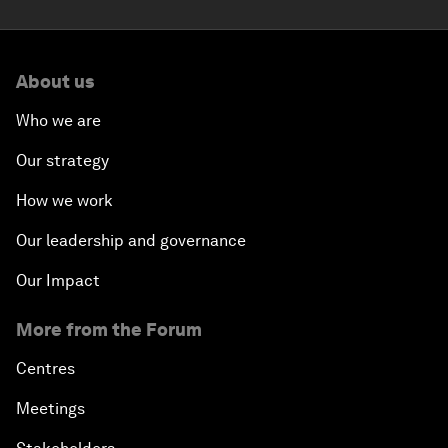
About us
Who we are
Our strategy
How we work
Our leadership and governance
Our Impact
More from the Forum
Centres
Meetings