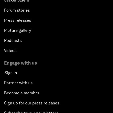
Stakeholders
Forum stories
Press releases
Picture gallery
Podcasts
Videos
Engage with us
Sign in
Partner with us
Become a member
Sign up for our press releases