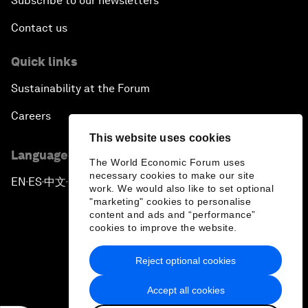
Subscribe to our newsletters
Contact us
Quick links
Sustainability at the Forum
Careers
This website uses cookies
Language editions
The World Economic Forum uses
necessary cookies to make our site
EN
ES
中文
日本語
▪
▪
▪
work. We would also like to set optional
"marketing" cookies to personalise
content and ads and “performance”
cookies to improve the website.
Reject optional cookies
Privacy Policy & Terms of Service
Accept all cookies
Sitemap