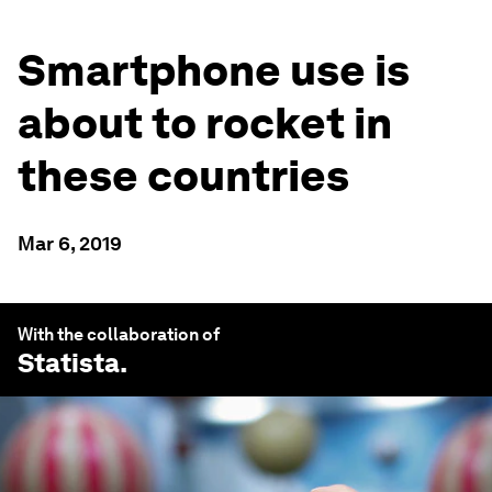
Smartphone use is
about to rocket in
these countries
Mar 6, 2019
With the collaboration of
Statista
.