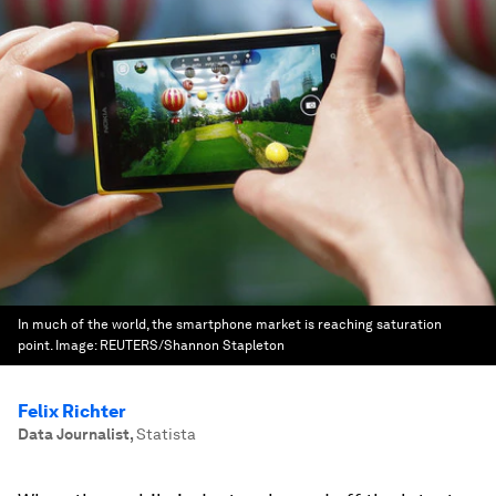
In much of the world, the smartphone market is reaching saturation
point.
Image:
REUTERS/Shannon Stapleton
Felix Richter
Data Journalist
,
Statista