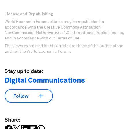
License and Republishing
World Economic Forum articles may be republished in
accordance with the Creative Commons Attribution-
NonCommercial-NoDerivatives 4.0 International Public License,
and in accordance with our Terms of Use.
The views expressed in this article are those of the author alone
and not the World Economic Forum.
Stay up to date:
Digital Communications
Follow
Share: