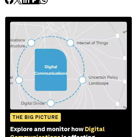
THE BIG PICTURE
Explore and monitor how
Digital