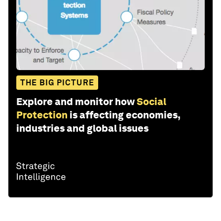
THE BIG PICTURE
Explore and monitor how
Social
Protection
is affecting economies,
industries and global issues