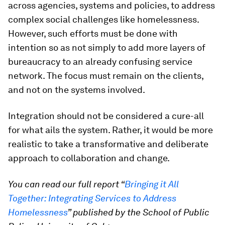
across agencies, systems and policies, to address
complex social challenges like homelessness.
However, such efforts must be done with
intention so as not simply to add more layers of
bureaucracy to an already confusing service
network. The focus must remain on the clients,
and not on the systems involved.
Integration should not be considered a cure-all
for what ails the system. Rather, it would be more
realistic to take a transformative and deliberate
approach to collaboration and change.
You can read our full report “
Bringing it All
Together: Integrating Services to Address
Homelessness
” published by the School of Public