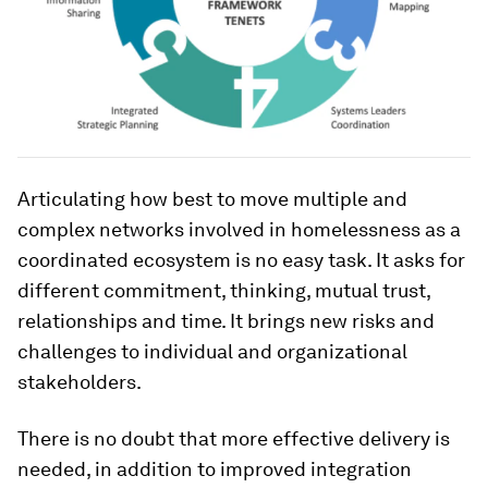
Articulating how best to move multiple and
complex networks involved in homelessness as a
coordinated ecosystem is no easy task. It asks for
different commitment, thinking, mutual trust,
relationships and time. It brings new risks and
challenges to individual and organizational
stakeholders.
There is no doubt that more effective delivery is
needed, in addition to improved integration