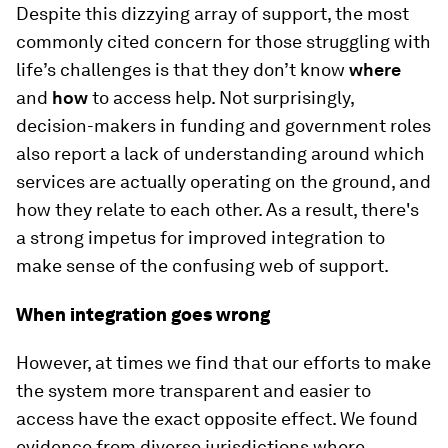
Despite this dizzying array of support, the most
commonly cited concern for those struggling with
life’s challenges is that they don’t know
where
and
how
to access help. Not surprisingly,
decision-makers in funding and government roles
also report a lack of understanding around which
services are actually operating on the ground, and
how they relate to each other. As a result, there's
a strong impetus for improved integration to
make sense of the confusing web of support.
When integration goes wrong
However, at times we find that our efforts to make
the system more transparent and easier to
access have the exact opposite effect. We found
evidence from diverse jurisdictions where