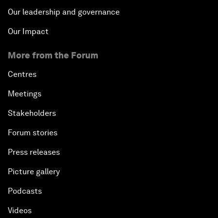
Our leadership and governance
Our Impact
More from the Forum
Centres
Meetings
Stakeholders
Forum stories
Press releases
Picture gallery
Podcasts
Videos