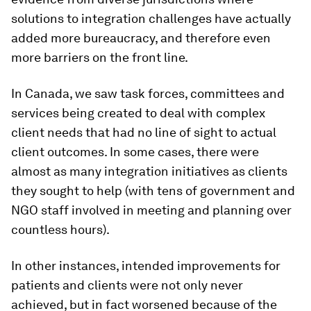
solutions to integration challenges have actually
added more bureaucracy, and therefore even
more barriers on the front line.
In Canada, we saw task forces, committees and
services being created to deal with complex
client needs that had no line of sight to actual
client outcomes. In some cases, there were
almost as many integration initiatives as clients
they sought to help (with tens of government and
NGO staff involved in meeting and planning over
countless hours).
In other instances, intended improvements for
patients and clients were not only never
achieved, but in fact worsened because of the