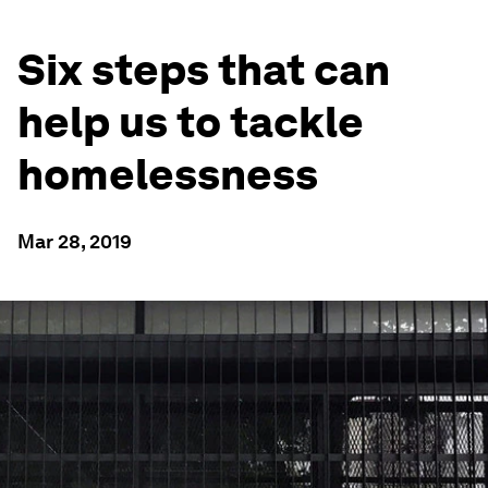
Six steps that can
help us to tackle
homelessness
Mar 28, 2019