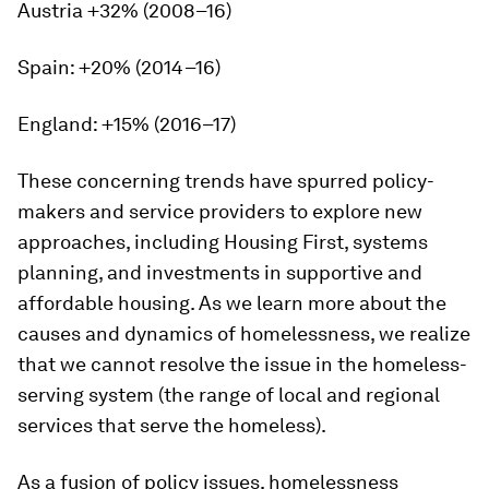
Austria +32% (2008–16)
Spain: +20% (2014–16)
England: +15% (2016–17)
These concerning trends have spurred policy-
makers and service providers to explore new
approaches, including Housing First, systems
planning, and investments in supportive and
affordable housing. As we learn more about the
causes and dynamics of homelessness, we realize
that we cannot resolve the issue in the homeless-
serving system (the range of local and regional
services that serve the homeless).
As a fusion of policy issues, homelessness