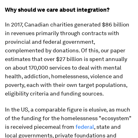
Why should we care about integration?
In 2017, Canadian charities generated $86 billion
in revenues primarily through contracts with
provincial and federal government,
complemented by donations. Of this, our paper
estimates that over $27 billion is spent annually
on about 170,000 services to deal with mental
health, addiction, homelessness, violence and
poverty, each with their own target populations,
eligibility criteria and funding sources.
In the US, a comparable figure is elusive, as much
of the funding for the homelessness "ecosystem"
is received piecemeal from
federal
, state and
local governments, private foundations and