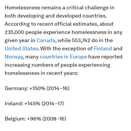
Homelessness remains a critical challenge in
both developing and developed countries.
According to recent official estimates, about
235,000 people experience homelessness in any
given year in
Canada
, while 553,742 do in the
United States
. With the exception of
Finland
and
Norway
, many
countries in Europe
have reported
increasing numbers of people experiencing
homelessness in recent years:
Germany: +150% (2014–16)
Ireland: +145% (2014–17)
Belgium: +96% (2008–16)