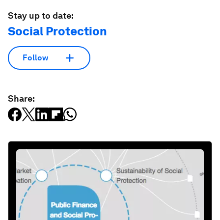
Stay up to date:
Social Protection
Follow
Share: