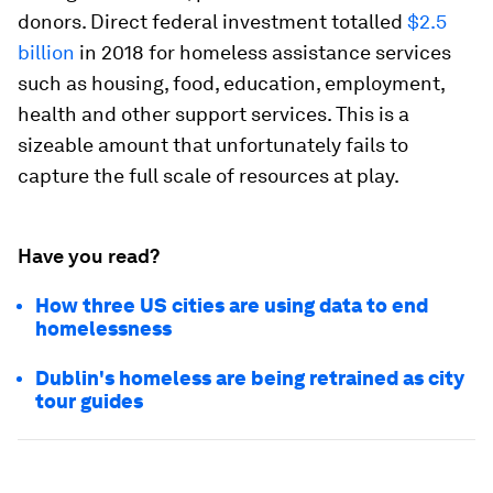
donors. Direct federal investment totalled
$2.5
billion
in 2018 for homeless assistance services
such as housing, food, education, employment,
health and other support services. This is a
sizeable amount that unfortunately fails to
capture the full scale of resources at play.
Have you read?
How three US cities are using data to end
homelessness
Dublin's homeless are being retrained as city
tour guides