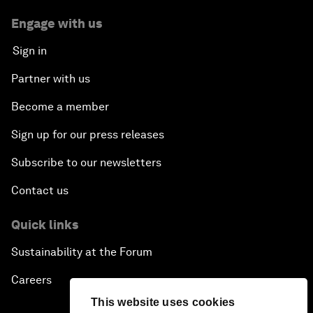
Engage with us
Sign in
Partner with us
Become a member
Sign up for our press releases
Subscribe to our newsletters
Contact us
Quick links
Sustainability at the Forum
Careers
This website uses cookies