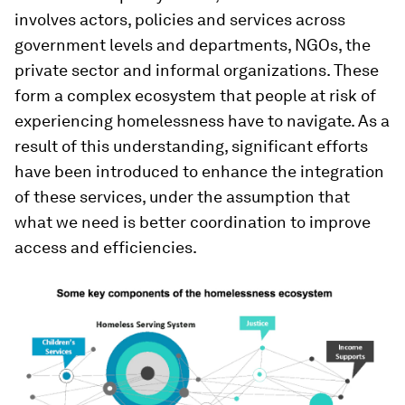
involves actors, policies and services across
government levels and departments, NGOs, the
private sector and informal organizations. These
form a complex ecosystem that people at risk of
experiencing homelessness have to navigate. As a
result of this understanding, significant efforts
have been introduced to enhance the integration
of these services, under the assumption that
what we need is better coordination to improve
access and efficiencies.