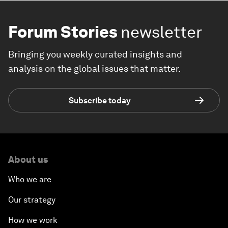
Forum Stories
newsletter
Bringing you weekly curated insights and
analysis on the global issues that matter.
Subscribe today
About us
Who we are
Our strategy
How we work