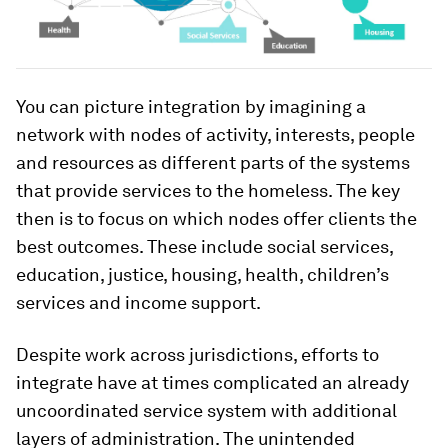
You can picture integration by imagining a
network with nodes of activity, interests, people
and resources as different parts of the systems
that provide services to the homeless. The key
then is to focus on which nodes offer clients the
best outcomes. These include social services,
education, justice, housing, health, children’s
services and income support.
Despite work across jurisdictions, efforts to
integrate have at times complicated an already
uncoordinated service system with additional
layers of administration. The unintended