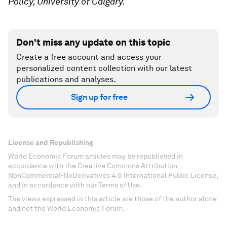
Policy, University of Calgary.
Don't miss any update on this topic
Create a free account and access your
personalized content collection with our latest
publications and analyses.
Sign up for free
License and Republishing
World Economic Forum articles may be republished in
accordance with the Creative Commons Attribution-
NonCommercial-NoDerivatives 4.0 International Public License,
and in accordance with our Terms of Use.
The views expressed in this article are those of the author alone
and not the World Economic Forum.