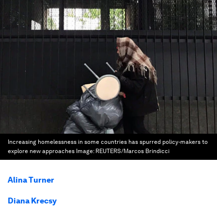
Increasing homelessness in some countries has spurred policy-makers to
explore new approaches
Image:
REUTERS/Marcos Brindicci
Alina Turner
Diana Krecsy