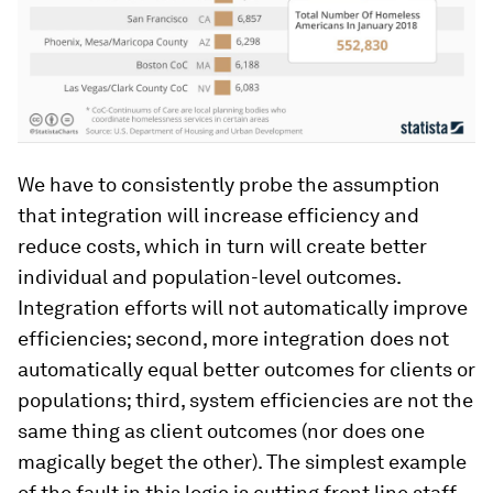
We have to consistently probe the assumption
that integration will increase efficiency and
reduce costs, which in turn will create better
individual and population-level outcomes.
Integration efforts will not automatically improve
efficiencies; second, more integration does not
automatically equal better outcomes for clients or
populations; third, system efficiencies are not the
same thing as client outcomes (nor does one
magically beget the other). The simplest example
of the fault in this logic is cutting front line staff