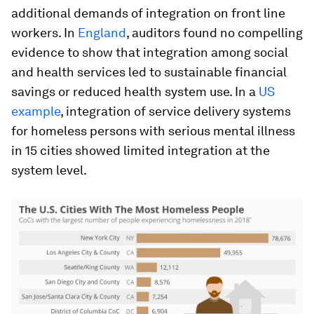
additional demands of integration on front line
workers. In
England
, auditors found no compelling
evidence to show that integration among social
and health services led to sustainable financial
savings or reduced health system use. In a
US
example
, integration of service delivery systems
for homeless persons with serious mental illness
in 15 cities showed limited integration at the
system level.