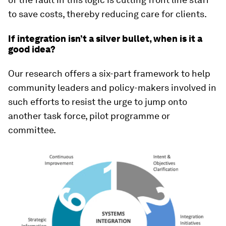
to save costs, thereby reducing care for clients.
If integration isn’t a silver bullet, when is it a
good idea?
Our research offers a six-part framework to help
community leaders and policy-makers involved in
such efforts to resist the urge to jump onto
another task force, pilot programme or
committee.