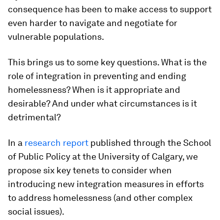
consequence has been to make access to support
even harder to navigate and negotiate for
vulnerable populations.
This brings us to some key questions. What is the
role of integration in preventing and ending
homelessness? When is it appropriate and
desirable? And under what circumstances is it
detrimental?
In a
research report
published through the School
of Public Policy at the University of Calgary, we
propose six key tenets to consider when
introducing new integration measures in efforts
to address homelessness (and other complex
social issues).