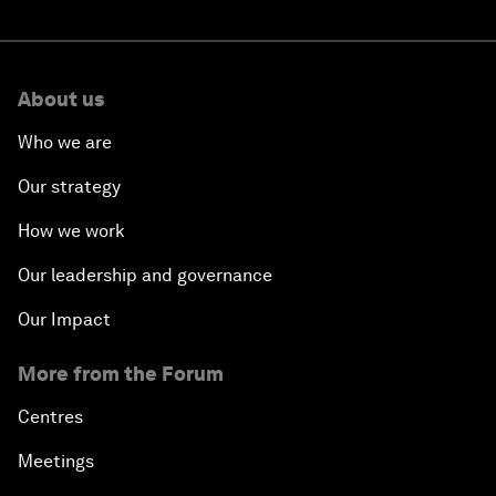
About us
Who we are
Our strategy
How we work
Our leadership and governance
Our Impact
More from the Forum
Centres
Meetings