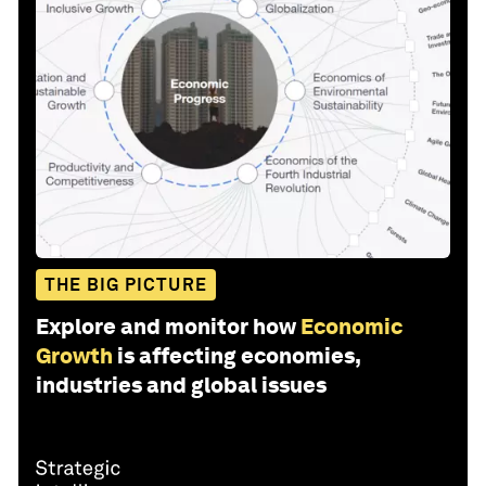
THE BIG PICTURE
Explore and monitor how
Economic
Growth
is affecting economies,
industries and global issues