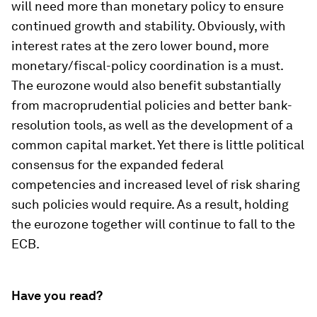
will need more than monetary policy to ensure
continued growth and stability. Obviously, with
interest rates at the zero lower bound, more
monetary/fiscal-policy coordination is a must.
The eurozone would also benefit substantially
from macroprudential policies and better bank-
resolution tools, as well as the development of a
common capital market. Yet there is little political
consensus for the expanded federal
competencies and increased level of risk sharing
such policies would require. As a result, holding
the eurozone together will continue to fall to the
ECB.
Have you read?