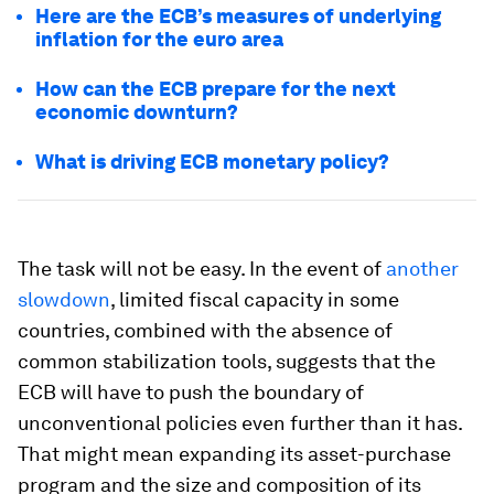
Here are the ECB’s measures of underlying
inflation for the euro area
How can the ECB prepare for the next
economic downturn?
What is driving ECB monetary policy?
The task will not be easy. In the event of
another
slowdown
, limited fiscal capacity in some
countries, combined with the absence of
common stabilization tools, suggests that the
ECB will have to push the boundary of
unconventional policies even further than it has.
That might mean expanding its asset-purchase
program and the size and composition of its