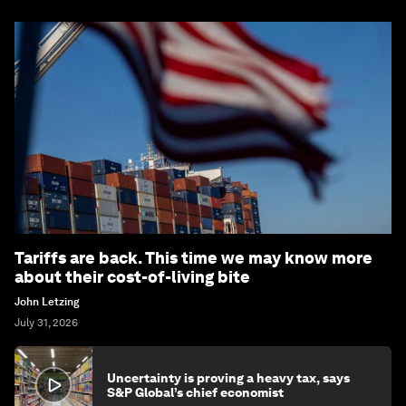
Tariffs are back. This time we may know more
about their cost-of-living bite
John Letzing
July 31, 2026
Uncertainty is proving a heavy tax, says
S&P Global’s chief economist