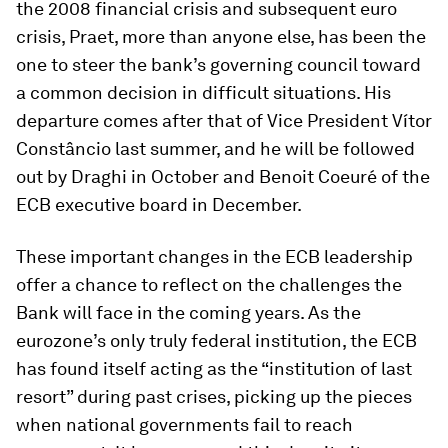
the 2008 financial crisis and subsequent euro
crisis, Praet, more than anyone else, has been the
one to steer the bank’s governing council toward
a common decision in difficult situations. His
departure comes after that of Vice President Vítor
Constâncio last summer, and he will be followed
out by Draghi in October and Benoit Coeuré of the
ECB executive board in December.
These important changes in the ECB leadership
offer a chance to reflect on the challenges the
Bank will face in the coming years. As the
eurozone’s only truly federal institution, the ECB
has found itself acting as the “institution of last
resort” during past crises, picking up the pieces
when national governments fail to reach