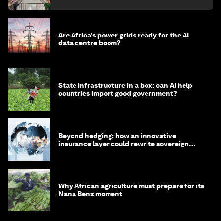
Are Africa’s power grids ready for the AI
data centre boom?
State infrastructure in a box: can AI help
countries import good government?
Beyond hedging: how an innovative
insurance layer could rewrite sovereign
debt
Why African agriculture must prepare for its
Nana Benz moment