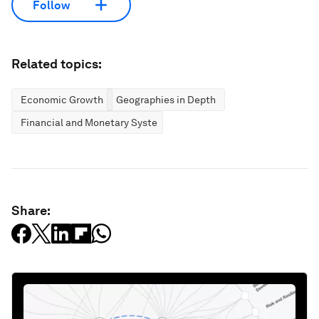
Follow
Related topics:
Economic Growth
Geographies in Depth
Financial and Monetary Systems
Share: