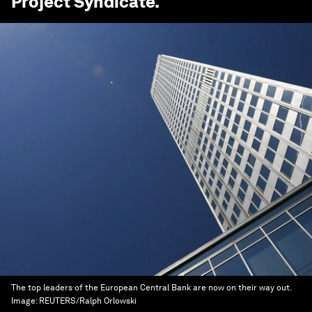
Project Syndicate
.
The top leaders of the European Central Bank are now on their way out.
Image:
REUTERS/Ralph Orlowski