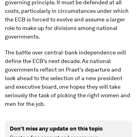
governing principle. It must be defended at all
costs, particularly in circumstances under which
the ECB is forced to evolve and assume a larger
role to make up for divisions among national
governments.
The battle over central-bank independence will
define the ECB’s next decade. As national
governments reflect on Praet’s departure and
look ahead to the selection of a new president
and executive board, one hopes they will take
seriously the task of picking the right women and
men for the job.
Don't miss any update on this topic