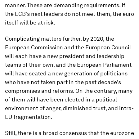
manner. These are demanding requirements. If
the ECB’s next leaders do not meet them, the euro
itself will be at risk.
Complicating matters further, by 2020, the
European Commission and the European Council
will each have a new president and leadership
teams of their own, and the European Parliament
will have seated a new generation of politicians
who have not taken part in the past decade’s
compromises and reforms. On the contrary, many
of them will have been elected in a political
environment of anger, diminished trust, and intra-
EU fragmentation.
Still, there is a broad consensus that the eurozone