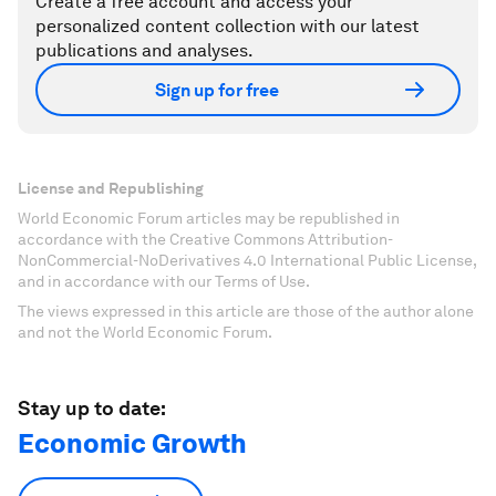
Create a free account and access your
personalized content collection with our latest
publications and analyses.
Sign up for free
License and Republishing
World Economic Forum articles may be republished in
accordance with the Creative Commons Attribution-
NonCommercial-NoDerivatives 4.0 International Public License,
and in accordance with our Terms of Use.
The views expressed in this article are those of the author alone
and not the World Economic Forum.
Stay up to date:
Economic Growth