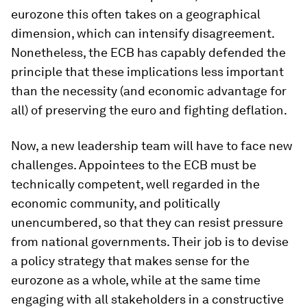
eurozone this often takes on a geographical
dimension, which can intensify disagreement.
Nonetheless, the ECB has capably defended the
principle that these implications less important
than the necessity (and economic advantage for
all) of preserving the euro and fighting deflation.
Now, a new leadership team will have to face new
challenges. Appointees to the ECB must be
technically competent, well regarded in the
economic community, and politically
unencumbered, so that they can resist pressure
from national governments. Their job is to devise
a policy strategy that makes sense for the
eurozone as a whole, while at the same time
engaging with all stakeholders in a constructive