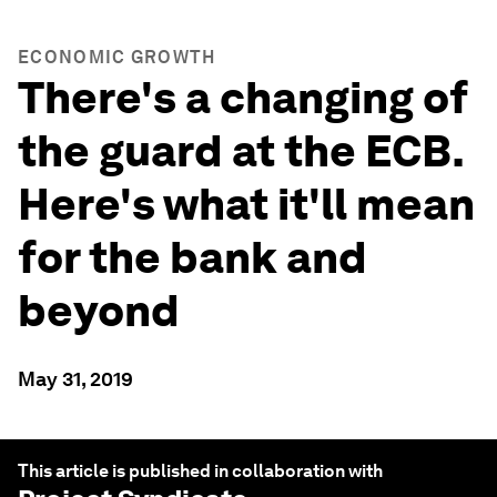
ECONOMIC GROWTH
There's a changing of
the guard at the ECB.
Here's what it'll mean
for the bank and
beyond
May 31, 2019
This article is published in collaboration with