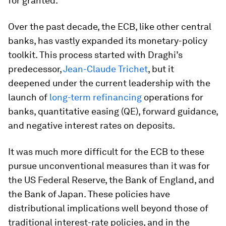
for granted.
Over the past decade, the ECB, like other central
banks, has vastly expanded its monetary-policy
toolkit. This process started with Draghi’s
predecessor,
Jean-Claude Trichet
, but it
deepened under the current leadership with the
launch of
long-term refinancing
operations for
banks, quantitative easing (QE), forward guidance,
and negative interest rates on deposits.
It was much more difficult for the ECB to these
pursue unconventional measures than it was for
the US Federal Reserve, the Bank of England, and
the Bank of Japan. These policies have
distributional implications well beyond those of
traditional interest-rate policies, and in the