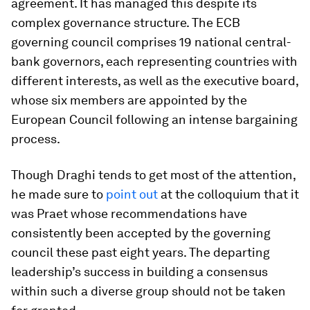
agreement. It has managed this despite its
complex governance structure. The ECB
governing council comprises 19 national central-
bank governors, each representing countries with
different interests, as well as the executive board,
whose six members are appointed by the
European Council following an intense bargaining
process.
Though Draghi tends to get most of the attention,
he made sure to
point out
at the colloquium that it
was Praet whose recommendations have
consistently been accepted by the governing
council these past eight years. The departing
leadership’s success in building a consensus
within such a diverse group should not be taken