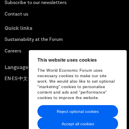
Subscribe to our newsletters
Contact us
Quick links
Sustainability at the Forum
Careers
This website uses cookies
Language editions
The World Economic Forum uses
necessary cookies to make our site
EN
ES
中文
日本語
▪
▪
▪
work. We would also like to set optional
"marketing" cookies to personalise
content and ads and “performance”
cookies to improve the website.
Reject optional cookies
Privacy Policy & Terms of Service
Accept all cookies
Sitemap