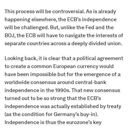
This process will be controversial. As is already
happening elsewhere, the ECB’s independence
will be challenged. But, unlike the Fed and the
BOJ, the ECB will have to navigate the interests of
separate countries across a deeply divided union.
Looking back, it is clear that a political agreement
to create a common European currency would
have been impossible but for the emergence of a
worldwide consensus around central-bank
independence in the 1990s. That new consensus
turned out to be so strong that the ECB’s
independence was actually established by treaty
(as the condition for Germany’s buy-in).
Independence is thus the eurozone’s key