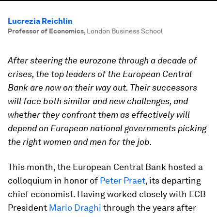
Lucrezia Reichlin
Professor of Economics
,
London Business School
After steering the eurozone through a decade of
crises, the top leaders of the European Central
Bank are now on their way out. Their successors
will face both similar and new challenges, and
whether they confront them as effectively will
depend on European national governments picking
the right women and men for the job.
This month, the European Central Bank hosted a
colloquium in honor of
Peter Praet
, its departing
chief economist. Having worked closely with ECB
President
Mario Draghi
through the years after