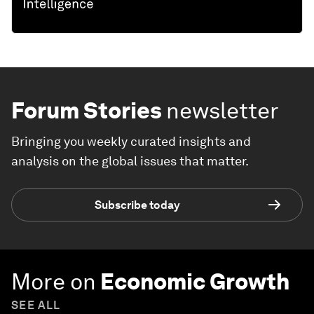
Forum Stories
newsletter
Bringing you weekly curated insights and
analysis on the global issues that matter.
Subscribe today
More on
Economic Growth
SEE ALL