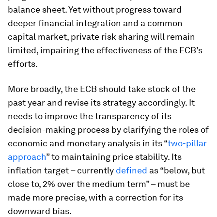
balance sheet. Yet without progress toward
deeper financial integration and a common
capital market, private risk sharing will remain
limited, impairing the effectiveness of the ECB’s
efforts.
More broadly, the ECB should take stock of the
past year and revise its strategy accordingly. It
needs to improve the transparency of its
decision-making process by clarifying the roles of
economic and monetary analysis in its “
two-pillar
approach
” to maintaining price stability. Its
inflation target – currently
defined
as “below, but
close to, 2% over the medium term” – must be
made more precise, with a correction for its
downward bias.