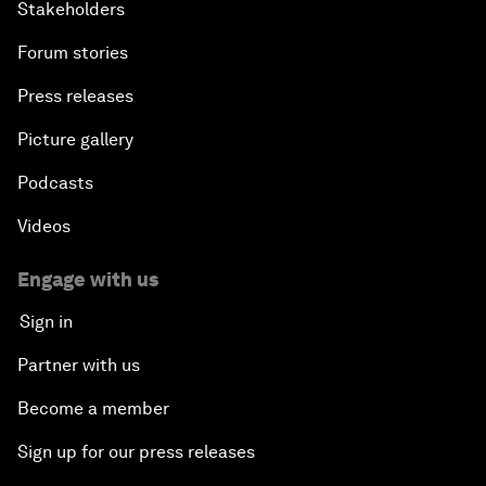
Stakeholders
Forum stories
Press releases
Picture gallery
Podcasts
Videos
Engage with us
Sign in
Partner with us
Become a member
Sign up for our press releases