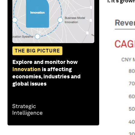
1. It’s gro
THE BIG PICTURE
Explore and monitor how
Innovation
is affecting
economies, industries and
global issues