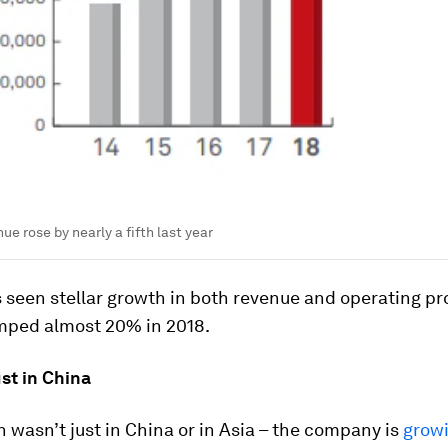
e rose by nearly a fifth last year
seen stellar growth in both revenue and operating pro
mped almost 20% in 2018.
just in China
 wasn’t just in China or in Asia – the company is
grow