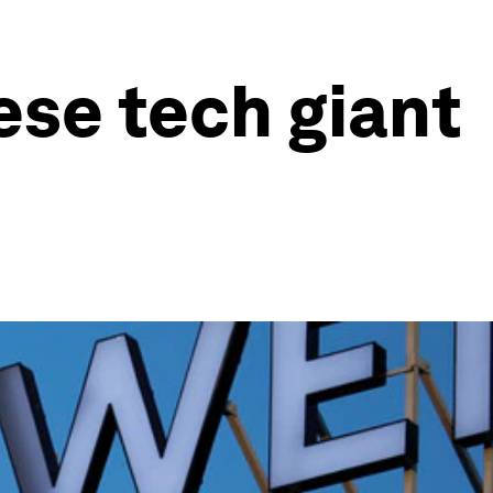
ese tech giant