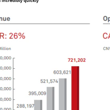
wn incredibly quickly