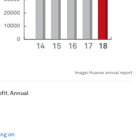
Image:
Huawei annual report
fit. Annual
ing on