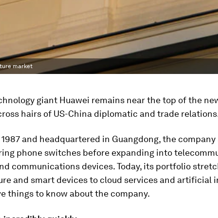
cture market
chnology giant Huawei remains near the top of the new
cross hairs of US-China diplomatic and trade relations
 1987 and headquartered in Guangdong, the company 
ing phone switches before expanding into telecomm
d communications devices. Today, its portfolio stret
ure and smart devices to cloud services and artificial i
ive things to know about the company.