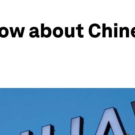
now about Chin