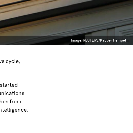
Image:
REUTERS/Kacper Pempel
s cycle,
.
started
unications
ches from
ntelligence.