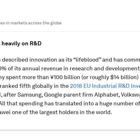
es in markets across the globe
s heavily on R&D
described innovation as its “lifeblood” and has comm
0% of its annual revenue in research and development.
 spent more than ¥100 billion (or roughly $14 billion)
ranked fifth globally in the
2018 EU Industrial R&D In
d
, after Samsung, Google parent firm Alphabet, Volks
All that spending has translated into a huge number of
ei one of the largest holders in the world.