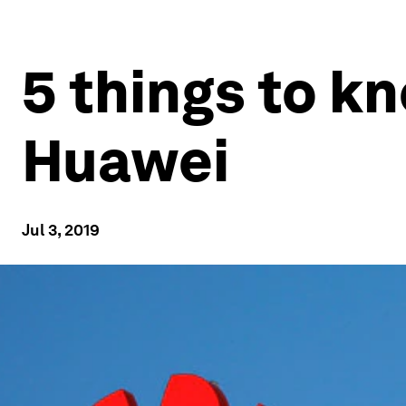
5 things to k
Huawei
Jul 3, 2019