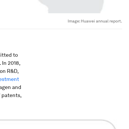
Image:
Huawei annual report.
itted to
 In 2018,
 on R&D,
vestment
wagen and
 patents,