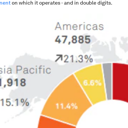
inent
on which it operates - and in double digits.