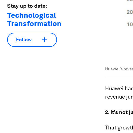
Stay up to date:
Technological
Transformation
Follow
Huawei’s revenu
Huawei has 
revenue ju
2. It’s not 
That growth