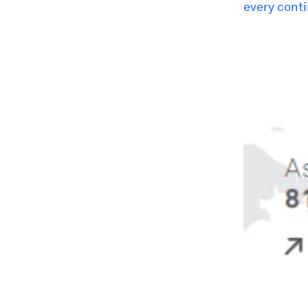
every cont