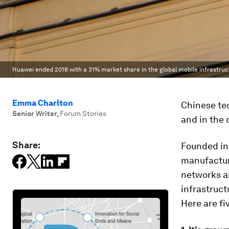
Huawei ended 2018 with a 31% market share in the global mobile infrastru
Emma Charlton
Chinese te
Senior Writer
,
Forum Stories
and in the 
Share:
Founded in
manufactur
networks an
infrastruct
Here are f