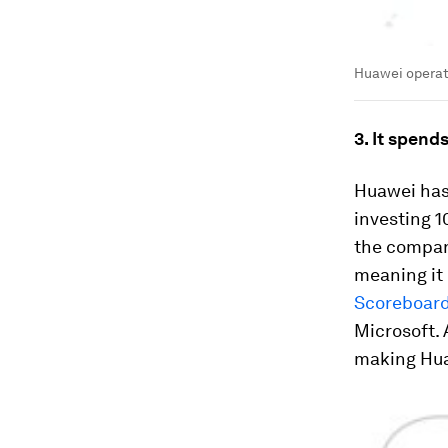
Huawei operat
3. It spend
Huawei has 
investing 1
the company
meaning it 
Scoreboar
Microsoft. 
making Huaw