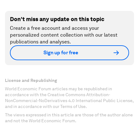
Don't miss any update on this topic
Create a free account and access your
personalized content collection with our latest
publications and analyses.
Sign up for free
License and Republishing
World Economic Forum articles may be republished in
accordance with the Creative Commons Attribution-
NonCommercial-NoDerivatives 4.0 International Public License,
and in accordance with our Terms of Use.
The views expressed in this article are those of the author alone
and not the World Economic Forum.