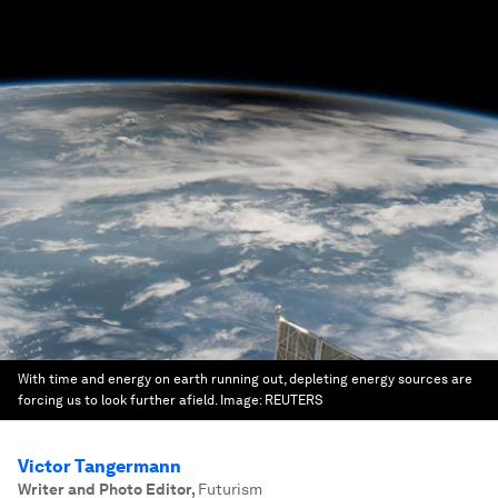
With time and energy on earth running out, depleting energy sources are
forcing us to look further afield.
Image:
REUTERS
Victor Tangermann
Writer and Photo Editor
,
Futurism