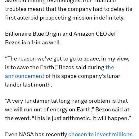
asteroid mining technologies. But financial
troubles meant that the company had to delay its
first asteroid prospecting mission indefinitely.
Billionaire Blue Origin and Amazon CEO Jeff
Bezos is all-in as well.
“The reason we’ve got to go to space, in my view,
is to save the Earth,” Bezos said during
the
announcement
of his space company’s lunar
lander last month.
“A very fundamental long-range problem is that
we will run out of energy on Earth,” Bezos said at
the event. “This is just arithmetic. It will happen.”
Even NASA has recently
chosen to invest millions