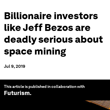
Billionaire investors
like Jeff Bezos are
deadly serious about
space mining
Jul 9, 2019
This article is published in collaboration with
Futurism
.