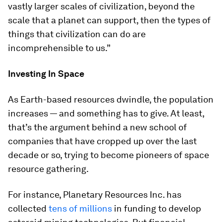
vastly larger scales of civilization, beyond the
scale that a planet can support, then the types of
things that civilization can do are
incomprehensible to us.”
Investing In Space
As Earth-based resources dwindle, the population
increases — and something has to give. At least,
that’s the argument behind a new school of
companies that have cropped up over the last
decade or so, trying to become pioneers of space
resource gathering.
For instance, Planetary Resources Inc. has
collected
tens of millions
in funding to develop