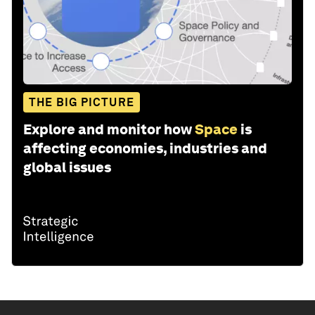
THE BIG PICTURE
Explore and monitor how
Space
is
affecting economies, industries and
global issues