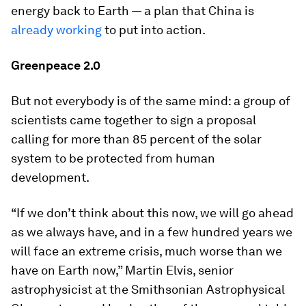
energy back to Earth — a plan that China is
already working
to put into action.
Greenpeace 2.0
But not everybody is of the same mind: a group of
scientists came together to sign a proposal
calling for more than 85 percent of the solar
system to be protected from human
development.
“If we don’t think about this now, we will go ahead
as we always have, and in a few hundred years we
will face an extreme crisis, much worse than we
have on Earth now,” Martin Elvis, senior
astrophysicist at the Smithsonian Astrophysical