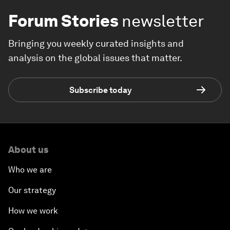
Forum Stories
newsletter
Bringing you weekly curated insights and
analysis on the global issues that matter.
Subscribe today
About us
Who we are
Our strategy
How we work