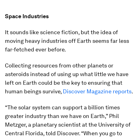
Space Industries
It sounds like science fiction, but the idea of
moving heavy industries off Earth seems far less
far-fetched ever before.
Collecting resources from other planets or
asteroids instead of using up what little we have
left on Earth could be the key to ensuring that
human beings survive,
Discover Magazine
reports
.
“The solar system can support a billion times
greater industry than we have on Earth,” Phil
Metzger, a planetary scientist at the University of
Central Florida, told
Discover
. “When you go to