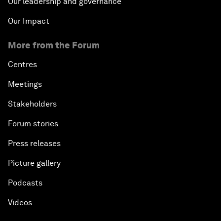
Our leadership and governance
Our Impact
More from the Forum
Centres
Meetings
Stakeholders
Forum stories
Press releases
Picture gallery
Podcasts
Videos