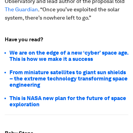
Observatory and lead author of the proposal told
The Guardian
. “Once you’ve exploited the solar
system, there’s nowhere left to go.”
Have you read?
We are on the edge of a new ‘cyber’ space age.
This is how we make it a success
From miniature satellites to giant sun shields
– the extreme technology transforming space
engineering
This is NASA new plan for the future of space
exploration