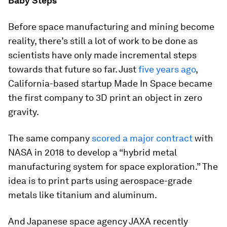
Baby Steps
Before space manufacturing and mining become
reality, there’s still a lot of work to be done as
scientists have only made incremental steps
towards that future so far. Just
five years ago
,
California-based startup Made In Space became
the first company to 3D print an object in zero
gravity.
The same company
scored a major contract
with
NASA in 2018 to develop a “hybrid metal
manufacturing system for space exploration.” The
idea is to print parts using aerospace-grade
metals like titanium and aluminum.
And Japanese space agency JAXA recently