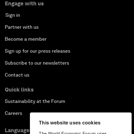
Engage with us
Sign in
Partner with us
Become a member
Sign up for our press releases
Subscribe to our newsletters
Contact us
Quick links
Sustainability at the Forum
Careers
This website uses cookies
Language editions
The World Economic Forum uses