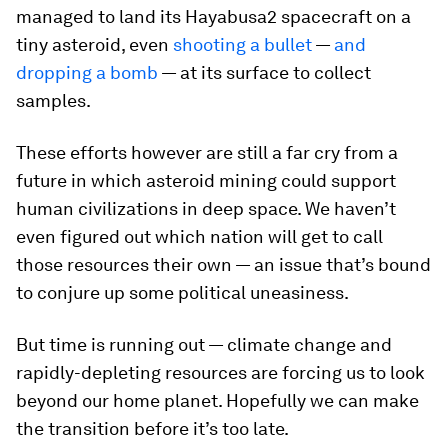
managed to land its Hayabusa2 spacecraft on a
tiny asteroid, even
shooting a bullet
—
and
dropping a bomb
— at its surface to collect
samples.
These efforts however are still a far cry from a
future in which asteroid mining could support
human civilizations in deep space. We haven’t
even figured out which nation will get to call
those resources their own — an issue that’s bound
to conjure up some political uneasiness.
But time is running out — climate change and
rapidly-depleting resources are forcing us to look
beyond our home planet. Hopefully we can make
the transition before it’s too late.