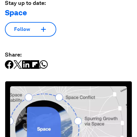
Stay up to date:
Space
Follow
Share: