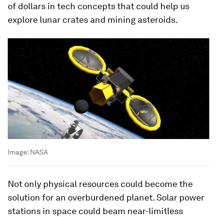
of dollars in tech concepts that could help us
explore lunar crates and mining asteroids.
Image:
NASA
Not only physical resources could become the
solution for an overburdened planet. Solar power
stations in space could beam near-limitless