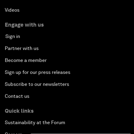
Videos
Engage with us
Sign in
Partner with us
Become a member
Sign up for our press releases
Subscribe to our newsletters
Contact us
Quick links
Sustainability at the Forum