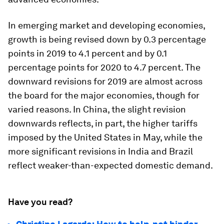
In emerging market and developing economies,
growth is being revised down by 0.3 percentage
points in 2019 to 4.1 percent and by 0.1
percentage points for 2020 to 4.7 percent. The
downward revisions for 2019 are almost across
the board for the major economies, though for
varied reasons. In China, the slight revision
downwards reflects, in part, the higher tariffs
imposed by the United States in May, while the
more significant revisions in India and Brazil
reflect weaker-than-expected domestic demand.
Have you read?