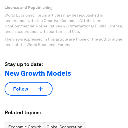
License and Republishing
World Economic Forum articles may be republished in
accordance with the Creative Commons Attribution-
NonCommercial-NoDerivatives 4.0 International Public License,
and in accordance with our Terms of Use.
The views expressed in this article are those of the author alone
and not the World Economic Forum.
Stay up to date:
New Growth Models
Follow
Related topics:
Economic Growth
Global Cooperation