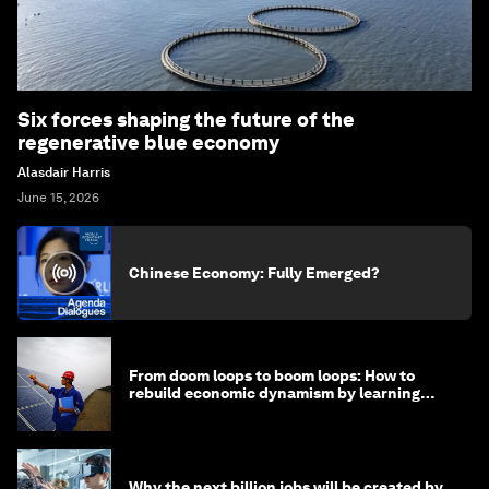
Six forces shaping the future of the
regenerative blue economy
Alasdair Harris
June 15, 2026
Chinese Economy: Fully Emerged?
From doom loops to boom loops: How to
rebuild economic dynamism by learning
from Asia
Why the next billion jobs will be created by