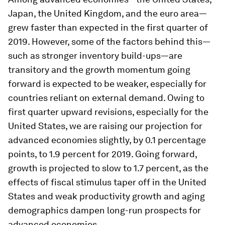
Japan, the United Kingdom, and the euro area—
grew faster than expected in the first quarter of
2019. However, some of the factors behind this—
such as stronger inventory build-ups—are
transitory and the growth momentum going
forward is expected to be weaker, especially for
countries reliant on external demand. Owing to
first quarter upward revisions, especially for the
United States, we are raising our projection for
advanced economies slightly, by 0.1 percentage
points, to 1.9 percent for 2019. Going forward,
growth is projected to slow to 1.7 percent, as the
effects of fiscal stimulus taper off in the United
States and weak productivity growth and aging
demographics dampen long-run prospects for
advanced economies.