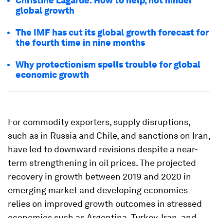
Christine Lagarde: How to help, not hinder
global growth
The IMF has cut its global growth forecast for
the fourth time in nine months
Why protectionism spells trouble for global
economic growth
For commodity exporters, supply disruptions,
such as in Russia and Chile, and sanctions on Iran,
have led to downward revisions despite a near-
term strengthening in oil prices. The projected
recovery in growth between 2019 and 2020 in
emerging market and developing economies
relies on improved growth outcomes in stressed
economies such as Argentina, Turkey, Iran, and