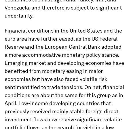
Venezuela, and therefore is subject to significant
uncertainty.
Financial conditions in the United States and the
euro area have further eased, as the US Federal
Reserve and the European Central Bank adopted
a more accommodative monetary policy stance.
Emerging market and developing economies have
benefited from monetary easing in major
economies but have also faced volatile risk
sentiment tied to trade tensions. On net, financial
conditions are about the same for this group as in
April. Low-income developing countries that
previously received mainly stable foreign direct
investment flows now receive significant volatile
portfolio flows, as the search for yield in a low