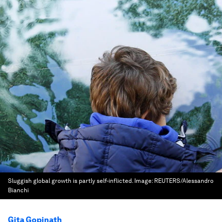
Sluggish global growth is partly self-inflicted.
Image:
REUTERS/Alessandro
Bianchi
Gita Gopinath