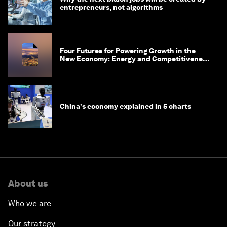
entrepreneurs, not algorithms
Four Futures for Powering Growth in the
New Economy: Energy and Competitiveness
in 2035
China's economy explained in 5 charts
About us
Who we are
Our strategy