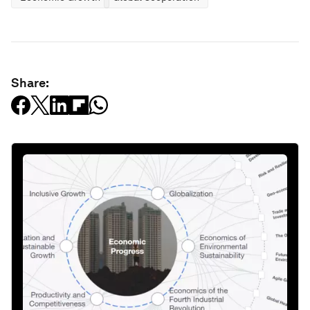
Share: