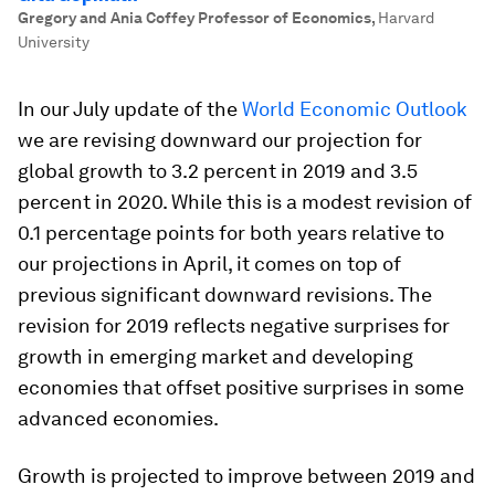
Gregory and Ania Coffey Professor of Economics
,
Harvard
University
In our July update of the
World Economic Outlook
we are revising downward our projection for
global growth to 3.2 percent in 2019 and 3.5
percent in 2020. While this is a modest revision of
0.1 percentage points for both years relative to
our projections in April, it comes on top of
previous significant downward revisions. The
revision for 2019 reflects negative surprises for
growth in emerging market and developing
economies that offset positive surprises in some
advanced economies.
Growth is projected to improve between 2019 and