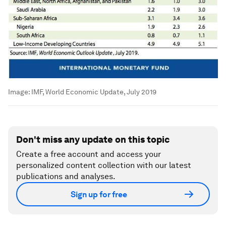
Image:
IMF, World Economic Update, July 2019
Don't miss any update on this topic
Create a free account and access your
personalized content collection with our latest
publications and analyses.
Sign up for free