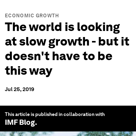
ECONOMIC GROWTH
The world is looking
at slow growth - but it
doesn't have to be
this way
Jul 25, 2019
This article is published in collaboration with
IMF Blog
.