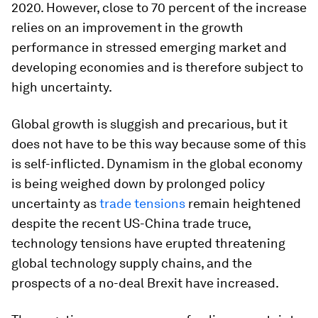
2020. However, close to 70 percent of the increase
relies on an improvement in the growth
performance in stressed emerging market and
developing economies and is therefore subject to
high uncertainty.
Global growth is sluggish and precarious, but it
does not have to be this way because some of this
is self-inflicted. Dynamism in the global economy
is being weighed down by prolonged policy
uncertainty as
trade tensions
remain heightened
despite the recent US-China trade truce,
technology tensions have erupted threatening
global technology supply chains, and the
prospects of a no-deal Brexit have increased.