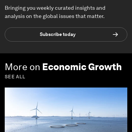
Bringing you weekly curated insights and
analysis on the global issues that matter.
Subscribe today
More on
Economic Growth
SEE ALL