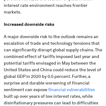
interest rate environment reaches frontier
markets.
Increased downside risks
A major downside risk to the outlook remains an
escalation of trade and technology tensions that
can significantly disrupt global supply chains. The
combined effect of tariffs imposed last year and
potential tariffs envisaged in May between the
United States and China could reduce the level of
global GDP in 2020 by 0.5 percent. Further, a
surprise and durable worsening of financial
sentiment can expose
financial vulnerabilities
built up over years of low interest rates, while
disinflationary pressures can lead to difficulties