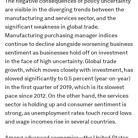
The negative consequences of policy uncertainty
are visible in the diverging trends between the
manufacturing and services sector, and the
significant weakness in global trade.
Manufacturing purchasing manager indices
continue to decline alongside worsening business
sentiment as businesses hold off on investment
in the face of high uncertainty. Global trade
growth, which moves closely with investment, has
slowed significantly to 0.5 percent (year-on-year)
in the first quarter of 2019, which is its slowest
pace since 2012. On the other hand, the services
sector is holding up and consumer sentiment is
strong, as unemployment rates touch record lows
and wage incomes rise in several countries.
Among advanced economies—the United States,