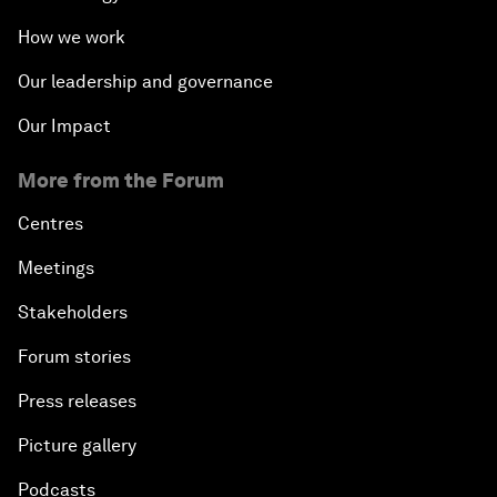
How we work
Our leadership and governance
Our Impact
More from the Forum
Centres
Meetings
Stakeholders
Forum stories
Press releases
Picture gallery
Podcasts