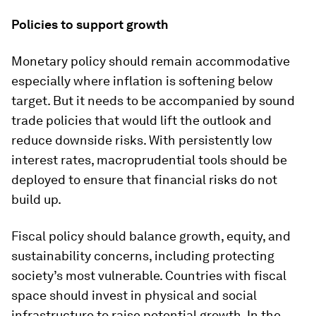
Policies to support growth
Monetary policy should remain accommodative
especially where inflation is softening below
target. But it needs to be accompanied by sound
trade policies that would lift the outlook and
reduce downside risks. With persistently low
interest rates, macroprudential tools should be
deployed to ensure that financial risks do not
build up.
Fiscal policy should balance growth, equity, and
sustainability concerns, including protecting
society’s most vulnerable. Countries with fiscal
space should invest in physical and social
infrastructure to raise potential growth. In the