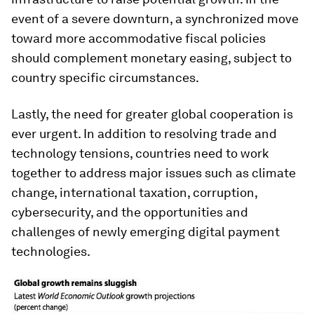
event of a severe downturn, a synchronized move
toward more accommodative fiscal policies
should complement monetary easing, subject to
country specific circumstances.
Lastly, the need for greater global cooperation is
ever urgent. In addition to resolving trade and
technology tensions, countries need to work
together to address major issues such as climate
change, international taxation, corruption,
cybersecurity, and the opportunities and
challenges of newly emerging digital payment
technologies.