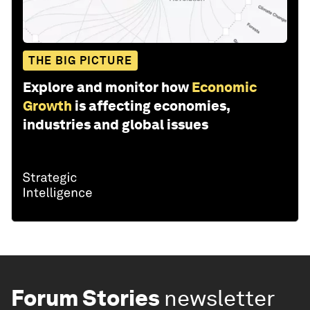
THE BIG PICTURE
Explore and monitor how
Economic
Growth
is affecting economies,
industries and global issues
Forum Stories
newsletter