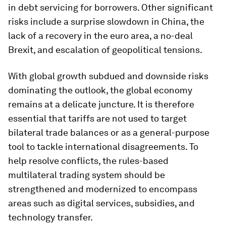
in debt servicing for borrowers. Other significant
risks include a surprise slowdown in China, the
lack of a recovery in the euro area, a no-deal
Brexit, and escalation of geopolitical tensions.
With global growth subdued and downside risks
dominating the outlook, the global economy
remains at a delicate juncture. It is therefore
essential that tariffs are not used to target
bilateral trade balances or as a general-purpose
tool to tackle international disagreements. To
help resolve conflicts, the rules-based
multilateral trading system should be
strengthened and modernized to encompass
areas such as digital services, subsidies, and
technology transfer.