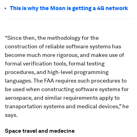
This is why the Moon is getting a 4G network
“Since then, the methodology for the
construction of reliable software systems has
become much more rigorous, and makes use of
formal verification tools, formal testing
procedures, and high-level programming
languages. The FAA requires such procedures to
be used when constructing software systems for
aerospace, and similar requirements apply to
transportation systems and medical devices,” he
says.
Space travel and medecine