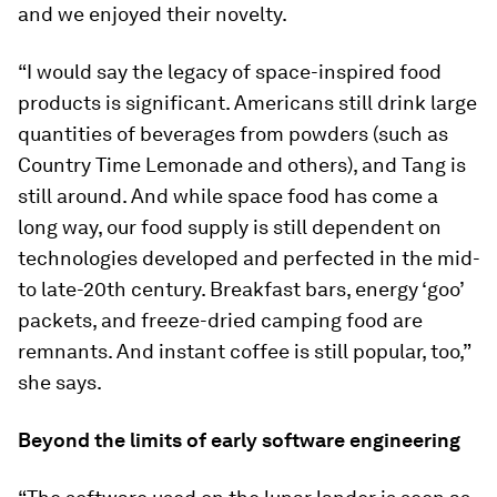
and we enjoyed their novelty.
“I would say the legacy of space-inspired food
products is significant. Americans still drink large
quantities of beverages from powders (such as
Country Time Lemonade and others), and Tang is
still around. And while space food has come a
long way, our food supply is still dependent on
technologies developed and perfected in the mid-
to late-20th century. Breakfast bars, energy ‘goo’
packets, and freeze-dried camping food are
remnants. And instant coffee is still popular, too,”
she says.
Beyond the limits of early software engineering