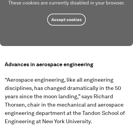
These cookies are currently disabled in your browser.
Accept cookies
Advances in aerospace engineering
“Aerospace engineering, like all engineering
disciplines, has changed dramatically in the 50
years since the moon landing,” says Richard
Thorsen, chair in the mechanical and aerospace
engineering department at the Tandon School of
Engineering at New York University.