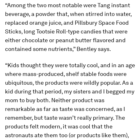
“Among the two most notable were Tang instant
beverage, a powder that, when stirred into water,
replaced orange juice, and Pillsbury Space Food
Sticks, long Tootsie Roll-type candies that were
either chocolate or peanut butter flavored and
contained some nutrients,” Bentley says.
“Kids thought they were totally cool, and in an age
where mass-produced, shelf stable foods were
ubiquitous, the products were wildly popular. As a
kid during that period, my sisters and I begged my
mom to buy both. Neither product was
remarkable as far as taste was concerned, as I
remember, but taste wasn’t really primary. The
products felt modern, it was cool that the
astronauts ate them too (or products like them),