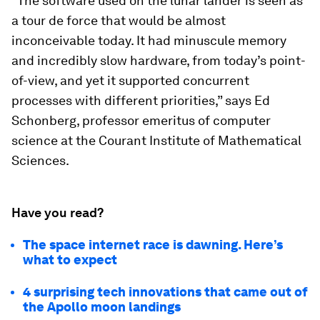
“The software used on the lunar lander is seen as
a tour de force that would be almost
inconceivable today. It had minuscule memory
and incredibly slow hardware, from today’s point-
of-view, and yet it supported concurrent
processes with different priorities,” says Ed
Schonberg, professor emeritus of computer
science at the Courant Institute of Mathematical
Sciences.
Have you read?
The space internet race is dawning. Here’s
what to expect
4 surprising tech innovations that came out of
the Apollo moon landings