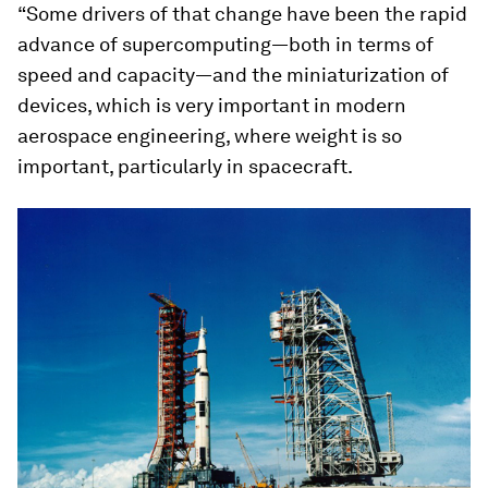
“Some drivers of that change have been the rapid
advance of supercomputing—both in terms of
speed and capacity—and the miniaturization of
devices, which is very important in modern
aerospace engineering, where weight is so
important, particularly in spacecraft.