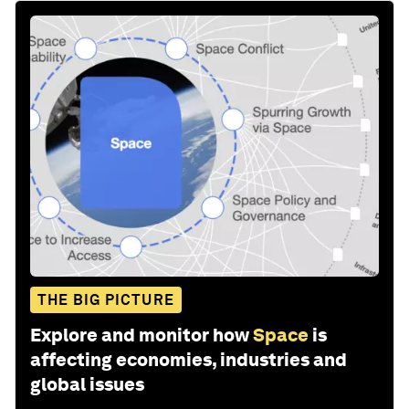
THE BIG PICTURE
Explore and monitor how
Space
is
affecting economies, industries and
global issues