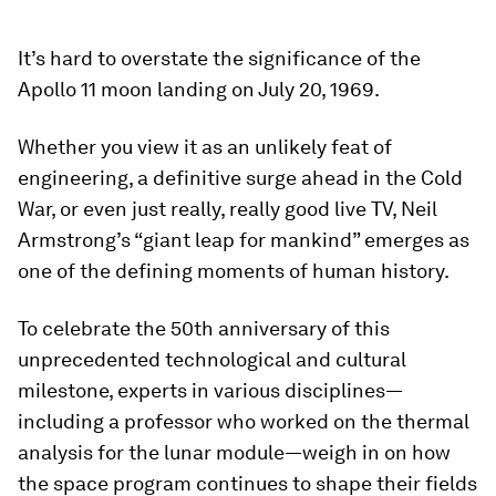
It’s hard to overstate the significance of the
Apollo 11 moon landing on July 20, 1969.
Whether you view it as an unlikely feat of
engineering, a definitive surge ahead in the Cold
War, or even just really, really good live TV, Neil
Armstrong’s “giant leap for mankind” emerges as
one of the defining moments of human history.
To celebrate the 50th anniversary of this
unprecedented technological and cultural
milestone, experts in various disciplines—
including a professor who worked on the thermal
analysis for the lunar module—weigh in on how
the space program continues to shape their fields