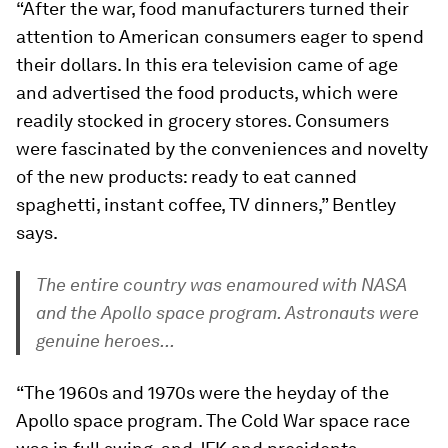
“After the war, food manufacturers turned their
attention to American consumers eager to spend
their dollars. In this era television came of age
and advertised the food products, which were
readily stocked in grocery stores. Consumers
were fascinated by the conveniences and novelty
of the new products: ready to eat canned
spaghetti, instant coffee, TV dinners,” Bentley
says.
The entire country was enamoured with NASA
and the Apollo space program. Astronauts were
genuine heroes...
“The 1960s and 1970s were the heyday of the
Apollo space program. The Cold War space race