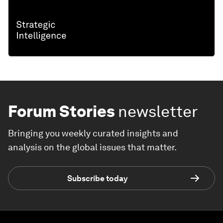
Forum Stories
newsletter
Bringing you weekly curated insights and
analysis on the global issues that matter.
Subscribe today