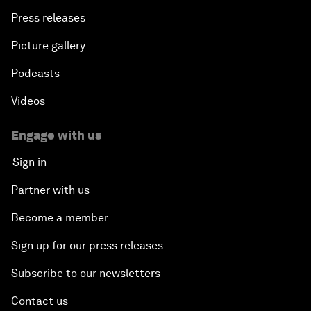
Press releases
Picture gallery
Podcasts
Videos
Engage with us
Sign in
Partner with us
Become a member
Sign up for our press releases
Subscribe to our newsletters
Contact us