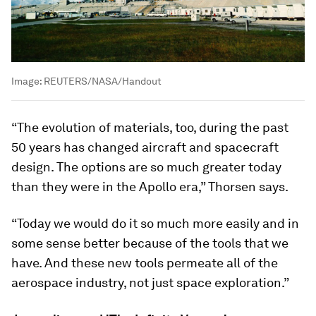
Image:
REUTERS/NASA/Handout
“The evolution of materials, too, during the past
50 years has changed aircraft and spacecraft
design. The options are so much greater today
than they were in the Apollo era,” Thorsen says.
“Today we would do it so much more easily and in
some sense better because of the tools that we
have. And these new tools permeate all of the
aerospace industry, not just space exploration.”