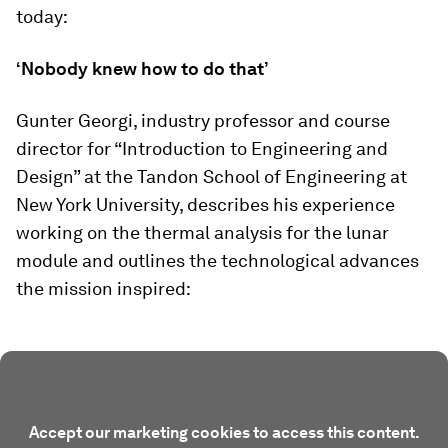
today:
‘Nobody knew how to do that’
Gunter Georgi, industry professor and course
director for “Introduction to Engineering and
Design” at the Tandon School of Engineering at
New York University, describes his experience
working on the thermal analysis for the lunar
module and outlines the technological advances
the mission inspired:
Accept our marketing cookies to access this content.