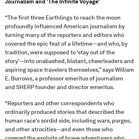
Journalism and 'The Infinite Voyage'
“The first three Earthlings to reach the moon
profoundly influenced American journalism by
turning many of the reporters and editors who
covered the epic feat of a lifetime—and who, by
tradition, were supposed to ‘stay out of the
story’—into unabashed, blatant, cheerleaders and
aspiring space travelers themselves,” says William
E. Burrows, a professor emeritus of journalism
and SHERP founder and director emeritus.
“Reporters and other correspondents who
ordinarily produced stories that described the
human race’s sordid side, including wars, purges,
and other atrocities—and even those who
covered the exploits of brave adventurers who