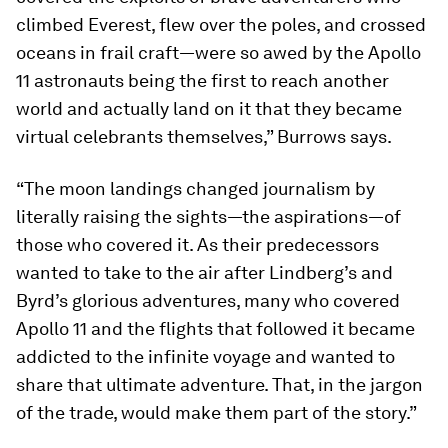
climbed Everest, flew over the poles, and crossed
oceans in frail craft—were so awed by the Apollo
11 astronauts being the first to reach another
world and actually land on it that they became
virtual celebrants themselves,” Burrows says.
“The moon landings changed journalism by
literally raising the sights—the aspirations—of
those who covered it. As their predecessors
wanted to take to the air after Lindberg’s and
Byrd’s glorious adventures, many who covered
Apollo 11 and the flights that followed it became
addicted to the infinite voyage and wanted to
share that ultimate adventure. That, in the jargon
of the trade, would make them part of the story.”