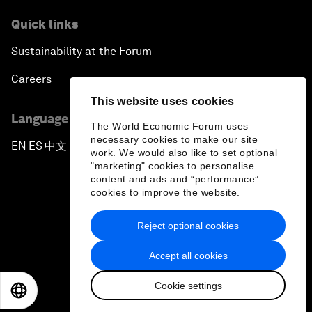
Quick links
Sustainability at the Forum
Careers
This website uses cookies
Language editions
The World Economic Forum uses
necessary cookies to make our site
EN
ES
中文
日本語
▪
▪
▪
work. We would also like to set optional
"marketing" cookies to personalise
content and ads and “performance”
cookies to improve the website.
Reject optional cookies
Privacy Policy & Terms of Service
Accept all cookies
Sitemap
Cookie settings
©
2026
World Economic Forum
EN
ES
中文
日本語