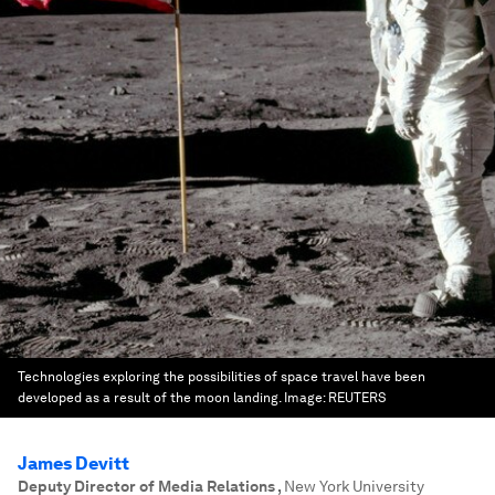
Technologies exploring the possibilities of space travel have been
developed as a result of the moon landing.
Image:
REUTERS
James Devitt
Deputy Director of Media Relations
,
New York University