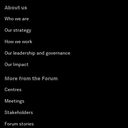
About us
Who we are
Our strategy
How we work
Our leadership and governance
Our Impact
More from the Forum
Centres
Meetings
Stakeholders
Forum stories