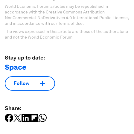
World Economic Forum articles may be republished in
accordance with the Creative Commons Attribution-
NonCommercial-NoDerivatives 4.0 International Public License,
and in accordance with our Terms of Use.
The views expressed in this article are those of the author alone
and not the World Economic Forum.
Stay up to date:
Space
Follow
Share: