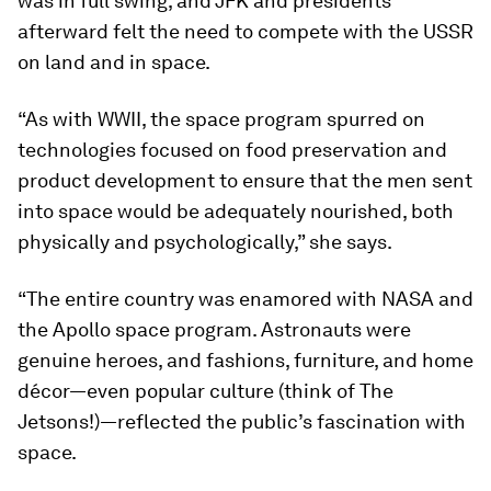
was in full swing, and JFK and presidents
afterward felt the need to compete with the USSR
on land and in space.
“As with WWII, the space program spurred on
technologies focused on food preservation and
product development to ensure that the men sent
into space would be adequately nourished, both
physically and psychologically,” she says.
“The entire country was enamored with NASA and
the Apollo space program. Astronauts were
genuine heroes, and fashions, furniture, and home
décor—even popular culture (think of
The
Jetsons
!)—reflected the public’s fascination with
space.