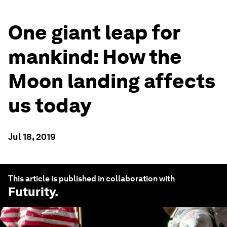
One giant leap for
mankind: How the
Moon landing affects
us today
Jul 18, 2019
This article is published in collaboration with
Futurity
.