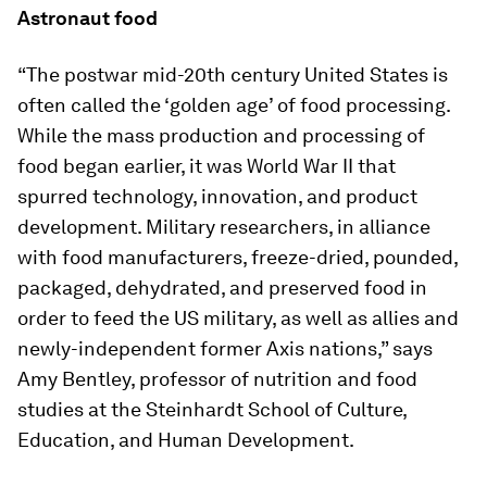
Astronaut food
“The postwar mid-20th century United States is
often called the ‘golden age’ of food processing.
While the mass production and processing of
food began earlier, it was World War II that
spurred technology, innovation, and product
development. Military researchers, in alliance
with food manufacturers, freeze-dried, pounded,
packaged, dehydrated, and preserved food in
order to feed the US military, as well as allies and
newly-independent former Axis nations,” says
Amy Bentley, professor of nutrition and food
studies at the Steinhardt School of Culture,
Education, and Human Development.