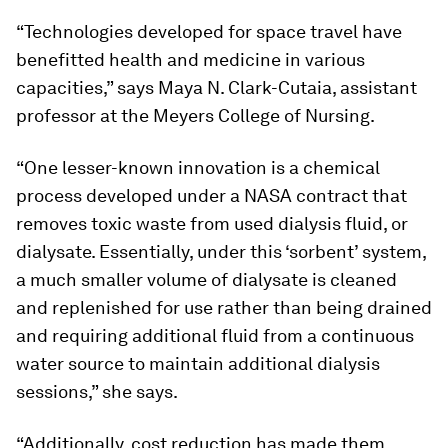
“Technologies developed for space travel have
benefitted health and medicine in various
capacities,” says Maya N. Clark-Cutaia, assistant
professor at the Meyers College of Nursing.
“One lesser-known innovation is a chemical
process developed under a NASA contract that
removes toxic waste from used dialysis fluid, or
dialysate. Essentially, under this ‘sorbent’ system,
a much smaller volume of dialysate is cleaned
and replenished for use rather than being drained
and requiring additional fluid from a continuous
water source to maintain additional dialysis
sessions,” she says.
“Additionally, cost reduction has made them