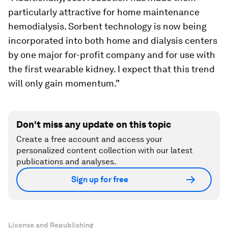
particularly attractive for home maintenance
hemodialysis. Sorbent technology is now being
incorporated into both home and dialysis centers
by one major for-profit company and for use with
the first wearable kidney. I expect that this trend
will only gain momentum.”
Don't miss any update on this topic
Create a free account and access your
personalized content collection with our latest
publications and analyses.
Sign up for free
License and Republishing