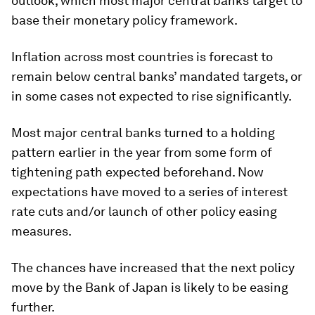
outlook, which most major central banks target to
base their monetary policy framework.
Inflation across most countries is forecast to
remain below central banks’ mandated targets, or
in some cases not expected to rise significantly.
Most major central banks turned to a holding
pattern earlier in the year from some form of
tightening path expected beforehand. Now
expectations have moved to a series of interest
rate cuts and/or launch of other policy easing
measures.
The chances have increased that the next policy
move by the Bank of Japan is likely to be easing
further.