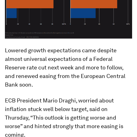
Lowered growth expectations came despite
almost universal expectations of a Federal
Reserve rate cut next week and more to follow,
and renewed easing from the European Central
Bank soon.
ECB President Mario Draghi, worried about
inflation stuck well below target, said on
Thursday, “This outlook is getting worse and
worse” and hinted strongly that more easing is
coming.