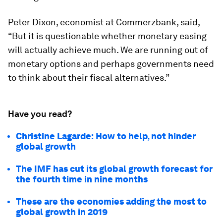
Peter Dixon, economist at Commerzbank, said,
“But it is questionable whether monetary easing
will actually achieve much. We are running out of
monetary options and perhaps governments need
to think about their fiscal alternatives.”
Have you read?
Christine Lagarde: How to help, not hinder
global growth
The IMF has cut its global growth forecast for
the fourth time in nine months
These are the economies adding the most to
global growth in 2019