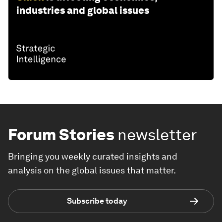
industries and global issues
Forum Stories
newsletter
Bringing you weekly curated insights and
analysis on the global issues that matter.
Subscribe today