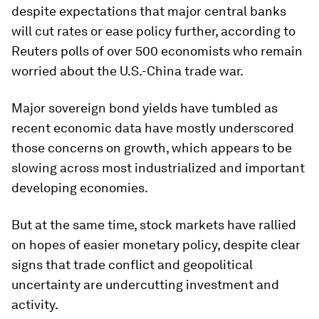
despite expectations that major central banks
will cut rates or ease policy further, according to
Reuters polls of over 500 economists who remain
worried about the U.S.-China trade war.
Major sovereign bond yields have tumbled as
recent economic data have mostly underscored
those concerns on growth, which appears to be
slowing across most industrialized and important
developing economies.
But at the same time, stock markets have rallied
on hopes of easier monetary policy, despite clear
signs that trade conflict and geopolitical
uncertainty are undercutting investment and
activity.