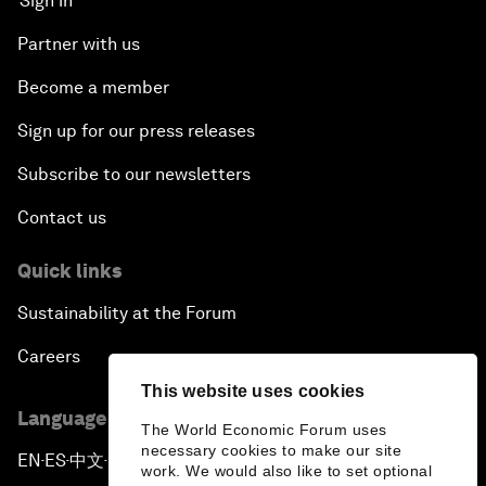
Sign in
Partner with us
Become a member
Sign up for our press releases
Subscribe to our newsletters
Contact us
Quick links
Sustainability at the Forum
Careers
This website uses cookies
Language editions
The World Economic Forum uses
necessary cookies to make our site
EN
ES
中文
日本語
▪
▪
▪
work. We would also like to set optional