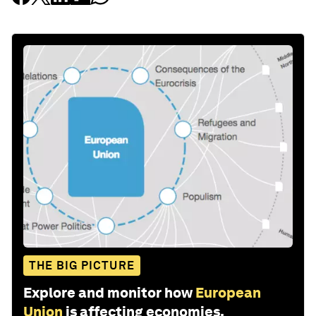
THE BIG PICTURE
Explore and monitor how
European
Union
is affecting economies,