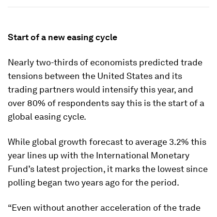
Start of a new easing cycle
Nearly two-thirds of economists predicted trade
tensions between the United States and its
trading partners would intensify this year, and
over 80% of respondents say this is the start of a
global easing cycle.
While global growth forecast to average 3.2% this
year lines up with the International Monetary
Fund’s latest projection, it marks the lowest since
polling began two years ago for the period.
“Even without another acceleration of the trade