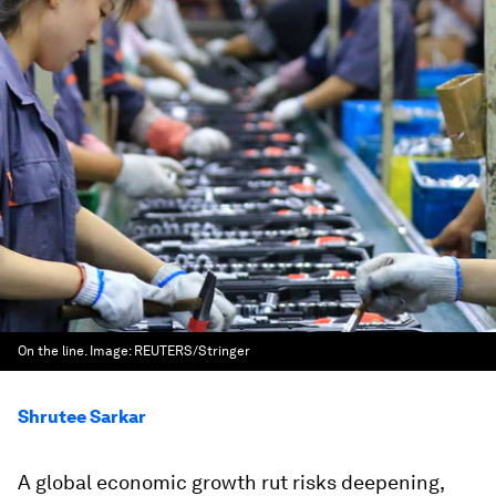
On the line.
Image:
REUTERS/Stringer
Shrutee Sarkar
A global economic growth rut risks deepening,