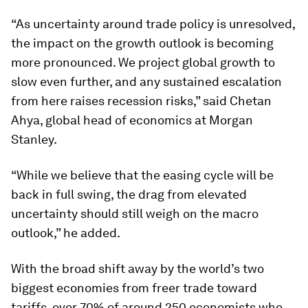
“As uncertainty around trade policy is unresolved,
the impact on the growth outlook is becoming
more pronounced. We project global growth to
slow even further, and any sustained escalation
from here raises recession risks,” said Chetan
Ahya, global head of economics at Morgan
Stanley.
“While we believe that the easing cycle will be
back in full swing, the drag from elevated
uncertainty should still weigh on the macro
outlook,” he added.
With the broad shift away by the world’s two
biggest economies from freer trade toward
tariffs, over 70% of around 250 economists who