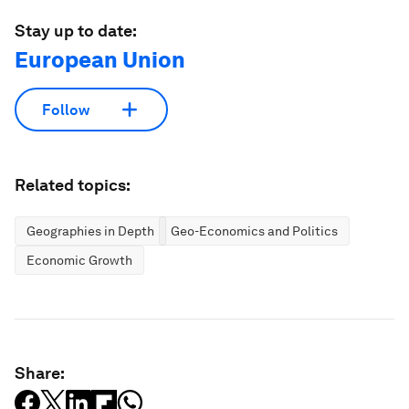
Stay up to date:
European Union
Follow
Related topics:
Geographies in Depth
Geo-Economics and Politics
Economic Growth
Share: