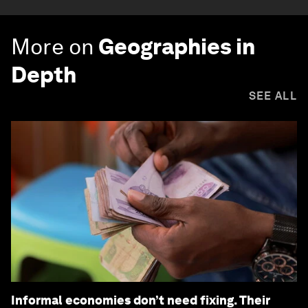
More on
Geographies in
Depth
SEE ALL
Informal economies don’t need fixing. Their