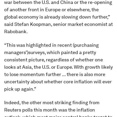
war between the U.S. and China or the re-opening
of another front in Europe or elsewhere, the
global economy is already slowing down further,”
said Stefan Koopman, senior market economist at
Rabobank.
“This was highlighted in recent (purchasing
managers’)surveys, which painted a pretty
consistent picture, regardless of whether one
looks at Asia, the U.S. or Europe. With growth likely
to lose momentum further ... there is also more
uncertainty about whether core inflation will ever
pick up again.”
Indeed, the other most striking finding from
Reuters polls this month was the inflation