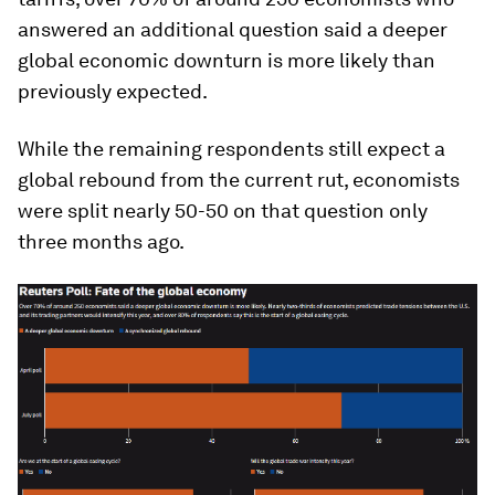
answered an additional question said a deeper
global economic downturn is more likely than
previously expected.
While the remaining respondents still expect a
global rebound from the current rut, economists
were split nearly 50-50 on that question only
three months ago.