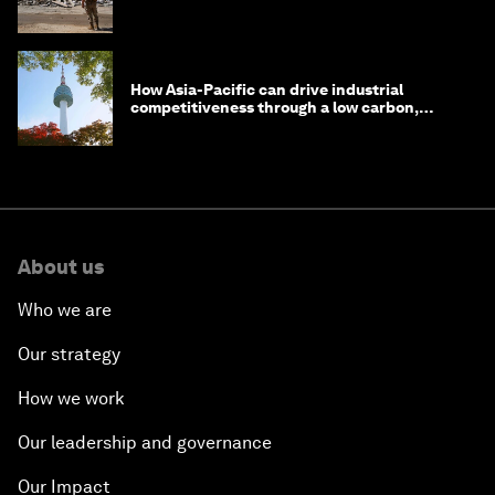
How Asia-Pacific can drive industrial
competitiveness through a low carbon,
circular economy
About us
Who we are
Our strategy
How we work
Our leadership and governance
Our Impact