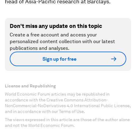
head of Asia-Pacific research at Barclays.
Don't miss any update on this topic
Create a free account and access your
personalized content collection with our latest
publications and analyses.
Sign up for free
License and Republishing
World Economic Forum articles may be republished in
accordance with the Creative Commons Attribution-
NonCommercial-NoDerivatives 4.0 International Public License,
and in accordance with our Terms of Use.
The views expressed in this article are those of the author alone
and not the World Economic Forum.