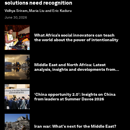
solutions need recognition
Vidhya Sriram, Maria Liu and Eric Kaduru
June 30, 2026
What Africa’s social innovators can teach
the world about the power of intentionality
Middle East and North Africa: Latest
analysis, insights and developments from
the World Economic Forum
‘China opportunity 2.0’: Insights on China
from leaders at Summer Davos 2026
Iran war: What's next for the Middle East?