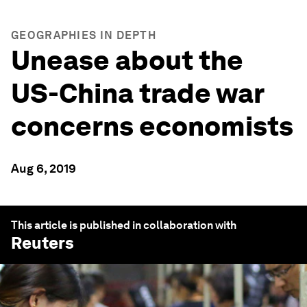
GEOGRAPHIES IN DEPTH
Unease about the
US-China trade war
concerns economists
Aug 6, 2019
This article is published in collaboration with
Reuters