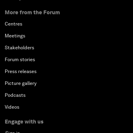
More from the Forum
Centres
Meetings
Stakeholders
Forum stories
Press releases
Picture gallery
Podcasts
Videos
Engage with us