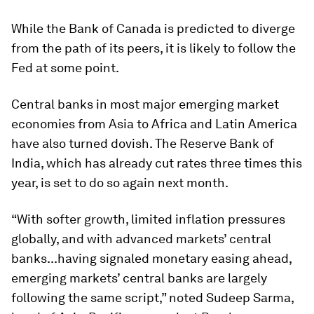
While the Bank of Canada is predicted to diverge
from the path of its peers, it is likely to follow the
Fed at some point.
Central banks in most major emerging market
economies from Asia to Africa and Latin America
have also turned dovish. The Reserve Bank of
India, which has already cut rates three times this
year, is set to do so again next month.
“With softer growth, limited inflation pressures
globally, and with advanced markets’ central
banks...having signaled monetary easing ahead,
emerging markets’ central banks are largely
following the same script,” noted Sudeep Sarma,