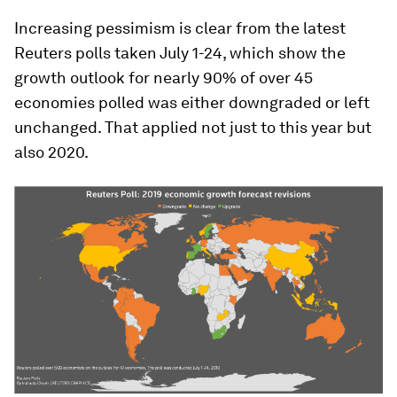
Increasing pessimism is clear from the latest
Reuters polls taken July 1-24, which show the
growth outlook for nearly 90% of over 45
economies polled was either downgraded or left
unchanged. That applied not just to this year but
also 2020.