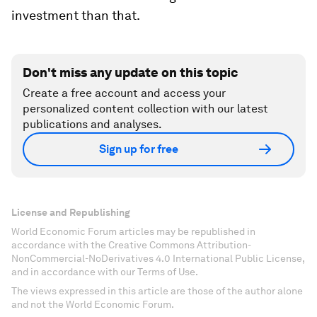
investment than that.
Don't miss any update on this topic
Create a free account and access your
personalized content collection with our latest
publications and analyses.
Sign up for free
License and Republishing
World Economic Forum articles may be republished in
accordance with the Creative Commons Attribution-
NonCommercial-NoDerivatives 4.0 International Public License,
and in accordance with our Terms of Use.
The views expressed in this article are those of the author alone
and not the World Economic Forum.