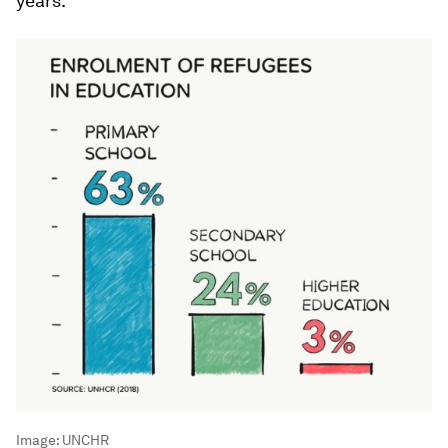
years.
Image:
UNCHR