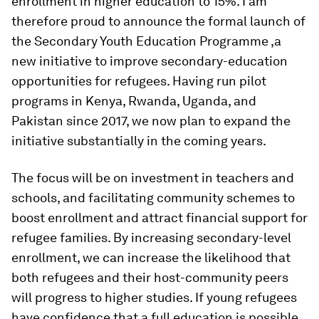
enrollment in higher education to 15%. I am
therefore proud to announce the formal launch of
the Secondary Youth Education Programme ,a
new initiative to improve secondary-education
opportunities for refugees. Having run pilot
programs in Kenya, Rwanda, Uganda, and
Pakistan since 2017, we now plan to expand the
initiative substantially in the coming years.
The focus will be on investment in teachers and
schools, and facilitating community schemes to
boost enrollment and attract financial support for
refugee families. By increasing secondary-level
enrollment, we can increase the likelihood that
both refugees and their host-community peers
will progress to higher studies. If young refugees
have confidence that a full education is possible,