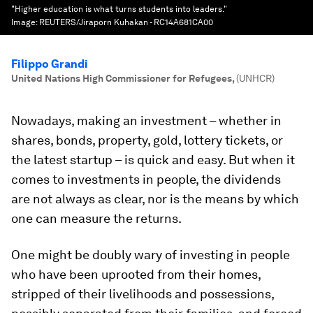
"Higher education is what turns students into leaders."
Image:
REUTERS/Jiraporn Kuhakan - RC14A681CA00
Filippo Grandi
United Nations High Commissioner for Refugees
,
(UNHCR)
Nowadays, making an investment – whether in
shares, bonds, property, gold, lottery tickets, or
the latest startup – is quick and easy. But when it
comes to investments in people, the dividends
are not always as clear, nor is the means by which
one can measure the returns.
One might be doubly wary of investing in people
who have been uprooted from their homes,
stripped of their livelihoods and possessions,