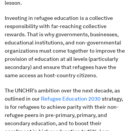
lesson.
Investing in refugee education is a collective
responsibility with far-reaching collective
rewards. That is why governments, businesses,
educational institutions, and non-governmental
organizations must come together to improve the
provision of education at all levels (particularly
secondary) and ensure that refugees have the
same access as host-country citizens.
The UNCHR’s ambition over the next decade, as
outlined in our
Refugee Education 2030
strategy,
is for refugees to achieve parity with their non-
refugee peers in pre-primary, primary, and
secondary education, and to boost their