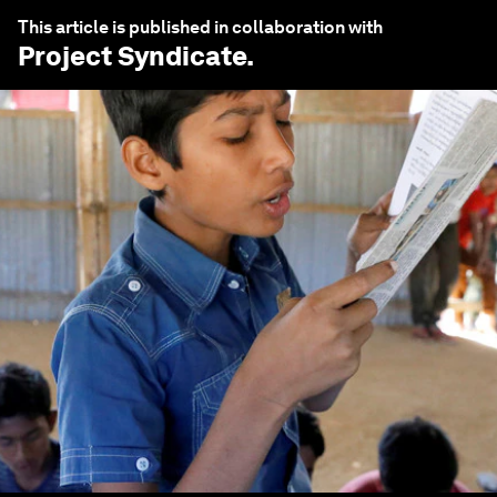
This article is published in collaboration with
Project Syndicate
.