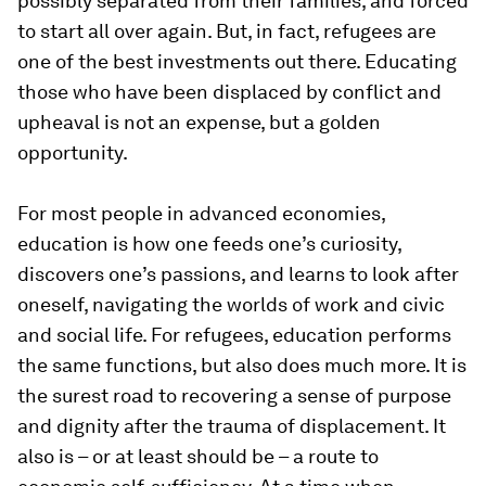
possibly separated from their families, and forced
to start all over again. But, in fact, refugees are
one of the best investments out there. Educating
those who have been displaced by conflict and
upheaval is not an expense, but a golden
opportunity.
For most people in advanced economies,
education is how one feeds one’s curiosity,
discovers one’s passions, and learns to look after
oneself, navigating the worlds of work and civic
and social life. For refugees, education performs
the same functions, but also does much more. It is
the surest road to recovering a sense of purpose
and dignity after the trauma of displacement. It
also is – or at least should be – a route to