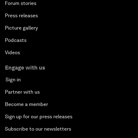
Forum stories
Press releases
Picture gallery
Podcasts
Videos
Engage with us
Sign in
Partner with us
Become a member
Sign up for our press releases
Subscribe to our newsletters