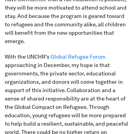
they will be more motivated to attend school and
stay. And because the program is geared toward
to refugees and the community alike, all children
will benefit from the new opportunities that
emerge.
With the UNCHR’s
Global Refugee Forum
approaching in December, my hope is that
governments, the private sector, educational
organizations, and donors will come together in
support of this initiative. Collaboration and a
sense of shared responsibility are at the heart of
the Global Compact on Refugees. Through
education, young refugees will be more prepared
to help build a resilient, sustainable, and peaceful
world. There could be no higher return on