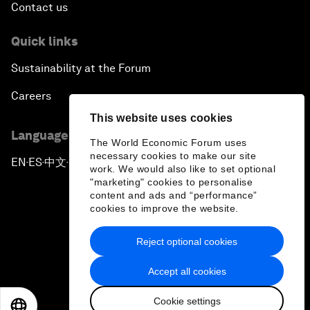
Contact us
Quick links
Sustainability at the Forum
Careers
This website uses cookies
Language editions
The World Economic Forum uses
necessary cookies to make our site
EN
ES
中文
日本語
▪
▪
▪
work. We would also like to set optional
"marketing" cookies to personalise
content and ads and “performance”
cookies to improve the website.
Reject optional cookies
Privacy Policy & Terms of Service
Accept all cookies
Sitemap
Cookie settings
©
2026
World Economic Forum
EN
ES
中文
日本語