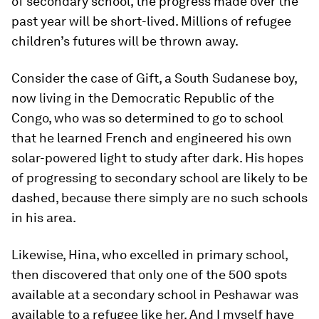
of secondary school, the progress made over the
past year will be short-lived. Millions of refugee
children’s futures will be thrown away.
Consider the case of Gift, a South Sudanese boy,
now living in the Democratic Republic of the
Congo, who was so determined to go to school
that he learned French and engineered his own
solar-powered light to study after dark. His hopes
of progressing to secondary school are likely to be
dashed, because there simply are no such schools
in his area.
Likewise, Hina, who excelled in primary school,
then discovered that only one of the 500 spots
available at a secondary school in Peshawar was
available to a refugee like her. And I myself have