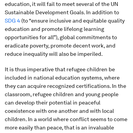
education, it will fail to meet several of the UN
Sustainable Development Goals. In addition to
SDG 4
(to “ensure inclusive and equitable quality
education and promote lifelong learning
opportunities for all”), global commitments to
eradicate poverty, promote decent work, and
reduce inequality will also be imperiled.
It is thus imperative that refugee children be
included in national education systems, where
they can acquire recognized certifications. In the
classroom, refugee children and young people
can develop their potential in peaceful
coexistence with one another and with local
children. In a world where conflict seems to come
more easily than peace, that is an invaluable