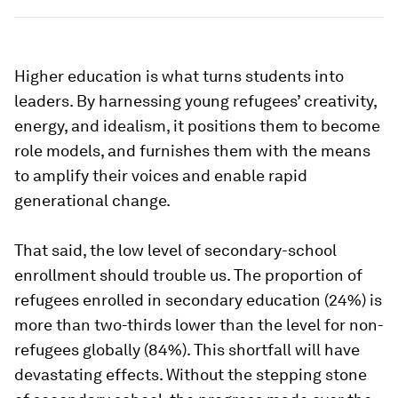
Higher education is what turns students into
leaders. By harnessing young refugees’ creativity,
energy, and idealism, it positions them to become
role models, and furnishes them with the means
to amplify their voices and enable rapid
generational change.
That said, the low level of secondary-school
enrollment should trouble us. The proportion of
refugees enrolled in secondary education (24%) is
more than two-thirds lower than the level for non-
refugees globally (84%). This shortfall will have
devastating effects. Without the stepping stone