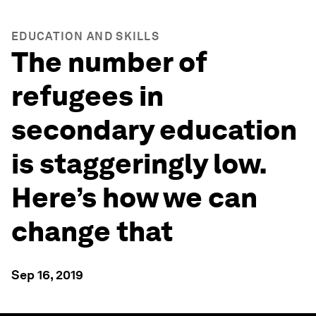
EDUCATION AND SKILLS
The number of
refugees in
secondary education
is staggeringly low.
Here’s how we can
change that
Sep 16, 2019