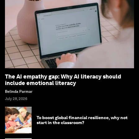
The AI empathy gap: Why AI literacy should
include emotional literacy
Belinda Parmar
July 28, 2026
To boost global financial resilience, why not
start in the classroom?