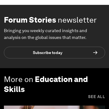
Forum Stories
newsletter
Bringing you weekly curated insights and
analysis on the global issues that matter.
Subscribe today
More on
Education and
Skills
SEE ALL