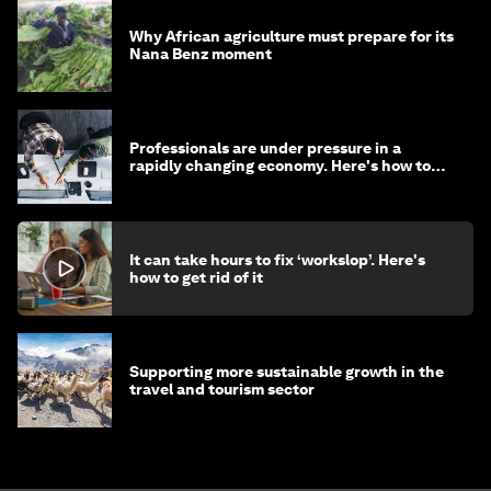
Why African agriculture must prepare for its
Nana Benz moment
Professionals are under pressure in a
rapidly changing economy. Here's how to
stay ahead
It can take hours to fix ‘workslop’. Here's
how to get rid of it
Supporting more sustainable growth in the
travel and tourism sector