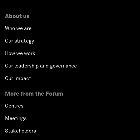
About us
Who we are
Our strategy
How we work
Our leadership and governance
Our Impact
More from the Forum
Centres
Meetings
Stakeholders