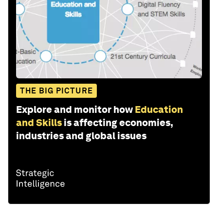
THE BIG PICTURE
Explore and monitor how
Education
and Skills
is affecting economies,
industries and global issues