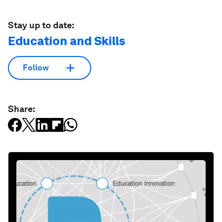
Stay up to date:
Education and Skills
Follow
Share: