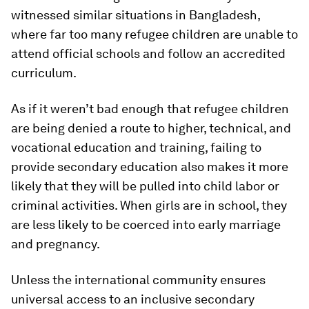
witnessed similar situations in Bangladesh,
where far too many refugee children are unable to
attend official schools and follow an accredited
curriculum.
As if it weren’t bad enough that refugee children
are being denied a route to higher, technical, and
vocational education and training, failing to
provide secondary education also makes it more
likely that they will be pulled into child labor or
criminal activities. When girls are in school, they
are less likely to be coerced into early marriage
and pregnancy.
Unless the international community ensures
universal access to an inclusive secondary