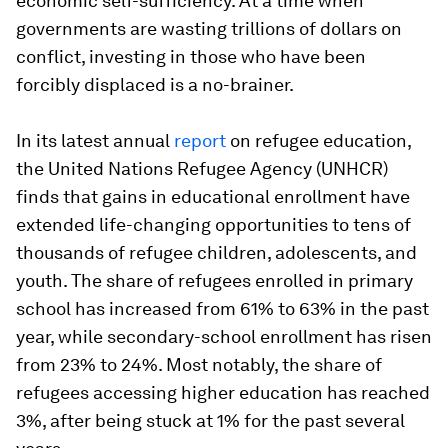
economic self-sufficiency. At a time when
governments are wasting trillions of dollars on
conflict, investing in those who have been
forcibly displaced is a no-brainer.
In its latest annual
report
on refugee education,
the United Nations Refugee Agency (UNHCR)
finds that gains in educational enrollment have
extended life-changing opportunities to tens of
thousands of refugee children, adolescents, and
youth. The share of refugees enrolled in primary
school has increased from 61% to 63% in the past
year, while secondary-school enrollment has risen
from 23% to 24%. Most notably, the share of
refugees accessing higher education has reached
3%, after being stuck at 1% for the past several