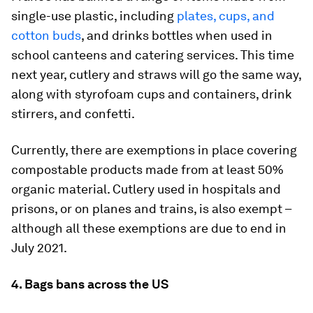
single-use plastic, including
plates, cups, and
cotton buds
, and drinks bottles when used in
school canteens and catering services. This time
next year, cutlery and straws will go the same way,
along with styrofoam cups and containers, drink
stirrers, and confetti.
Currently, there are exemptions in place covering
compostable products made from at least 50%
organic material. Cutlery used in hospitals and
prisons, or on planes and trains, is also exempt –
although all these exemptions are due to end in
July 2021.
4. Bags bans across the US