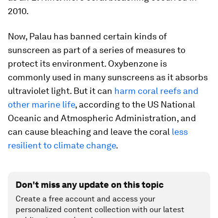
2010.
Now, Palau has banned certain kinds of
sunscreen as part of a series of measures to
protect its environment. Oxybenzone is
commonly used in many sunscreens as it absorbs
ultraviolet light. But it can
harm coral reefs and
other marine life
, according to the US National
Oceanic and Atmospheric Administration, and
can cause bleaching and leave the coral
less
resilient to climate change
.
Don't miss any update on this topic
Create a free account and access your
personalized content collection with our latest