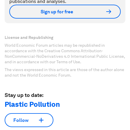
publications and analyses.
Sign up for free
License and Republishing
World Economic Forum articles may be republished in
accordance with the Creative Commons Attribution-
NonCommercial-NoDerivatives 4.0 International Public License,
and in accordance with our Terms of Use.
The views expressed in this article are those of the author alone
and not the World Economic Forum.
Stay up to date:
Plastic Pollution
Follow