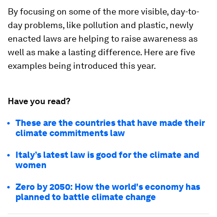
By focusing on some of the more visible, day-to-
day problems, like pollution and plastic, newly
enacted laws are helping to raise awareness as
well as make a lasting difference. Here are five
examples being introduced this year.
Have you read?
These are the countries that have made their
climate commitments law
Italy’s latest law is good for the climate and
women
Zero by 2050: How the world's economy has
planned to battle climate change