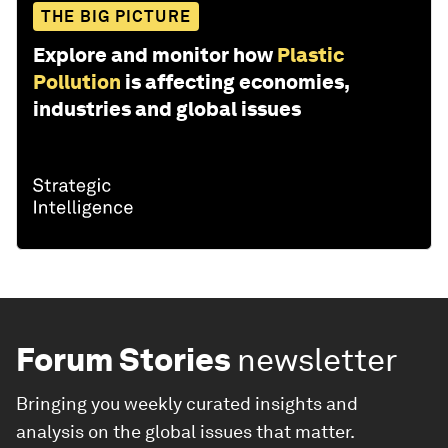
THE BIG PICTURE
Explore and monitor how
Plastic
Pollution
is affecting economies,
industries and global issues
Forum Stories
newsletter
Bringing you weekly curated insights and
analysis on the global issues that matter.