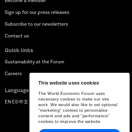
Become a member
Sign up for our press releases
Subscribe to our newsletters
Contact us
Quick links
Sustainability at the Forum
Careers
This website uses cookies
Language editions
The World Economic Forum uses
necessary cookies to make our site
EN
ES
中文
日本語
▪
▪
▪
work. We would also like to set optional
"marketing" cookies to personalise
content and ads and “performance”
cookies to improve the website.