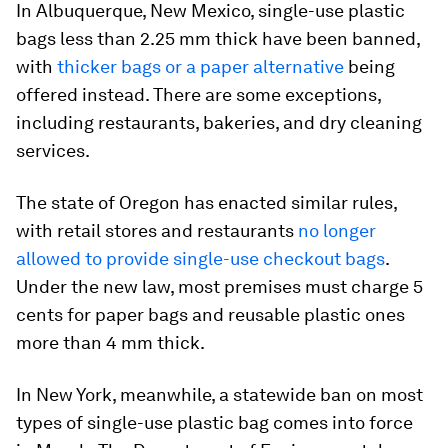
In Albuquerque, New Mexico, single-use plastic
bags less than 2.25 mm thick have been banned,
with
thicker bags or a paper alternative
being
offered instead. There are some exceptions,
including restaurants, bakeries, and dry cleaning
services.
The state of Oregon has enacted similar rules,
with retail stores and restaurants
no longer
allowed to provide single-use checkout bags
.
Under the new law, most premises must charge 5
cents for paper bags and reusable plastic ones
more than 4 mm thick.
In New York, meanwhile, a statewide ban on most
types of single-use plastic bag comes into force