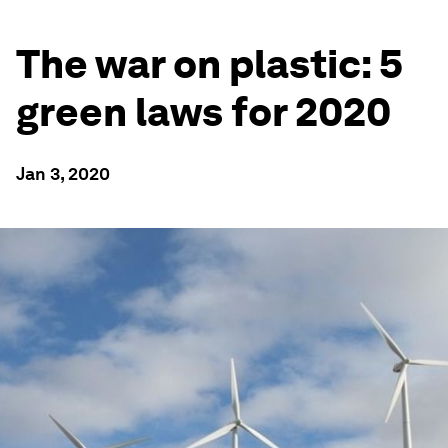
The war on plastic: 5
green laws for 2020
Jan 3, 2020