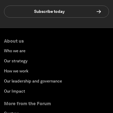
Subscribe today
About us
Who we are
Our strategy
How we work
Our leadership and governance
Our Impact
More from the Forum