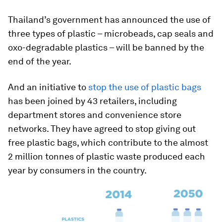
Thailand’s government has announced the use of
three types of plastic – microbeads, cap seals and
oxo-degradable plastics – will be banned by the
end of the year.
And an initiative to
stop the use of plastic bags
has been joined by 43 retailers, including
department stores and convenience store
networks. They have agreed to stop giving out
free plastic bags, which contribute to the almost
2 million tonnes of plastic waste produced each
year by consumers in the country.