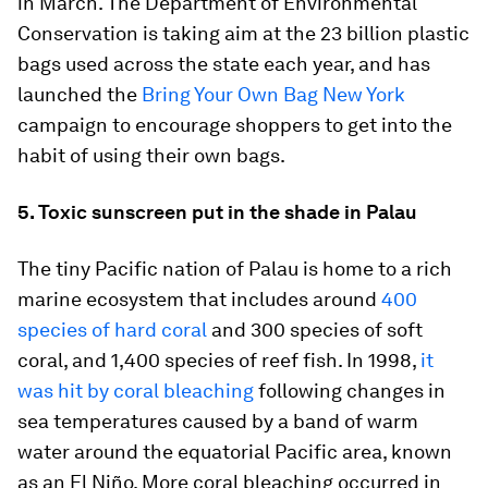
in March. The Department of Environmental
Conservation is taking aim at the 23 billion plastic
bags used across the state each year, and has
launched the
Bring Your Own Bag New York
campaign to encourage shoppers to get into the
habit of using their own bags.
5. Toxic sunscreen put in the shade in Palau
The tiny Pacific nation of Palau is home to a rich
marine ecosystem that includes around
400
species of hard coral
and 300 species of soft
coral, and 1,400 species of reef fish. In 1998,
it
was hit by coral bleaching
following changes in
sea temperatures caused by a band of warm
water around the equatorial Pacific area, known
as an El Niño. More coral bleaching occurred in