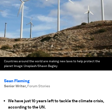
Countries around the world are making new laws to help protect the
planet
Image:
Unsplash/Shawn Bagley
Sean Fleming
Senior Writer
,
Forum Stories
We have just 10 years left to tackle the climate crisis,
according to the UN.