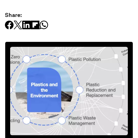
Share: