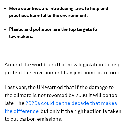
More countries are introducing laws to help end
practices harmful to the environment.
Plastic and pollution are the top targets for
lawmakers.
Around the world, a raft of new legislation to help
protect the environment has just come into force.
Last year, the UN warned that if the damage to
the climate is not reversed by 2030 it will be too
late. The
2020s could be the decade that makes
the difference
, but only if the right action is taken
to cut carbon emissions.