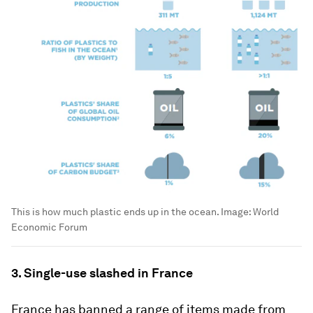
This is how much plastic ends up in the ocean.
Image:
World
Economic Forum
3. Single-use slashed in France
France has banned a range of items made from