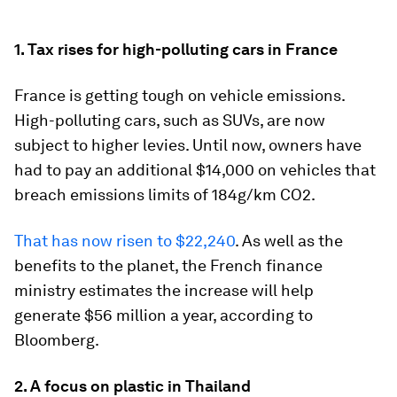
1. Tax rises for high-polluting cars in France
France is getting tough on vehicle emissions.
High-polluting cars, such as SUVs, are now
subject to higher levies. Until now, owners have
had to pay an additional $14,000 on vehicles that
breach emissions limits of 184g/km CO2.
That has now risen to $22,240
. As well as the
benefits to the planet, the French finance
ministry estimates the increase will help
generate $56 million a year, according to
Bloomberg.
2. A focus on plastic in Thailand