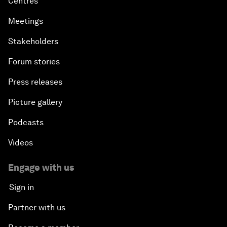
Centres
Meetings
Stakeholders
Forum stories
Press releases
Picture gallery
Podcasts
Videos
Engage with us
Sign in
Partner with us