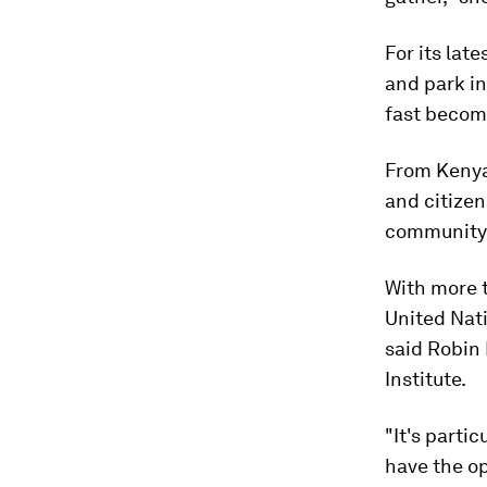
For its lat
and park in
fast becom
From Kenya
and citizen
community s
With more t
United Nati
said Robin
Institute.
"It's parti
have the op