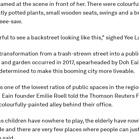
amed at the scene in front of her. There were colourful
tly potted plants, small wooden seats, swings and a b
 see-saw.
rful to see a backstreet looking like this," sighed Yee La
 transformation from a trash-strewn street into a publi
and garden occurred in 2017, spearheaded by Doh Eain
determined to make this booming city more liveable.
 one of the lowest ratios of public spaces in the regio
h Eain founder Emilie Roell told the Thomson Reuters 
colourfully-painted alley behind their office.
s children have nowhere to play, the elderly have now
ide and there are very few places where people can ju
e said.