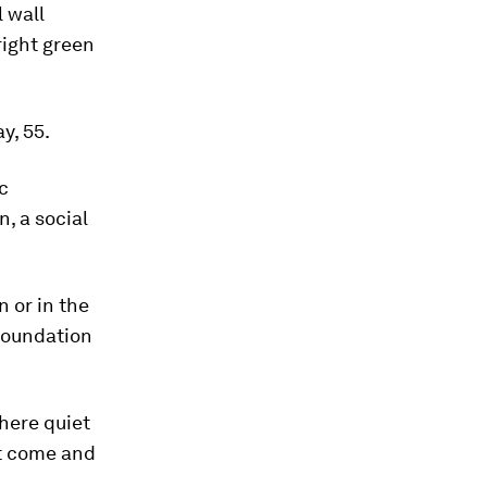
 wall
right green
y, 55.
c
, a social
n or in the
Foundation
here quiet
st come and