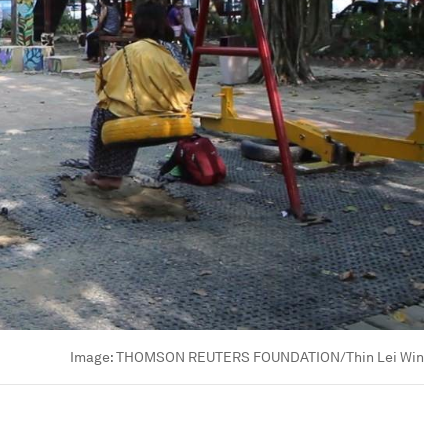
Image:
THOMSON REUTERS FOUNDATION/Thin Lei Win