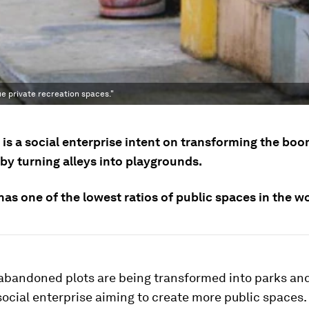
e private recreation spaces."
is a social enterprise intent on transforming the boo
by turning alleys into playgrounds.
has one of the lowest ratios of public spaces in the wo
 abandoned plots are being transformed into parks an
social enterprise aiming to create more public spaces.