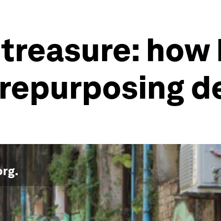
o treasure: ho
 repurposing 
org
.