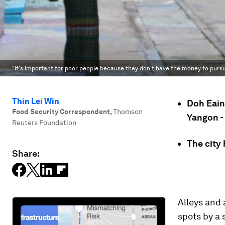
"It's important for poor people because they don't have the money to pursu
Thin Lei Win
Doh Eain 
Food Security Correspondent
,
Thomson
Yangon - 
Reuters Foundation
The city 
Share:
Alleys and
spots by a 