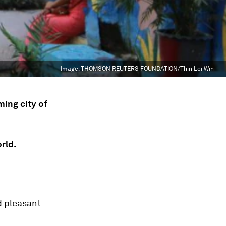
Image:
THOMSON REUTERS FOUNDATION/Thin Lei Win
ming city of
rld.
d pleasant