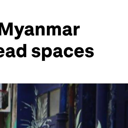
w Myanmar
dead spaces