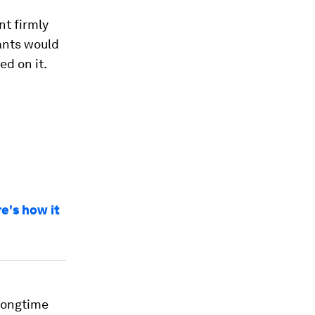
nt firmly
ants would
ed on it.
e's how it
 longtime