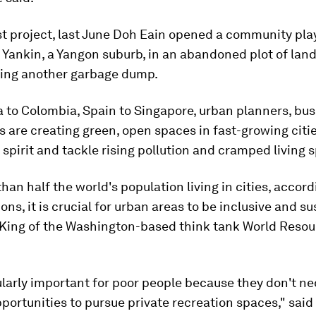
est project, last June Doh Eain opened a community pl
 Yankin, a Yangon suburb, in an abandoned plot of lan
ing another garbage dump.
 to Colombia, Spain to Singapore, urban planners, bu
s are creating green, open spaces in fast-growing citie
pirit and tackle rising pollution and cramped living 
han half the world's population living in cities, accord
ons, it is crucial for urban areas to be inclusive and su
 King of the Washington-based think tank World Reso
cularly important for poor people because they don't ne
portunities to pursue private recreation spaces," said