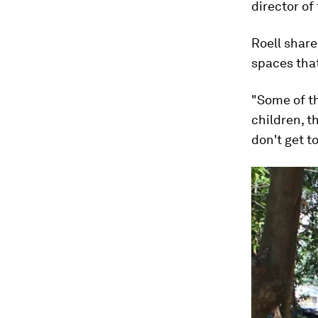
director of
Roell shar
spaces tha
"Some of th
children, t
don't get t