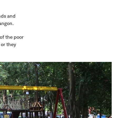
nds and
Yangon.
 of the poor
 or they