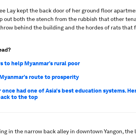
Yee Lay kept the back door of her ground floor apartme
p out both the stench from the rubbish that other ten
throw behind the building and the hordes of rats that f
ead?
s to help Myanmar’s rural poor
 Myanmar’s route to prosperity
once had one of Asia's best education systems. Her
back to the top
ing in the narrow back alley in downtown Yangon, the