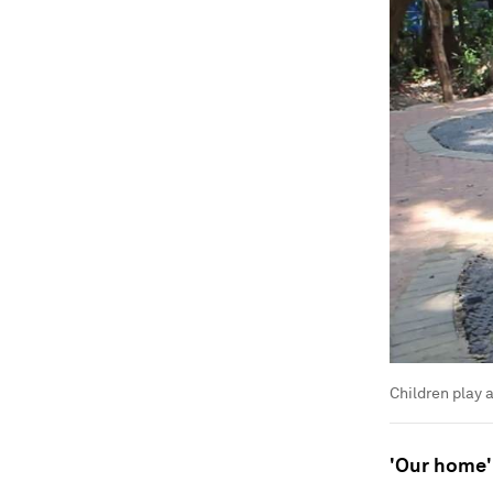
Children play a
'Our home'