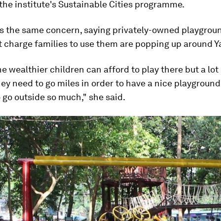
 the institute's Sustainable Cities programme.
es the same concern, saying privately-owned playgrou
t charge families to use them are popping up around 
e wealthier children can afford to play there but a lot
hey need to go miles in order to have a nice playground
o go outside so much," she said.