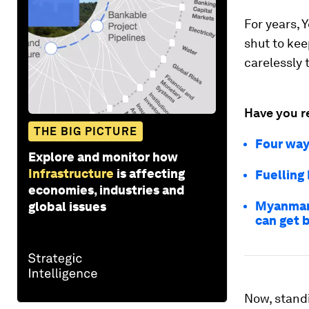
For years, 
shut to kee
carelessly 
Have you r
THE BIG PICTURE
Four way
Explore and monitor how
Infrastructure
is affecting
Fuelling
economies, industries and
Myanmar 
global issues
can get 
Now, stand