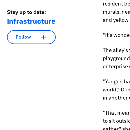
resident be
murals, nea
Stay up to date:
and yellow
Infrastructure
"It's wonde
Follow
The alley's
playground 
enterprise 
"Yangon has
world," Do
in another 
"That mean
to sit outs
gather," sh