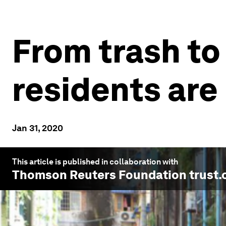
From trash t
residents are
Jan 31, 2020
This article is published in collaboration with
Thomson Reuters Foundation trust.