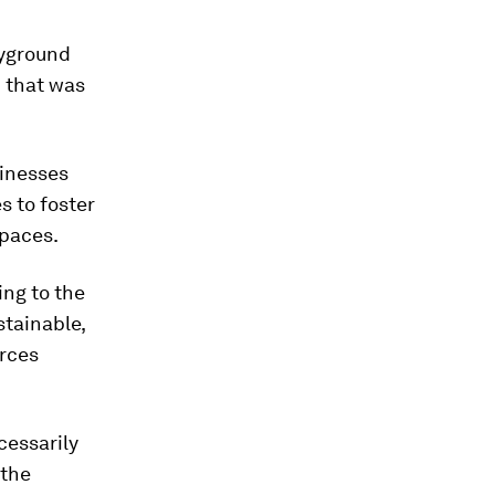
ayground
d that was
sinesses
s to foster
spaces.
ing to the
stainable,
urces
cessarily
 the