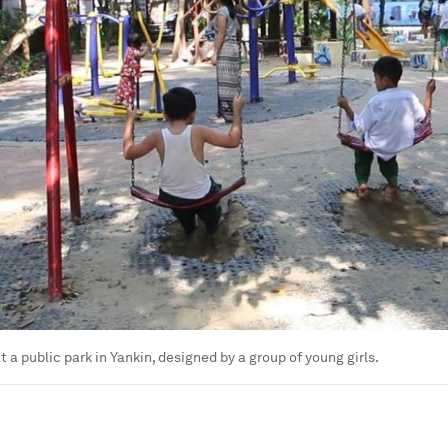
t a public park in Yankin, designed by a group of young girls.