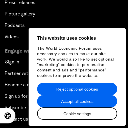
Press releases
Picture gallery
Podcasts
Videos
This website uses cookies
The World Economic Forum uses
Engage with us
necessary cookies to make our site
work. We would also like to set optional
Sign in
"marketing" cookies to personalise
content and ads and “performance”
Partner with us
cookies to improve the website.
Become a member
Reject optional cookies
Sign up for our press releases
Accept all cookies
Subscribe to our newsletters
Cookie settings
EN
ES
中文
日本語
Contact us