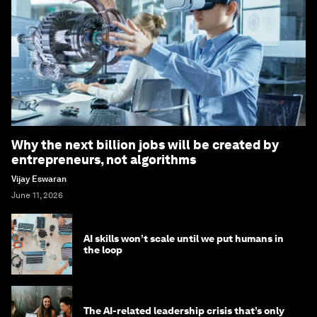
Why the next billion jobs will be created by
entrepreneurs, not algorithms
Vijay Eswaran
June 11, 2026
AI skills won’t scale until we put humans in
the loop
The AI-related leadership crisis that’s only