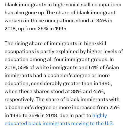
black immigrants in high-social skill occupations
has also gone up. The share of black immigrant
workers in these occupations stood at 34% in
2018, up from 26% in 1995.
The rising share of immigrants in high-skill
occupations is partly explained by higher levels of
education among all four immigrant groups. In
2018, 55% of white immigrants and 61% of Asian
immigrants had a bachelor’s degree or more
education, considerably greater than in 1995,
when these shares stood at 38% and 45%,
respectively. The share of black immigrants with
a bachelor’s degree or more increased from 25%
in 1995 to 36% in 2018, due in part to
highly
educated black immigrants moving to the U.S.