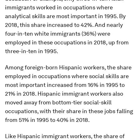
immigrants worked in occupations where
analytical skills are most important in 1995. By
2018, this share increased to 42%. And nearly
four-in-ten white immigrants (36%) were
employed in these occupations in 2018, up from
three-in-ten in 1995.
Among foreign-born Hispanic workers, the share
employed in occupations where social skills are
most important increased from 16% in 1995 to
21% in 2018. Hispanic immigrant workers also
moved away from bottom-tier social-skill
occupations, with their share in these jobs falling
from 51% in 1995 to 40% in 2018.
Like Hispanic immigrant workers, the share of