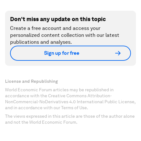
Don't miss any update on this topic
Create a free account and access your
personalized content collection with our latest
publications and analyses.
Sign up for free
License and Republishing
World Economic Forum articles may be republished in
accordance with the Creative Commons Attribution-
NonCommercial-NoDerivatives 4.0 International Public License,
and in accordance with our Terms of Use.
The views expressed in this article are those of the author alone
and not the World Economic Forum.