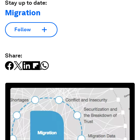
Stay up to date:
Migration
Follow
Share: