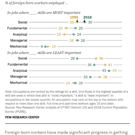
Foreign-born workers have made significant progress in getting