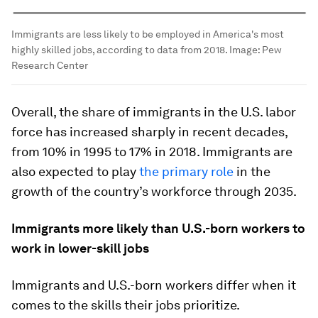
Immigrants are less likely to be employed in America's most
highly skilled jobs, according to data from 2018.
Image:
Pew
Research Center
Overall, the share of immigrants in the U.S. labor
force has increased sharply in recent decades,
from 10% in 1995 to 17% in 2018. Immigrants are
also expected to play
the primary role
in the
growth of the country’s workforce through 2035.
Immigrants more likely than U.S.-born workers to
work in lower-skill jobs
Immigrants and U.S.-born workers differ when it
comes to the skills their jobs prioritize.