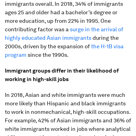
immigrants overall. In 2018, 34% of immigrants
ages 25 and older had a bachelor’s degree or
more education, up from 22% in 1995. One
contributing factor was a
surge in the arrival of
highly educated Asian immigrants
during the
2000s, driven by the expansion of
the H-1B visa
program
since the 1990s.
Immigrant groups differ in their likelihood of
working in high-skill jobs
In 2018, Asian and white immigrants were much
more likely than Hispanic and black immigrants
to work in nonmechanical, high-skill occupations.
For example, 42% of Asian immigrants and 36% of
white immigrants worked in jobs where analytical