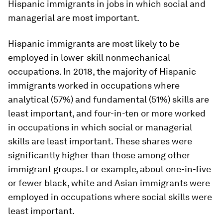
Hispanic immigrants in jobs in which social and
managerial are most important.
Hispanic immigrants are most likely to be
employed in lower-skill nonmechanical
occupations. In 2018, the majority of Hispanic
immigrants worked in occupations where
analytical (57%) and fundamental (51%) skills are
least important, and four-in-ten or more worked
in occupations in which social or managerial
skills are least important. These shares were
significantly higher than those among other
immigrant groups. For example, about one-in-five
or fewer black, white and Asian immigrants were
employed in occupations where social skills were
least important.