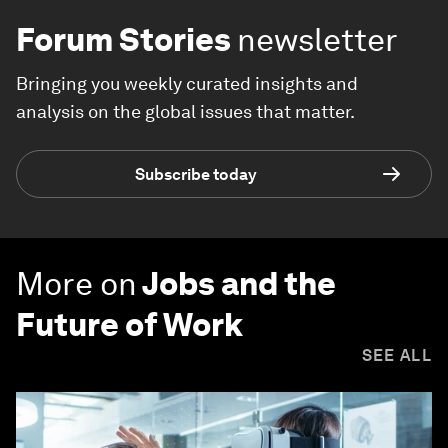
Forum Stories
newsletter
Bringing you weekly curated insights and
analysis on the global issues that matter.
Subscribe today
More on
Jobs and the
Future of Work
SEE ALL