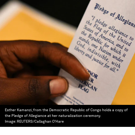
Esther Kamanzi, from the Democratic Republic of Congo holds a copy of
the Pledge of Allegiance at her naturalization ceremony.
Image:
REUTERS/Callaghan O'Hare