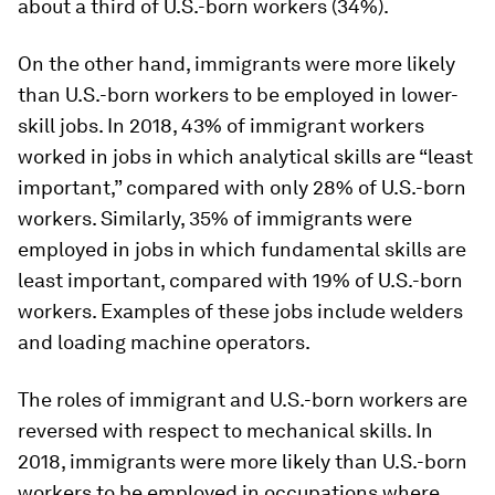
about a third of U.S.-born workers (34%).
On the other hand, immigrants were more likely
than U.S.-born workers to be employed in lower-
skill jobs. In 2018, 43% of immigrant workers
worked in jobs in which analytical skills are “least
important,” compared with only 28% of U.S.-born
workers. Similarly, 35% of immigrants were
employed in jobs in which fundamental skills are
least important, compared with 19% of U.S.-born
workers. Examples of these jobs include welders
and loading machine operators.
The roles of immigrant and U.S.-born workers are
reversed with respect to mechanical skills. In
2018, immigrants were more likely than U.S.-born
workers to be employed in occupations where