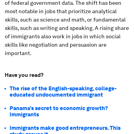
of federal government data. The shift has been
most notable in jobs that prioritize analytical
skills, such as science and math, or fundamental
skills, such as writing and speaking. A rising share
of immigrants also work in jobs in which social
skills like negotiation and persuasion are
important.
Have you read?
The rise of the English-speaking, college-
educated undocumented immigrant
Panama’s secret to economic growth?
Immigrants
Immigrants make good entrepreneurs. This