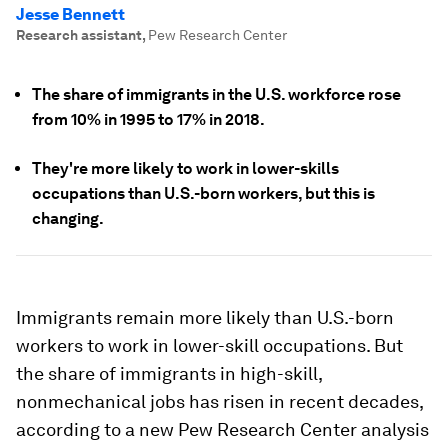
Jesse Bennett
Research assistant
,
Pew Research Center
The share of immigrants in the U.S. workforce rose
from 10% in 1995 to 17% in 2018.
They're more likely to work in lower-skills
occupations than U.S.-born workers, but this is
changing.
Immigrants remain more likely than U.S.-born
workers to work in lower-skill occupations. But
the share of immigrants in high-skill,
nonmechanical jobs has risen in recent decades,
according to a new Pew Research Center analysis