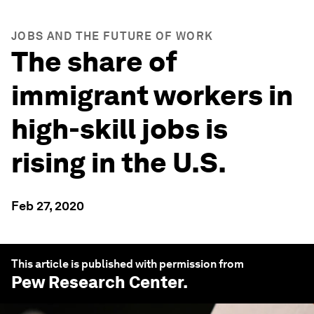
JOBS AND THE FUTURE OF WORK
The share of
immigrant workers in
high-skill jobs is
rising in the U.S.
Feb 27, 2020
This article is published with permission from
Pew Research Center
.