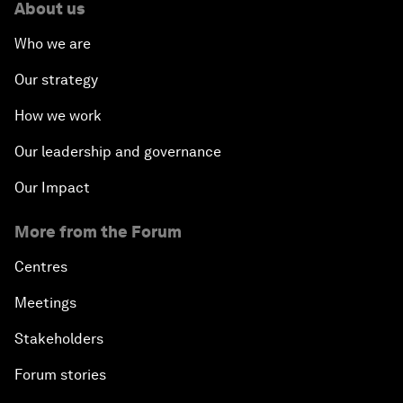
About us
Who we are
Our strategy
How we work
Our leadership and governance
Our Impact
More from the Forum
Centres
Meetings
Stakeholders
Forum stories