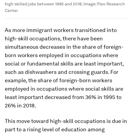
high-skilled jobs between 1995 and 2018.
Image:
Pew Research
Center
As more immigrant workers transitioned into
high-skill occupations, there have been
simultaneous decreases in the share of foreign-
born workers employed in occupations where
social or fundamental skills are least important,
such as dishwashers and crossing guards. For
example, the share of foreign-born workers
employed in occupations where social skills are
least important decreased from 36% in 1995 to
26% in 2018.
This move toward high-skill occupations is due in
part to a rising level of education among