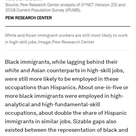
White and Asian immigrant workers are still most likely to work
in high-skill jobs.
Image:
Pew Research Center
Black immigrants, while lagging behind their
white and Asian counterparts in high-skill jobs,
were still more likely to be employed in these
occupations than Hispanics. About one-in-five or
more black immigrants were employed in high-
analytical and high-fundamental-skill
occupations, about double the share of Hispanic
immigrants in similar jobs. Sizable gaps also
existed between the representation of black and