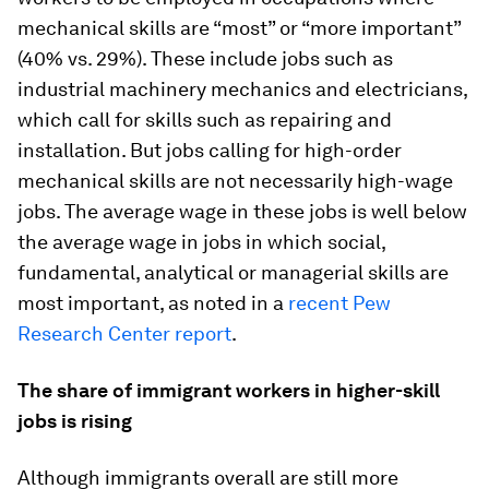
mechanical skills are “most” or “more important”
(40% vs. 29%). These include jobs such as
industrial machinery mechanics and electricians,
which call for skills such as repairing and
installation. But jobs calling for high-order
mechanical skills are not necessarily high-wage
jobs. The average wage in these jobs is well below
the average wage in jobs in which social,
fundamental, analytical or managerial skills are
most important, as noted in a
recent Pew
Research Center report
.
The share of immigrant workers in higher-skill
jobs is rising
Although immigrants overall are still more