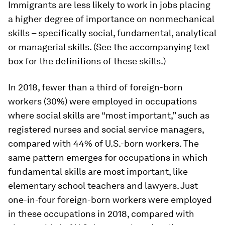
Immigrants are less likely to work in jobs placing
a higher degree of importance on nonmechanical
skills – specifically social, fundamental, analytical
or managerial skills. (See the accompanying text
box for the definitions of these skills.)
In 2018, fewer than a third of foreign-born
workers (30%) were employed in occupations
where social skills are “most important,” such as
registered nurses and social service managers,
compared with 44% of U.S.-born workers. The
same pattern emerges for occupations in which
fundamental skills are most important, like
elementary school teachers and lawyers. Just
one-in-four foreign-born workers were employed
in these occupations in 2018, compared with