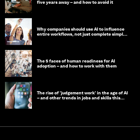
five years away – and how to avoid it
Why companies should use AI to influence
entire workflows, not just complete simple
tasks
The 5 faces of human readiness for AI
adoption – and how to work with them
The rise of 'judgement work' in the age of AI
– and other trends in jobs and skills this
month