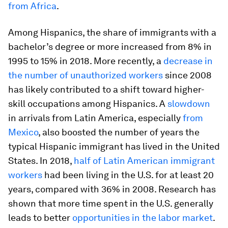
from Africa
.
Among Hispanics, the share of immigrants with a
bachelor’s degree or more increased from 8% in
1995 to 15% in 2018. More recently, a
decrease in
the number of unauthorized workers
since 2008
has likely contributed to a shift toward higher-
skill occupations among Hispanics. A
slowdown
in arrivals from Latin America, especially
from
Mexico
, also boosted the number of years the
typical Hispanic immigrant has lived in the United
States. In 2018,
half of Latin American immigrant
workers
had been living in the U.S. for at least 20
years, compared with 36% in 2008. Research has
shown that more time spent in the U.S. generally
leads to better
opportunities in the labor market
.