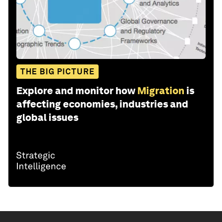
THE BIG PICTURE
Explore and monitor how
Migration
is
affecting economies, industries and
global issues