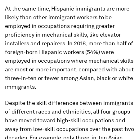
At the same time, Hispanic immigrants are more
likely than other immigrant workers to be
employed in occupations requiring greater
proficiency in mechanical skills, like elevator
installers and repairers. In 2018, more than half of
foreign-born Hispanic workers (54%) were
employed in occupations where mechanical skills
are most or more important, compared with about
three-in-ten or fewer among Asian, black or white
immigrants.
Despite the skill differences between immigrants
of different races and ethnicities, all four groups
have moved toward high-skill occupations and
away from low-skill occupations over the past two
decades. For example, only three-in-ten Asian