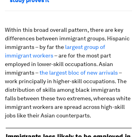
study proves it
Within this broad overall pattern, there are key
differences between immigrant groups. Hispanic
immigrants – by far the
largest group of
immigrant workers
– are for the most part
employed in lower-skill occupations. Asian
immigrants –
the largest bloc of new arrivals
–
work principally in higher-skill occupations. The
distribution of skills among black immigrants
falls between these two extremes, whereas white
immigrant workers are spread across high-skill
jobs like their Asian counterparts.