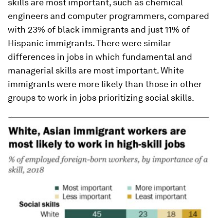
skills are most important, such as chemical
engineers and computer programmers, compared
with 23% of black immigrants and just 11% of
Hispanic immigrants. There were similar
differences in jobs in which fundamental and
managerial skills are most important. White
immigrants were more likely than those in other
groups to work in jobs prioritizing social skills.