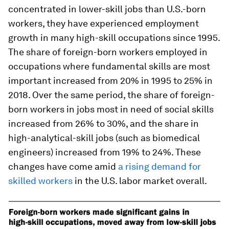
concentrated in lower-skill jobs than U.S.-born
workers, they have experienced employment
growth in many high-skill occupations since 1995.
The share of foreign-born workers employed in
occupations where fundamental skills are most
important increased from 20% in 1995 to 25% in
2018. Over the same period, the share of foreign-
born workers in jobs most in need of social skills
increased from 26% to 30%, and the share in
high-analytical-skill jobs (such as biomedical
engineers) increased from 19% to 24%. These
changes have come amid
a rising demand for
skilled workers
in the U.S. labor market overall.